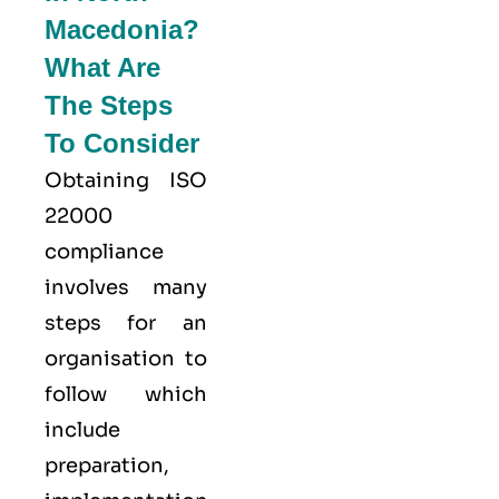
Macedonia?
What Are
The Steps
To Consider
Obtaining ISO
22000
compliance
involves many
steps for an
organisation to
follow which
include
preparation,