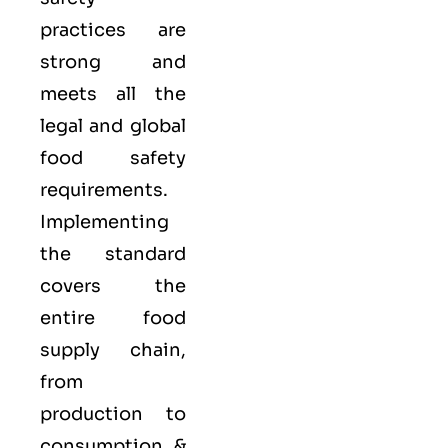
practices are
strong and
meets all the
legal and global
food safety
requirements.
Implementing
the standard
covers the
entire food
supply chain,
from
production to
consumption &