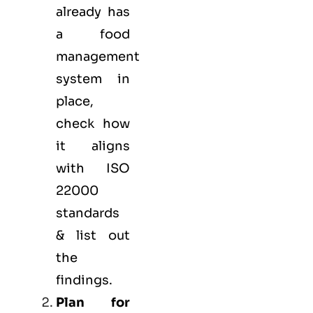
already has
a food
management
system in
place,
check how
it aligns
with ISO
22000
standards
& list out
the
findings.
Plan for