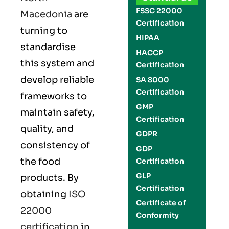
FSSC 22000
Macedonia
are
Certification
turning to
HIPAA
standardise
HACCP
this system and
Certification
develop reliable
SA 8000
Certification
frameworks to
GMP
maintain safety,
Certification
quality, and
GDPR
consistency of
GDP
the food
Certification
GLP
products. By
Certification
obtaining
ISO
Certificate of
22000
Conformity
certification
in