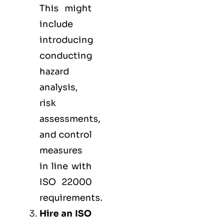
This might
include
introducing
conducting
hazard
analysis,
risk
assessments,
and control
measures
in line with
ISO 22000
requirements.
Hire an ISO