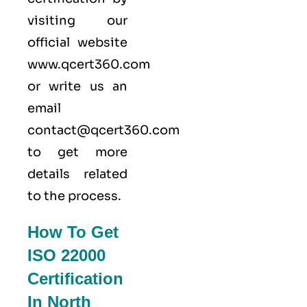
visiting our
official website
www.qcert360.com
or write us an
email
contact@qcert360.com
to get more
details related
to the process.
How To Get
ISO 22000
Certification
In North