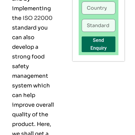
implementing
the
ISO 22000
standard you
can also
Send
develop a
Enquiry
strong food
safety
management
system which
can help
improve overall
quality of the
product. Here,
we shall get a