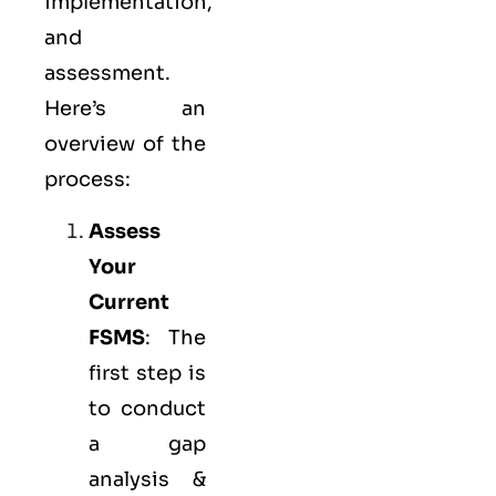
implementation,
and
assessment.
Here’s an
overview of the
process:
Assess
Your
Current
FSMS
: The
first step is
to conduct
a gap
analysis &