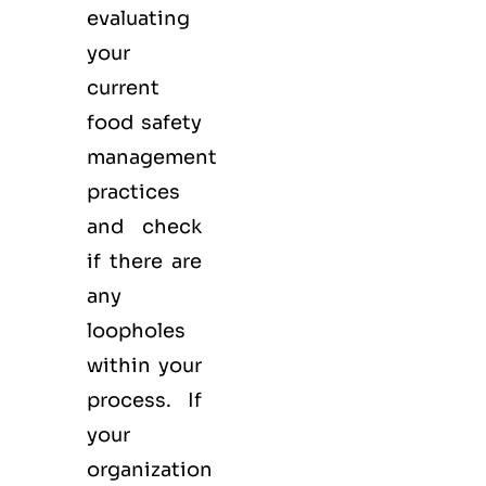
evaluating
your
current
food safety
management
practices
and check
if there are
any
loopholes
within your
process. If
your
organization