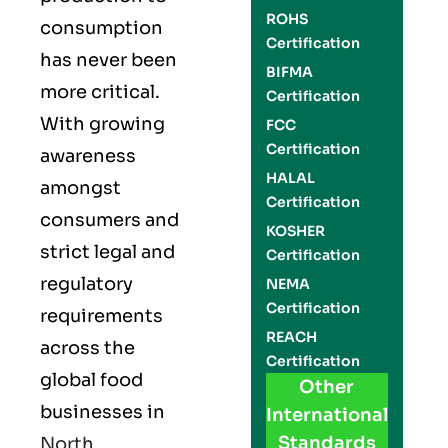
ROHS
consumption
Certification
has never been
BIFMA
more critical.
Certification
With growing
FCC
Certification
awareness
HALAL
amongst
Certification
consumers and
KOSHER
strict legal and
Certification
regulatory
NEMA
Certification
requirements
REACH
across the
Certification
global food
Other
businesses in
International
Standards
North