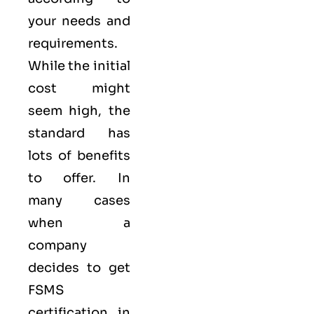
your needs and
requirements.
While the initial
cost might
seem high, the
standard has
lots of benefits
to offer. In
many cases
when a
company
decides to get
FSMS
certification in