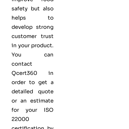
safety but also
helps to
develop strong
customer trust
in your product.
You can
contact
Qcert360
in
order to get a
detailed quote
or an estimate
for your ISO
22000
certification by