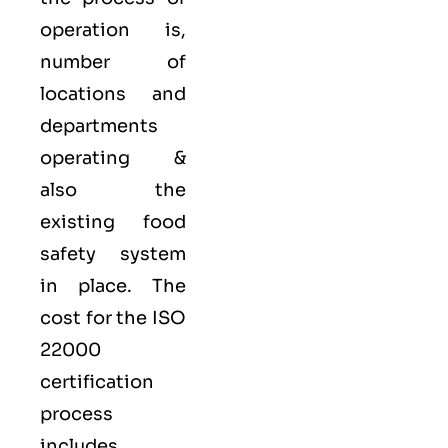
operation is,
number of
locations and
departments
operating &
also the
existing food
safety system
in place. The
cost for the ISO
22000
certification
process
includes