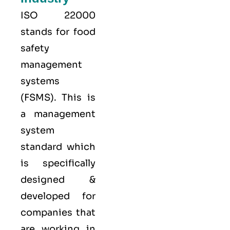
ISO 22000
stands for food
safety
management
systems
(FSMS). This is
a management
system
standard which
is specifically
designed &
developed for
companies that
are working in