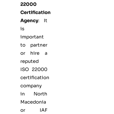
22000
Certification
Agency
: It
is
important
to partner
or hire a
reputed
ISO 22000
certification
company
in North
Macedonia
or IAF