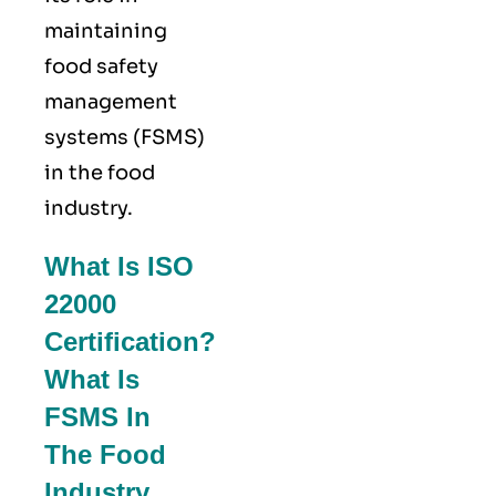
maintaining
food safety
management
systems (FSMS)
in the food
industry.
What Is ISO
22000
Certification?
What Is
FSMS In
The Food
Industry