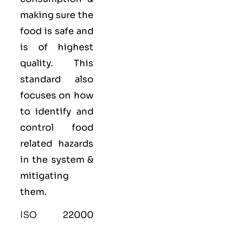
making sure the
food is safe and
is of highest
quality. This
standard also
focuses on how
to identify and
control food
related hazards
in the system &
mitigating
them.
ISO
22000