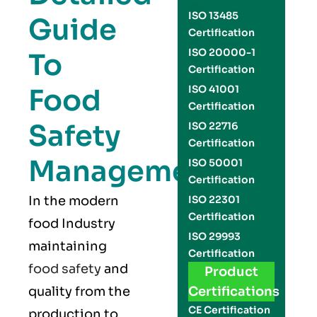
ISO 13485
Guide
Certification
ISO 20000-1
To
Certification
Food
ISO 41001
Certification
Safety
ISO 22716
Certification
Management
ISO 50001
Certification
In the modern
ISO 22301
Certification
food Industry
ISO 29993
maintaining
Certification
food safety
and
Product
quality from the
Certifications
CE Certification
production to