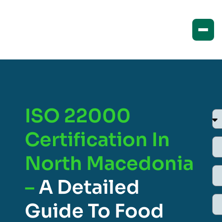
ISO 22000
Certification In
North Macedonia
–
A Detailed
Guide To Food