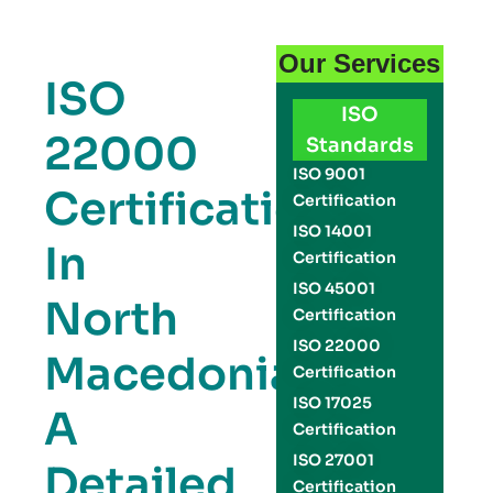
Our Services
ISO
ISO
22000
Standards
ISO 9001
Certification
Certification
ISO 14001
In
Certification
ISO 45001
North
Certification
ISO 22000
Macedonia:
Certification
ISO 17025
A
Certification
ISO 27001
Detailed
Certification