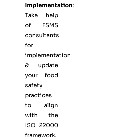
Implementation
:
Take help
of FSMS
consultants
for
implementation
& update
your food
safety
practices
to align
with the
ISO 22000
framework.