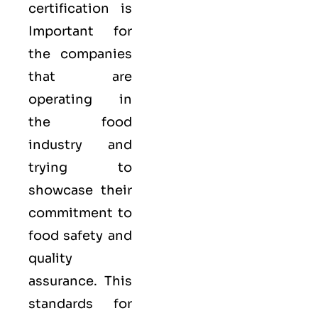
certification is
Important for
the companies
that are
operating in
the food
industry and
trying to
showcase their
commitment to
food safety and
quality
assurance. This
standards for