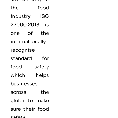
the food
industry.
ISO
22000:2018
is
one of the
internationally
recognise
standard for
food safety
which helps
businesses
across the
globe to make
sure their food
safety