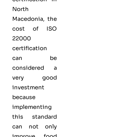
North
Macedonia, the
cost of ISO
22000
certification
can be
considered a
very good
investment
because
implementing
this standard
can not only
improve food