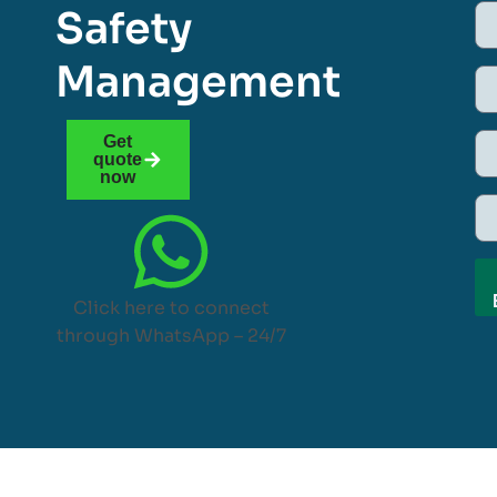
Safety
Management
Get
quote
now
Click here to connect
through WhatsApp – 24/7