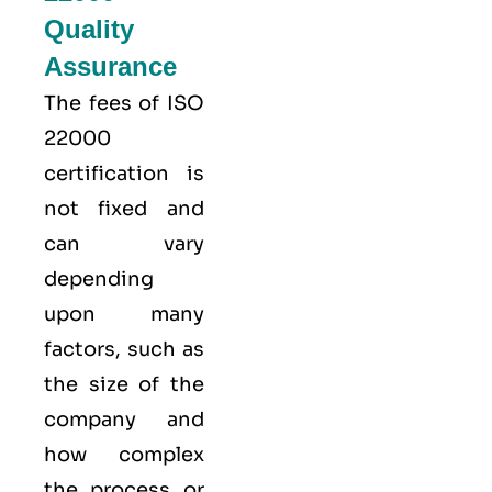
Quality
Assurance
The fees of ISO
22000
certification is
not fixed and
can vary
depending
upon many
factors, such as
the size of the
company and
how complex
the process or