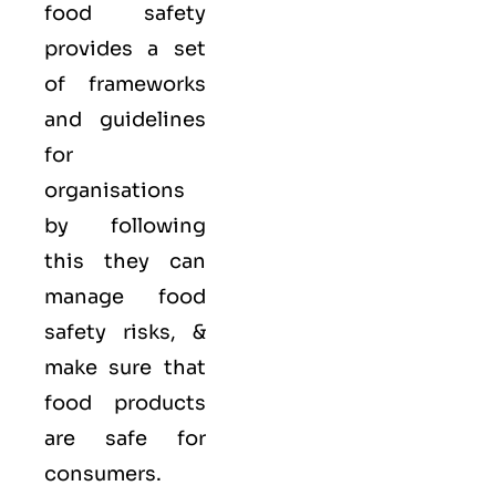
food safety
provides a set
of frameworks
and guidelines
for
organisations
by following
this they can
manage food
safety risks, &
make sure that
food products
are safe for
consumers.