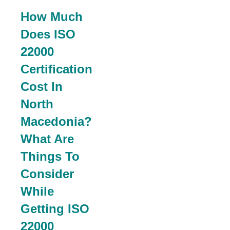
How Much
Does ISO
22000
Certification
Cost In
North
Macedonia?
What Are
Things To
Consider
While
Getting ISO
22000