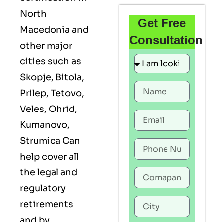
North
Get Free
Macedonia and
Consultation
other major
cities such as
Skopje, Bitola,
Prilep, Tetovo,
Veles, Ohrid,
Kumanovo,
Strumica Can
help cover all
the legal and
regulatory
retirements
and by