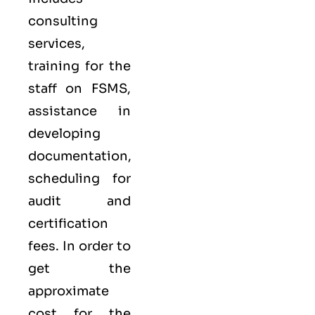
consulting
services,
training for the
staff on FSMS,
assistance in
developing
documentation,
scheduling for
audit and
certification
fees. In order to
get the
approximate
cost for the