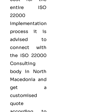
entire ISO
22000
implementation
process it is
advised to
connect with
the ISO 22000
Consulting
body in North
Macedonia and
get a
customised
quote
according to