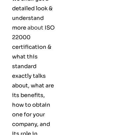
detailed look &
understand
more
about
ISO
22000
certification &
what this
standard
exactly talks
about, what are
its benefits,
how to obtain
one for your
company, and
its role in