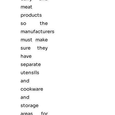
meat
products
so the
manufacturers
must make
sure they
have
separate
utensils
and
cookware
and
storage
areas for