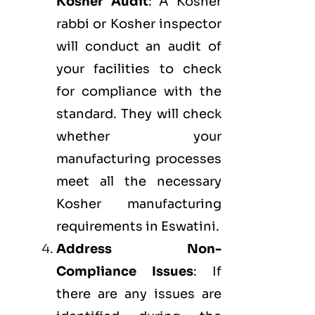
Kosher Audit
: A Kosher
rabbi or Kosher inspector
will conduct an audit of
your facilities to check
for compliance with the
standard. They will check
whether your
manufacturing processes
meet all the necessary
Kosher manufacturing
requirements in Eswatini.
Address Non-
Compliance Issues
: If
there are any issues are