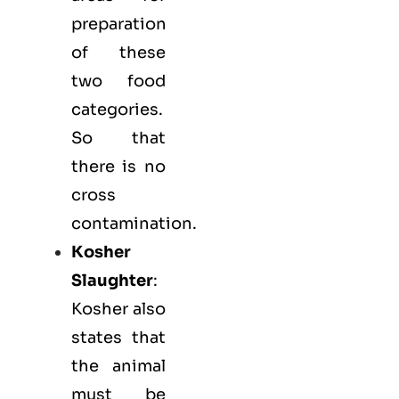
preparation
of these
two food
categories.
So that
there is no
cross
contamination.
Kosher
Slaughter
:
Kosher also
states that
the animal
must be