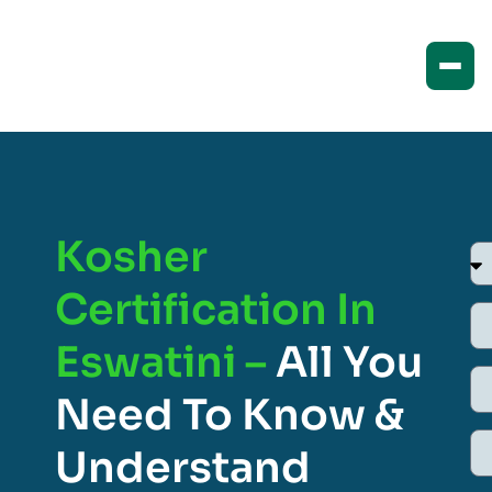
Kosher
Certification In
Eswatini –
All You
Need To Know &
Understand