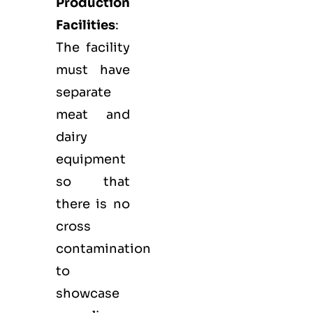
Production
Facilities
:
The facility
must have
separate
meat and
dairy
equipment
so that
there is no
cross
contamination
to
showcase