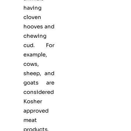
having
cloven
hooves and
chewing
cud. For
example,
cows,
sheep, and
goats are
considered
Kosher
approved
meat
products,