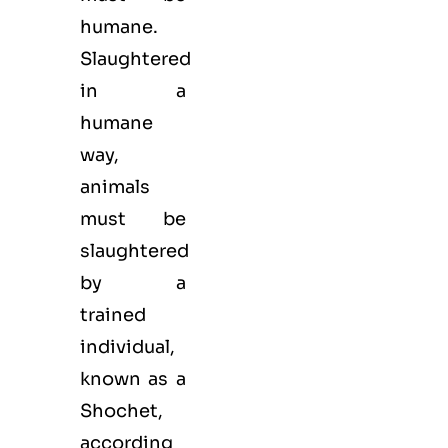
humane.
Slaughtered
in a
humane
way,
animals
must be
slaughtered
by a
trained
individual,
known as a
Shochet,
according