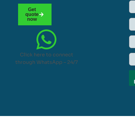
Get
quote
now
Click here to connect
through WhatsApp – 24/7