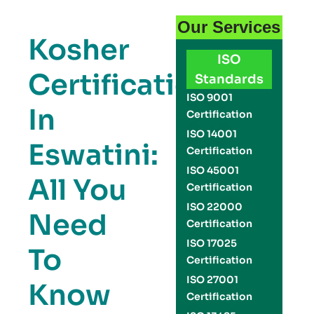
Our Services
Kosher
ISO
Certification
Standards
ISO 9001
In
Certification
ISO 14001
Eswatini:
Certification
ISO 45001
All You
Certification
ISO 22000
Need
Certification
ISO 17025
To
Certification
ISO 27001
Know
Certification