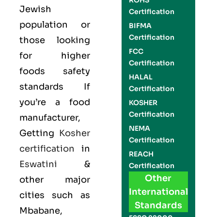
ROHS
Jewish
Certification
population or
BIFMA
Certification
those looking
FCC
for higher
Certification
foods safety
HALAL
standards If
Certification
you’re a food
KOSHER
Certification
manufacturer,
NEMA
Getting
Kosher
Certification
certification
in
REACH
Eswatini
&
Certification
Other
other major
International
cities such as
Standards
Mbabane,