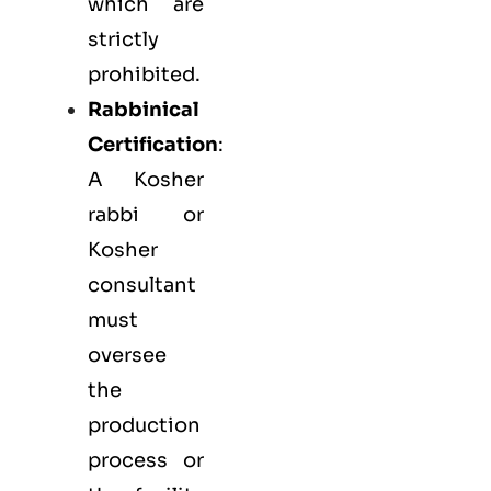
which are
strictly
prohibited.
Rabbinical
Certification
:
A Kosher
rabbi or
Kosher
consultant
must
oversee
the
production
process or