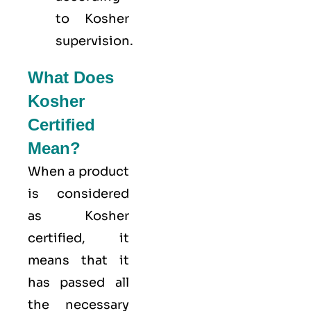
to Kosher
supervision.
What Does
Kosher
Certified
Mean?
When a product
is considered
as Kosher
certified, it
means that it
has passed all
the necessary