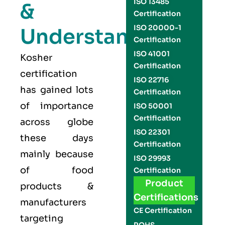
ISO 13485
&
Certification
ISO 20000-1
Understand
Certification
ISO 41001
Kosher
Certification
certification
ISO 22716
has gained lots
Certification
of importance
ISO 50001
Certification
across globe
ISO 22301
these days
Certification
mainly because
ISO 29993
of food
Certification
Product
products &
Certifications
manufacturers
CE Certification
targeting