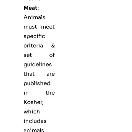
Meat
:
Animals
must meet
specific
criteria &
set of
guidelines
that are
published
in the
Kosher,
which
includes
animals