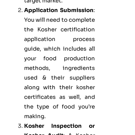
target market.
Application Submission
:
You will need to complete
the Kosher certification
application process
guide, which includes all
your food production
methods, ingredients
used & their suppliers
along with their kosher
certificates as well, and
the type of food you’re
making.
Kosher Inspection or