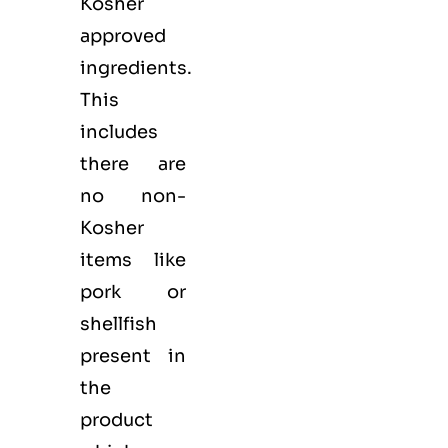
Kosher
approved
ingredients.
This
includes
there are
no non-
Kosher
items like
pork or
shellfish
present in
the
product