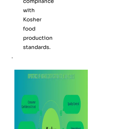
compliance
with
Kosher
food
production
standards.
.