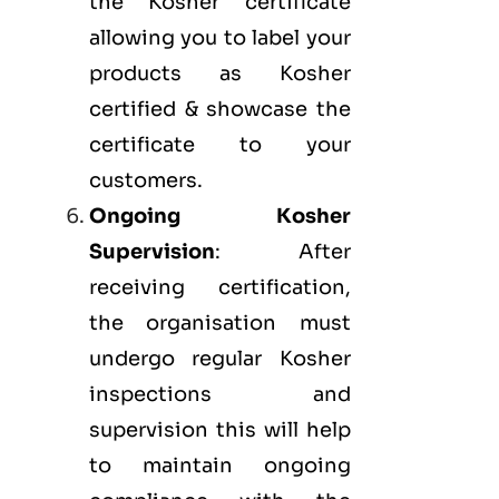
the Kosher certificate
allowing you to label your
products as Kosher
certified & showcase the
certificate to your
customers.
Ongoing Kosher
Supervision
: After
receiving certification,
the organisation must
undergo regular Kosher
inspections and
supervision this will help
to maintain ongoing