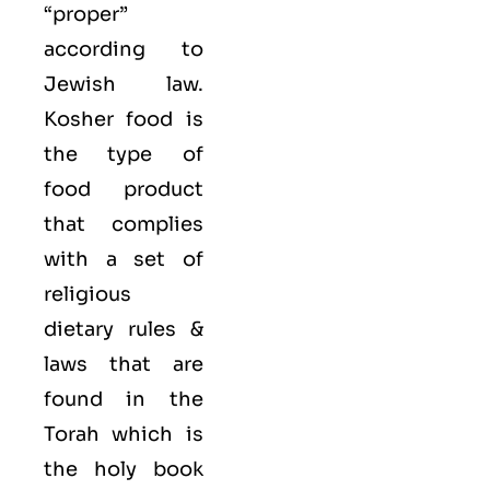
“proper”
according to
Jewish law.
Kosher food is
the type of
food product
that complies
with a set of
religious
dietary rules &
laws that are
found in the
Torah which is
the holy book