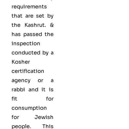
requirements
that are set by
the Kashrut. &
has passed the
inspection
conducted by a
Kosher
certification
agency or a
rabbi and it is
fit for
consumption
for Jewish
people. This