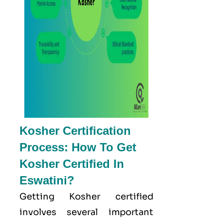
Kosher Certification
Process: How To Get
Kosher Certified In
Eswatini?
Getting Kosher certified
involves several important