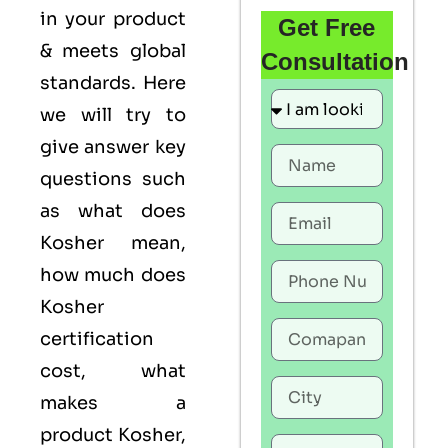
in your product
Get Free
& meets global
Consultation
standards. Here
we will try to
give answer key
questions such
as what does
Kosher mean,
how much does
Kosher
certification
cost, what
makes a
product Kosher,