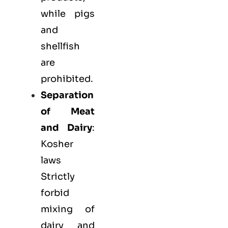
while pigs
and
shellfish
are
prohibited.
Separation
of Meat
and Dairy
:
Kosher
laws
Strictly
forbid
mixing of
dairy and