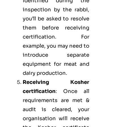
identified during the
inspection by the rabbi,
you’ll be asked to resolve
them before receiving
certification. For
example, you may need to
introduce separate
equipment for meat and
dairy production.
Receiving Kosher
certification
: Once all
requirements are met &
audit is cleared, your
organisation will receive