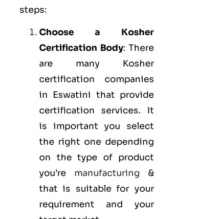
steps:
Choose a Kosher
Certification Body
: There
are many Kosher
certification companies
in Eswatini that provide
certification services. It
is important you select
the right one depending
on the type of product
you’re
manufacturing
&
that is suitable for your
requirement and your