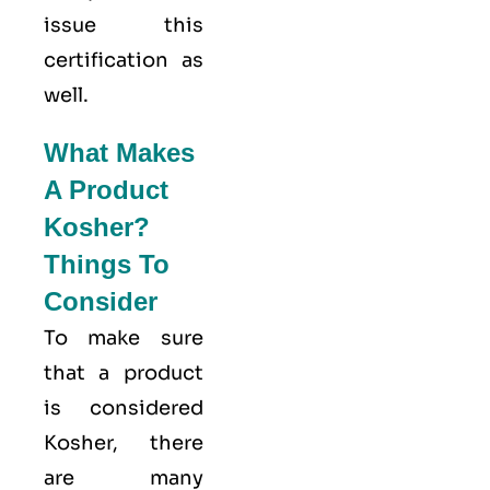
issue this
certification as
well.
What Makes
A Product
Kosher?
Things To
Consider
To make sure
that a product
is considered
Kosher, there
are many