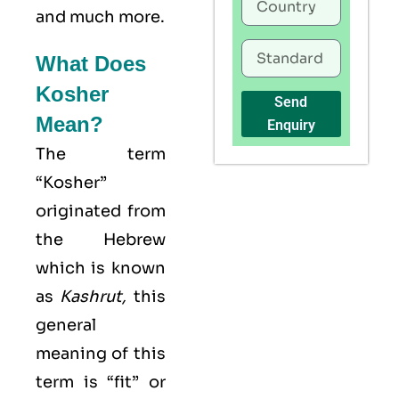
and much more.
What Does
Kosher
Send
Mean?
Enquiry
The term
“Kosher”
originated from
the Hebrew
which is known
as
Kashrut
,
this
general
meaning of this
term is “fit” or