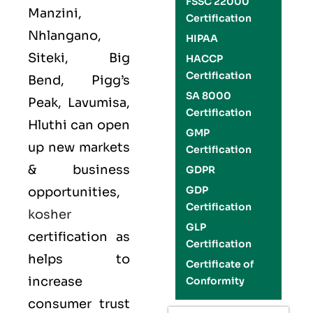
FSSC 22000
Manzini,
Certification
Nhlangano,
HIPAA
Siteki, Big
HACCP
Certification
Bend, Pigg’s
SA 8000
Peak, Lavumisa,
Certification
Hluthi can open
GMP
up new markets
Certification
& business
GDPR
GDP
opportunities,
Certification
kosher
GLP
certification as
Certification
helps to
Certificate of
increase
Conformity
consumer trust