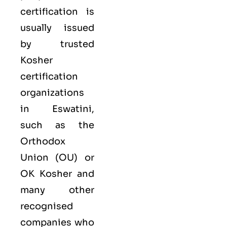
certification is
usually issued
by trusted
Kosher
certification
organizations
in Eswatini,
such as the
Orthodox
Union (OU) or
OK Kosher and
many other
recognised
companies who