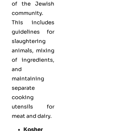
of the Jewish
community.
This includes
guidelines for
slaughtering
animals, mixing
of ingredients,
and
maintaining
separate
cooking
utensils for
meat and dairy.
Kosher