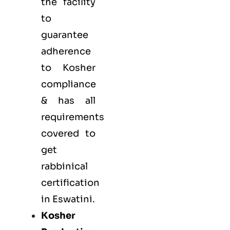
the facility
to
guarantee
adherence
to Kosher
compliance
& has all
requirements
covered to
get
rabbinical
certification
in Eswatini.
Kosher