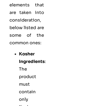
elements that
are taken into
consideration,
below listed are
some of the
common ones:
Kosher
Ingredients
:
The
product
must
contain
only