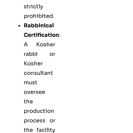
strictly
prohibited.
Rabbinical
Certification
:
A Kosher
rabbi or
Kosher
consultant
must
oversee
the
production
process or
the facility