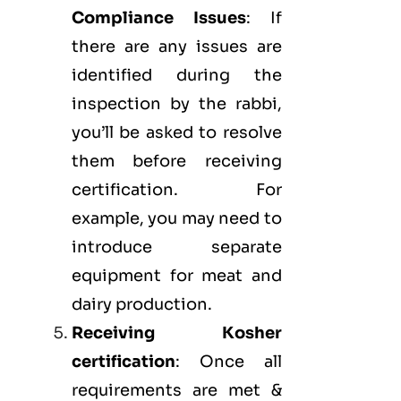
Compliance Issues
: If
there are any issues are
identified during the
inspection by the rabbi,
you’ll be asked to resolve
them before receiving
certification. For
example, you may need to
introduce separate
equipment for meat and
dairy production.
Receiving Kosher
certification
: Once all
requirements are met &