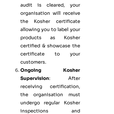
audit is cleared, your
organisation will receive
the Kosher certificate
allowing you to label your
products as Kosher
certified & showcase the
certificate to your
customers.
Ongoing Kosher
Supervision
: After
receiving certification,
the organisation must
undergo regular Kosher
inspections and