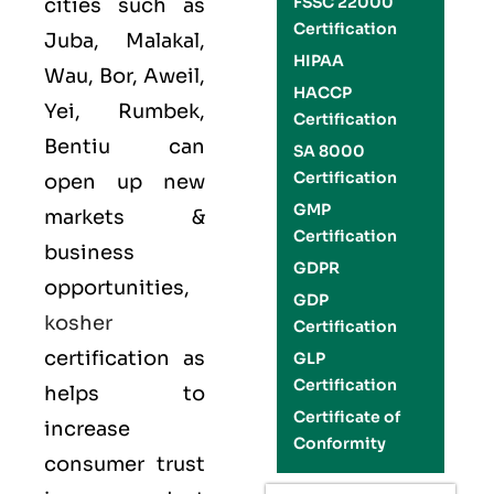
FSSC 22000
cities such as
Certification
Juba, Malakal,
HIPAA
Wau, Bor, Aweil,
HACCP
Yei, Rumbek,
Certification
Bentiu can
SA 8000
Certification
open up new
GMP
markets &
Certification
business
GDPR
opportunities,
GDP
kosher
Certification
certification as
GLP
Certification
helps to
Certificate of
increase
Conformity
consumer trust