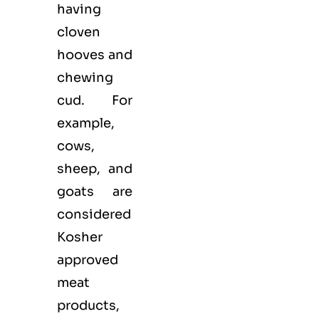
having
cloven
hooves and
chewing
cud. For
example,
cows,
sheep, and
goats are
considered
Kosher
approved
meat
products,