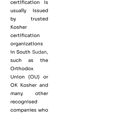
certification is
usually issued
by trusted
Kosher
certification
organizations
in South
Sudan
,
such as the
Orthodox
Union (OU) or
OK Kosher and
many other
recognised
companies who