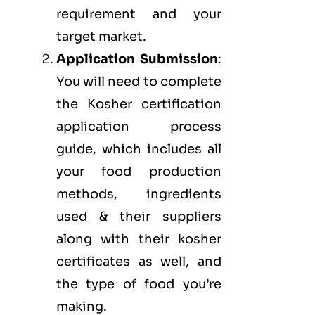
requirement and your
target market.
Application Submission
:
You will need to complete
the Kosher certification
application process
guide, which includes all
your food production
methods, ingredients
used & their suppliers
along with their kosher
certificates as well, and
the type of food you’re
making.