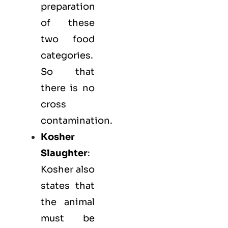
preparation
of these
two food
categories.
So that
there is no
cross
contamination.
Kosher
Slaughter
:
Kosher also
states that
the animal
must be