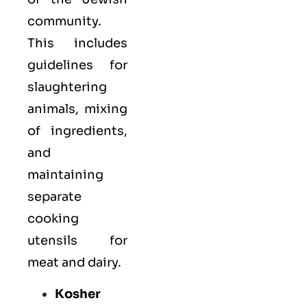
community.
This includes
guidelines for
slaughtering
animals, mixing
of ingredients,
and
maintaining
separate
cooking
utensils for
meat and dairy.
Kosher