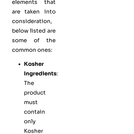
elements that
are taken into
consideration,
below listed are
some of the
common ones:
Kosher
Ingredients
:
The
product
must
contain
only
Kosher