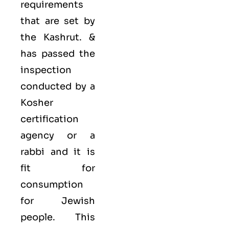
requirements
that are set by
the Kashrut. &
has passed the
inspection
conducted by a
Kosher
certification
agency or a
rabbi and it is
fit for
consumption
for Jewish
people. This