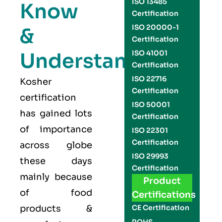
ISO 13485
Know
Certification
ISO 20000-1
&
Certification
Understand
ISO 41001
Certification
ISO 22716
Kosher
Certification
certification
ISO 50001
has gained lots
Certification
of importance
ISO 22301
Certification
across globe
ISO 29993
these days
Certification
mainly because
Product
of food
Certifications
products &
CE Certification