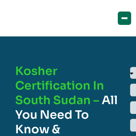
Kosher
Certification In
South Sudan –
All
You Need To
Know &