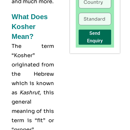
and much more.
What Does
Kosher
Send
Mean?
Enquiry
The term
“Kosher”
originated from
the Hebrew
which is known
as
Kashrut
,
this
general
meaning of this
term is “fit” or
“proper”