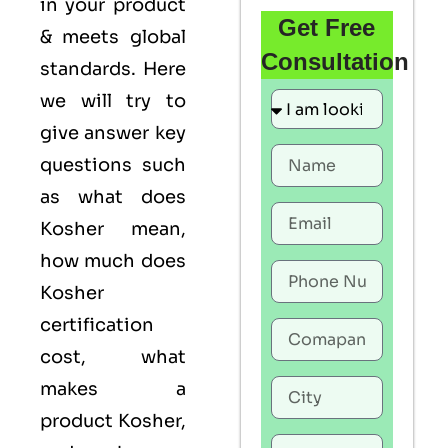
in your product
Get Free
& meets global
Consultation
standards. Here
we will try to
give answer key
questions such
as what does
Kosher mean,
how much does
Kosher
certification
cost, what
makes a
product Kosher,