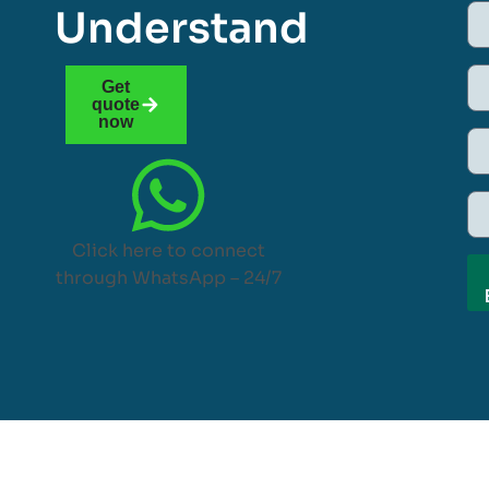
Understand
Get
quote
now
Click here to connect
through WhatsApp – 24/7