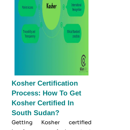
Kosher Certification
Process: How To Get
Kosher Certified In
South Sudan?
Getting Kosher certified