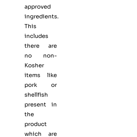
approved
ingredients.
This
includes
there are
no non-
Kosher
items like
pork or
shellfish
present in
the
product
which are