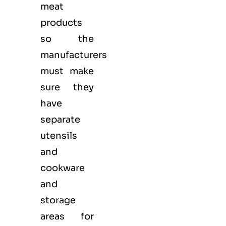
meat
products
so the
manufacturers
must make
sure they
have
separate
utensils
and
cookware
and
storage
areas for