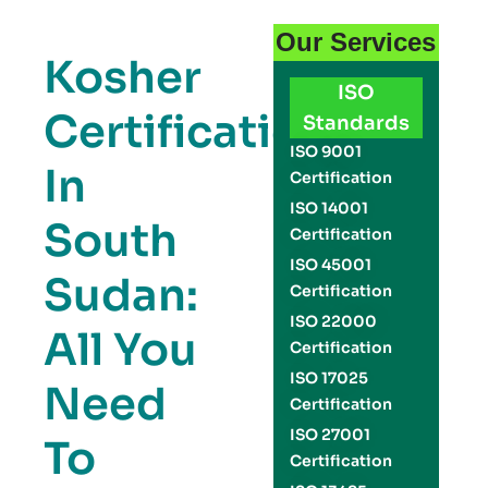
Our Services
Kosher
ISO
Certification
Standards
ISO 9001
In
Certification
ISO 14001
South
Certification
ISO 45001
Sudan:
Certification
ISO 22000
All You
Certification
ISO 17025
Need
Certification
ISO 27001
To
Certification