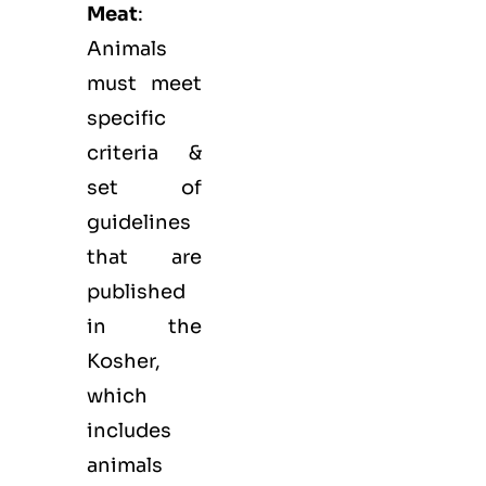
Meat
:
Animals
must meet
specific
criteria &
set of
guidelines
that are
published
in the
Kosher,
which
includes
animals