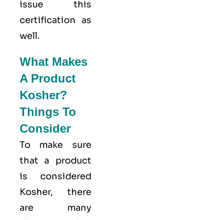
issue this
certification as
well.
What Makes
A Product
Kosher?
Things To
Consider
To make sure
that a product
is considered
Kosher, there
are many