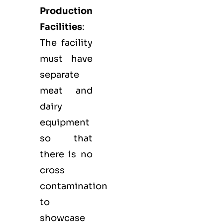
Production
Facilities
:
The facility
must have
separate
meat and
dairy
equipment
so that
there is no
cross
contamination
to
showcase