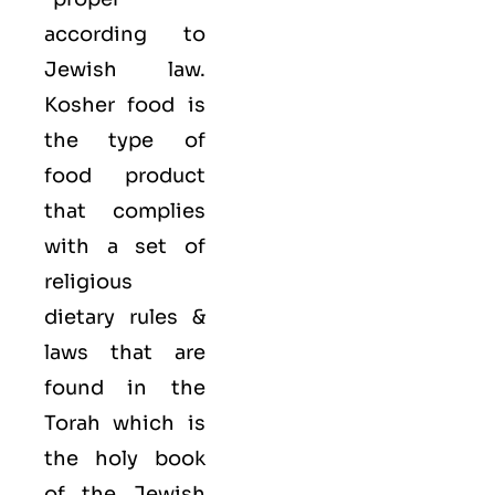
according to
Jewish law.
Kosher food is
the type of
food product
that complies
with a set of
religious
dietary rules &
laws that are
found in the
Torah which is
the holy book
of the Jewish