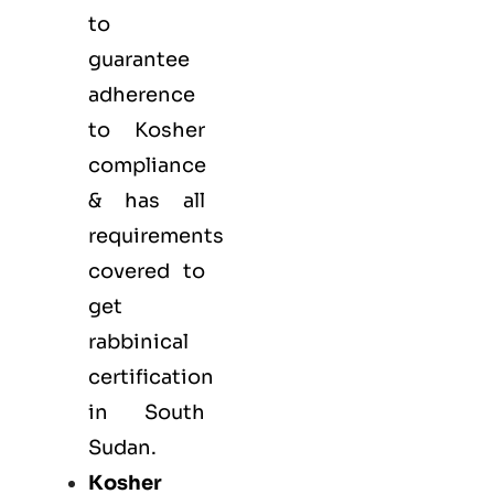
to
guarantee
adherence
to Kosher
compliance
& has all
requirements
covered to
get
rabbinical
certification
in South
Sudan.
Kosher