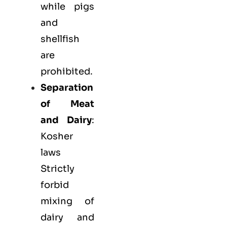
while pigs
and
shellfish
are
prohibited.
Separation
of Meat
and Dairy
:
Kosher
laws
Strictly
forbid
mixing of
dairy and