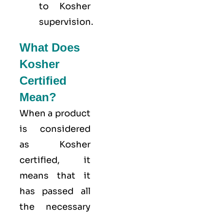
to Kosher
supervision.
What Does
Kosher
Certified
Mean?
When a product
is considered
as Kosher
certified, it
means that it
has passed all
the necessary