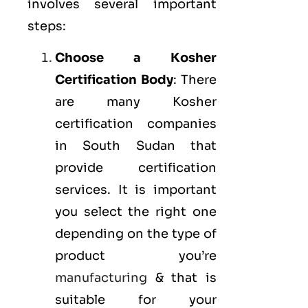
involves several important
steps:
Choose a Kosher
Certification Body
: There
are many Kosher
certification companies
in South Sudan that
provide certification
services. It is important
you select the right one
depending on the type of
product you’re
manufacturing
& that is
suitable for your