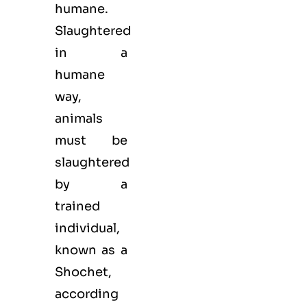
humane.
Slaughtered
in a
humane
way,
animals
must be
slaughtered
by a
trained
individual,
known as a
Shochet,
according