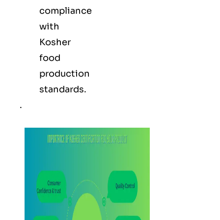
compliance
with
Kosher
food
production
standards.
.