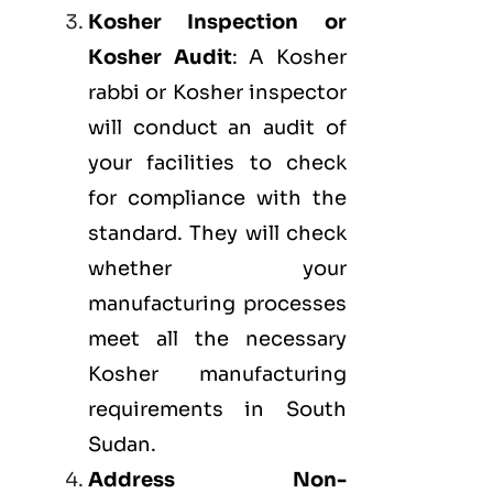
Kosher Inspection or
Kosher Audit
: A Kosher
rabbi or Kosher inspector
will conduct an audit of
your facilities to check
for compliance with the
standard. They will check
whether your
manufacturing processes
meet all the necessary
Kosher manufacturing
requirements in South
Sudan.
Address Non-