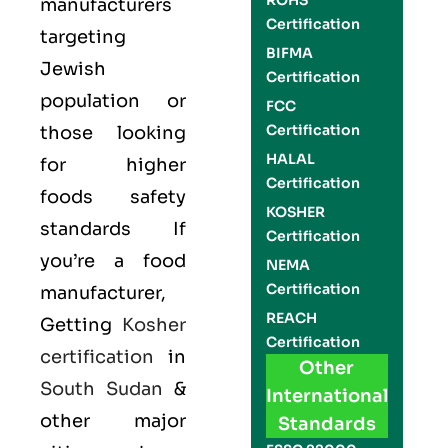
ROHS
manufacturers
Certification
targeting
BIFMA
Jewish
Certification
population or
FCC
Certification
those looking
HALAL
for higher
Certification
foods safety
KOSHER
standards If
Certification
you’re a food
NEMA
Certification
manufacturer,
REACH
Getting
Kosher
Certification
certification
in
Other
South Sudan
&
International
other major
Standards