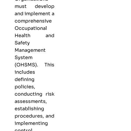
must develop
and implement a
comprehensive
Occupational
Health and
Safety
Management
System
(OHSMS). This
includes
defining
policies,
conducting risk
assessments,
establishing
procedures, and
implementing
control