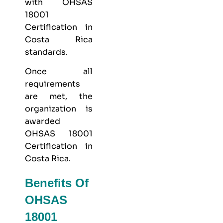
with OHSAS
18001
Certification in
Costa Rica
standards.
Once all
requirements
are met, the
organization is
awarded
OHSAS 18001
Certification in
Costa Rica.
Benefits Of
OHSAS
18001