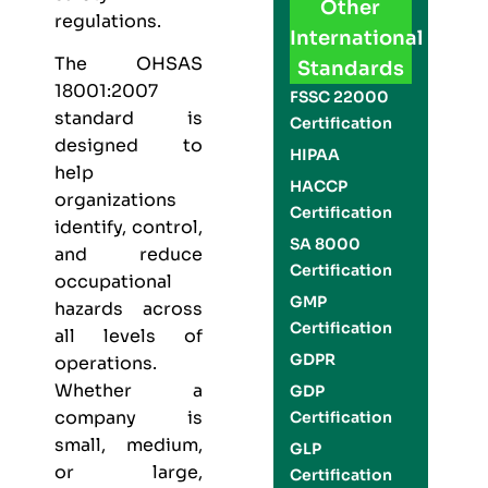
Other
regulations.
International
The
OHSAS
Standards
18001:2007
FSSC 22000
standard is
Certification
designed to
HIPAA
help
HACCP
organizations
Certification
identify, control,
SA 8000
and reduce
Certification
occupational
GMP
hazards across
Certification
all levels of
GDPR
operations.
Whether a
GDP
company is
Certification
small, medium,
GLP
or large,
Certification