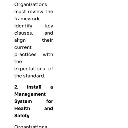
Organizations
must review the
framework,
identify key
clauses, and
align their
current
practices with
the
expectations of
the standard.
2. Install a
Management
System for
Health and
Safety
Organizations