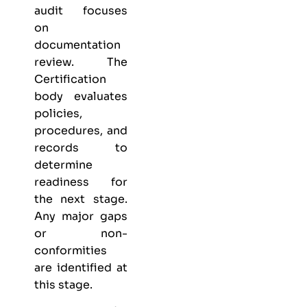
audit focuses
on
documentation
review. The
Certification
body evaluates
policies,
procedures, and
records to
determine
readiness for
the next stage.
Any major gaps
or non-
conformities
are identified at
this stage.