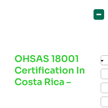
OHSAS 18001
Certification In
Costa Rica –
Improve
Workplace