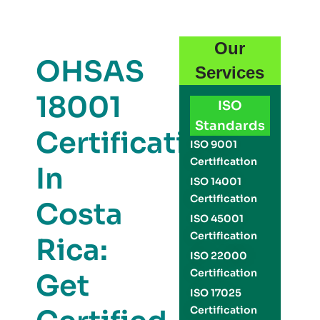
Our
OHSAS
Services
18001
ISO
Standards
Certification
ISO 9001
Certification
In
ISO 14001
Certification
Costa
ISO 45001
Certification
Rica:
ISO 22000
Certification
Get
ISO 17025
Certification