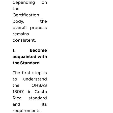
depending on
the
Certification
body, the
overall process
remains
consistent.
1. Become
acquainted with
the Standard
The first step is
to understand
the OHSAS
18001 in Costa
Rica standard
and its
requirements.