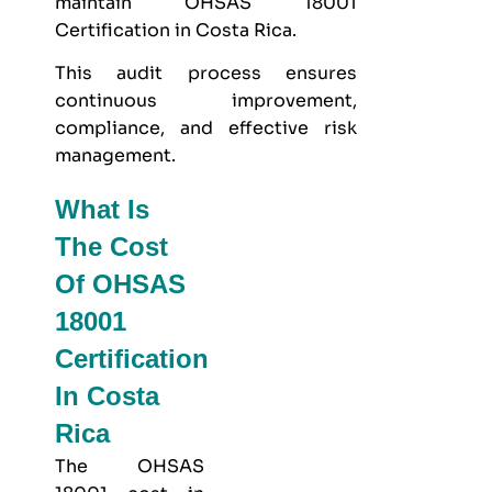
maintain OHSAS 18001
Certification in Costa Rica.
This audit process ensures
continuous improvement,
compliance, and effective risk
management.
What Is
The Cost
Of OHSAS
18001
Certification
In Costa
Rica
The OHSAS