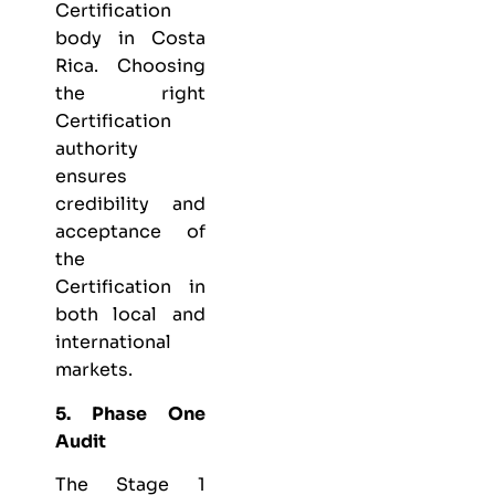
Certification
body in Costa
Rica. Choosing
the right
Certification
authority
ensures
credibility and
acceptance of
the
Certification in
both local and
international
markets.
5. Phase One
Audit
The Stage 1