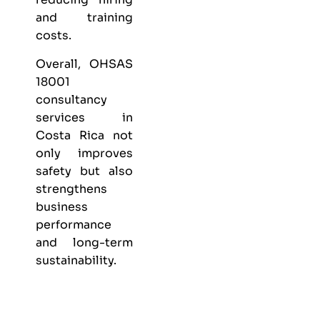
and training
costs.
Overall, OHSAS
18001
consultancy
services in
Costa Rica not
only improves
safety but also
strengthens
business
performance
and long-term
sustainability.