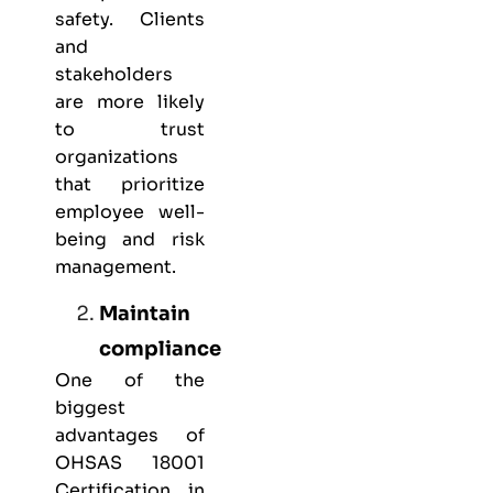
safety. Clients
and
stakeholders
are more likely
to trust
organizations
that prioritize
employee well-
being and risk
management.
Maintain
compliance
One of the
biggest
advantages of
OHSAS 18001
Certification in