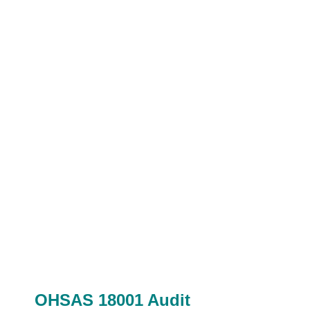
OHSAS 18001 Audit