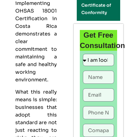
implementing
Certificate of
OHSAS 18001
Conformity
Certification in
Costa Rica
demonstrates a
Get Free
clear
Consultation
commitment to
maintaining a
safe and healthy
working
environment.
What this really
means is simple:
businesses that
adopt this
standard are not
just reacting to