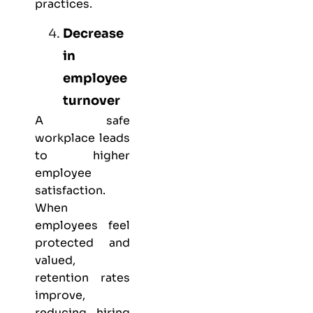
practices.
Decrease
in
employee
turnover
A safe
workplace leads
to higher
employee
satisfaction.
When
employees feel
protected and
valued,
retention rates
improve,
reducing hiring