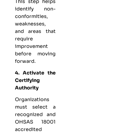
This step helps
identify non-
conformities,
weaknesses,
and areas that
require
improvement
before moving
forward.
4. Activate the
Certifying
Authority
Organizations
must select a
recognized and
OHSAS 18001
accredited