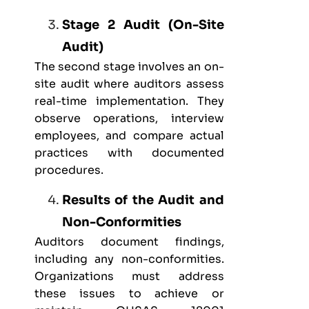
Stage 2 Audit (On-Site
Audit)
The second stage involves an on-
site audit where auditors assess
real-time implementation. They
observe operations, interview
employees, and compare actual
practices with documented
procedures.
Results of the Audit and
Non-Conformities
Auditors document findings,
including any non-conformities.
Organizations must address
these issues to achieve or