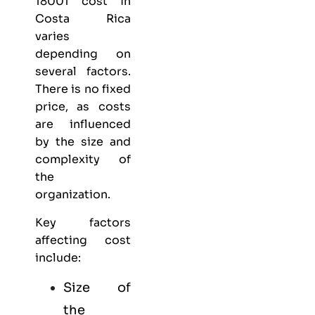
18001 cost in
Costa Rica
varies
depending on
several factors.
There is no fixed
price, as costs
are influenced
by the size and
complexity of
the
organization.
Key factors
affecting cost
include:
Size of
the