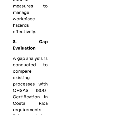
measures to
manage
workplace
hazards
effectively.
3. Gap
Evaluation
A gap analysis is
conducted to
compare
existing
processes with
OHSAS 18001
Certification in
Costa Rica
requirements.