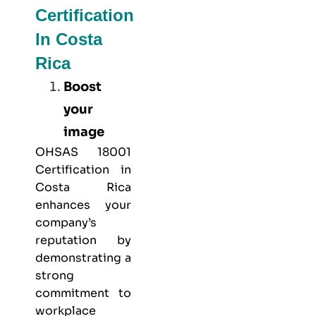
Certification
In Costa
Rica
Boost
your
image
OHSAS 18001
Certification in
Costa Rica
enhances your
company’s
reputation by
demonstrating a
strong
commitment to
workplace