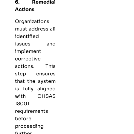
6. Remedial
Actions
Organizations
must address all
identified
issues and
implement
corrective
actions. This
step ensures
that the system
is fully aligned
with OHSAS
18001
requirements
before
proceeding
further.