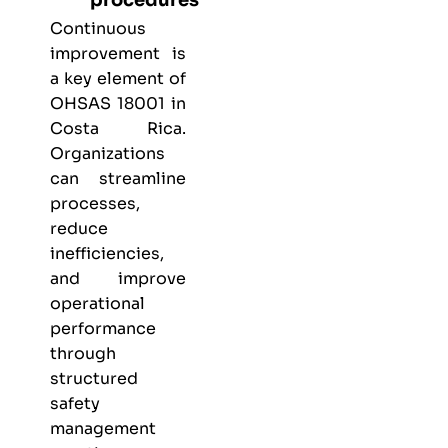
Continuous
improvement is
a key element of
OHSAS 18001 in
Costa Rica.
Organizations
can streamline
processes,
reduce
inefficiencies,
and improve
operational
performance
through
structured
safety
management