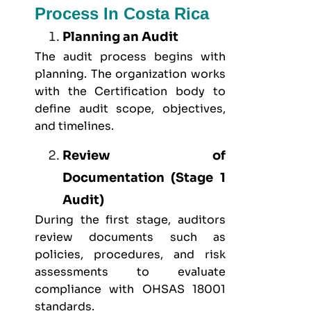
Process In Costa Rica
Planning an Audit
The audit process begins with
planning. The organization works
with the Certification body to
define audit scope, objectives,
and timelines.
Review of
Documentation (Stage 1
Audit)
During the first stage, auditors
review documents such as
policies, procedures, and risk
assessments to evaluate
compliance with OHSAS 18001
standards.