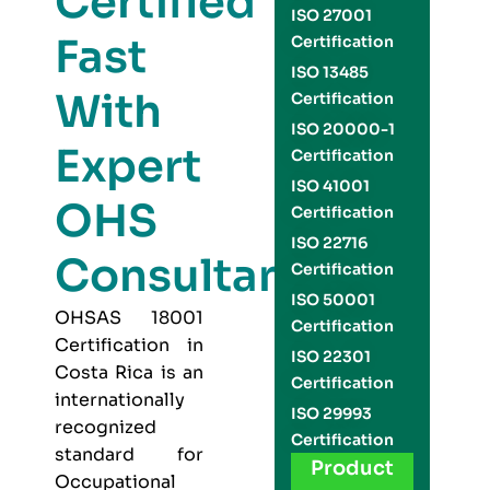
Certified
ISO 27001
Fast
Certification
ISO 13485
With
Certification
ISO 20000-1
Expert
Certification
ISO 41001
OHS
Certification
ISO 22716
Consultants
Certification
ISO 50001
OHSAS 18001
Certification
Certification in
ISO 22301
Costa Rica is an
Certification
internationally
ISO 29993
recognized
Certification
standard for
Product
Occupational