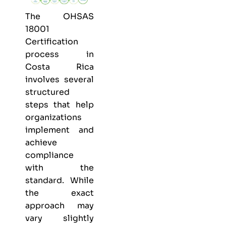
The OHSAS
18001
Certification
process in
Costa Rica
involves several
structured
steps that help
organizations
implement and
achieve
compliance
with the
standard. While
the exact
approach may
vary slightly