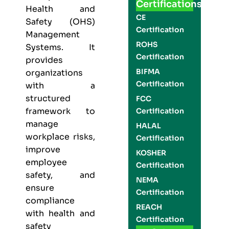
Certifications
Health and
CE
Safety (OHS)
Certification
Management
ROHS
Systems. It
Certification
provides
BIFMA
organizations
Certification
with a
structured
FCC
framework to
Certification
manage
HALAL
workplace risks,
Certification
improve
KOSHER
employee
Certification
safety, and
NEMA
ensure
Certification
compliance
REACH
with health and
Certification
safety