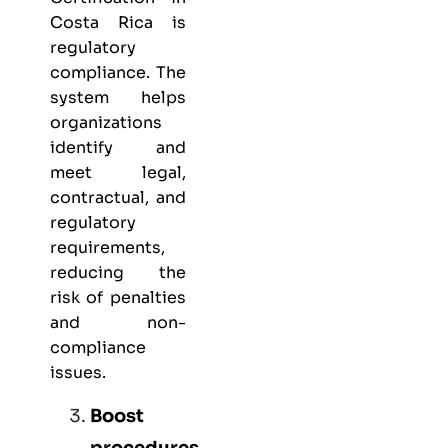
Costa Rica is
regulatory
compliance. The
system helps
organizations
identify and
meet legal,
contractual, and
regulatory
requirements,
reducing the
risk of penalties
and non-
compliance
issues.
Boost
procedures