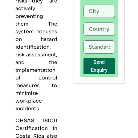
risks—they are
actively
preventing
them. The
system focuses
on hazard
identification,
risk assessment,
and the
Send
implementation
Enquiry
of control
measures to
minimize
workplace
incidents.
OHSAS 18001
Certification in
Costa Rica also