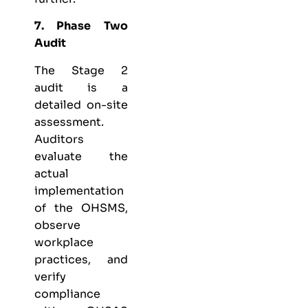
7. Phase Two
Audit
The Stage 2
audit is a
detailed on-site
assessment.
Auditors
evaluate the
actual
implementation
of the OHSMS,
observe
workplace
practices, and
verify
compliance