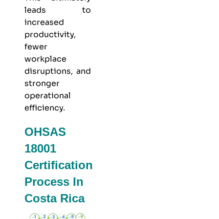
leads to
increased
productivity,
fewer
workplace
disruptions, and
stronger
operational
efficiency.
OHSAS
18001
Certification
Process In
Costa Rica