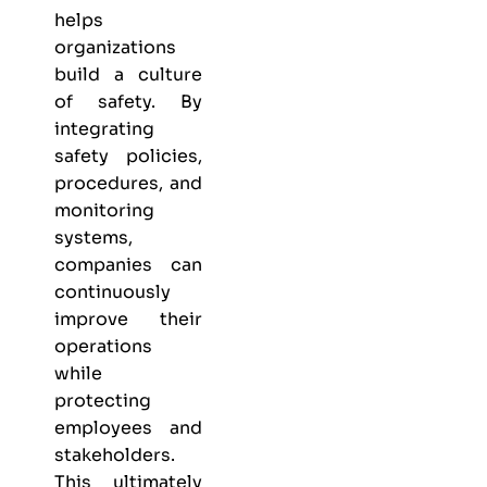
helps
organizations
build a culture
of safety. By
integrating
safety policies,
procedures, and
monitoring
systems,
companies can
continuously
improve their
operations
while
protecting
employees and
stakeholders.
This ultimately