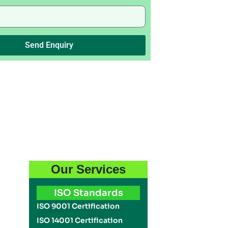
Send Enquiry
Our Services
ISO Standards
ISO 9001 Certification
ISO 14001 Certification