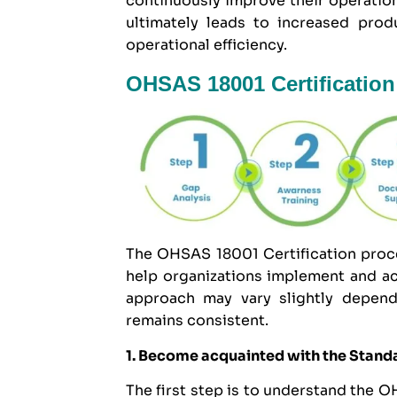
continuously improve their operatio
ultimately leads to increased prod
operational efficiency.
OHSAS 18001 Certification
The OHSAS 18001 Certification proces
help organizations implement and ac
approach may vary slightly dependi
remains consistent.
1. Become acquainted with the Stand
The first step is to understand the 