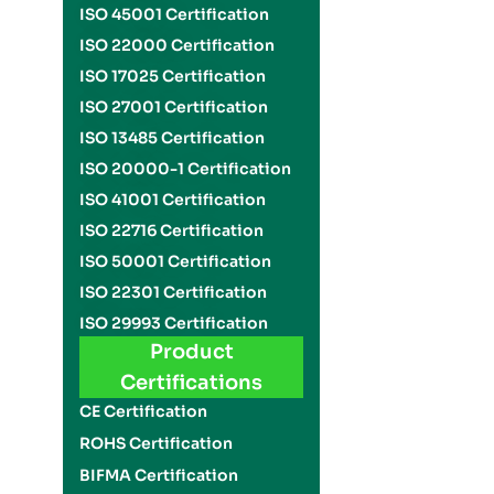
ISO 45001 Certification
ISO 22000 Certification
ISO 17025 Certification
ISO 27001 Certification
ISO 13485 Certification
ISO 20000-1 Certification
ISO 41001 Certification
ISO 22716 Certification
ISO 50001 Certification
ISO 22301 Certification
ISO 29993 Certification
Product
Certifications
CE Certification
ROHS Certification
BIFMA Certification