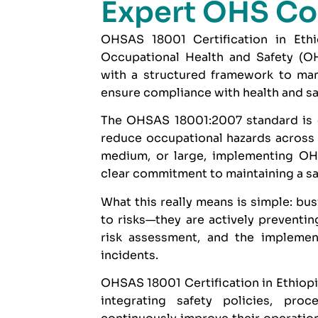
Expert OHS Co
OHSAS 18001 Certification in Ethio
Occupational Health and Safety (O
with a structured framework to man
ensure compliance with health and sa
The
OHSAS 18001:2007
standard is 
reduce occupational hazards across a
medium, or large, implementing OHS
clear commitment to maintaining a s
What this really means is simple: bus
to risks—they are actively preventin
risk assessment, and the implemen
incidents.
OHSAS 18001 Certification in Ethiopia
integrating safety policies, pr