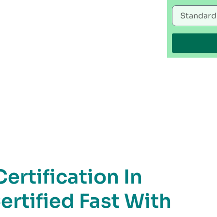
rtification In
ertified Fast With