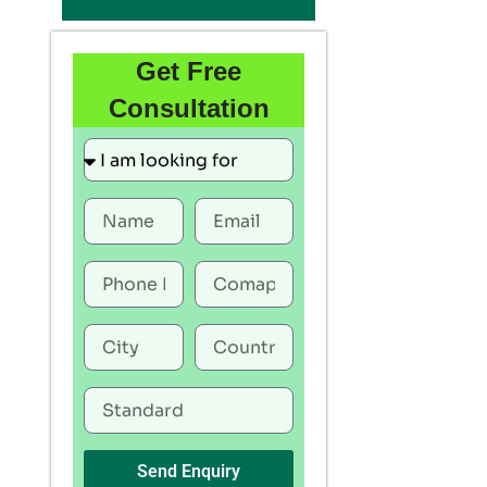
Get Free
Consultation
Send Enquiry