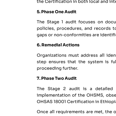
the Certification in both local and in
5. Phase One Audit
The Stage 1 audit focuses on docum
policies, procedures, and records t
gaps or non-conformities are identifie
6. Remedial Actions
Organizations must address all iden
step ensures that the system is f
proceeding further.
7. Phase Two Audit
The Stage 2 audit is a detailed 
implementation of the OHSMS, obser
OHSAS 18001 Certification in Ethiopi
Once all requirements are met, the 