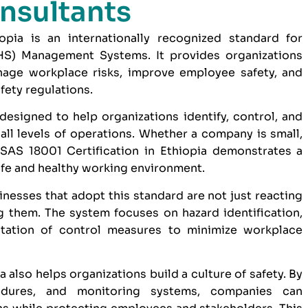
nsultants
pia is an internationally recognized standard for
HS) Management Systems. It provides organizations
age workplace risks, improve employee safety, and
fety regulations.
designed to help organizations identify, control, and
ll levels of operations. Whether a company is small,
AS 18001 Certification in Ethiopia demonstrates a
afe and healthy working environment.
inesses that adopt this standard are not just reacting
g them. The system focuses on hazard identification,
tation of control measures to minimize workplace
 also helps organizations build a culture of safety. By
ocedures, and monitoring systems, companies can