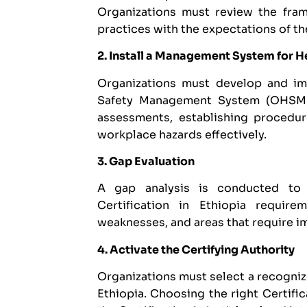
Organizations must review the frame
practices with the expectations of th
2. Install a Management System for H
Organizations must develop and i
Safety Management System (OHSMS).
assessments, establishing procedu
workplace hazards effectively.
3. Gap Evaluation
A gap analysis is conducted to
Certification in Ethiopia require
weaknesses, and areas that require 
4. Activate the Certifying Authority
Organizations must select a recogni
Ethiopia. Choosing the right Certifi