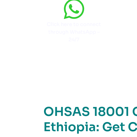
Click here to connect
through WhatsApp –
24/7
OHSAS 18001 Ce
Ethiopia: Get C