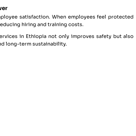
ver
mployee satisfaction. When employees feel protected
reducing hiring and training costs.
rvices in Ethiopia not only improves safety but also
 long-term sustainability.