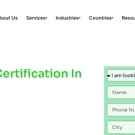
bout Us
Services
Industries
Countries
Reso
▾
▾
▾
rtification In
ove Workplace
liance