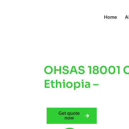
Home
A
OHSAS 18001 Ce
Ethiopia –
Impr
Safety & Comp
Get quote
now