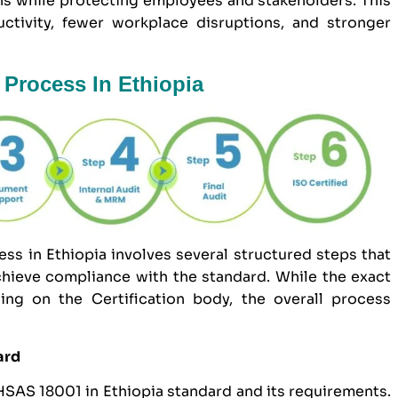
ns while protecting employees and stakeholders. This
uctivity, fewer workplace disruptions, and stronger
 Process In Ethiopia
s in Ethiopia involves several structured steps that
hieve compliance with the standard. While the exact
ng on the Certification body, the overall process
ard
OHSAS 18001 in Ethiopia standard and its requirements.