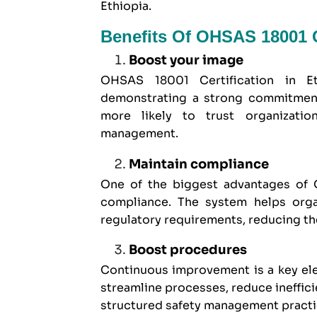
Ethiopia.
Benefits Of OHSAS 18001 Ce
Boost your image
OHSAS 18001 Certification in E
demonstrating a strong commitment 
more likely to trust organizatio
management.
Maintain compliance
One of the biggest advantages of O
compliance. The system helps organ
regulatory requirements, reducing th
Boost procedures
Continuous improvement is a key el
streamline processes, reduce ineffic
structured safety management practi