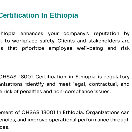
rtification In Ethiopia
thiopia enhances your company’s reputation by
to workplace safety. Clients and stakeholders are
ns that prioritize employee well-being and risk
HSAS 18001 Certification in Ethiopia is regulatory
izations identify and meet legal, contractual, and
e risk of penalties and non-compliance issues.
ement of OHSAS 18001 in Ethiopia. Organizations can
iencies, and improve operational performance through
ces.