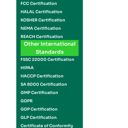
FCC Certification
HALAL Certification
KOSHER Certification
NEMA Certification
REACH Certification
Other International
Standards
FSSC 22000 Certification
HIPAA
HACCP Certification
SA 8000 Certification
GMP Certification
GDPR
GDP Certification
GLP Certification
Certificate of Conformity