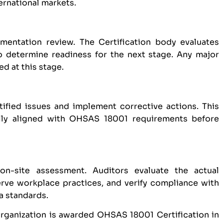
ternational markets.
entation review. The Certification body evaluates
o determine readiness for the next stage. Any major
d at this stage.
tified issues and implement corrective actions. This
ully aligned with OHSAS 18001 requirements before
on-site assessment. Auditors evaluate the actual
ve workplace practices, and verify compliance with
a standards.
organization is awarded OHSAS 18001 Certification in