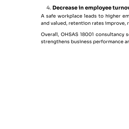
Decrease in employee turno
A safe workplace leads to higher e
and valued, retention rates improve, 
Overall, OHSAS 18001 consultancy se
strengthens business performance and