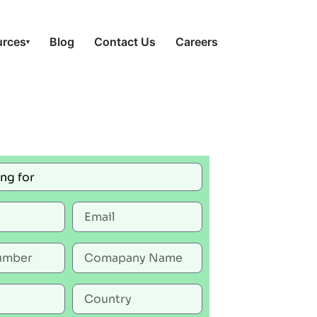
urces
Blog
Contact Us
Careers
▾