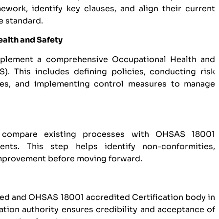
work, identify key clauses, and align their current
e standard.
ealth and Safety
mplement a comprehensive Occupational Health and
 This includes defining policies, conducting risk
res, and implementing control measures to manage
 compare existing processes with OHSAS 18001
ments. This step helps identify non-conformities,
improvement before moving forward.
zed and OHSAS 18001 accredited Certification body in
cation authority ensures credibility and acceptance of