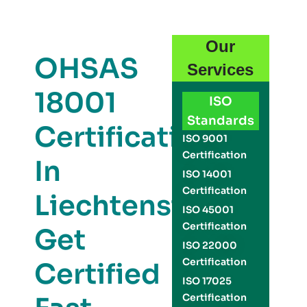
Our
OHSAS
Services
18001
ISO
Standards
Certification
ISO 9001
Certification
In
ISO 14001
Certification
Liechtenstein:
ISO 45001
Certification
Get
ISO 22000
Certification
Certified
ISO 17025
Certification