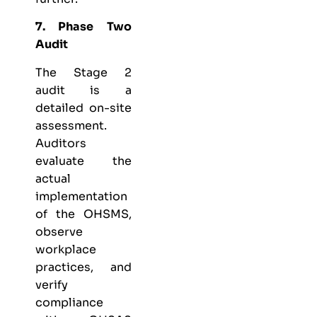
7. Phase Two
Audit
The Stage 2
audit is a
detailed on-site
assessment.
Auditors
evaluate the
actual
implementation
of the OHSMS,
observe
workplace
practices, and
verify
compliance