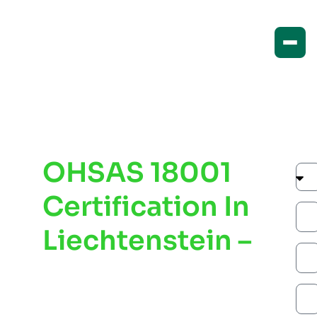
OHSAS 18001
Certification In
Liechtenstein –
Improve
Workplace