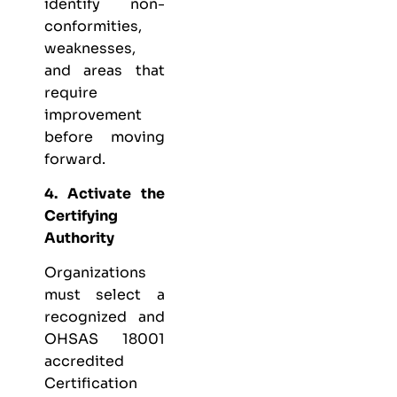
identify non-
conformities,
weaknesses,
and areas that
require
improvement
before moving
forward.
4. Activate the
Certifying
Authority
Organizations
must select a
recognized and
OHSAS 18001
accredited
Certification