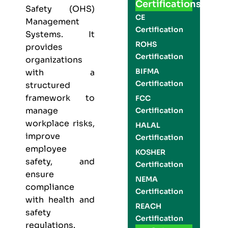
Certifications
Safety (OHS)
CE
Management
Certification
Systems. It
ROHS
provides
Certification
organizations
BIFMA
with a
Certification
structured
framework to
FCC
manage
Certification
workplace risks,
HALAL
improve
Certification
employee
KOSHER
safety, and
Certification
ensure
NEMA
compliance
Certification
with health and
REACH
safety
Certification
regulations.