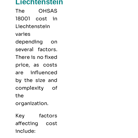
Liechtenstein
The OHSAS
18001 cost in
Liechtenstein
varies
depending on
several factors.
There is no fixed
price, as costs
are influenced
by the size and
complexity of
the
organization.
Key factors
affecting cost
include: