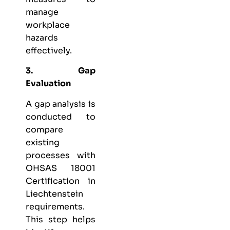
manage
workplace
hazards
effectively.
3. Gap
Evaluation
A gap analysis is
conducted to
compare
existing
processes with
OHSAS 18001
Certification in
Liechtenstein
requirements.
This step helps