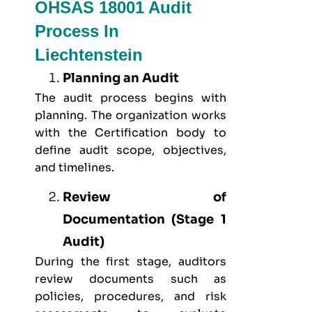
OHSAS 18001 Audit
Process In
Liechtenstein
Planning an Audit
The audit process begins with
planning. The organization works
with the Certification body to
define audit scope, objectives,
and timelines.
Review of
Documentation (Stage 1
Audit)
During the first stage, auditors
review documents such as
policies, procedures, and risk