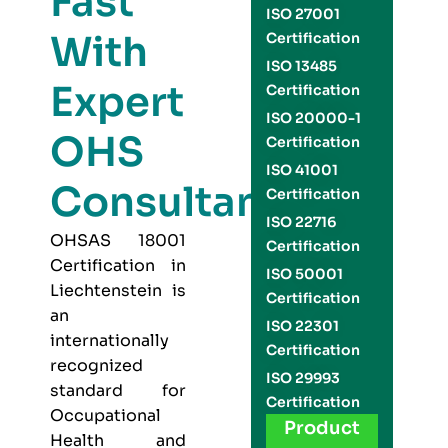
Fast
ISO 27001
With
Certification
ISO 13485
Expert
Certification
ISO 20000-1
OHS
Certification
ISO 41001
Consultants
Certification
ISO 22716
OHSAS 18001
Certification
Certification in
ISO 50001
Liechtenstein is
Certification
an
ISO 22301
internationally
Certification
recognized
ISO 29993
standard for
Certification
Occupational
Product
Health and