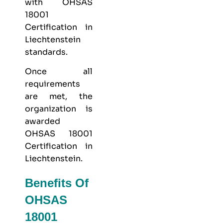
with OHSAS
18001
Certification in
Liechtenstein
standards.
Once all
requirements
are met, the
organization is
awarded
OHSAS 18001
Certification in
Liechtenstein.
Benefits Of
OHSAS
18001