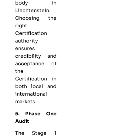
body in
Liechtenstein.
Choosing the
right
Certification
authority
ensures
credibility and
acceptance of
the
Certification in
both local and
international
markets.
5. Phase One
Audit
The Stage 1