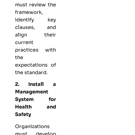
must review the
framework,
identify key
clauses, and
align their
current
practices with
the
expectations of
the standard.
2. Install a
Management
System for
Health and
Safety
Organizations
must develop