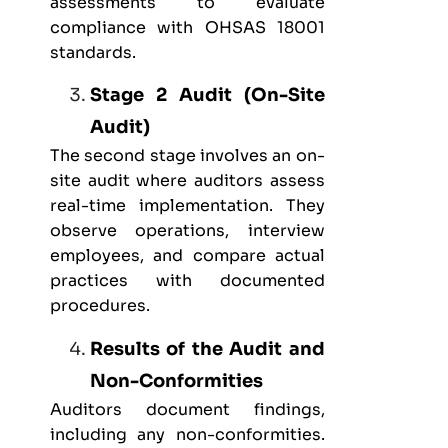
assessments to evaluate
compliance with OHSAS 18001
standards.
Stage 2 Audit (On-Site
Audit)
The second stage involves an on-
site audit where auditors assess
real-time implementation. They
observe operations, interview
employees, and compare actual
practices with documented
procedures.
Results of the Audit and
Non-Conformities
Auditors document findings,
including any non-conformities.