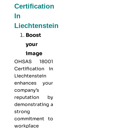
Certification
In
Liechtenstein
Boost
your
image
OHSAS 18001
Certification in
Liechtenstein
enhances your
company’s
reputation by
demonstrating a
strong
commitment to
workplace