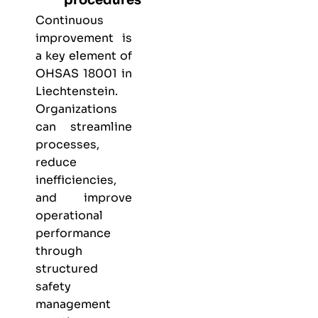
Continuous
improvement is
a key element of
OHSAS 18001 in
Liechtenstein.
Organizations
can streamline
processes,
reduce
inefficiencies,
and improve
operational
performance
through
structured
safety
management