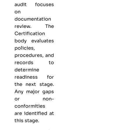
audit focuses
on
documentation
review. The
Certification
body evaluates
policies,
procedures, and
records to
determine
readiness for
the next stage.
Any major gaps
or non-
conformities
are identified at
this stage.