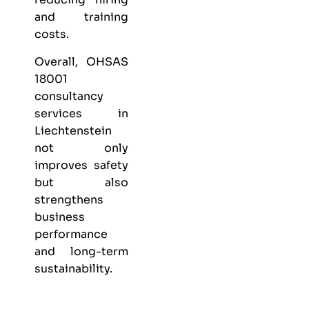
and training
costs.
Overall, OHSAS
18001
consultancy
services in
Liechtenstein
not only
improves safety
but also
strengthens
business
performance
and long-term
sustainability.