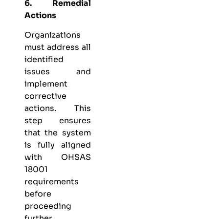
6. Remedial
Actions
Organizations
must address all
identified
issues and
implement
corrective
actions. This
step ensures
that the system
is fully aligned
with OHSAS
18001
requirements
before
proceeding
further.