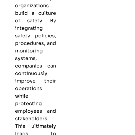
organizations
build a culture
of safety. By
integrating
safety policies,
procedures, and
monitoring
systems,
companies can
continuously
improve their
operations
while
protecting
employees and
stakeholders.
This ultimately
leads to