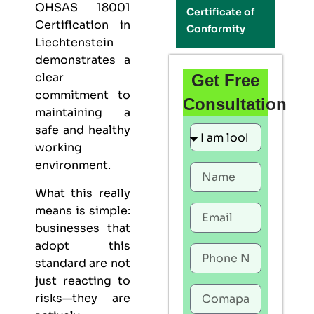
OHSAS 18001
Certificate of
Certification in
Conformity
Liechtenstein
demonstrates a
clear
Get Free
commitment to
Consultation
maintaining a
safe and healthy
working
environment.
What this really
means is simple:
businesses that
adopt this
standard are not
just reacting to
risks—they are