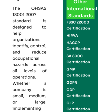
Other
The
OHSAS
International
18001:2007
Standards
standard is
FSSC 22000
designed to
Certification
help
HIPAA
organizations
HACCP
identify, control,
Certification
and reduce
SA 8000
occupational
Certification
hazards across
GMP
all levels of
Certification
operations.
GDPR
Whether a
company is
GDP
small, medium,
Certification
or large,
GLP
implementing
Certification