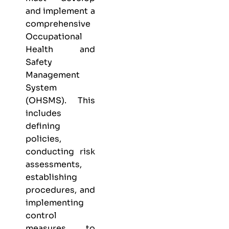
and implement a
comprehensive
Occupational
Health and
Safety
Management
System
(OHSMS). This
includes
defining
policies,
conducting risk
assessments,
establishing
procedures, and
implementing
control
measures to