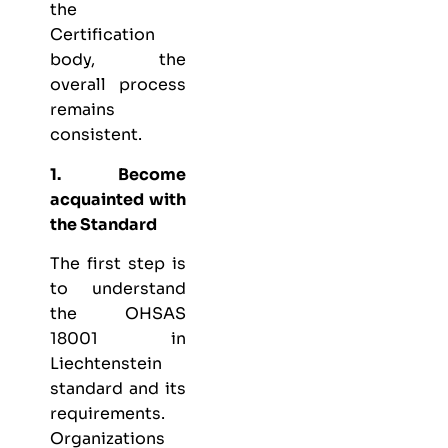
the
Certification
body, the
overall process
remains
consistent.
1. Become
acquainted with
the Standard
The first step is
to understand
the OHSAS
18001 in
Liechtenstein
standard and its
requirements.
Organizations