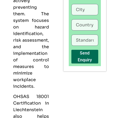
actively
preventing
them. The
system focuses
on hazard
identification,
risk assessment,
and the
implementation
Send
of control
Enquiry
measures to
minimize
workplace
incidents.
OHSAS 18001
Certification in
Liechtenstein
also helps