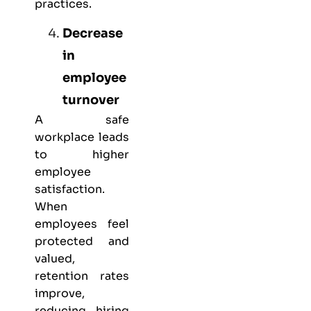
practices.
Decrease
in
employee
turnover
A safe
workplace leads
to higher
employee
satisfaction.
When
employees feel
protected and
valued,
retention rates
improve,
reducing hiring