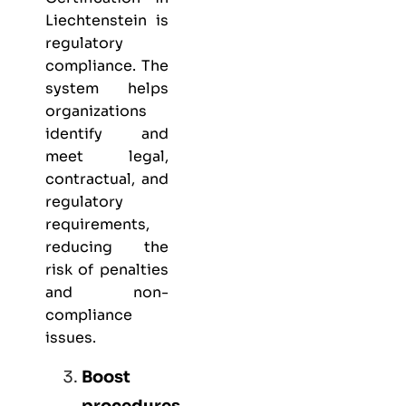
Liechtenstein is
regulatory
compliance. The
system helps
organizations
identify and
meet legal,
contractual, and
regulatory
requirements,
reducing the
risk of penalties
and non-
compliance
issues.
Boost
procedures