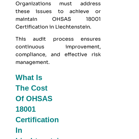
Organizations must address
these issues to achieve or
maintain OHSAS 18001
Certification in Liechtenstein.
This audit process ensures
continuous improvement,
compliance, and effective risk
management.
What Is
The Cost
Of OHSAS
18001
Certification
In