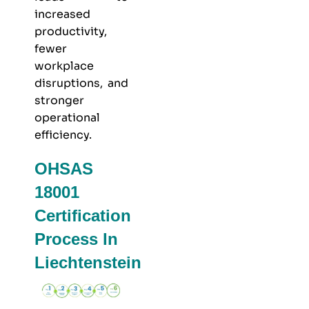
increased
productivity,
fewer
workplace
disruptions, and
stronger
operational
efficiency.
OHSAS
18001
Certification
Process In
Liechtenstein