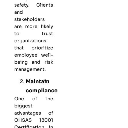
safety. Clients
and
stakeholders
are more likely
to trust
organizations
that prioritize
employee well-
being and risk
management.
Maintain
compliance
One of the
biggest
advantages of
OHSAS 18001
Certification in