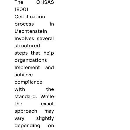
The OHSAS
18001
Certification
process in
Liechtenstein
involves several
structured
steps that help
organizations
implement and
achieve
compliance
with the
standard. While
the exact
approach may
vary slightly
depending on