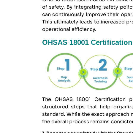
of safety. By integrating safety pol
can continuously improve their oper
This ultimately leads to increased p
operational efficiency.
OHSAS 18001 Certification 
The OHSAS 18001 Certification pr
structured steps that help organi
standard. While the exact approach m
the overall process remains consiste