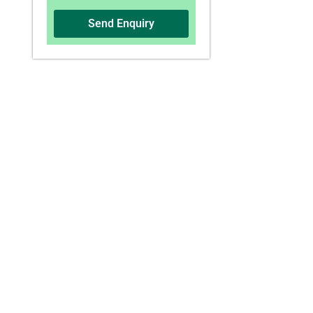
Send Enquiry