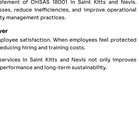
element of OHSAS 18001 in Saint Kitts and Nevis.
ses, reduce inefficiencies, and improve operational
ety management practices.
ver
mployee satisfaction. When employees feel protected
reducing hiring and training costs.
ervices in Saint Kitts and Nevis not only improves
 performance and long-term sustainability.