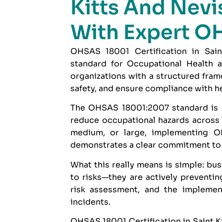
Kitts And Nevis
With Expert O
OHSAS 18001 Certification in Saint
standard for Occupational Health 
organizations with a structured fr
safety, and ensure compliance with he
The
OHSAS 18001:2007
standard is 
reduce occupational hazards across a
medium, or large, implementing OH
demonstrates a clear commitment to 
What this really means is simple: bus
to risks—they are actively preventin
risk assessment, and the implemen
incidents.
OHSAS 18001 Certification in Saint Ki