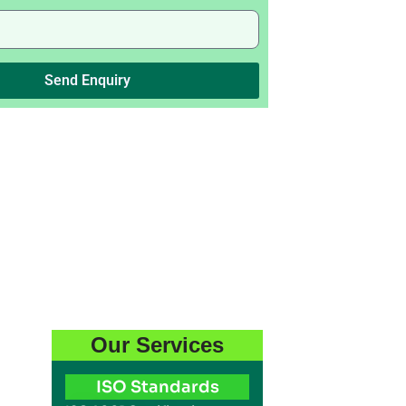
Send Enquiry
Our Services
ISO Standards