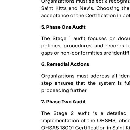
Organizations must select a recogni
Saint Kitts and Nevis. Choosing the 
acceptance of the Certification in bo
5. Phase One Audit
The Stage 1 audit focuses on docum
policies, procedures, and records t
gaps or non-conformities are identifie
6. Remedial Actions
Organizations must address all iden
step ensures that the system is f
proceeding further.
7. Phase Two Audit
The Stage 2 audit is a detailed 
implementation of the OHSMS, obser
OHSAS 18001 Certification in Saint K