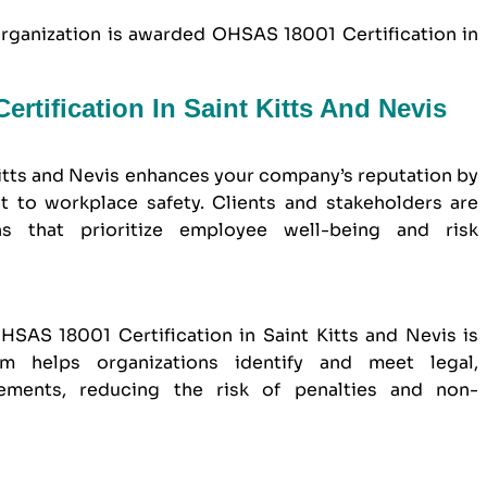
organization is awarded OHSAS 18001 Certification in
rtification In Saint Kitts And Nevis
itts and Nevis enhances your company’s reputation by
to workplace safety. Clients and stakeholders are
ns that prioritize employee well-being and risk
SAS 18001 Certification in Saint Kitts and Nevis is
em helps organizations identify and meet legal,
rements, reducing the risk of penalties and non-