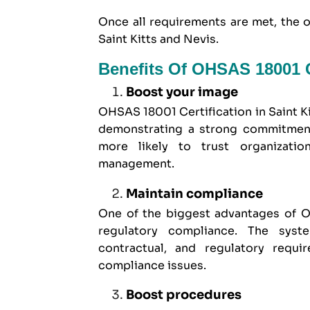
Once all requirements are met, the 
Saint Kitts and Nevis.
Benefits Of OHSAS 18001 Ce
Boost your image
OHSAS 18001 Certification in Saint K
demonstrating a strong commitment 
more likely to trust organizatio
management.
Maintain compliance
One of the biggest advantages of OH
regulatory compliance. The syst
contractual, and regulatory requi
compliance issues.
Boost procedures