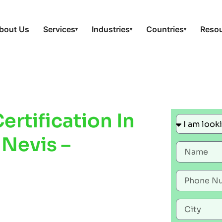
bout Us
Services
Industries
Countries
Reso
▾
▾
▾
rtification In
 Nevis –
Improve
ty &