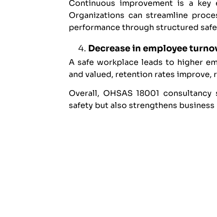
Continuous improvement is a key 
Organizations can streamline proces
performance through structured saf
Decrease in employee turno
A safe workplace leads to higher e
and valued, retention rates improve, 
Overall, OHSAS 18001 consultancy s
safety but also strengthens business