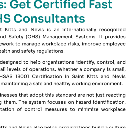
: Get Certified Fast
HS Consultants
 Kitts and Nevis is an internationally recognized
and Safety (OHS) Management Systems. It provides
amework to manage workplace risks, improve employee
alth and safety regulations.
designed to help organizations identify, control, and
ll levels of operations. Whether a company is small,
SAS 18001 Certification in Saint Kitts and Nevis
maintaining a safe and healthy working environment.
inesses that adopt this standard are not just reacting
g them. The system focuses on hazard identification,
tation of control measures to minimize workplace
tts and Nevis also helps organizations build a culture