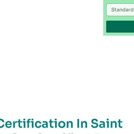
rtification In Saint