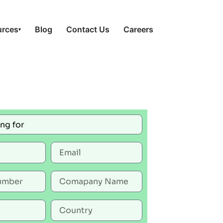
urces
Blog
Contact Us
Careers
▾