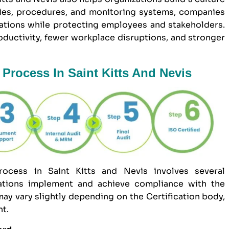
icies, procedures, and monitoring systems, companies
ations while protecting employees and stakeholders.
roductivity, fewer workplace disruptions, and stronger
Process In Saint Kitts And Nevis
ocess in Saint Kitts and Nevis involves several
zations implement and achieve compliance with the
ay vary slightly depending on the Certification body,
nt.