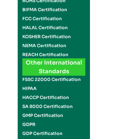
ROHS Certification
BIFMA Certification
FCC Certification
HALAL Certification
KOSHER Certification
NEMA Certification
REACH Certification
Other International
Standards
FSSC 22000 Certification
HIPAA
HACCP Certification
SA 8000 Certification
GMP Certification
GDPR
GDP Certification