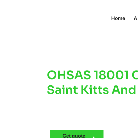
Home
A
OHSAS 18001 Ce
Saint Kitts And
Workplace Safe
Compliance
Get quote