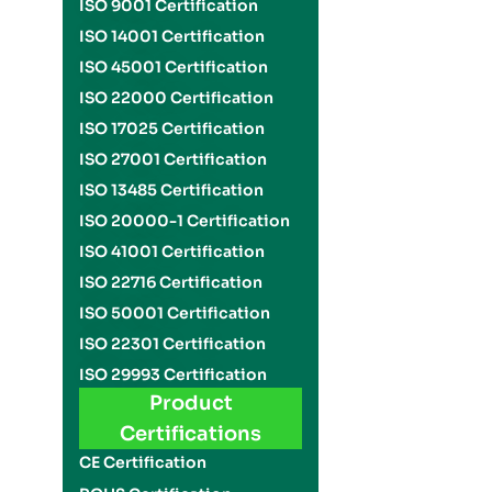
ISO 9001 Certification
ISO 14001 Certification
ISO 45001 Certification
ISO 22000 Certification
ISO 17025 Certification
ISO 27001 Certification
ISO 13485 Certification
ISO 20000-1 Certification
ISO 41001 Certification
ISO 22716 Certification
ISO 50001 Certification
ISO 22301 Certification
ISO 29993 Certification
Product
Certifications
CE Certification