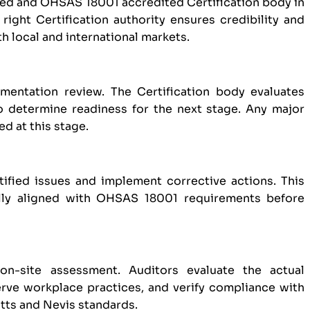
zed and OHSAS 18001 accredited Certification body in
right Certification authority ensures credibility and
th local and international markets.
entation review. The Certification body evaluates
o determine readiness for the next stage. Any major
d at this stage.
tified issues and implement corrective actions. This
ully aligned with OHSAS 18001 requirements before
on-site assessment. Auditors evaluate the actual
ve workplace practices, and verify compliance with
itts and Nevis standards.