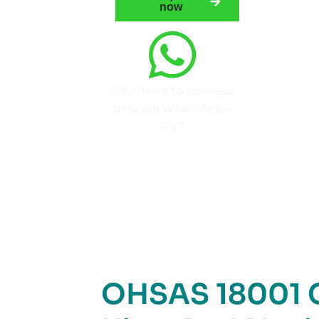
now
Click here to connect
through WhatsApp –
24/7
OHSAS 18001 Ce