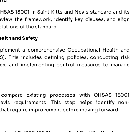
ard
OHSAS 18001 in Saint Kitts and Nevis standard and its
view the framework, identify key clauses, and align
ctations of the standard.
ealth and Safety
mplement a comprehensive Occupational Health and
 This includes defining policies, conducting risk
res, and implementing control measures to manage
 compare existing processes with OHSAS 18001
Nevis requirements. This step helps identify non-
 that require improvement before moving forward.