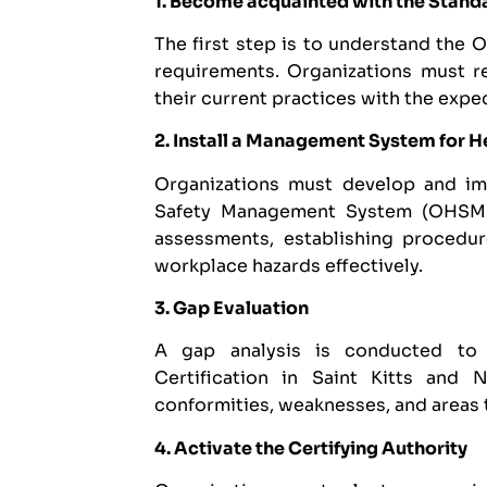
1. Become acquainted with the Stand
The first step is to understand the 
requirements. Organizations must re
their current practices with the expe
2. Install a Management System for H
Organizations must develop and i
Safety Management System (OHSMS).
assessments, establishing procedu
workplace hazards effectively.
3. Gap Evaluation
A gap analysis is conducted to
Certification in Saint Kitts and 
conformities, weaknesses, and areas
4. Activate the Certifying Authority