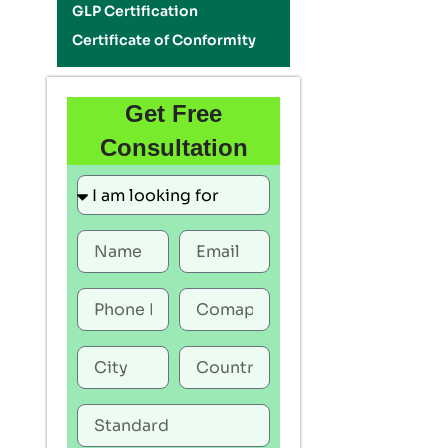
GLP Certification
Certificate of Conformity
Get Free
Consultation