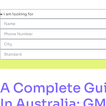
A Complete Guid
In Australia: G