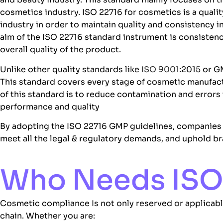
cosmetics industry. ISO 22716 for cosmetics is a quali
industry in order to maintain quality and consistency
aim of the ISO 22716 standard instrument is consisten
overall quality of the product.
Unlike other quality standards like
ISO 9001
:2015 or G
This standard covers every stage of cosmetic manufactu
of this standard is to reduce contamination and error
performance and quality
By adopting the
ISO 22716 GMP
guidelines, companies
meet all the legal & regulatory demands, and uphold br
Who Needs ISO 
Cosmetic compliance Is not only reserved or applicable
chain. Whether you are: