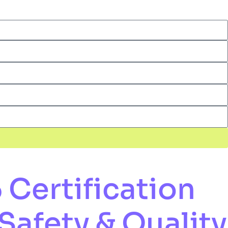
Certification
Safety & Quality