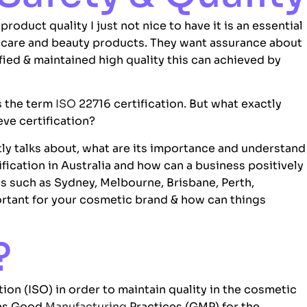
oduct quality I just not nice to have it is an essential
 care and beauty products. They want assurance about
ified & maintained high quality this can achieved by
s the term
ISO
22716 certification. But what exactly
ve certification?
ly talks about, what are its importance and understand
fication in Australia and how can a business positively
es such as Sydney, Melbourne, Brisbane, Perth,
portant for your cosmetic brand & how can things
?
tion (
ISO
) in order to maintain quality in the cosmetic
 as Good
Manufacturing
Practices (GMP) for the