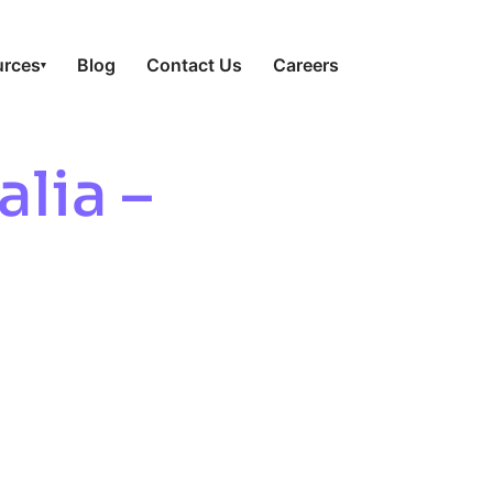
urces
Blog
Contact Us
Careers
▾
alia –
GMP For