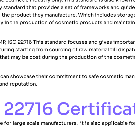
ty standard that provides a set of frameworks and guide
 in the product they manufacture. Which includes stora
cy in the production of cosmetic products and maintain
MP, ISO 22716 This standard focuses and gives importan
ring starting from sourcing of raw material till dispat
s that may be cost during the production of the cosmet
 can showcase their commitment to safe cosmetic manu
and reputation.
22716 Certifica
 for large scale manufacturers. it is also applicable 