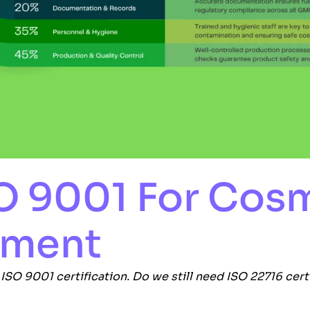
SO 9001 For Cos
ement
e
ISO 9001
certification. Do we still need ISO 22716 cert