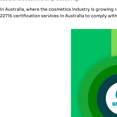
In Australia, where the cosmetics industry is growing
22716 certification services in Australia to comply wit