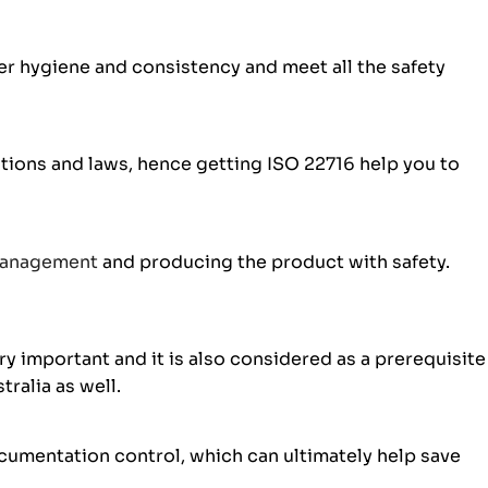
r hygiene and consistency and meet all the safety
ions and laws, hence getting ISO 22716 help you to
management
and producing the product with safety.
y important and it is also considered as a prerequisite
tralia as well.
cumentation control, which can ultimately help save