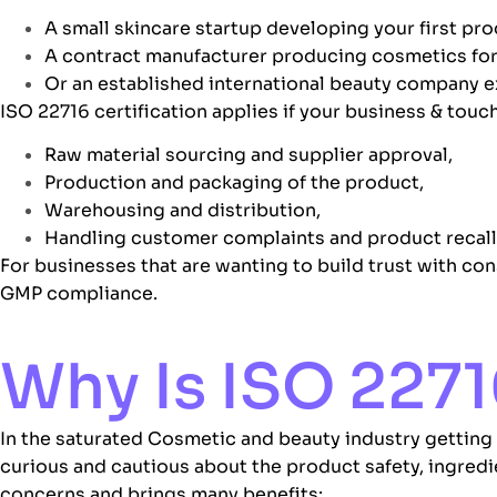
A small skincare startup developing your first pro
A contract manufacturer producing
cosmetics
for
Or an established international beauty company 
ISO 22716 certification applies if your business & touch
Raw material sourcing and supplier approval,
Production and packaging of the product,
Warehousing and distribution,
Handling customer complaints and product recall
For businesses that are wanting to build trust with con
GMP
compliance.
Why Is ISO 2271
In the saturated Cosmetic and beauty industry getting
curious and cautious about the product safety, ingred
concerns and brings many benefits: