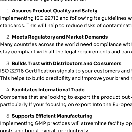
Assures Product Quality and Safety
Implementing ISO 22716 and following its guidelines w
standards. This will help to reduce risks of contaminat
Meets Regulatory and Market Demands
Many countries across the world need compliance with 
stay compliant with all the legal requirements and can
Builds Trust with Distributors and Consumers
ISO 22716 Certification signals to your customers and 
This helps to build credibility and improve your brand
Facilitates International Trade
Companies that are looking to export the product out o
particularly if your focusing on export into the Europ
Supports Efficient Manufacturing
Implementing GMP practices will streamline facility o
costs and boost overall productivity.