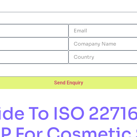
Send Enquiry
e To ISO 22716 
MP For Cosmetic 