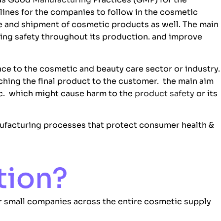
lines for the companies to follow in the cosmetic
ge and shipment of cosmetic products as well. The main
ing safety throughout its production. and improve
ce to the cosmetic and beauty care sector or industry.
ching the final product to the customer. the main aim
ic. which might cause harm to the
product safety
or its
facturing processes that protect consumer health &
tion?
for small companies across the entire cosmetic supply