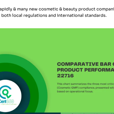
 rapidly & many new cosmetic & beauty product compani
h both local regulations and international standards.