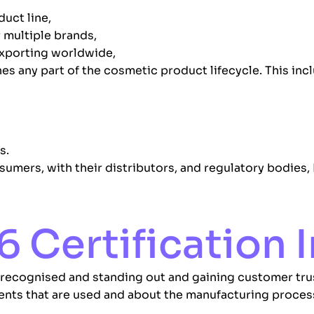
duct line,
 multiple brands,
exporting worldwide,
es any part of the cosmetic product lifecycle. This incl
s.
sumers, with their distributors, and regulatory bodies, 
6 Certification
 recognised and standing out and gaining customer trus
ients that are used and about the manufacturing proces