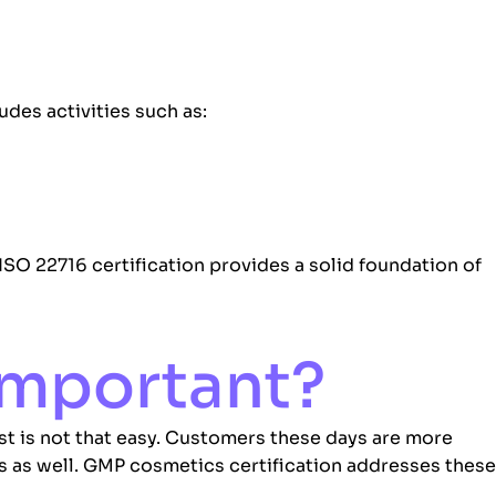
udes activities such as:
ISO 22716 certification provides a solid foundation of
 Important?
t is not that easy. Customers these days are more
s as well. GMP cosmetics certification addresses these