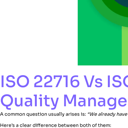
ISO 22716 Vs I
Quality Manag
A common question usually arises is:
“We already hav
Here’s a clear difference between both of them: