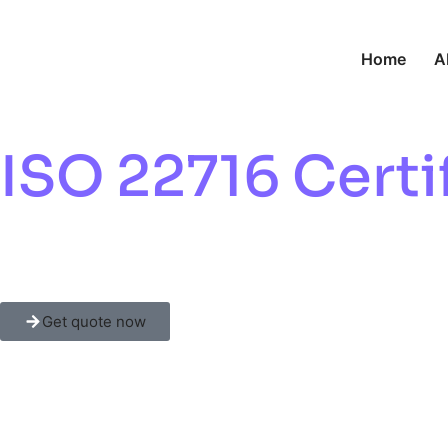
Home
A
ISO 22716 Certif
Cosmetic Safety
Get quote now