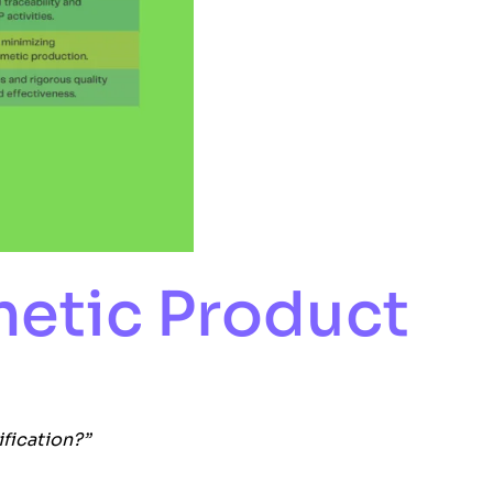
metic Product
ification?”