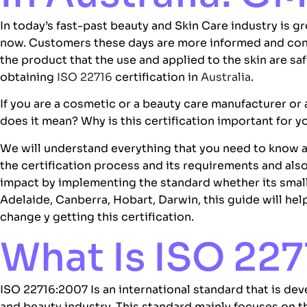
In today’s fast-past beauty and
Skin Care industry
is gr
now. Customers these days are more informed and co
the product that the use and applied to the skin are saf
obtaining
ISO 22716
certification in
Australia
.
If you are a cosmetic or a beauty care manufacturer or
does it mean? Why is this certification important for
We will understand everything that you need to know
the certification process and its requirements and als
impact by implementing the standard whether its small 
Adelaide, Canberra, Hobart, Darwin, this guide will he
change y getting this certification.
What Is ISO 227
ISO 22716:2007
Is an international standard that is de
and beauty industry. This standard mainly focuses on t