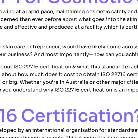
owing at a rapid pace, maintaining cosmetic safety and pr
ncerned than ever before
about
what goes into the skin
e and effective and produced at a facility which is cert
 a skin care entrepreneur, would have likely come acros
 your business? And most importantly—how can you achie
 about
ISO 22716 certification
& what this standard exact
o about how much does it cost to obtain ISO 22716 certi
or big. Whether you’re in Australia or other major citi
lp you understand why ISO 22716 certification is an im
16 Certification
veloped by an international organisation for standardisa
he cosmetic industry only. This standard is also known