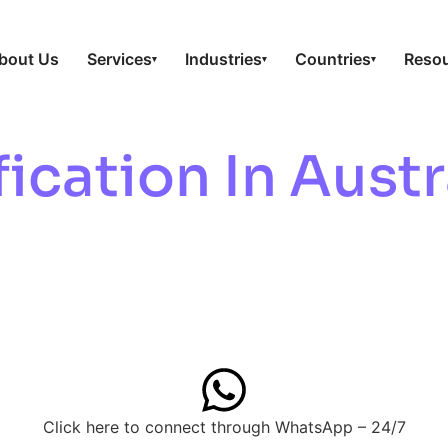
bout Us
Services
Industries
Countries
Reso
▾
▾
▾
ication In Austr
 & Quality
Click here to connect through WhatsApp – 24/7