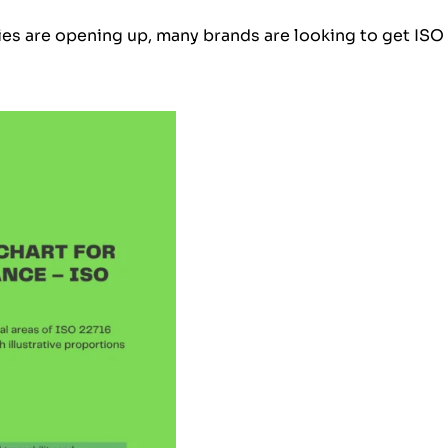
es are opening up, many brands are looking to get ISO