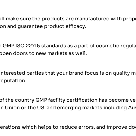
ill make sure the products are manufactured with prope
ion and guarantee product efficacy.
GMP ISO 22716 standards as a part of cosmetic regulat
 open doors to new markets as well.
interested parties that your brand focus is on
quality 
 reputation
f the country GMP facility certification has become ver
ean Union or the US. and emerging markets including Aus
perations which helps to reduce errors, and improve do