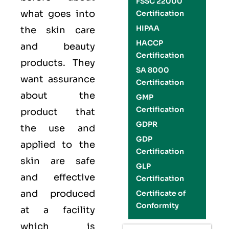
FSSC 22000
what goes into
Certification
HIPAA
the skin care
HACCP
and beauty
Certification
products. They
SA 8000
want assurance
Certification
about the
GMP
Certification
product that
GDPR
the use and
GDP
applied to the
Certification
skin are safe
GLP
and effective
Certification
and produced
Certificate of
Conformity
at a facility
which is