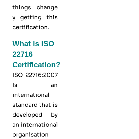
things change
y getting this
certification.
What Is ISO
22716
Certification?
ISO 22716:2007
Is an
international
standard that is
developed by
an international
organisation