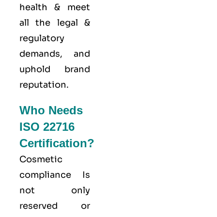
health & meet
all the legal &
regulatory
demands, and
uphold brand
reputation.
Who Needs
ISO 22716
Certification?
Cosmetic
compliance Is
not only
reserved or