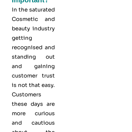
In the saturated
Cosmetic and
beauty industry
getting
recognised and
standing out
and gaining
customer trust
is not that easy.
Customers
these days are
more curious
and cautious