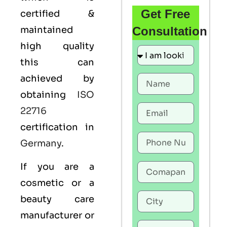
Get Free
certified &
maintained
Consultation
high quality
this can
achieved by
obtaining
ISO
22716
certification in
Germany
.
If you are a
cosmetic or a
beauty care
manufacturer or