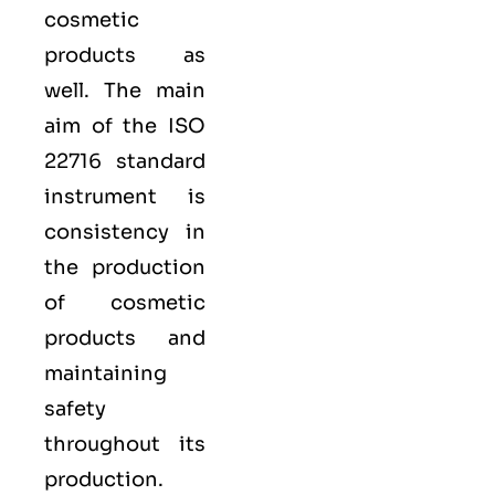
cosmetic
products as
well. The main
aim of the ISO
22716 standard
instrument is
consistency in
the production
of cosmetic
products and
maintaining
safety
throughout its
production.