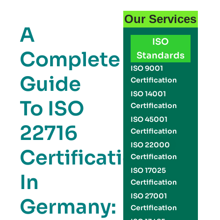
Our Services
A
ISO
Complete
Standards
ISO 9001
Guide
Certification
ISO 14001
To ISO
Certification
ISO 45001
22716
Certification
ISO 22000
Certification
Certification
ISO 17025
In
Certification
ISO 27001
Germany:
Certification