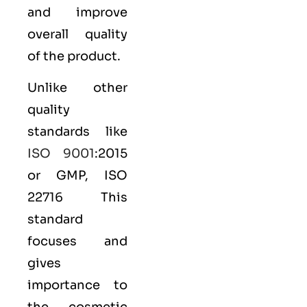
and improve
overall quality
of the product.
Unlike other
quality
standards like
ISO 9001
:2015
or GMP, ISO
22716 This
standard
focuses and
gives
importance to