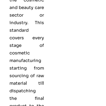
the cosmetic
and beauty care
sector or
industry. This
standard
covers every
stage of
cosmetic
manufacturing
starting from
sourcing of raw
material till
dispatching
the final