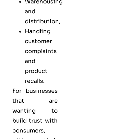
Warehousing
and
distribution,
Handling
customer
complaints
and
product
recalls.
For businesses
that are
wanting to
build trust with
consumers,