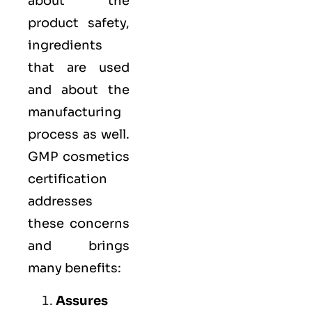
about the
product safety,
ingredients
that are used
and about the
manufacturing
process as well.
GMP cosmetics
certification
addresses
these concerns
and brings
many benefits:
Assures