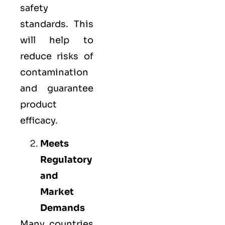
safety
standards. This
will help to
reduce risks of
contamination
and guarantee
product
efficacy.
Meets
Regulatory
and
Market
Demands
Many countries