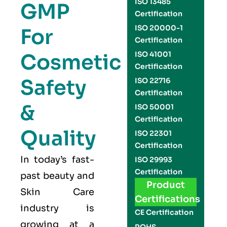
ISO 13485
GMP
Certification
ISO 20000-1
For
Certification
Cosmetic
ISO 41001
Certification
Safety
ISO 22716
Certification
&
ISO 50001
Certification
Quality
ISO 22301
Certification
In today’s fast-
ISO 29993
Certification
past beauty and
Product
Skin Care
Certifications
industry
is
CE Certification
growing at a