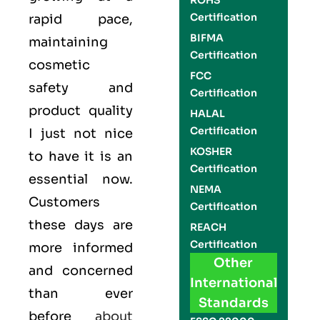
ROHS
Certification
rapid pace,
BIFMA
maintaining
Certification
cosmetic
FCC
safety and
Certification
product quality
HALAL
Certification
I just not nice
KOSHER
to have it is an
Certification
essential now.
NEMA
Customers
Certification
these days are
REACH
Certification
more informed
Other
and concerned
International
than ever
Standards
before
about