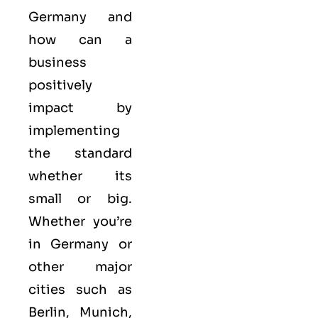
Germany and
how can a
business
positively
impact by
implementing
the standard
whether its
small or big.
Whether you’re
in Germany or
other major
cities such as
Berlin, Munich,