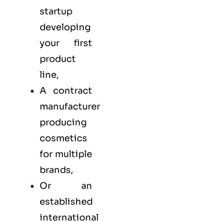
startup
developing
your first
product
line,
A contract
manufacturer
producing
cosmetics
for multiple
brands,
Or an
established
international