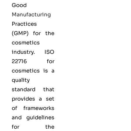
Good
Manufacturing
Practices
(GMP) for the
cosmetics
industry. ISO
22716 for
cosmetics is a
quality
standard that
provides a set
of frameworks
and guidelines
for the