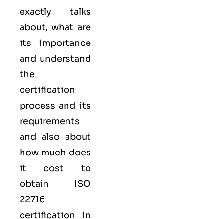
exactly talks
about, what are
its importance
and understand
the
certification
process and its
requirements
and also about
how much does
it cost to
obtain ISO
22716
certification in