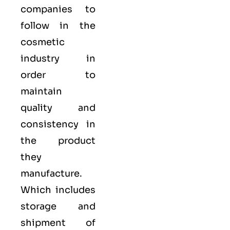
companies to
follow in the
cosmetic
industry in
order to
maintain
quality and
consistency in
the product
they
manufacture.
Which includes
storage and
shipment of