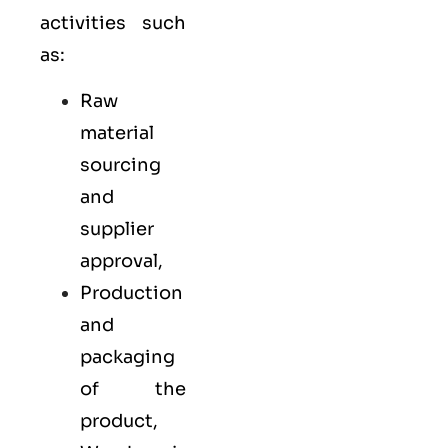
activities such
as:
Raw
material
sourcing
and
supplier
approval,
Production
and
packaging
of the
product,