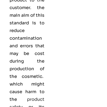
product to the
customer. the
main aim of this
standard is to
reduce
contamination
and errors that
may be cost
during the
production of
the cosmetic.
which might
cause harm to
the
product