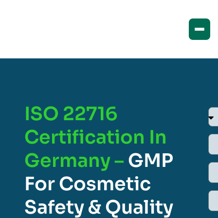
ISO 22716
Certification In
Germany –
GMP
For Cosmetic
Safety & Quality