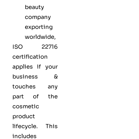
beauty
company
exporting
worldwide,
ISO 22716
certification
applies if your
business &
touches any
part of the
cosmetic
product
lifecycle. This
includes