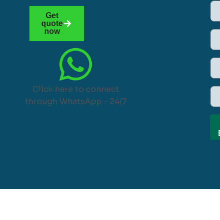
Get
quote
now
Click here to connect
through WhatsApp – 24/7