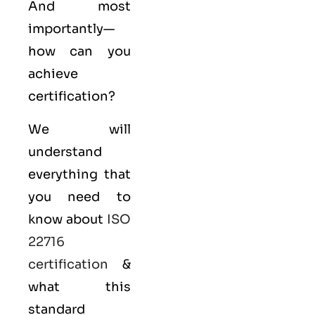
And most
importantly—
how can you
achieve
certification?
We will
understand
everything that
you need to
know about
ISO
22716
certification
&
what this
standard