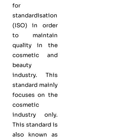
for
standardisation
(
ISO
) in order
to maintain
quality in the
cosmetic and
beauty
industry. This
standard mainly
focuses on the
cosmetic
industry only.
This standard is
also known as