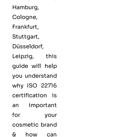
Hamburg,
Cologne,
Frankfurt,
Stuttgart,
Düsseldorf,
Leipzig, this
guide will help
you understand
why ISO 22716
certification is
an important
for your
cosmetic brand
& how can