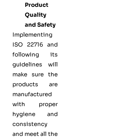
Product
Quality
and Safety
Implementing
ISO 22716 and
following its
guidelines will
make sure the
products are
manufactured
with proper
hygiene and
consistency
and meet all the