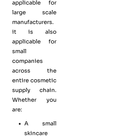
applicable for
large scale
manufacturers.
it is also
applicable for
small
companies
across the
entire cosmetic
supply chain.
Whether you
are:
A small
skincare