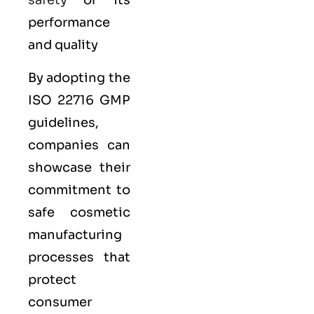
safety
or its
performance
and quality
By adopting the
ISO 22716 GMP
guidelines,
companies can
showcase their
commitment to
safe cosmetic
manufacturing
processes that
protect
consumer