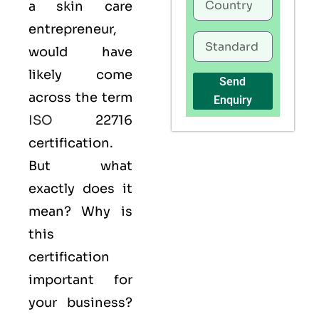
a skin care
entrepreneur,
would have
likely come
Send
across the term
Enquiry
ISO
22716
certification.
But what
exactly does it
mean? Why is
this
certification
important for
your business?