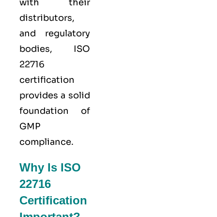
with their
distributors,
and regulatory
bodies, ISO
22716
certification
provides a solid
foundation of
GMP
compliance.
Why Is ISO
22716
Certification
Important?