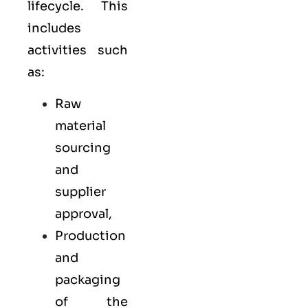
lifecycle. This
includes
activities such
as:
Raw
material
sourcing
and
supplier
approval,
Production
and
packaging
of the