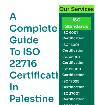
Our Services
A
ISO
Complete
Standards
ISO 9001
Guide
Certification
ISO 14001
To ISO
Certification
ISO 45001
22716
Certification
ISO 22000
Certification
Certification
ISO 17025
In
Certification
ISO 27001
Palestine
Certification