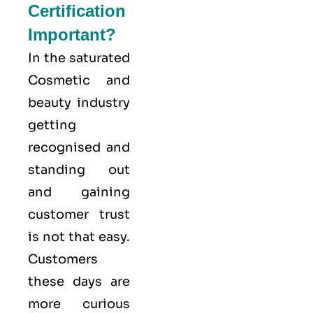
Certification
Important?
In the saturated
Cosmetic and
beauty industry
getting
recognised and
standing out
and gaining
customer trust
is not that easy.
Customers
these days are
more curious