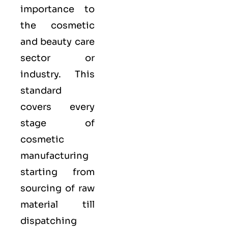
importance to
the cosmetic
and beauty care
sector or
industry. This
standard
covers every
stage of
cosmetic
manufacturing
starting from
sourcing of raw
material till
dispatching