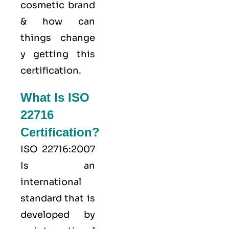
cosmetic brand
& how can
things change
y getting this
certification.
What Is ISO
22716
Certification?
ISO 22716:2007
Is an
international
standard that is
developed by