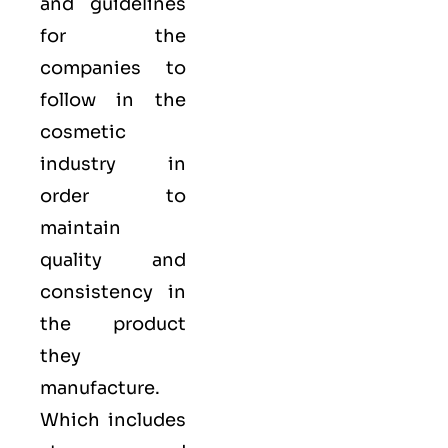
and guidelines
for the
companies to
follow in the
cosmetic
industry in
order to
maintain
quality and
consistency in
the product
they
manufacture.
Which includes