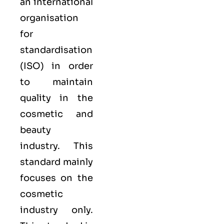
an international
organisation
for
standardisation
(
ISO
) in order
to maintain
quality in the
cosmetic and
beauty
industry. This
standard mainly
focuses on the
cosmetic
industry only.