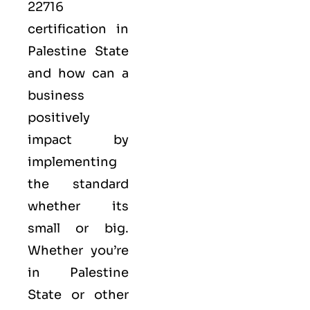
22716
certification in
Palestine State
and how can a
business
positively
impact by
implementing
the standard
whether its
small or big.
Whether you’re
in Palestine
State or other