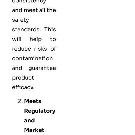
consistency
and meet all the
safety
standards. This
will help to
reduce risks of
contamination
and guarantee
product
efficacy.
Meets
Regulatory
and
Market