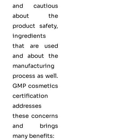
and cautious
about the
product safety,
ingredients
that are used
and about the
manufacturing
process as well.
GMP cosmetics
certification
addresses
these concerns
and brings
many benefits: