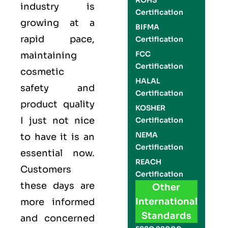
ROHS
industry
is
Certification
growing at a
BIFMA
rapid pace,
Certification
FCC
maintaining
Certification
cosmetic
HALAL
safety and
Certification
product quality
KOSHER
I just not nice
Certification
NEMA
to have it is an
Certification
essential now.
REACH
Customers
Certification
these days are
Other
International
more informed
Standards
and concerned