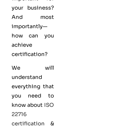
your business?
And most
importantly—
how can you
achieve
certification?
We will
understand
everything that
you need to
know about
ISO
22716
certification
&