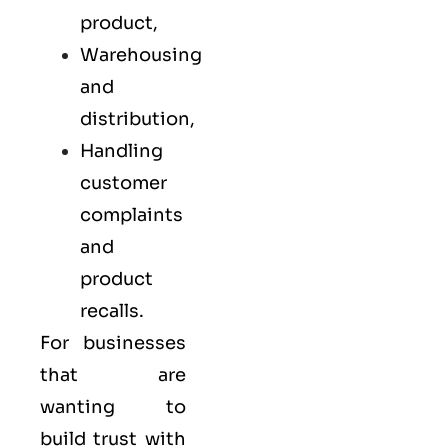
product,
Warehousing
and
distribution,
Handling
customer
complaints
and
product
recalls.
For businesses
that are
wanting to
build trust with