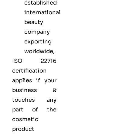
established
international
beauty
company
exporting
worldwide,
ISO 22716
certification
applies if your
business &
touches any
part of the
cosmetic
product