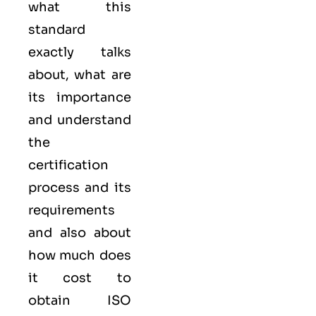
what this
standard
exactly talks
about, what are
its importance
and understand
the
certification
process and its
requirements
and also about
how much does
it cost to
obtain ISO