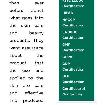
FSSC 22000
than ever
Certification
before
about
HIPAA
what goes into
HACCP
the skin care
Certification
SA 8000
and beauty
Certification
products. They
GMP
want assurance
Certification
about the
GDPR
product that
GDP
Certification
the use and
GLP
applied to the
Certification
skin are safe
Certificate of
and effective
Conformity
and produced