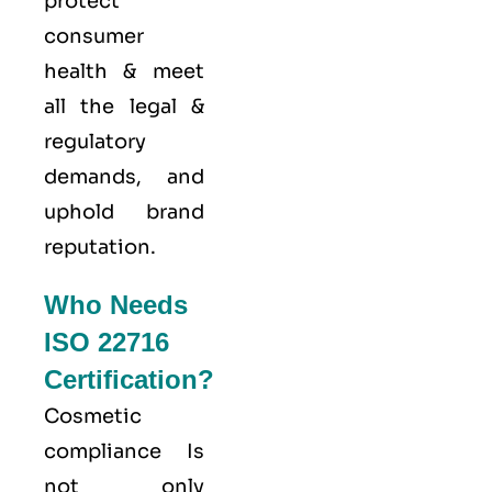
protect
consumer
health & meet
all the legal &
regulatory
demands, and
uphold brand
reputation.
Who Needs
ISO 22716
Certification?
Cosmetic
compliance Is
not only