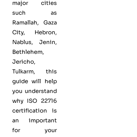
major cities
such as
Ramallah, Gaza
City, Hebron,
Nablus, Jenin,
Bethlehem,
Jericho,
Tulkarm, this
guide will help
you understand
why ISO 22716
certification is
an important
for your