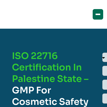
ISO 22716
Certification In
Palestine State –
GMP For
Cosmetic Safety