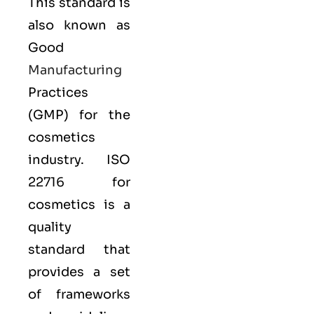
This standard is
also known as
Good
Manufacturing
Practices
(GMP) for the
cosmetics
industry. ISO
22716 for
cosmetics is a
quality
standard that
provides a set
of frameworks