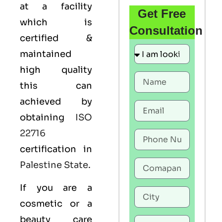
at a facility
Get Free
which is
Consultation
certified &
maintained
high quality
this can
achieved by
obtaining
ISO
22716
certification in
Palestine State
.
If you are a
cosmetic or a
beauty care