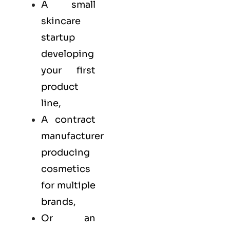
A small
skincare
startup
developing
your first
product
line,
A contract
manufacturer
producing
cosmetics
for multiple
brands,
Or an