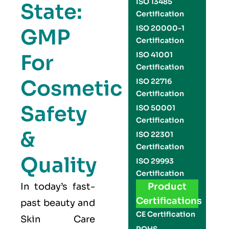
ISO 13485
State:
Certification
ISO 20000-1
GMP
Certification
For
ISO 41001
Certification
Cosmetic
ISO 22716
Certification
Safety
ISO 50001
Certification
&
ISO 22301
Certification
Quality
ISO 29993
Certification
In today’s fast-
Product
Certifications
past beauty and
CE Certification
Skin Care