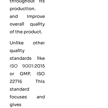
throughout its
production.
and improve
overall quality
of the product.
Unlike other
quality
standards like
ISO 9001
:2015
or GMP, ISO
22716 This
standard
focuses and
gives