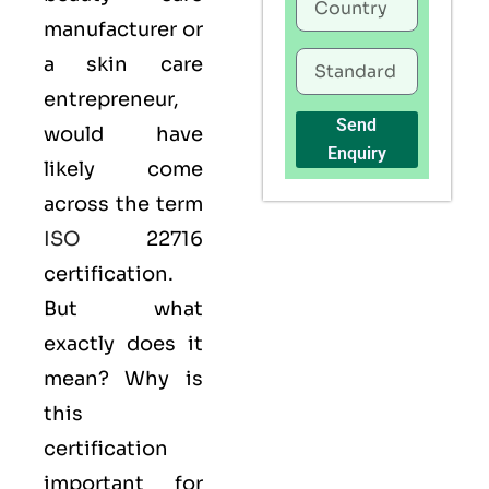
manufacturer or
a skin care
entrepreneur,
Send
would have
Enquiry
likely come
across the term
ISO
22716
certification.
But what
exactly does it
mean? Why is
this
certification
important for