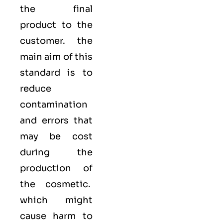
the final
product to the
customer. the
main aim of this
standard is to
reduce
contamination
and errors that
may be cost
during the
production of
the cosmetic.
which might
cause harm to