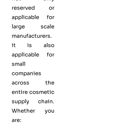
reserved or
applicable for
large scale
manufacturers.
it is also
applicable for
small
companies
across the
entire cosmetic
supply chain.
Whether you
are: