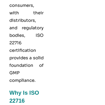
consumers,
with their
distributors,
and regulatory
bodies, ISO
22716
certification
provides a solid
foundation of
GMP
compliance.
Why Is ISO
22716