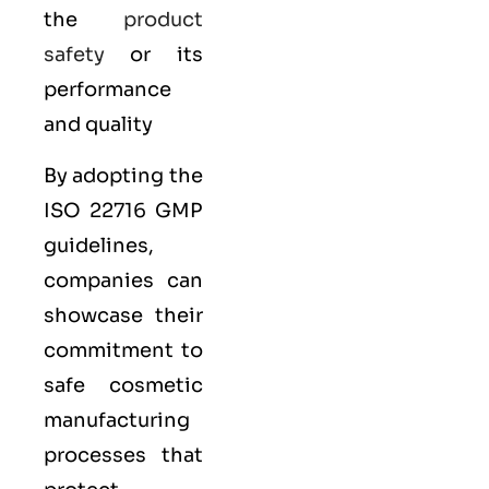
the
product
safety
or its
performance
and quality
By adopting the
ISO 22716 GMP
guidelines,
companies can
showcase their
commitment to
safe cosmetic
manufacturing
processes that