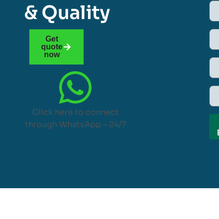
& Quality
Get
quote
now
Click here to connect
through WhatsApp – 24/7