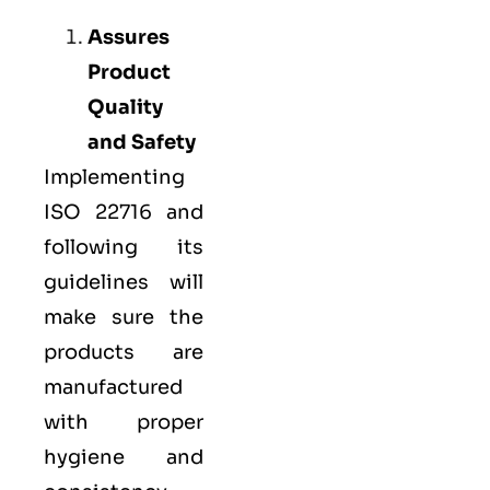
Assures
Product
Quality
and Safety
Implementing
ISO 22716 and
following its
guidelines will
make sure the
products are
manufactured
with proper
hygiene and