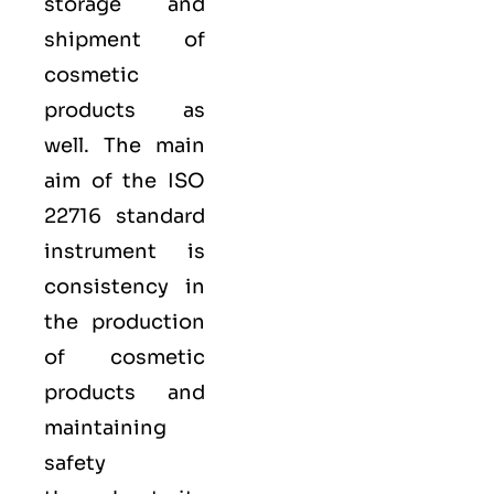
storage and
shipment of
cosmetic
products as
well. The main
aim of the ISO
22716 standard
instrument is
consistency in
the production
of cosmetic
products and
maintaining
safety