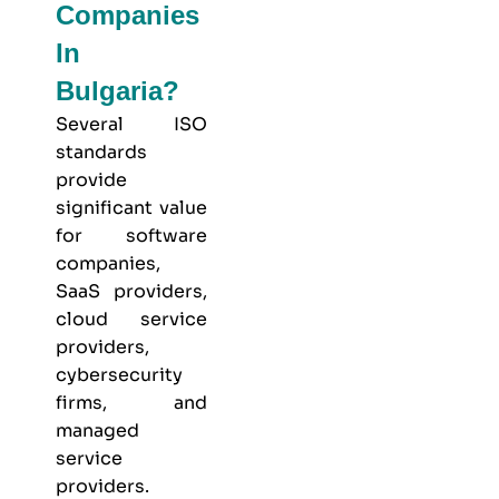
Companies
In
Bulgaria?
Several ISO
standards
provide
significant value
for software
companies,
SaaS providers,
cloud service
providers,
cybersecurity
firms, and
managed
service
providers.