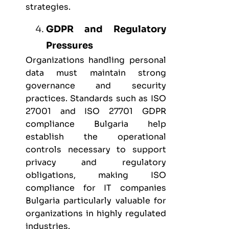
strategies.
GDPR and Regulatory
Pressures
Organizations handling personal
data must maintain strong
governance and security
practices. Standards such as
ISO
27001
and
ISO 27701 GDPR
compliance Bulgaria
help
establish the operational
controls necessary to support
privacy and regulatory
obligations, making ISO
compliance for IT companies
Bulgaria particularly valuable for
organizations in highly regulated
industries.