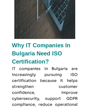
Why IT Companies In
Bulgaria Need ISO
Certification?
IT companies in Bulgaria are
increasingly pursuing ISO
certification because it helps
strengthen customer
confidence, improve
cybersecurity, support GDPR
compliance, reduce operational