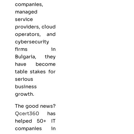
companies,
managed
service
providers, cloud
operators, and
cybersecurity
firms in
Bulgaria, they
have become
table stakes for
serious
business
growth.
The good news?
Qcert360
has
helped 50+ IT
companies in