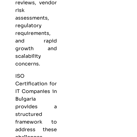
reviews, vendor
risk
assessments,
regulatory
requirements,
and rapid
growth and
scalability
concerns.
ISO
Certification for
IT Companies in
Bulgaria
provides a
structured
framework to
address these