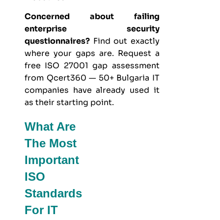
Concerned about failing
enterprise security
questionnaires?
Find out exactly
where your gaps are. Request a
free ISO 27001 gap assessment
from Qcert360 — 50+ Bulgaria IT
companies have already used it
as their starting point.
What Are
The Most
Important
ISO
Standards
For IT