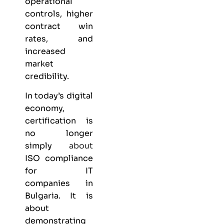
operational
controls, higher
contract win
rates, and
increased
market
credibility.
In today’s digital
economy,
certification is
no longer
simply
about
ISO compliance
for IT
companies in
Bulgaria. It is
about
demonstrating