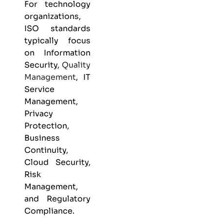
For technology
organizations,
ISO standards
typically focus
on Information
Security,
Quality
Management
, IT
Service
Management,
Privacy
Protection,
Business
Continuity,
Cloud Security,
Risk
Management,
and Regulatory
Compliance.