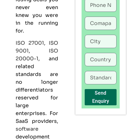
never even
knew you were
in the running
for.
ISO 27001
,
ISO
9001
,
ISO
20000-1
, and
related
standards are
no longer
differentiators
Send
reserved for
Enquiry
large
enterprises. For
SaaS providers,
software
development