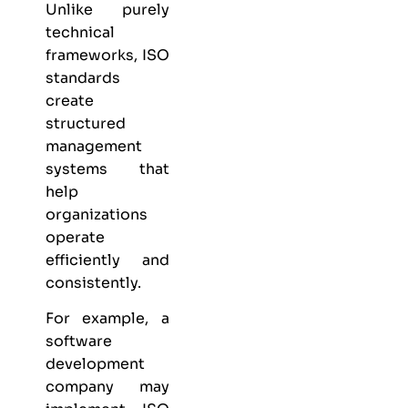
Unlike purely
technical
frameworks, ISO
standards
create
structured
management
systems that
help
organizations
operate
efficiently and
consistently.
For example, a
software
development
company may