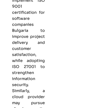
implement
ISO
9001
certification for
software
companies
Bulgaria
to
improve project
delivery and
customer
satisfaction,
while adopting
ISO 27001
to
strengthen
information
security.
Similarly, a
cloud provider
may pursue