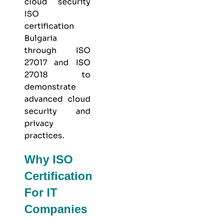
cloud security
ISO
certification
Bulgaria
through
ISO
27017
and
ISO
27018
to
demonstrate
advanced cloud
security and
privacy
practices.
Why ISO
Certification
For IT
Companies