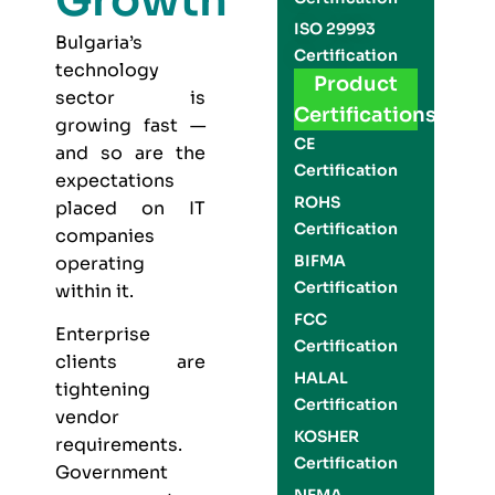
Growth
ISO 29993
Bulgaria’s
Certification
technology
Product
sector is
Certifications
growing fast —
CE
and so are the
Certification
expectations
ROHS
placed on IT
Certification
companies
BIFMA
operating
Certification
within it.
FCC
Enterprise
Certification
clients are
HALAL
tightening
Certification
vendor
KOSHER
requirements.
Certification
Government