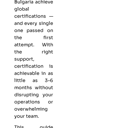
Bulgaria achieve
global
certifications —
and every single
one passed on
the first
attempt. With
the right
support,
certification is
achievable in as
little as 3–6
months without
disrupting your
operations or
overwhelming
your team.
This guide