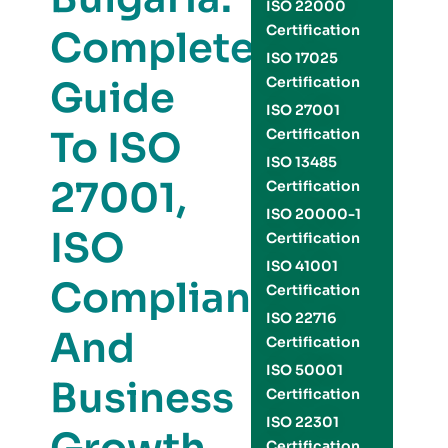
ISO 22000
Certification
Complete
ISO 17025
Guide
Certification
ISO 27001
To ISO
Certification
ISO 13485
27001,
Certification
ISO 20000-1
ISO
Certification
ISO 41001
Compliance,
Certification
ISO 22716
And
Certification
ISO 50001
Business
Certification
ISO 22301
Certification