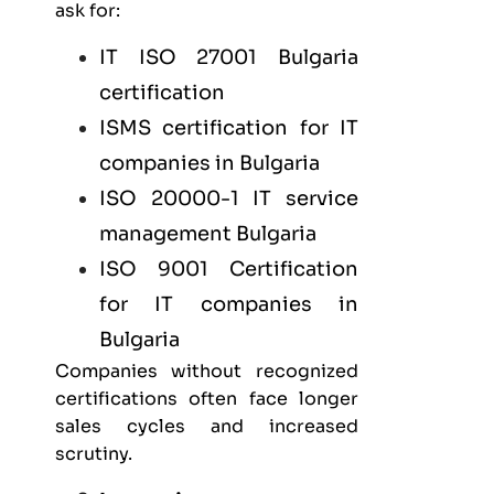
ask for:
IT
ISO 27001 Bulgaria
certification
ISMS certification for
IT
companies in Bulgaria
ISO 20000-1 IT service
management Bulgaria
ISO 9001 Certification
for IT companies in
Bulgaria
Companies without recognized
certifications often face longer
sales cycles and increased
scrutiny.