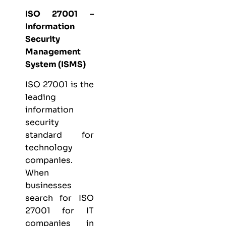
ISO 27001 –
Information
Security
Management
System (ISMS)
ISO 27001
is the
leading
information
security
standard for
technology
companies.
When
businesses
search for ISO
27001 for IT
companies in