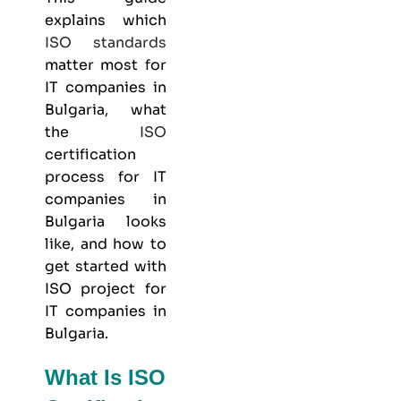
explains which
ISO standards
matter most for
IT companies in
Bulgaria, what
the
ISO
certification
process for IT
companies in
Bulgaria looks
like, and how to
get started with
ISO project for
IT companies in
Bulgaria.
What Is ISO