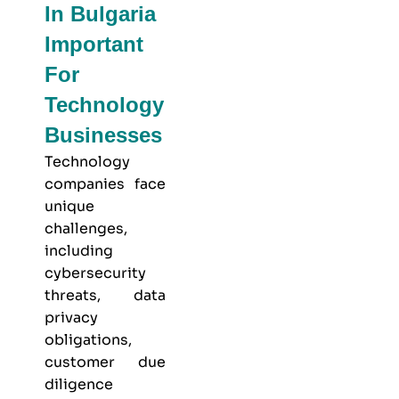
In Bulgaria
Important
For
Technology
Businesses
Technology
companies face
unique
challenges,
including
cybersecurity
threats, data
privacy
obligations,
customer due
diligence