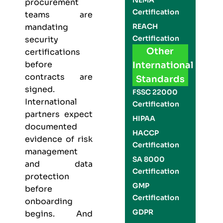
NEMA
procurement
Certification
teams are
REACH
mandating
Certification
security
Other
certifications
before
International
contracts are
Standards
signed.
FSSC 22000
International
Certification
partners expect
HIPAA
documented
HACCP
evidence of risk
Certification
management
SA 8000
and data
Certification
protection
GMP
before
Certification
onboarding
GDPR
begins. And