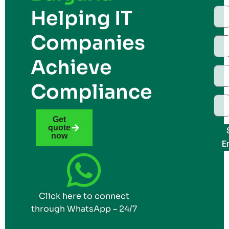
Helping IT
Companies
Achieve
Compliance
Get
quote
now
E
Click here to connect
through WhatsApp – 24/7