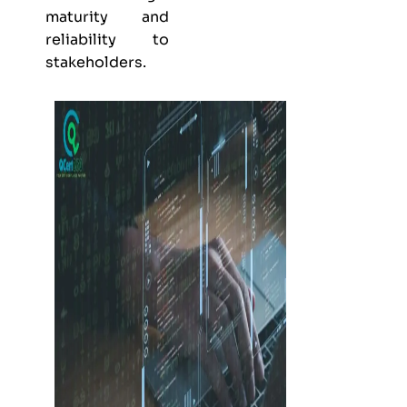
maturity and
reliability to
stakeholders.