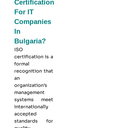
Certification
For IT
Companies
In
Bulgaria?
ISO
certification is a
formal
recognition that
an
organization’s
management
systems meet
internationally
accepted
standards for