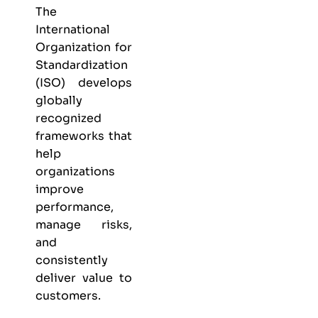
The
International
Organization for
Standardization
(ISO) develops
globally
recognized
frameworks that
help
organizations
improve
performance,
manage risks,
and
consistently
deliver value to
customers.