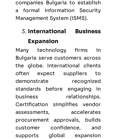
companies Bulgaria
to establish
a formal Information Security
Management System (ISMS).
International Business
Expansion
Many technology firms in
Bulgaria serve customers across
the globe. International clients
often expect suppliers to
demonstrate recognized
standards before engaging in
business relationships.
Certification simplifies vendor
assessments, accelerates
procurement approvals, builds
customer confidence, and
supports global expansion