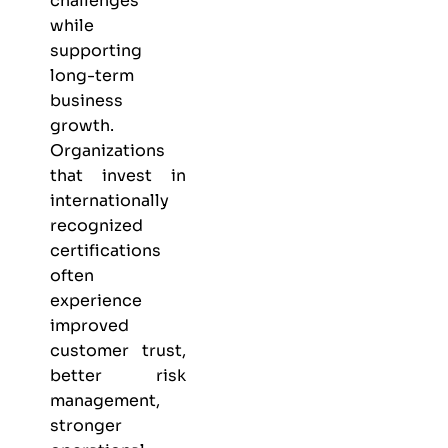
challenges
while
supporting
long-term
business
growth.
Organizations
that invest in
internationally
recognized
certifications
often
experience
improved
customer trust,
better risk
management,
stronger