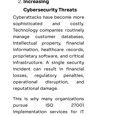
Increasing
Cybersecurity Threats
Cyberattacks have become more
sophisticated and costly.
Technology companies routinely
manage customer databases,
intellectual property, financial
information, healthcare records,
proprietary software, and critical
infrastructure. A single security
incident can result in financial
losses, regulatory penalties,
operational disruption, and
reputational damage.
This is why many organizations
pursue
ISO 27001
implementation services for IT