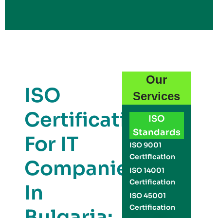
Our
ISO
Services
Certification
ISO
Standards
For IT
ISO 9001
Certification
Companies
ISO 14001
Certification
In
ISO 45001
Certification
Bulgaria: