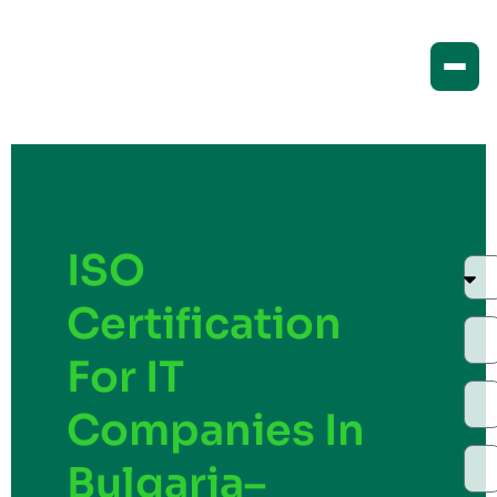
ISO
Certification
For IT
Companies In
Bulgaria–