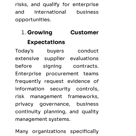
risks, and qualify for enterprise
and international business
opportunities.
Growing Customer
Expectations
Today’s buyers conduct
extensive supplier evaluations
before signing contracts.
Enterprise procurement teams
frequently request evidence of
information security controls,
risk management frameworks,
privacy governance, business
continuity planning, and quality
management systems.
Many organizations specifically