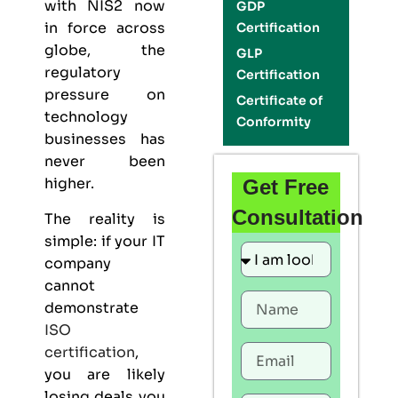
with NIS2 now
GDP
in force across
Certification
globe, the
GLP
regulatory
Certification
pressure on
Certificate of
technology
Conformity
businesses has
never been
higher.
Get Free
Consultation
The reality is
simple: if your IT
company
cannot
demonstrate
ISO
certification
,
you are likely
losing deals you