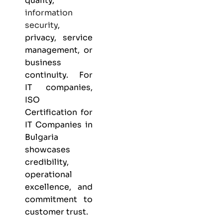
quality,
information
security
,
privacy, service
management, or
business
continuity. For
IT companies,
ISO
Certification for
IT Companies in
Bulgaria
showcases
credibility,
operational
excellence, and
commitment to
customer trust.