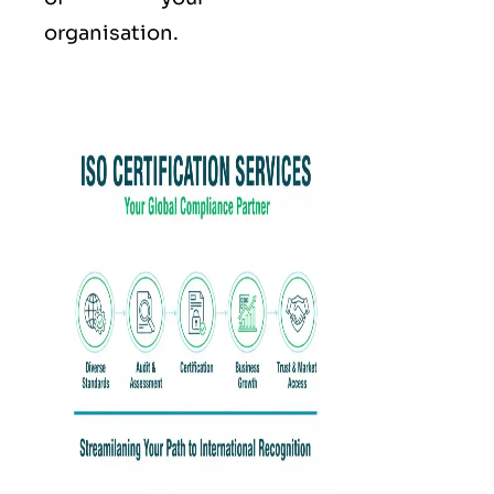
organisation.