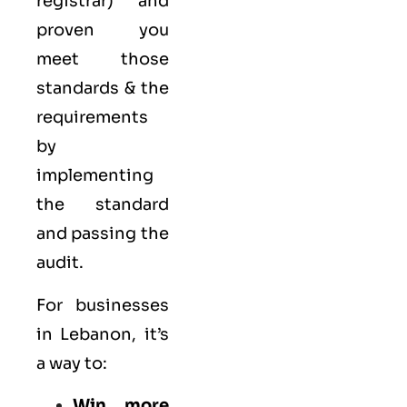
registrar) and
proven you
meet those
standards & the
requirements
by
implementing
the standard
and passing the
audit.
For businesses
in Lebanon, it’s
a way to:
Win more