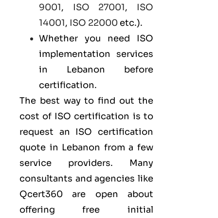
9001
,
ISO 27001
,
ISO
14001
,
ISO 22000
etc.).
Whether you need ISO
implementation services
in Lebanon before
certification.
The best way to find out the
cost of ISO certification is to
request an ISO certification
quote in Lebanon from a few
service providers. Many
consultants and agencies like
Qcert360
are open about
offering free initial