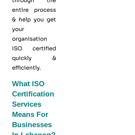
through the
entire process
& help you get
your
organisation
ISO certified
quickly &
efficiently.
What ISO
Certification
Services
Means For
Businesses
In Lebanon?