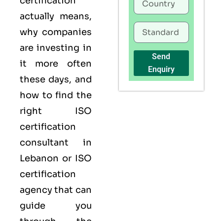
certification
actually means,
why companies
are investing in
Send
it more often
Enquiry
these days, and
how to find the
right ISO
certification
consultant in
Lebanon or ISO
certification
agency that can
guide you