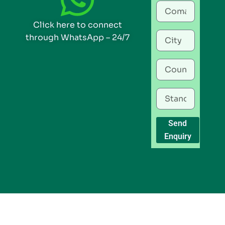
Click here to connect
through WhatsApp – 24/7
Send
Enquiry