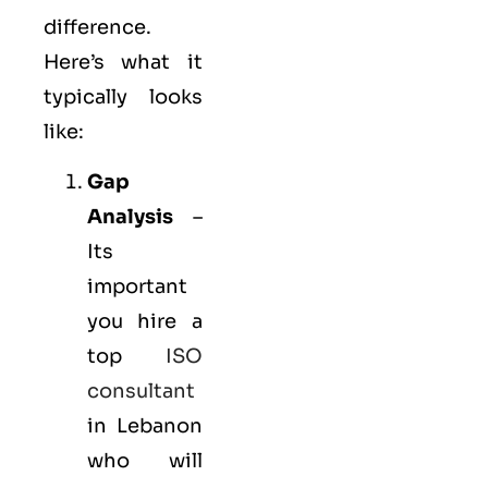
difference.
Here’s what it
typically looks
like:
Gap
Analysis
–
Its
important
you hire a
top
ISO
consultant
in Lebanon
who will