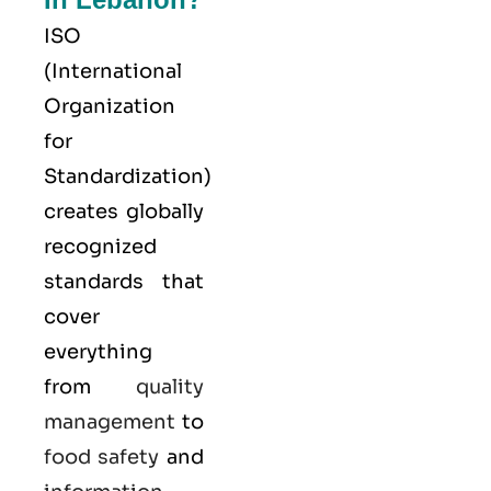
ISO
(
International
Organization
for
Standardization
)
creates globally
recognized
standards that
cover
everything
from
quality
management
to
food safety
and