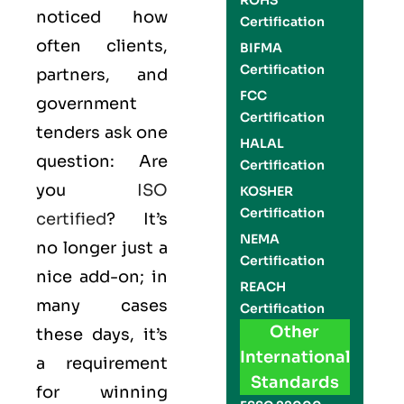
ROHS
noticed how
Certification
often clients,
BIFMA
Certification
partners, and
FCC
government
Certification
tenders ask one
HALAL
question: Are
Certification
you
ISO
KOSHER
Certification
certified
? It’s
NEMA
no longer just a
Certification
nice add-on; in
REACH
many cases
Certification
Other
these days, it’s
International
a requirement
Standards
for winning