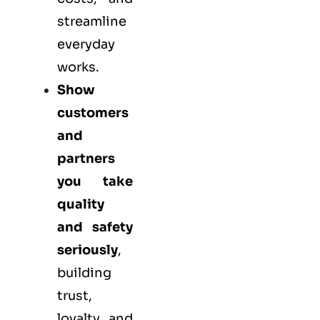
streamline
everyday
works.
Show
customers
and
partners
you take
quality
and safety
seriously
,
building
trust,
loyalty, and