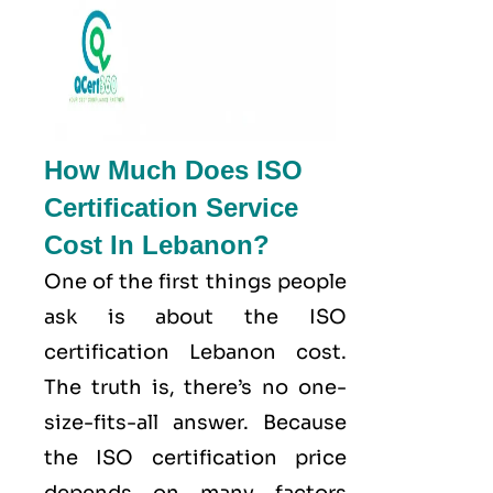
How Much Does ISO
Certification Service
Cost In Lebanon?
One of the first things people
ask is about the ISO
certification Lebanon cost.
The truth is, there’s no one-
size-fits-all answer. Because
the ISO certification price