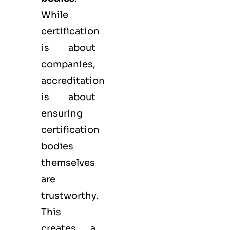
While
certification
is about
companies,
accreditation
is about
ensuring
certification
bodies
themselves
are
trustworthy.
This
creates a