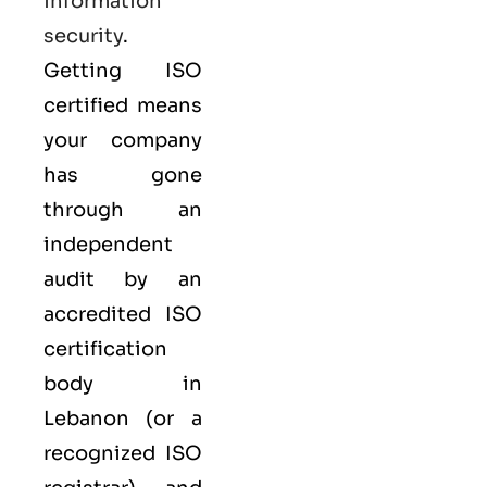
information
security
.
Getting ISO
certified means
your company
has gone
through an
independent
audit by an
accredited ISO
certification
body in
Lebanon (or a
recognized ISO