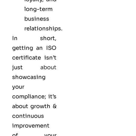
long-term
business
relationships.
In short,
getting an ISO
certificate isn’t
just
about
showcasing
your
compliance; it’s
about growth &
continuous
improvement
of your