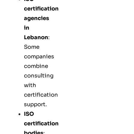
certification
agencies
in
Lebanon
:
Some
companies
combine
consulting
with
certification
support.
ISO
certification
bodies
: