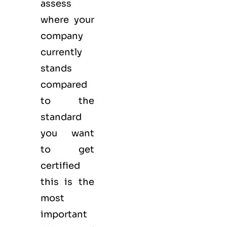
assess
where your
company
currently
stands
compared
to the
standard
you want
to get
certified
this is the
most
important