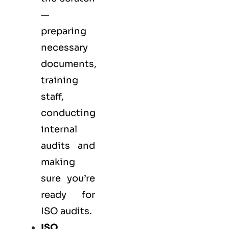
—
preparing
necessary
documents,
training
staff,
conducting
internal
audits and
making
sure you’re
ready for
ISO audits.
ISO