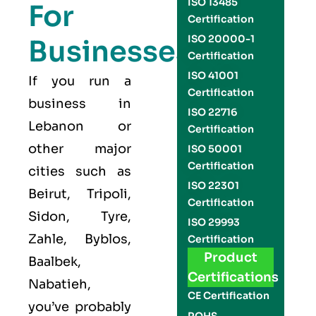
ISO 13485
For
Certification
ISO 20000-1
Businesses
Certification
ISO 41001
If you run a
Certification
business in
ISO 22716
Lebanon or
Certification
other major
ISO 50001
Certification
cities such as
ISO 22301
Beirut, Tripoli,
Certification
Sidon, Tyre,
ISO 29993
Zahle, Byblos,
Certification
Product
Baalbek,
Certifications
Nabatieh,
CE Certification
you’ve probably