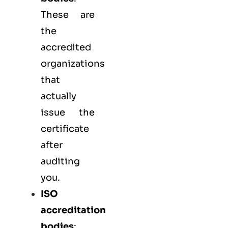
These are
the
accredited
organizations
that
actually
issue the
certificate
after
auditing
you.
ISO
accreditation
bodies
: