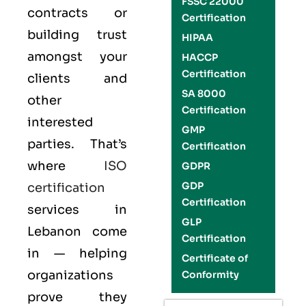
FSSC 22000
contracts or
Certification
building trust
HIPAA
amongst your
HACCP
Certification
clients and
SA 8000
other
Certification
interested
GMP
parties. That’s
Certification
where
ISO
GDPR
GDP
certification
Certification
services in
GLP
Lebanon come
Certification
in — helping
Certificate of
organizations
Conformity
prove they