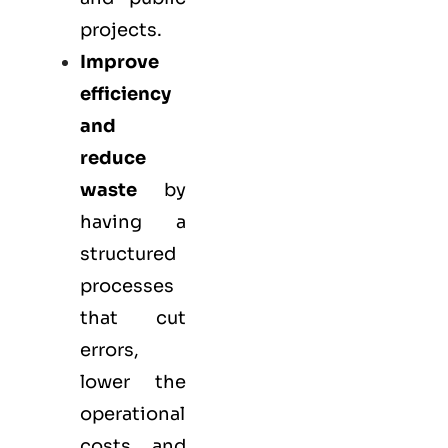
projects.
Improve
efficiency
and
reduce
waste
by
having a
structured
processes
that cut
errors,
lower the
operational
costs, and