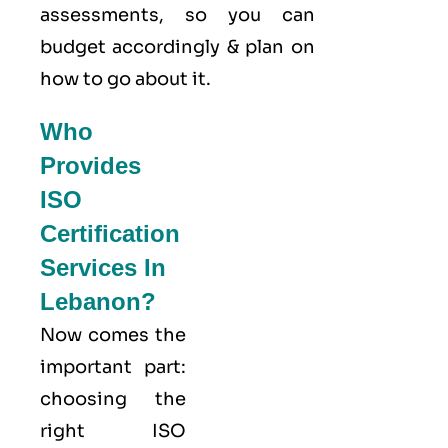
assessments, so you can
budget accordingly & plan on
how to go about it.
Who
Provides
ISO
Certification
Services In
Lebanon?
Now comes the
important part:
choosing the
right ISO