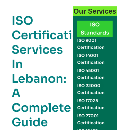
Our Services
ISO
ISO
Certification
Standards
ISO 9001
Services
Certification
ISO 14001
In
Certification
ISO 45001
Lebanon:
Certification
ISO 22000
A
Certification
ISO 17025
Complete
Certification
ISO 27001
Guide
Certification