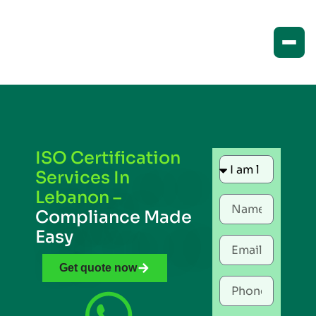
ISO Certification
Services In
Lebanon –
Compliance Made
Easy
Get quote now