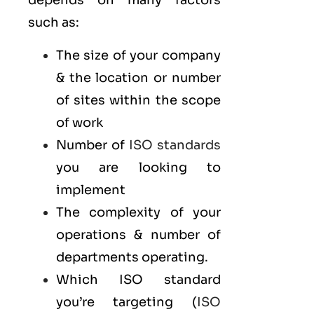
depends on many factors
such as:
The size of your company
& the location or number
of sites within the scope
of work
Number of
ISO standards
you are looking to
implement
The complexity of your
operations & number of
departments operating.
Which ISO standard
you’re targeting (
ISO