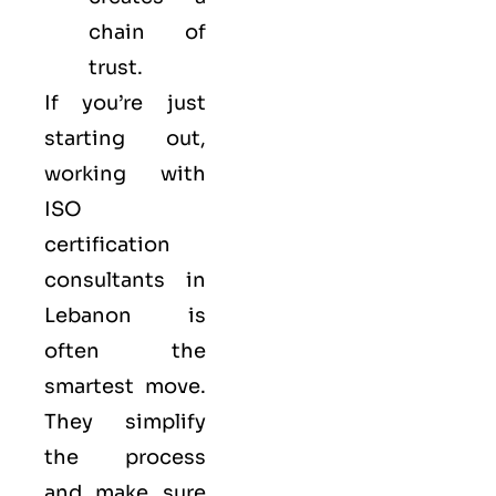
chain of
trust.
If you’re just
starting out,
working with
ISO
certification
consultants in
Lebanon is
often the
smartest move.
They simplify
the process
and make sure