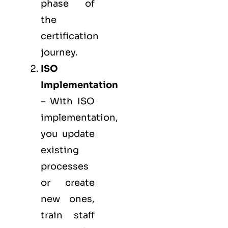
phase of
the
certification
journey.
ISO
Implementation
– With ISO
implementation,
you update
existing
processes
or create
new ones,
train staff