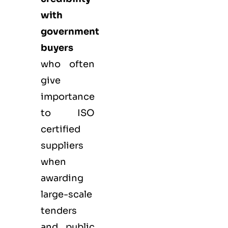
with
government
buyers
who often
give
importance
to ISO
certified
suppliers
when
awarding
large-scale
tenders
and public