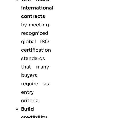
international
contracts
by meeting
recognized
global ISO
certification
standards
that many
buyers
require as
entry
criteria.
Build
credibility