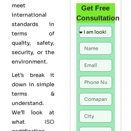
meet
Get Free
international
Consultation
standards in
terms of
quality, safety,
security, or the
environment.
Let’s break it
down in simple
terms &
understand.
We’ll look at
what
ISO