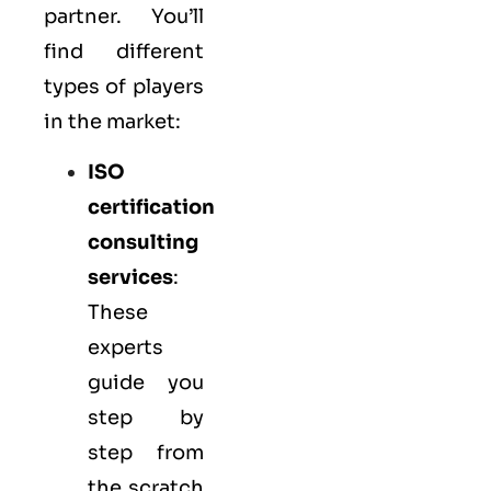
partner. You’ll
find different
types of players
in the market:
ISO
certification
consulting
services
:
These
experts
guide you
step by
step from
the scratch