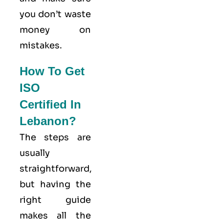
you don’t waste
money on
mistakes.
How To Get
ISO
Certified In
Lebanon?
The steps are
usually
straightforward,
but having the
right guide
makes all the