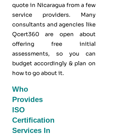
quote in Nicaragua from a few
service providers. Many
consultants and agencies like
Qcert360
are open about
offering free initial
assessments, so you can
budget accordingly & plan on
how to go about it.
Who
Provides
ISO
Certification
Services In