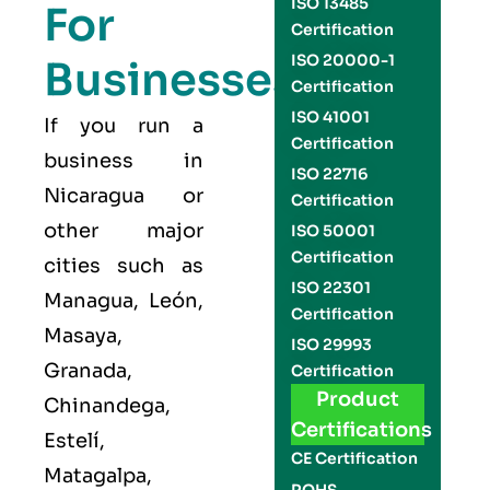
ISO 13485
For
Certification
ISO 20000-1
Businesses
Certification
ISO 41001
If you run a
Certification
business in
ISO 22716
Nicaragua or
Certification
other major
ISO 50001
Certification
cities such as
ISO 22301
Managua, León,
Certification
Masaya,
ISO 29993
Granada,
Certification
Product
Chinandega,
Certifications
Estelí,
CE Certification
Matagalpa,