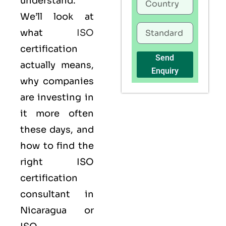
understand.
We’ll look at
what
ISO
certification
Send
actually means,
Enquiry
why companies
are investing in
it more often
these days, and
how to find the
right ISO
certification
consultant in
Nicaragua or