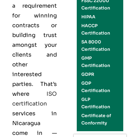
FSSC 22000
a requirement
Certification
for winning
HIPAA
contracts or
HACCP
Certification
building trust
SA 8000
amongst your
Certification
clients and
GMP
other
Certification
interested
GDPR
GDP
parties. That’s
Certification
where
ISO
GLP
certification
Certification
services in
Certificate of
Nicaragua
Conformity
come in —