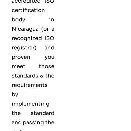
accredited ISO
certification
body in
Nicaragua (or a
recognized ISO
registrar) and
proven you
meet those
standards & the
requirements
by
implementing
the standard
and passing the