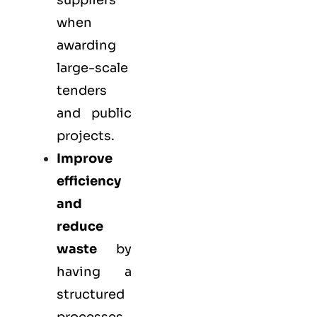
suppliers
when
awarding
large-scale
tenders
and public
projects.
Improve
efficiency
and
reduce
waste
by
having a
structured