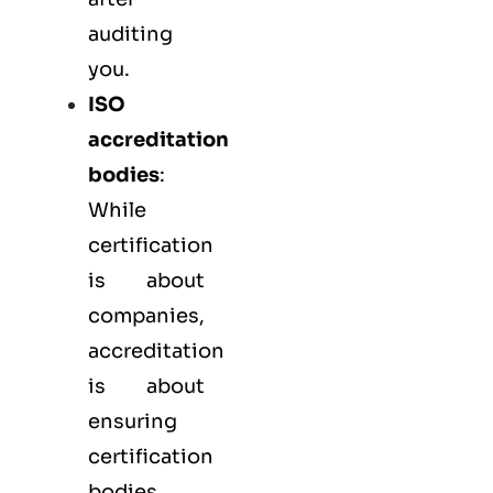
auditing
you.
ISO
accreditation
bodies
:
While
certification
is about
companies,
accreditation
is about
ensuring
certification
bodies