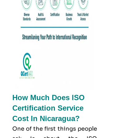
How Much Does ISO
Certification Service
Cost In Nicaragua?
One of the first things people