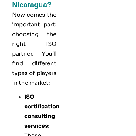
Nicaragua?
Now comes the
important part:
choosing the
right ISO
partner. You’ll
find different
types of players
in the market:
ISO
certification
consulting
services
:
These