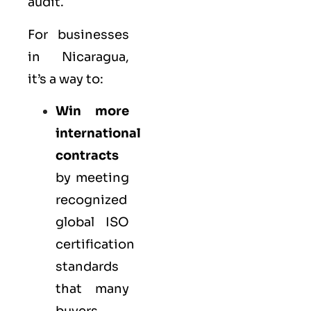
audit.
For businesses
in Nicaragua,
it’s a way to:
Win more
international
contracts
by meeting
recognized
global ISO
certification
standards
that many