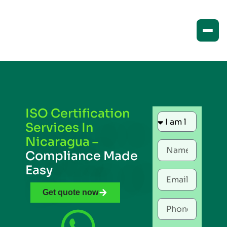
ISO Certification
Services In
Nicaragua –
Compliance Made
Easy
Get quote now