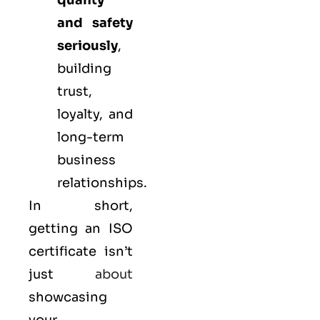
quality
and safety
seriously
,
building
trust,
loyalty, and
long-term
business
relationships.
In short,
getting an ISO
certificate isn’t
just
about
showcasing