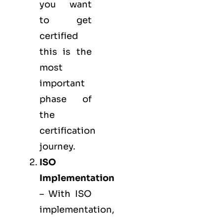
you want
to get
certified
this is the
most
important
phase of
the
certification
journey.
ISO
Implementation
– With ISO
implementation,