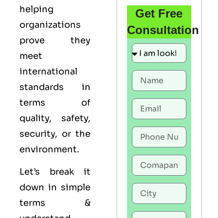
helping
Get Free
organizations
Consultation
prove they
meet
international
standards in
terms of
quality, safety,
security, or the
environment.
Let’s break it
down in simple
terms &