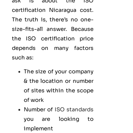
ask is about the ISO
certification Nicaragua cost.
The truth is, there’s no one-
size-fits-all answer. Because
the ISO certification price
depends on many factors
such as:
The size of your company
& the location or number
of sites within the scope
of work
Number of
ISO standards
you are looking to
implement