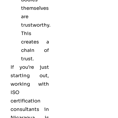
themselves
are
trustworthy.
This
creates a
chain of
trust.
If you’re just
starting out,
working with
ISO
certification
consultants in
Nicaragua is