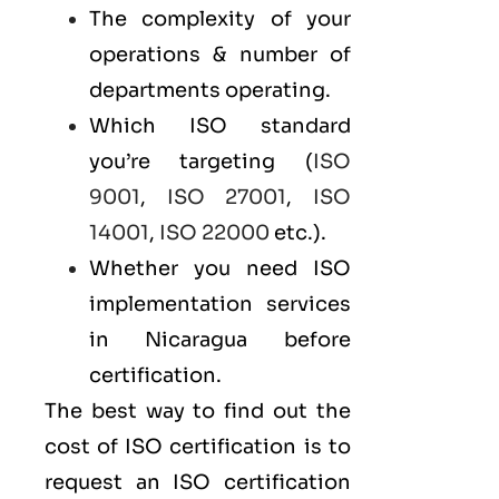
The complexity of your
operations & number of
departments operating.
Which ISO standard
you’re targeting (
ISO
9001
,
ISO 27001
,
ISO
14001
,
ISO 22000
etc.).
Whether you need ISO
implementation services
in Nicaragua before
certification.
The best way to find out the
cost of ISO certification is to
request an ISO certification