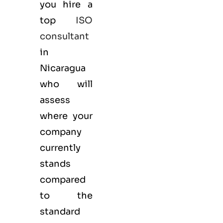
you hire a
top
ISO
consultant
in
Nicaragua
who will
assess
where your
company
currently
stands
compared
to the
standard