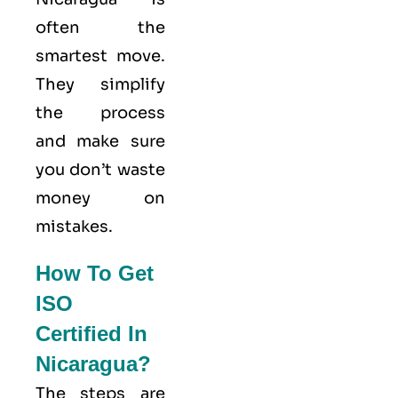
often the
smartest move.
They simplify
the process
and make sure
you don’t waste
money on
mistakes.
How To Get
ISO
Certified In
Nicaragua?
The steps are