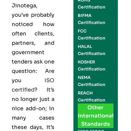
ROHS
Jinotega,
Certification
you’ve probably
BIFMA
Certification
noticed how
FCC
often clients,
Certification
partners, and
HALAL
government
Certification
tenders ask one
KOSHER
Certification
question: Are
NEMA
you
ISO
Certification
certified
? It’s
REACH
no longer just a
Certification
Other
nice add-on; in
International
many cases
Standards
these days, it’s