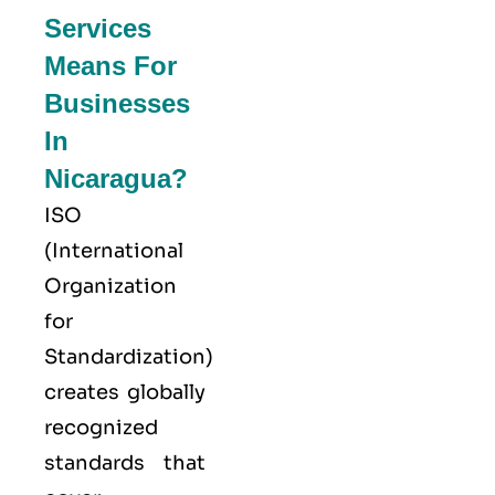
Services
Means For
Businesses
In
Nicaragua?
ISO
(
International
Organization
for
Standardization
)
creates globally
recognized
standards that