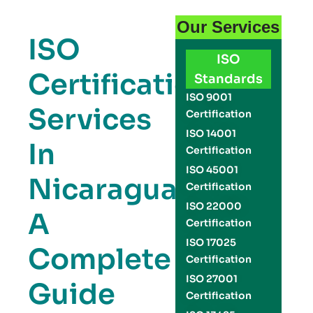
Our Services
ISO
ISO
Certification
Standards
ISO 9001
Services
Certification
ISO 14001
In
Certification
ISO 45001
Nicaragua:
Certification
ISO 22000
A
Certification
ISO 17025
Complete
Certification
ISO 27001
Guide
Certification