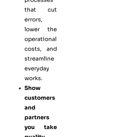
processes
that cut
errors,
lower the
operational
costs, and
streamline
everyday
works.
Show
customers
and
partners
you take