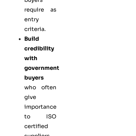
buyers
require as
entry
criteria.
Build
credibility
with
government
buyers
who often
give
importance
to ISO
certified