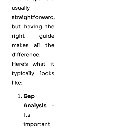
usually
straightforward,
but having the
right guide
makes all the
difference.
Here’s what it
typically looks
like:
Gap
Analysis
–
Its
important