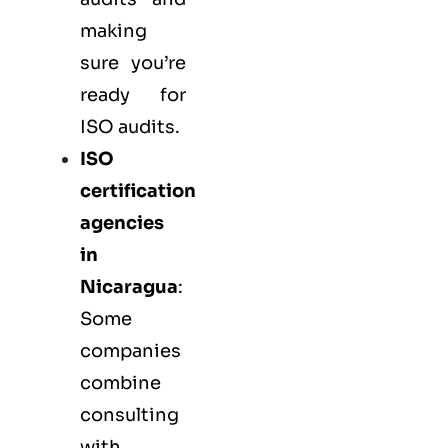
making
sure you’re
ready for
ISO audits.
ISO
certification
agencies
in
Nicaragua
:
Some
companies
combine
consulting
with