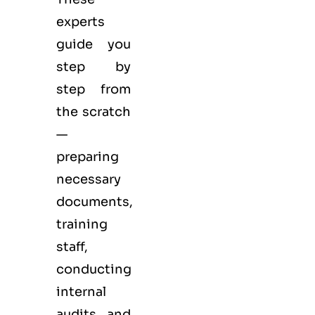
experts
guide you
step by
step from
the scratch
—
preparing
necessary
documents,
training
staff,
conducting
internal
audits and