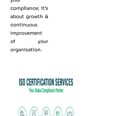
your
compliance; it’s
about growth &
continuous
improvement
of your
organisation.