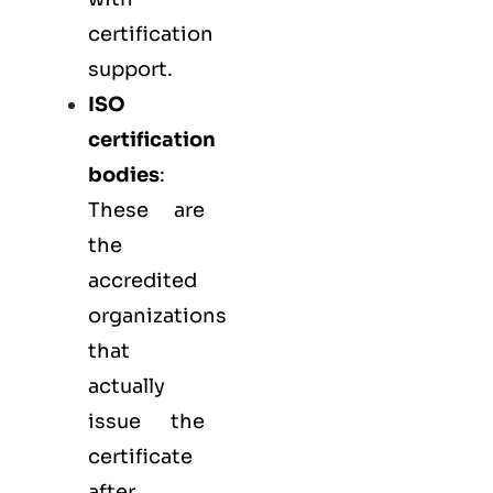
certification
support.
ISO
certification
bodies
:
These are
the
accredited
organizations
that
actually
issue the
certificate
after