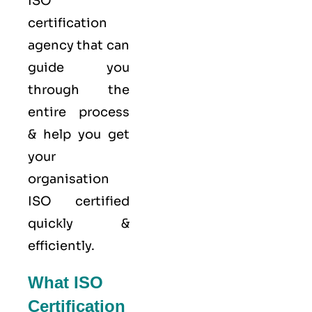
ISO
certification
agency that can
guide you
through the
entire process
& help you get
your
organisation
ISO certified
quickly &
efficiently.
What ISO
Certification