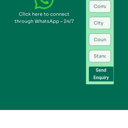
Click here to connect
through WhatsApp – 24/7
Send
Enquiry