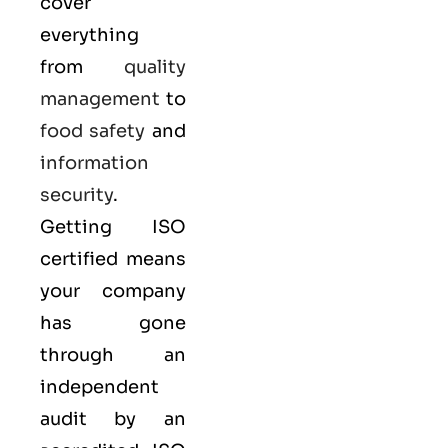
cover
everything
from
quality
management
to
food safety
and
information
security
.
Getting ISO
certified means
your company
has gone
through an
independent
audit by an