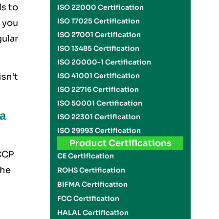
ls to
ISO 22000 Certification
ISO 17025 Certification
 you
ISO 27001 Certification
ular
ISO 13485 Certification
ISO 20000-1 Certification
ISO 41001 Certification
sn’t
ISO 22716 Certification
ISO 50001 Certification
a
ISO 22301 Certification
ISO 29993 Certification
Product Certifications
ACCP
CE Certification
the
ROHS Certification
BIFMA Certification
FCC Certification
HALAL Certification