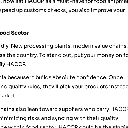
a, now list HACCP as a must-have for food shipme
y speed up customs checks, you also improve your
.
Food Sector
idly. New processing plants, modern value chains,
ss the country. To stand out, put your money on f
ally HACCP.
ia because it builds absolute confidence. Once
nd quality rules, they’ll pick your products instead
market.
hains also lean toward suppliers who carry
HACC
 minimizing risks and syncing with their
quality
pace within food sector, HACCP could be the singl