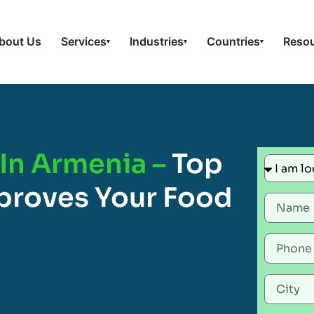
bout Us
Services
Industries
Countries
Reso
▾
▾
▾
In Armenia –
Top
proves Your Food