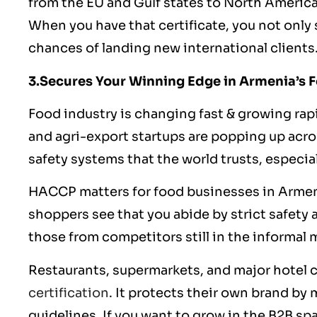
from the EU and Gulf states to North Americ
When you have that certificate, you not onl
chances of landing new international clients
3.Secures Your Winning Edge in Armenia’s 
Food industry is changing fast & growing rap
and agri-export startups are popping up acro
safety systems that the world trusts, especi
HACCP matters for food businesses in Armen
shoppers see that you abide by strict safety a
those from competitors still in the informal 
Restaurants, supermarkets, and major hotel c
certification
. It protects their own brand by
guidelines
. If you want to grow in the B2B s