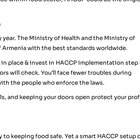
s
 year. The Ministry of Health and the Ministry of
 Armenia with the best standards worldwide.
 in place & invest in HACCP implementation step
ors will check. You’ll face fewer troubles during
with the people who enforce the laws.
lls, and keeping your doors open protect your prof
 to keeping food safe. Yet a smart HACCP setup 