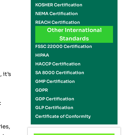
KOSHER Certification
NEMA Certification
REACH Certification
Other International
Standards
FSSC 22000 Certification
HIPAA
HACCP Certification
SA 8000 Certification
 it’s
GMP Certification
GDPR
GDP Certification
:
GLP Certification
Certificate of Conformity
ies,