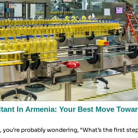
ant In Armenia: Your Best Move Towa
 you’re probably wondering, “What’s the first ste