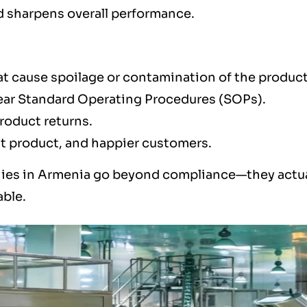
nd sharpens overall performance.
at cause spoilage or contamination of the produc
clear Standard Operating Procedures (SOPs).
product returns.
st product, and happier customers.
ies in Armenia go beyond compliance—they actua
able.