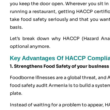
you keep the door open. Wherever you sit in 
running a restaurant, getting
HACCP
certifi
take food safety seriously and that you wa
basis.
Let’s break down why HACCP (Hazard Analysi
optional anymore.
Key Advantages Of HACCP Complia
1. Strengthens Food Safety of your business
Foodborne illnesses are a global threat, and
food safety audit Armenia is to build a syste
plate.
Instead of waiting for a problem to appear,