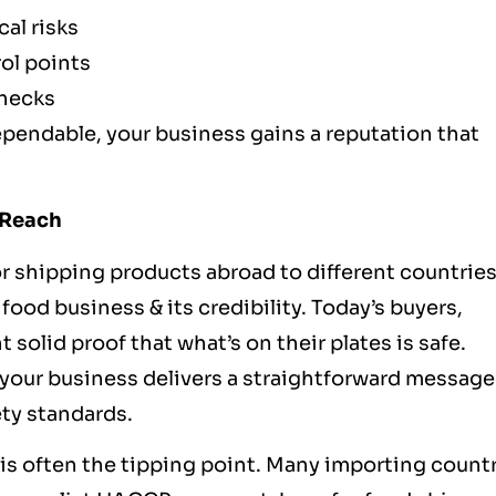
al risks
rol points
checks
pendable, your business gains a reputation that
 Reach
or shipping products abroad to different countries,
od business & its credibility. Today’s buyers,
olid proof that what’s on their plates is safe.
your business delivers a straightforward message
ety standards.
is often the tipping point. Many importing countr