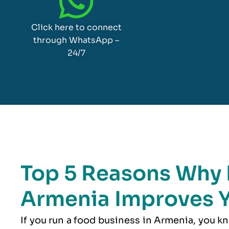
Click here to connect
through WhatsApp –
24/7
Top 5 Reasons Why 
Armenia Improves Y
If you run a food business in Armenia, you k