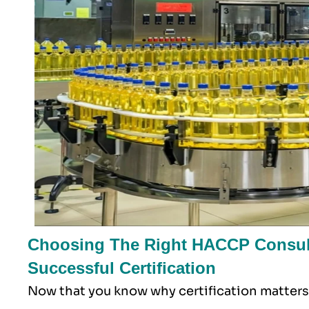
Choosing The Right HACCP Consult
Successful Certification
Now that you know why certification matters,