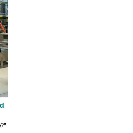
rd
p?”