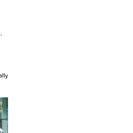
t.
lly