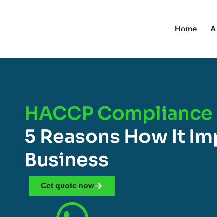
Home
A
HACCP Compliance 
5 Reasons How It Im
Business
Get quote now