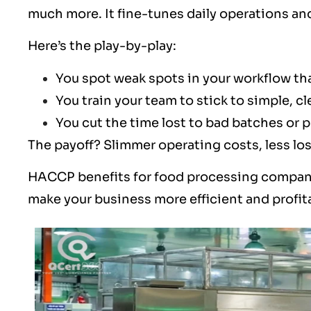
much more. It fine-tunes daily operations a
Here’s the play-by-play:
You spot weak spots in your workflow th
You train your team to stick to simple, 
You cut the time lost to bad batches or 
The payoff? Slimmer operating costs, less lo
HACCP benefits for food processing compan
make your business more efficient and profit