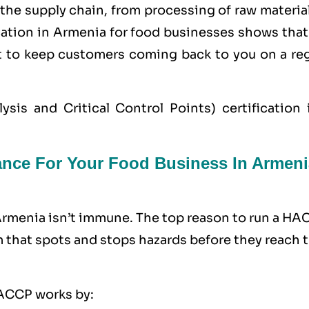
the supply chain, from processing of raw materia
cation in Armenia for food businesses shows that
nt to keep customers coming back to you on a reg
s and Critical Control Points) certification i
nce For Your Food Business In Armeni
 Armenia isn’t immune. The top reason to run a H
m that spots and stops hazards before they reach 
 HACCP works by: