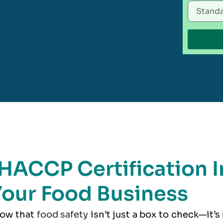
HACCP Certification I
our Food Business
now that
food safety
isn’t just a box to check—it’