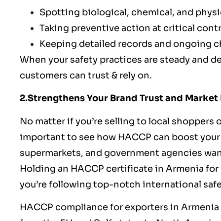
Spotting biological, chemical, and physic
Taking preventive action at critical cont
Keeping detailed records and ongoing 
When your safety practices are steady and de
customers can trust & rely on.
2.Strengthens Your Brand Trust and Market
No matter if you’re selling to local shoppers 
important to see how HACCP can boost your fo
supermarkets, and government agencies want s
Holding an HACCP certificate in Armenia for 
you’re following top-notch international saf
HACCP
compliance for exporters in Armenia 