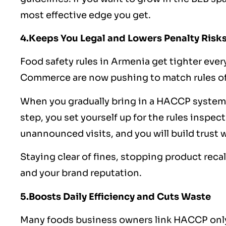
most effective edge you get.
4.Keeps You Legal and Lowers Penalty Risk
Food safety
rules in Armenia get tighter every
Commerce are now pushing to match rules of
When you gradually bring in a HACCP system
step, you set yourself up for the rules inspect
unannounced visits, and you will build trust 
Staying clear of fines, stopping product reca
and your brand reputation.
5.Boosts Daily Efficiency and Cuts Waste
Many foods business owners link HACCP only