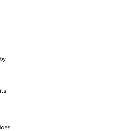
 by
its
does