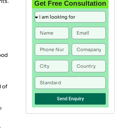
nts.
Get Free Consultation
ood
 of
Send Enquiry
P
e