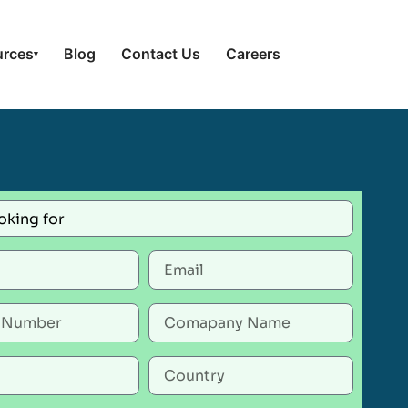
urces
Blog
Contact Us
Careers
▾