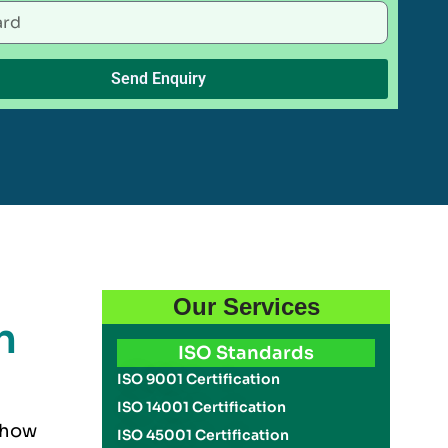
Send Enquiry
Our Services
n
ISO Standards
ISO 9001 Certification
ISO 14001 Certification
s how
ISO 45001 Certification