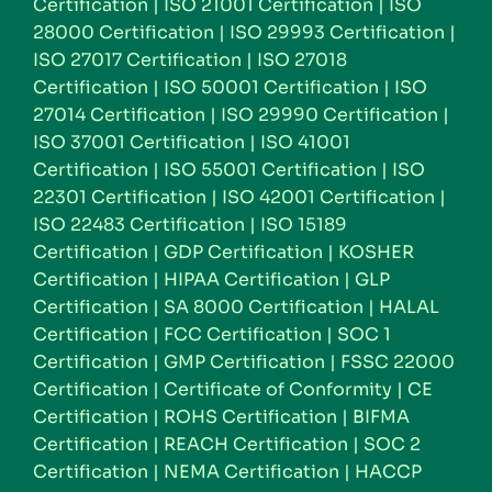
Certification
|
ISO 21001 Certification
|
ISO
28000 Certification
|
ISO 29993 Certification
|
ISO 27017 Certification
|
ISO 27018
Certification
|
ISO 50001 Certification
|
ISO
27014 Certification
|
ISO 29990 Certification
|
ISO 37001 Certification
|
ISO 41001
Certification
|
ISO 55001 Certification
|
ISO
22301 Certification
|
ISO 42001 Certification
|
ISO 22483 Certification
|
ISO 15189
Certification
|
GDP Certification
|
KOSHER
Certification
|
HIPAA Certification
|
GLP
Certification
|
SA 8000 Certification
|
HALAL
Certification
|
FCC Certification
|
SOC 1
Certification
|
GMP Certification
|
FSSC 22000
Certification
|
Certificate of Conformity
|
CE
Certification
|
ROHS Certification
|
BIFMA
Certification
|
REACH Certification
|
SOC 2
Certification
|
NEMA Certification
|
HACCP