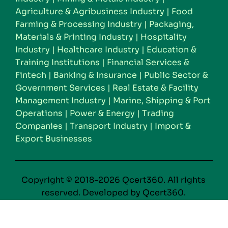
Agriculture & Agribusiness Industry
|
Food
Farming & Processing Industry
|
Packaging,
Materials & Printing Industry
|
Hospitality
Industry
|
Healthcare Industry
|
Education &
Training Institutions
|
Financial Services &
Fintech
|
Banking & Insurance
|
Public Sector &
Government Services
|
Real Estate & Facility
Management Industry
|
Marine, Shipping & Port
Operations
|
Power & Energy
|
Trading
Companies
|
Transport Industry
|
Import &
Export Businesses
Copyright © 2018-2026 Qcert360. All rights
reserved. Developed by Qcert360.