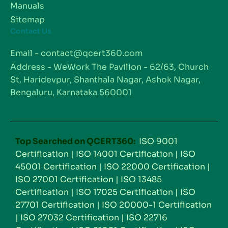
Manuals
Sitemap
Contact Us
Email - contact@qcert360.com
Address - WeWork The Pavilion - 62/63, Church
St, Haridevpur, Shanthala Nagar, Ashok Nagar,
Bengaluru, Karnataka 560001
Top Searched on QCERT360:
ISO 9001
Certification
|
ISO 14001 Certification
|
ISO
45001 Certification
|
ISO 22000 Certification
|
ISO 27001 Certification
|
ISO 13485
Certification
|
ISO 17025 Certification
|
ISO
27701 Certification
|
ISO 20000-1 Certification
|
ISO 27032 Certification
|
ISO 22716