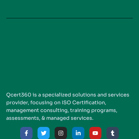
Qcert360 is a specialized solutions and services
provider, focusing on ISO Certification,
management consulting, training programs,
assessments, & managed services.