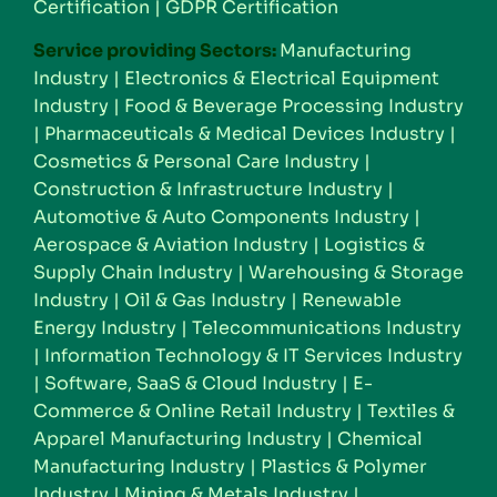
Certification
|
GDPR Certification
Service providing Sectors:
Manufacturing
Industry
|
Electronics & Electrical Equipment
Industry
|
Food & Beverage Processing Industry
|
Pharmaceuticals & Medical Devices Industry
|
Cosmetics & Personal Care Industry
|
Construction & Infrastructure Industry
|
Automotive & Auto Components Industry
|
Aerospace & Aviation Industry
|
Logistics &
Supply Chain Industry
|
Warehousing & Storage
Industry
|
Oil & Gas Industry
|
Renewable
Energy Industry
|
Telecommunications Industry
|
Information Technology & IT Services Industry
|
Software, SaaS & Cloud Industry
|
E-
Commerce & Online Retail Industry
|
Textiles &
Apparel Manufacturing Industry
|
Chemical
Manufacturing Industry
|
Plastics & Polymer
Industry
|
Mining & Metals Industry
|