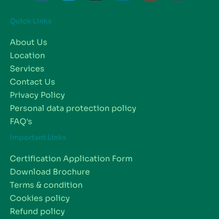
Quick Links
About Us
Location
Services
Contact Us
Privacy Policy
Personal data protection policy
FAQ's
Important Links
Certification Application Form
Download Brochure
Terms & condition
Cookies policy
Refund policy