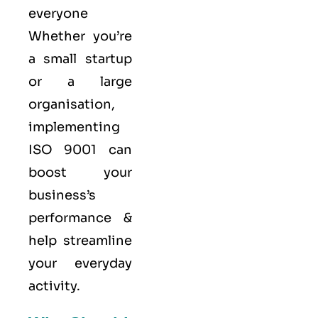
everyone
Whether you’re
a small startup
or a large
organisation,
implementing
ISO 9001 can
boost your
business’s
performance &
help streamline
your everyday
activity.