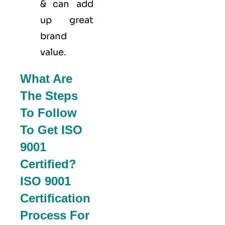
& can add
up great
brand
value.
What Are
The Steps
To Follow
To Get ISO
9001
Certified?
ISO 9001
Certification
Process For