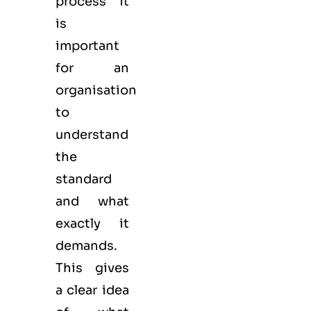
process it
is
important
for an
organisation
to
understand
the
standard
and what
exactly it
demands.
This gives
a clear idea