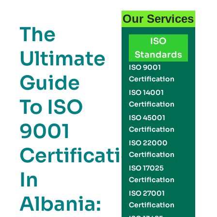
Our Services
The
ISO
Ultimate
Standards
ISO 9001
Guide
Certification
ISO 14001
To ISO
Certification
ISO 45001
9001
Certification
ISO 22000
Certification
Certification
ISO 17025
In
Certification
ISO 27001
Albania:
Certification