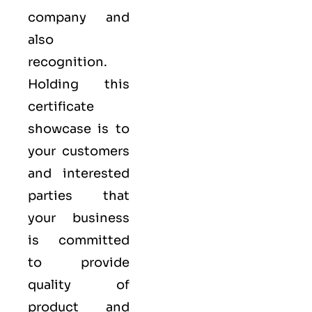
company and
also
recognition.
Holding this
certificate
showcase is to
your customers
and interested
parties that
your business
is committed
to provide
quality of
product and