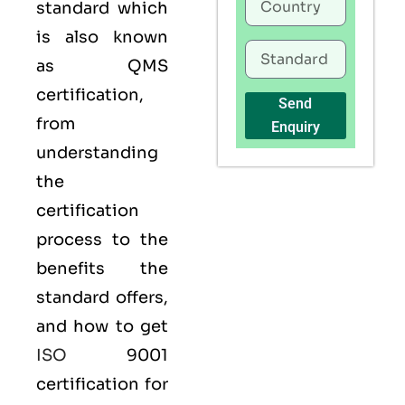
standard which
is also known
as
QMS
certification,
Send
from
Enquiry
understanding
the
certification
process to the
benefits the
standard offers,
and how to get
ISO
9001
certification for