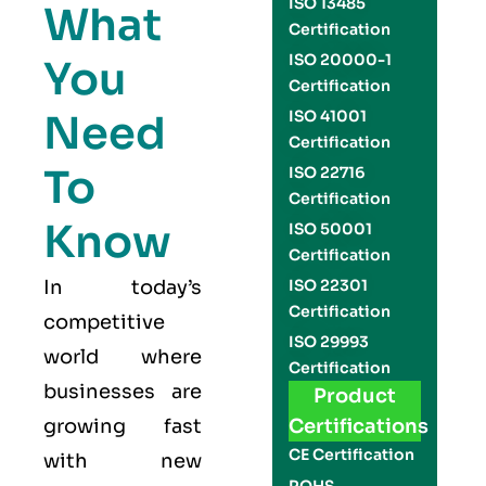
ISO 13485
What
Certification
ISO 20000-1
You
Certification
Need
ISO 41001
Certification
To
ISO 22716
Certification
Know
ISO 50001
Certification
In today’s
ISO 22301
Certification
competitive
ISO 29993
world where
Certification
businesses are
Product
growing fast
Certifications
CE Certification
with new