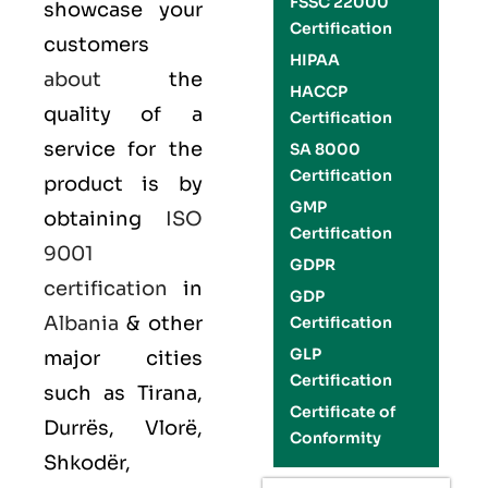
FSSC 22000
showcase your
Certification
customers
HIPAA
about
the
HACCP
quality of a
Certification
service for the
SA 8000
Certification
product is by
GMP
obtaining
ISO
Certification
9001
GDPR
certification
in
GDP
Albania
& other
Certification
GLP
major cities
Certification
such as Tirana,
Certificate of
Durrës, Vlorë,
Conformity
Shkodër,