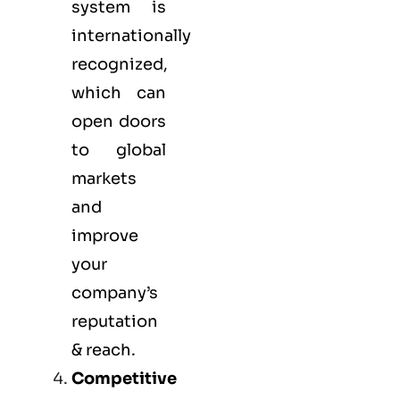
system is
internationally
recognized,
which can
open doors
to global
markets
and
improve
your
company’s
reputation
& reach.
Competitive