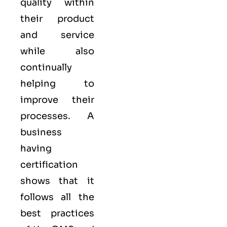
quality within
their product
and service
while also
continually
helping to
improve their
processes. A
business
having
certification
shows that it
follows all the
best practices