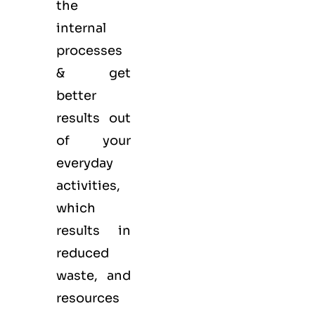
the
internal
processes
& get
better
results out
of your
everyday
activities,
which
results in
reduced
waste, and
resources