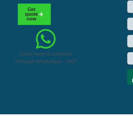
Get
quote
now
Click here to connect
through WhatsApp – 24/7