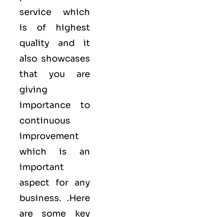
service which
is of highest
quality and it
also showcases
that you are
giving
importance to
continuous
improvement
which is an
important
aspect for any
business. .Here
are some key