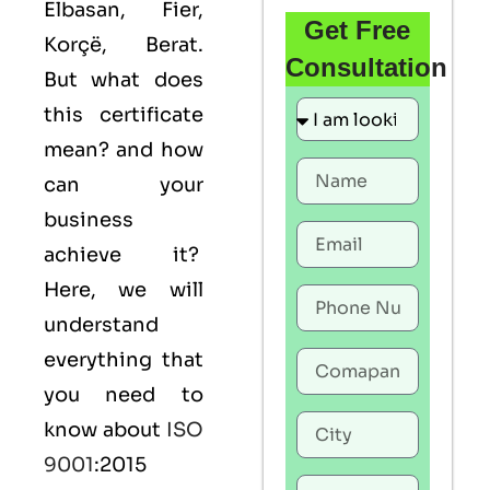
Elbasan, Fier,
Get Free
Korçë, Berat.
Consultation
But what does
this certificate
mean? and how
can your
business
achieve it?
Here, we will
understand
everything that
you need to
know about
ISO
9001
:2015