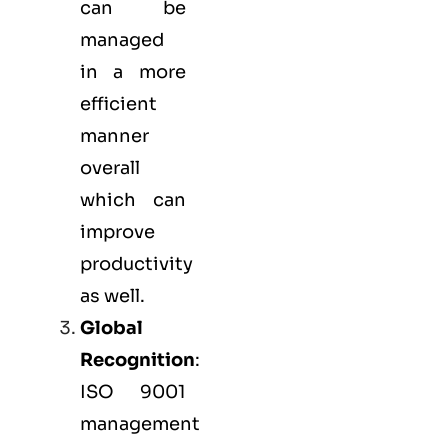
can be
managed
in a more
efficient
manner
overall
which can
improve
productivity
as well.
Global
Recognition
:
ISO 9001
management