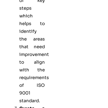
of key
steps
which
helps to
identify
the areas
that need
improvement
to align
with the
requirements
of ISO
9001
standard.