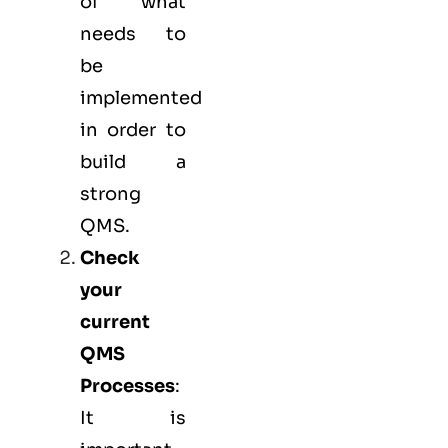
of what
needs to
be
implemented
in order to
build a
strong
QMS.
Check
your
current
QMS
Processes
:
It is