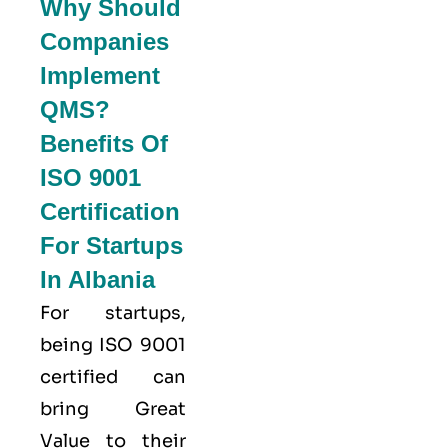
Why Should
Companies
Implement
QMS?
Benefits Of
ISO 9001
Certification
For Startups
In Albania
For startups,
being ISO 9001
certified can
bring Great
Value to their