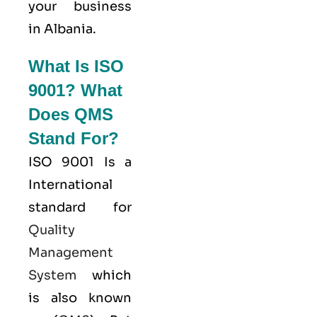
your business
in Albania.
What Is ISO
9001? What
Does QMS
Stand For?
ISO 9001
Is a
International
standard for
Quality
Management
System
which
is also known