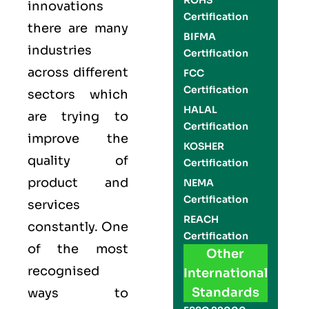
ROHS
innovations
Certification
there are many
BIFMA
industries
Certification
across different
FCC
Certification
sectors which
HALAL
are trying to
Certification
improve the
KOSHER
quality of
Certification
product and
NEMA
Certification
services
REACH
constantly. One
Certification
of the most
Other
recognised
International
Standards
ways to