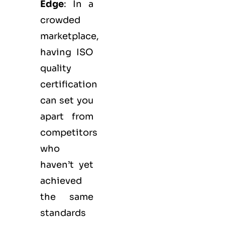
Edge
: In a
crowded
marketplace,
having ISO
quality
certification
can set you
apart from
competitors
who
haven’t yet
achieved
the same
standards