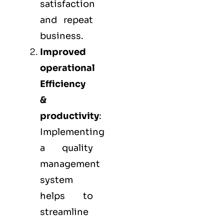
satisfaction
and repeat
business.
Improved
operational
Efficiency
&
productivity
:
Implementing
a quality
management
system
helps to
streamline