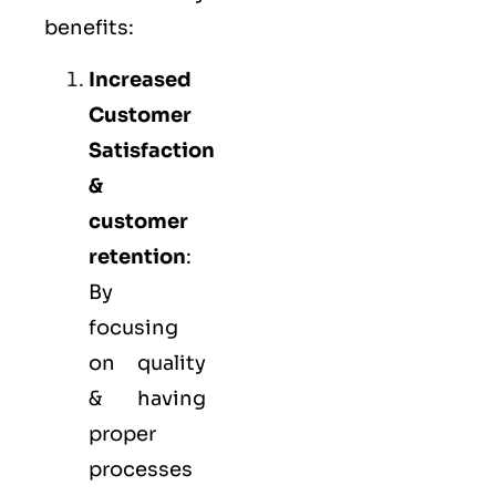
benefits:
Increased
Customer
Satisfaction
&
customer
retention
:
By
focusing
on quality
& having
proper
processes