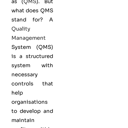
as (
QMS
). But
what does QMS
stand for? A
Quality
Management
System (QMS)
is a structured
system with
necessary
controls that
help
organisations
to develop and
maintain