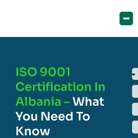
ISO 9001
Certification In
Albania –
What
You Need To
Know