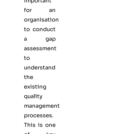
important
for an
organisation
to conduct
a gap
assessment
to
understand
the
existing
quality
management
processes.
This is one