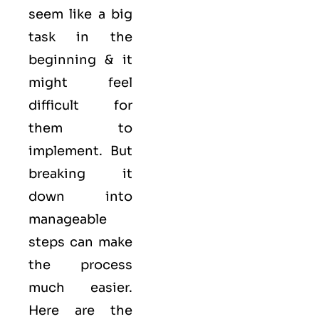
seem like a big
task in the
beginning & it
might feel
difficult for
them to
implement. But
breaking it
down into
manageable
steps can make
the process
much easier.
Here are the