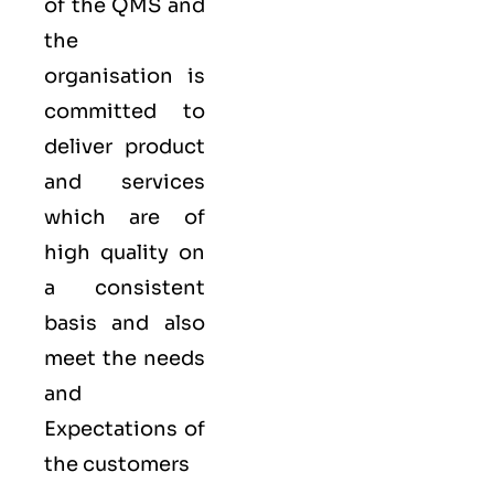
of the QMS and
the
organisation is
committed to
deliver product
and services
which are of
high quality on
a consistent
basis and also
meet the needs
and
Expectations of
the customers