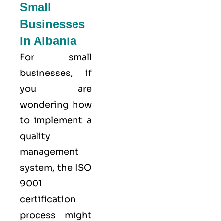
Small
Businesses
In Albania
For small
businesses, if
you are
wondering how
to implement a
quality
management
system, the ISO
9001
certification
process might