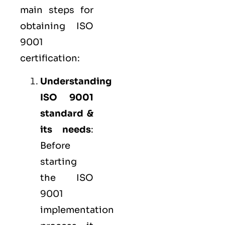
main steps for
obtaining ISO
9001
certification:
Understanding
ISO 9001
standard &
its needs
:
Before
starting
the ISO
9001
implementation