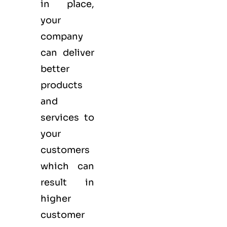
in place,
your
company
can deliver
better
products
and
services to
your
customers
which can
result in
higher
customer