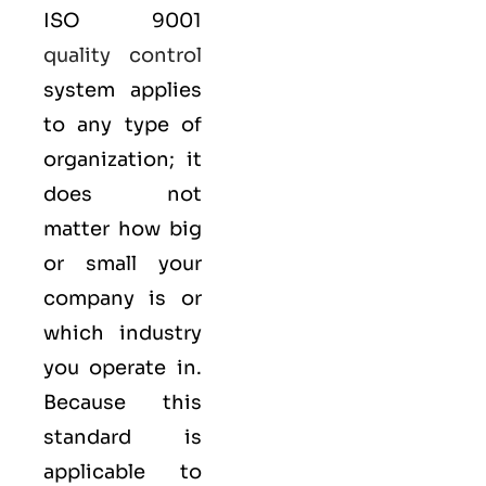
ISO 9001
quality control
system applies
to any type of
organization; it
does not
matter how big
or small your
company is or
which industry
you operate in.
Because this
standard is
applicable to