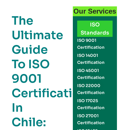
Our Services
The
ISO
Ultimate
Standards
ISO 9001
Guide
Certification
ISO 14001
To ISO
Certification
ISO 45001
9001
Certification
ISO 22000
Certification
Certification
ISO 17025
In
Certification
ISO 27001
Chile:
Certification