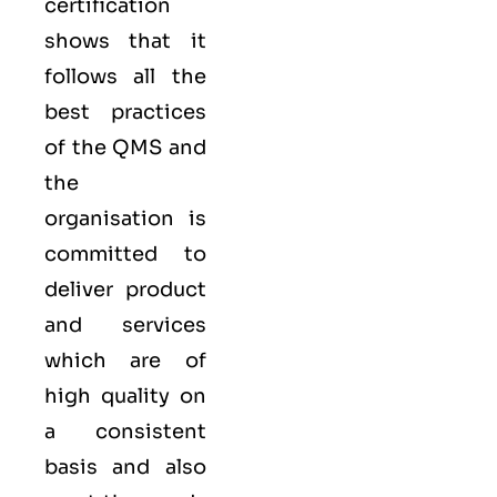
certification
shows that it
follows all the
best practices
of the QMS and
the
organisation is
committed to
deliver product
and services
which are of
high quality on
a consistent
basis and also