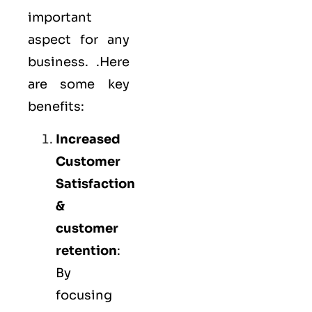
important
aspect for any
business. .Here
are some key
benefits:
Increased
Customer
Satisfaction
&
customer
retention
:
By
focusing