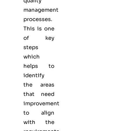
quality
management
processes.
This is one
of key
steps
which
helps to
identify
the areas
that need
improvement
to align
with the