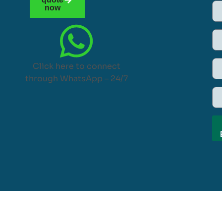
now
Click here to connect
through WhatsApp – 24/7