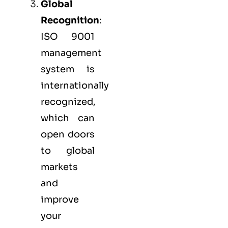
Global
Recognition
:
ISO 9001
management
system is
internationally
recognized,
which can
open doors
to global
markets
and
improve
your