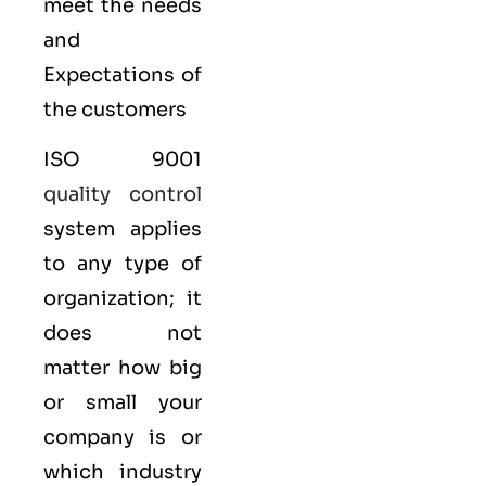
meet the needs
and
Expectations of
the customers
ISO 9001
quality control
system applies
to any type of
organization; it
does not
matter how big
or small your
company is or
which industry