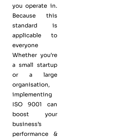
you operate in.
Because this
standard is
applicable to
everyone
Whether you’re
a small startup
or a large
organisation,
implementing
ISO 9001 can
boost your
business’s
performance &