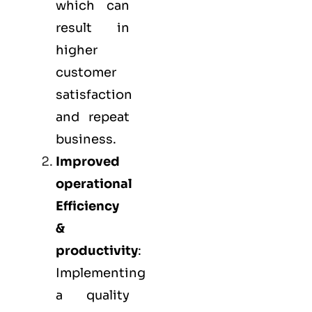
which can
result in
higher
customer
satisfaction
and repeat
business.
Improved
operational
Efficiency
&
productivity
:
Implementing
a quality