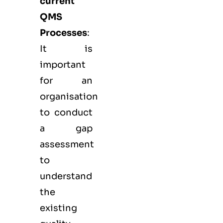
current
QMS
Processes
:
It is
important
for an
organisation
to conduct
a gap
assessment
to
understand
the
existing