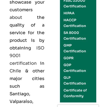
FSSC 22000
showcase your
Certification
customers
HIPAA
about
the
HACCP
quality of a
Certification
service for the
SA 8000
Certification
product is by
GMP
obtaining
ISO
Certification
9001
GDPR
certification
in
GDP
Chile
& other
Certification
GLP
major cities
Certification
such as
Certificate of
Santiago,
Conformity
Valparaíso,