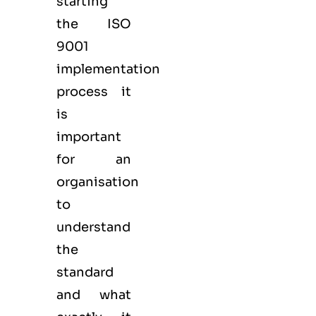
starting
the ISO
9001
implementation
process it
is
important
for an
organisation
to
understand
the
standard
and what