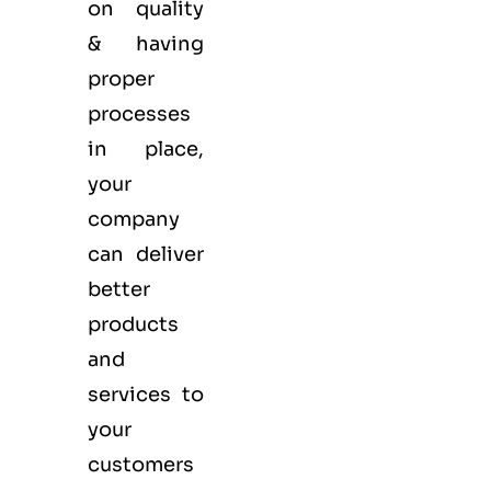
on quality
& having
proper
processes
in place,
your
company
can deliver
better
products
and
services to
your
customers