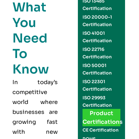
ISO 13485
What
Certification
ISO 20000-1
You
Certification
Need
ISO 41001
Certification
To
ISO 22716
Certification
Know
ISO 50001
Certification
In today’s
ISO 22301
Certification
competitive
ISO 29993
world where
Certification
businesses are
Product
growing fast
Certifications
CE Certification
with new