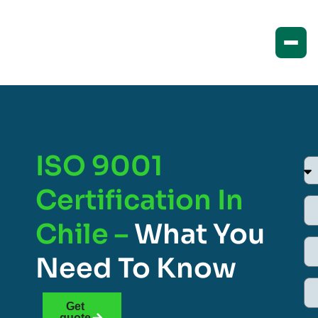
ISO 9001
Certification In
Chile –
What You
Need To Know
Get
quote