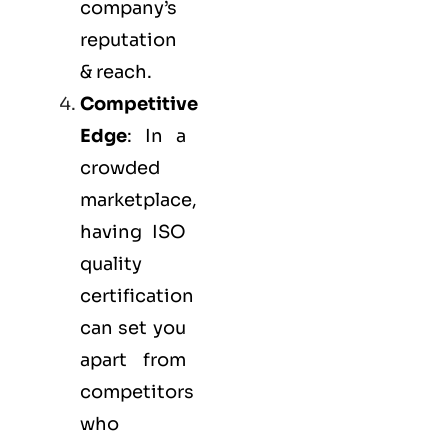
company’s
reputation
& reach.
Competitive
Edge
: In a
crowded
marketplace,
having ISO
quality
certification
can set you
apart from
competitors
who