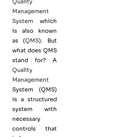
Quality
Management
System
which
is also known
as (
QMS
). But
what does QMS
stand for? A
Quality
Management
System (QMS)
is a structured
system with
necessary
controls that