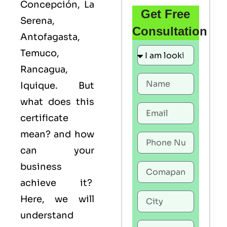
Concepción, La
Get Free
Serena,
Consultation
Antofagasta,
Temuco,
Rancagua,
Iquique. But
what does this
certificate
mean? and how
can your
business
achieve it?
Here, we will
understand