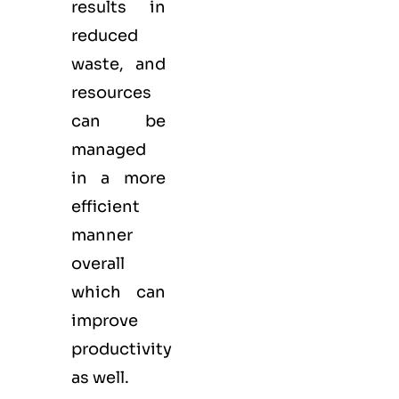
results in
reduced
waste, and
resources
can be
managed
in a more
efficient
manner
overall
which can
improve
productivity
as well.