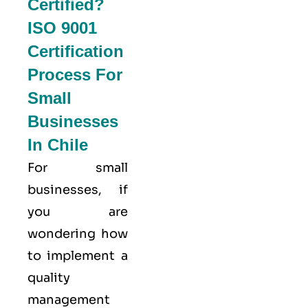
Certified?
ISO 9001
Certification
Process For
Small
Businesses
In Chile
For small
businesses, if
you are
wondering how
to implement a
quality
management