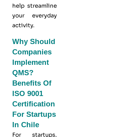
help streamline
your everyday
activity.
Why Should
Companies
Implement
QMS?
Benefits Of
ISO 9001
Certification
For Startups
In Chile
For startups,