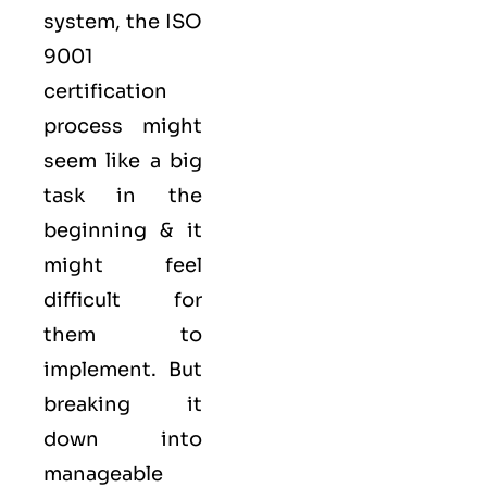
system, the ISO
9001
certification
process might
seem like a big
task in the
beginning & it
might feel
difficult for
them to
implement. But
breaking it
down into
manageable