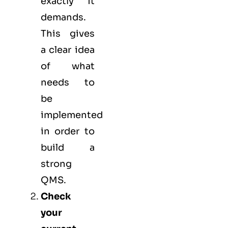
exactly it
demands.
This gives
a clear idea
of what
needs to
be
implemented
in order to
build a
strong
QMS.
Check
your