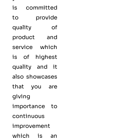
is committed
to provide
quality of
product and
service which
is of highest
quality and it
also showcases
that you are
giving
importance to
continuous
improvement
which is an