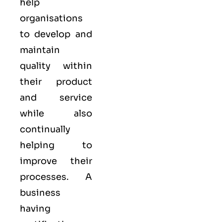
help
organisations
to develop and
maintain
quality within
their product
and service
while also
continually
helping to
improve their
processes. A
business
having