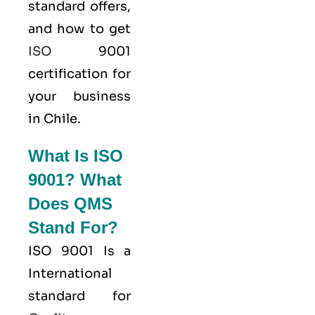
standard offers,
and how to get
ISO
9001
certification for
your business
in Chile.
What Is ISO
9001? What
Does QMS
Stand For?
ISO 9001
Is a
International
standard for