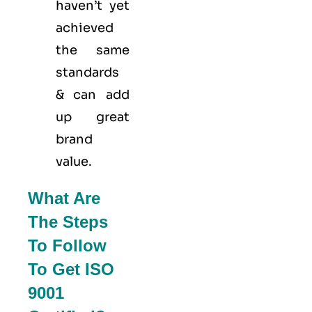
haven’t yet
achieved
the same
standards
& can add
up great
brand
value.
What Are
The Steps
To Follow
To Get ISO
9001