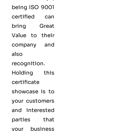
being ISO 9001
certified can
bring Great
Value to their
company and
also
recognition.
Holding this
certificate
showcase is to
your customers
and interested
parties that
your business