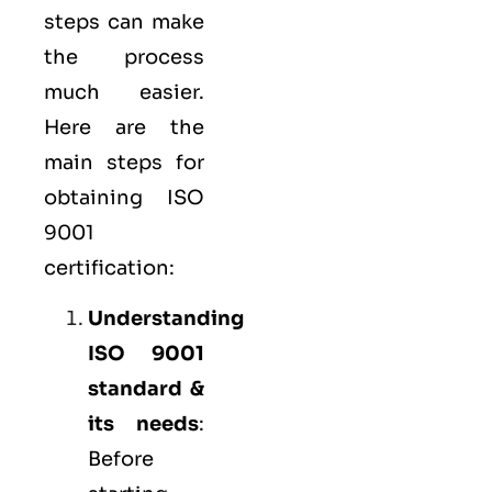
steps can make
the process
much easier.
Here are the
main steps for
obtaining ISO
9001
certification:
Understanding
ISO 9001
standard &
its needs
:
Before