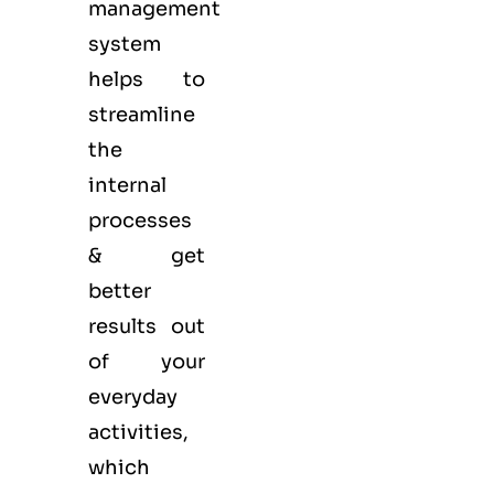
management
system
helps to
streamline
the
internal
processes
& get
better
results out
of your
everyday
activities,
which