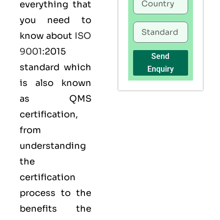
everything that
you need to
know about
ISO
9001
:2015
Send
standard which
Enquiry
is also known
as
QMS
certification,
from
understanding
the
certification
process to the
benefits the