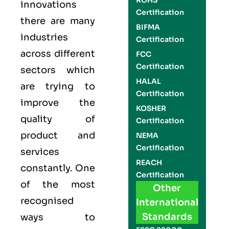
ROHS
innovations
Certification
there are many
BIFMA
industries
Certification
across different
FCC
Certification
sectors which
HALAL
are trying to
Certification
improve the
KOSHER
quality of
Certification
product and
NEMA
Certification
services
REACH
constantly. One
Certification
of the most
Other
recognised
International
Standards
ways to