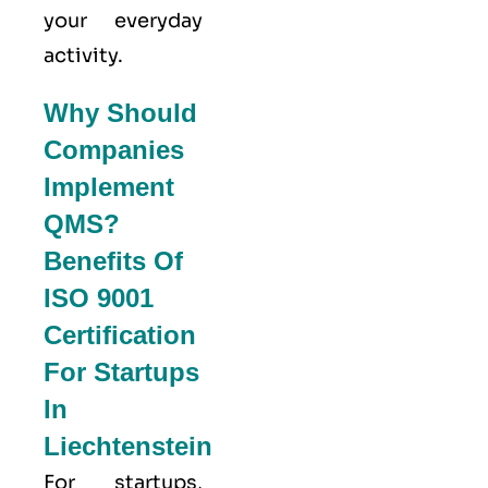
your everyday
activity.
Why Should
Companies
Implement
QMS?
Benefits Of
ISO 9001
Certification
For Startups
In
Liechtenstein
For startups,