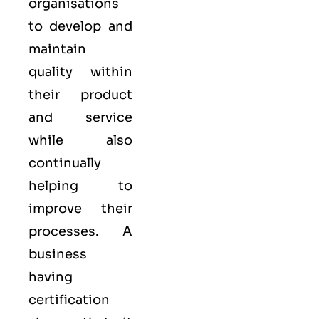
organisations
to develop and
maintain
quality within
their product
and service
while also
continually
helping to
improve their
processes. A
business
having
certification