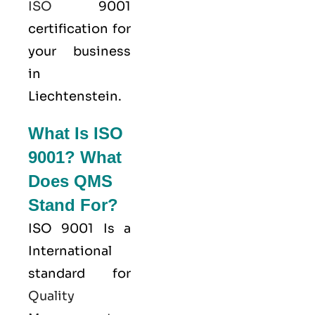
ISO
9001
certification for
your business
in
Liechtenstein.
What Is ISO
9001? What
Does QMS
Stand For?
ISO 9001
Is a
International
standard for
Quality