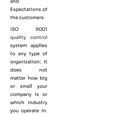
and
Expectations of
the customers
ISO 9001
quality control
system applies
to any type of
organization; it
does not
matter how big
or small your
company is or
which industry
you operate in.