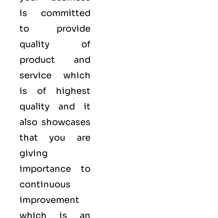
is committed
to provide
quality of
product and
service which
is of highest
quality and it
also showcases
that you are
giving
importance to
continuous
improvement
which is an