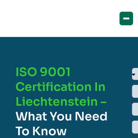
ISO 9001
Certification In
Liechtenstein –
What You Need
To Know