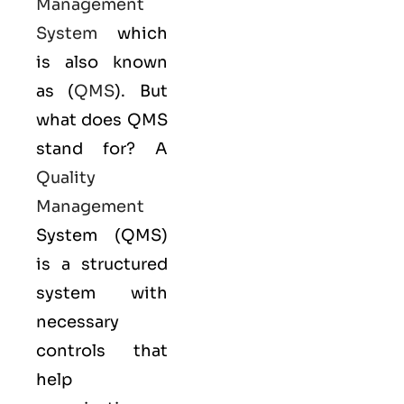
Management
System
which
is also known
as (
QMS
). But
what does QMS
stand for? A
Quality
Management
System (QMS)
is a structured
system with
necessary
controls that
help