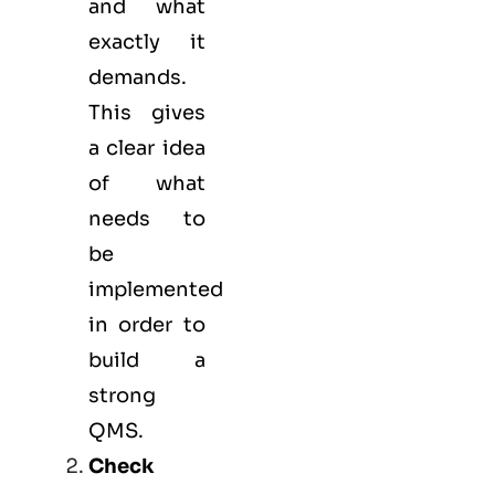
and what
exactly it
demands.
This gives
a clear idea
of what
needs to
be
implemented
in order to
build a
strong
QMS.
Check