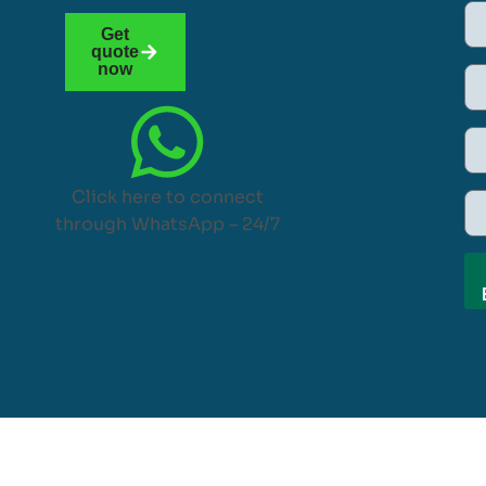
Get
quote
now
Click here to connect
through WhatsApp – 24/7