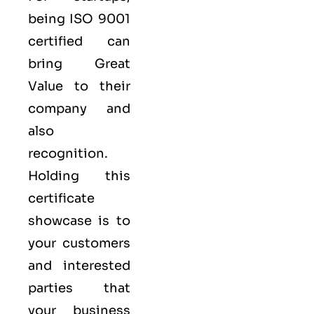
being ISO 9001
certified can
bring Great
Value to their
company and
also
recognition.
Holding this
certificate
showcase is to
your customers
and interested
parties that
your business