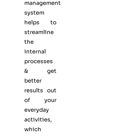
management
system
helps to
streamline
the
internal
processes
& get
better
results out
of your
everyday
activities,
which