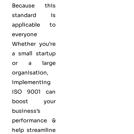
Because this
standard is
applicable to
everyone
Whether you’re
a small startup
or a large
organisation,
implementing
ISO 9001 can
boost your
business’s
performance &
help streamline