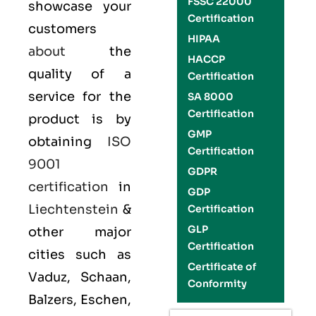
FSSC 22000
showcase your
Certification
customers
HIPAA
about
the
HACCP
quality of a
Certification
service for the
SA 8000
Certification
product is by
GMP
obtaining
ISO
Certification
9001
GDPR
certification
in
GDP
Liechtenstein
&
Certification
GLP
other major
Certification
cities such as
Certificate of
Vaduz, Schaan,
Conformity
Balzers, Eschen,