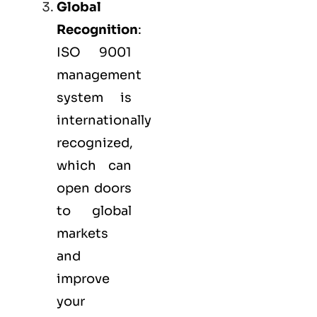
Global
Recognition
:
ISO 9001
management
system is
internationally
recognized,
which can
open doors
to global
markets
and
improve
your