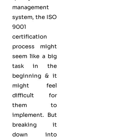
management
system, the ISO
9001
certification
process might
seem like a big
task in the
beginning & it
might feel
difficult for
them to
implement. But
breaking it
down into