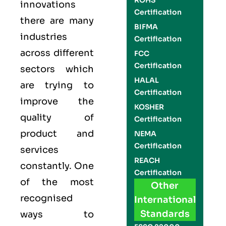
ROHS
innovations
Certification
there are many
BIFMA
industries
Certification
across different
FCC
Certification
sectors which
HALAL
are trying to
Certification
improve the
KOSHER
quality of
Certification
product and
NEMA
Certification
services
REACH
constantly. One
Certification
of the most
Other
recognised
International
Standards
ways to