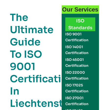
Our Services
The
ISO
Ultimate
Standards
ISO 9001
Guide
Certification
ISO 14001
To ISO
Certification
ISO 45001
9001
Certification
ISO 22000
Certification
Certification
ISO 17025
In
Certification
ISO 27001
Liechtenstein:
Certification