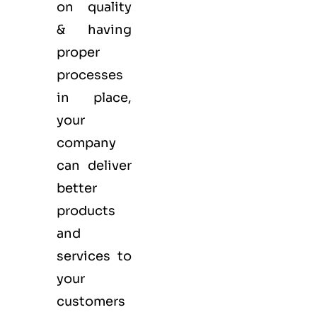
on quality
& having
proper
processes
in place,
your
company
can deliver
better
products
and
services to
your
customers