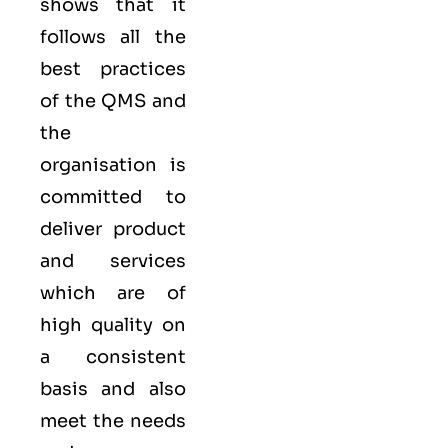
shows that it
follows all the
best practices
of the QMS and
the
organisation is
committed to
deliver product
and services
which are of
high quality on
a consistent
basis and also
meet the needs