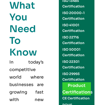
ISO 13485
What
Certification
ISO 20000-1
You
Certification
Need
ISO 41001
Certification
To
ISO 22716
Certification
Know
ISO 50001
Certification
In today’s
ISO 22301
Certification
competitive
ISO 29993
world where
Certification
businesses are
Product
growing fast
Certifications
CE Certification
with new