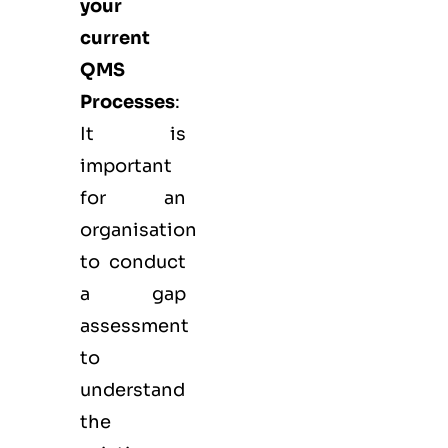
your
current
QMS
Processes
:
It is
important
for an
organisation
to conduct
a gap
assessment
to
understand
the