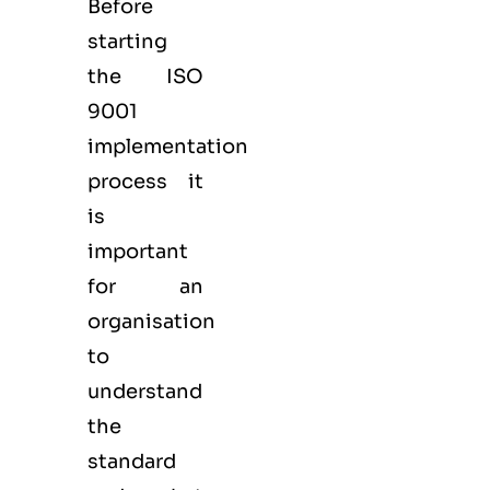
Before
starting
the ISO
9001
implementation
process it
is
important
for an
organisation
to
understand
the
standard