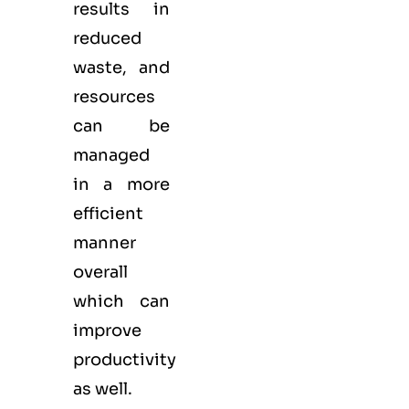
results in
reduced
waste, and
resources
can be
managed
in a more
efficient
manner
overall
which can
improve
productivity
as well.