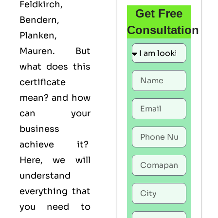
Feldkirch,
Get Free
Bendern,
Consultation
Planken,
Mauren. But
what does this
certificate
mean? and how
can your
business
achieve it?
Here, we will
understand
everything that
you need to