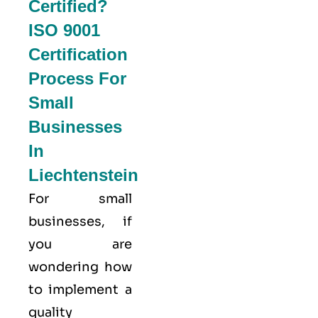
Certified?
ISO 9001
Certification
Process For
Small
Businesses
In
Liechtenstein
For small
businesses, if
you are
wondering how
to implement a
quality