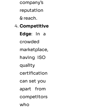
company’s
reputation
& reach.
Competitive
Edge
: In a
crowded
marketplace,
having ISO
quality
certification
can set you
apart from
competitors
who