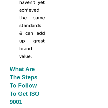
haven’t yet
achieved
the same
standards
& can add
up great
brand
value.
What Are
The Steps
To Follow
To Get ISO
9001