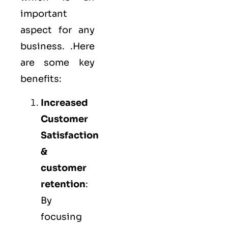
important
aspect for any
business. .Here
are some key
benefits:
Increased
Customer
Satisfaction
&
customer
retention
:
By
focusing