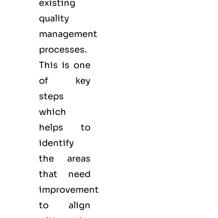
existing
quality
management
processes.
This is one
of key
steps
which
helps to
identify
the areas
that need
improvement
to align