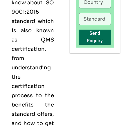
know about
ISO
9001
:2015
standard which
is also known
Send
as
QMS
Enquiry
certification,
from
understanding
the
certification
process to the
benefits the
standard offers,
and how to get