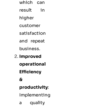
which can
result in
higher
customer
satisfaction
and repeat
business.
Improved
operational
Efficiency
&
productivity
:
Implementing
a quality