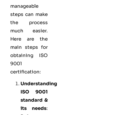
manageable
steps can make
the process
much easier.
Here are the
main steps for
obtaining ISO
9001
certification:
Understanding
ISO 9001
standard &
its needs
: