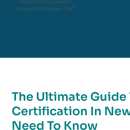
Click here to connect
through WhatsApp – 24/7
The Ultimate Guide
Certification In Ne
Need To Know