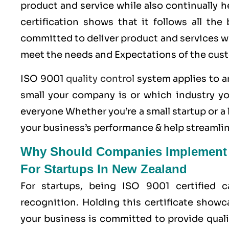
product and service while also continually 
certification shows that it follows all th
committed to deliver product and services wh
meet the needs and Expectations of the cus
ISO 9001
quality control
system applies to an
small your company is or which industry yo
everyone Whether you’re a small startup or 
your business’s performance & help streamlin
Why Should Companies Implement Q
For Startups In New Zealand
For startups, being ISO 9001 certified 
recognition. Holding this certificate showc
your business is committed to provide quali