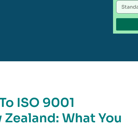
 To ISO 9001
w Zealand: What You