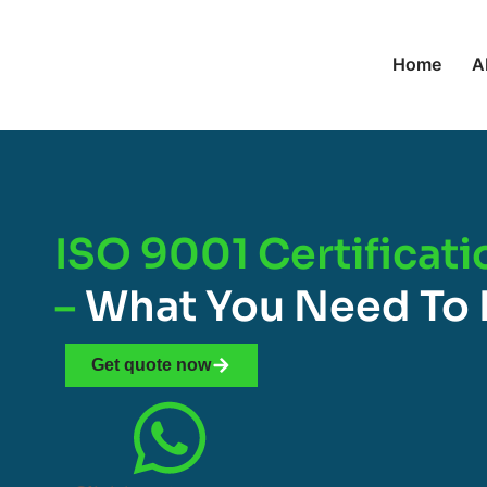
Home
A
ISO 9001 Certificat
–
What You Need To
Get quote now