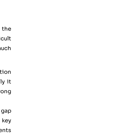
 the
icult
much
tion
y it
rong
 gap
 key
ments