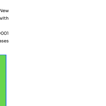
 New
 with
9001
ases