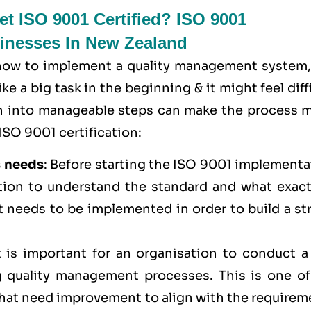
t ISO 9001 Certified? ISO 9001
sinesses In New Zealand
 how to implement a quality management system,
e a big task in the beginning & it might feel diff
wn into manageable steps can make the process 
ISO 9001 certification:
s needs
: Before starting the ISO 9001 implementa
ation to understand the standard and what exactl
t needs to be implemented in order to build a st
It is important for an organisation to conduct a
 quality management processes. This is one of
 that need improvement to align with the require