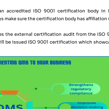
an accredited ISO 9001 certification body in
ys make sure the certification body has affiliation
s the external certification audit from the ISO 
ill be issued ISO 9001 certification which showc