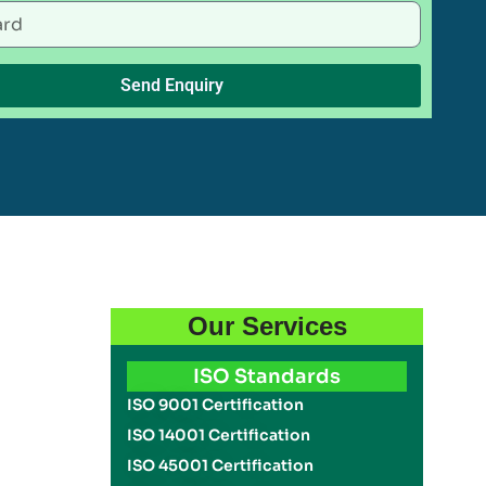
Send Enquiry
Our Services
ISO Standards
ISO 9001 Certification
ISO 14001 Certification
ISO 45001 Certification