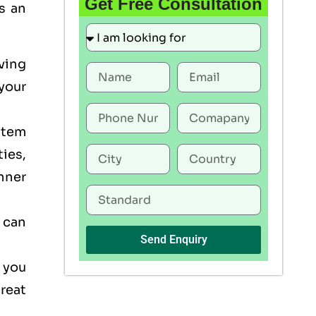
Get Free Consultation
s an
ving
your
stem
ties,
nner
 can
Send Enquiry
 you
reat