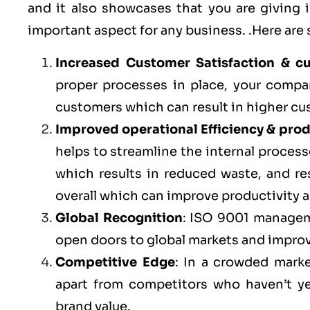
and it also showcases that you are giving
important aspect for any business. .Here are
Increased Customer Satisfaction & c
proper processes in place, your compa
customers which can result in higher cu
Improved operational Efficiency & prod
helps to streamline the internal processe
which results in reduced waste, and r
overall which can improve productivity a
Global Recognition
: ISO 9001 managem
open doors to global markets and impro
Competitive Edge
: In a crowded marke
apart from competitors who haven’t y
brand value.