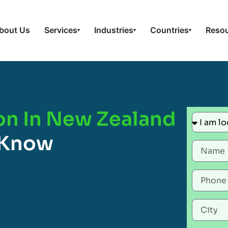
bout Us
Services
Industries
Countries
Reso
▾
▾
▾
ion In New Zealand
 Know