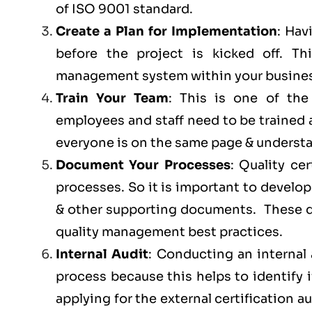
of ISO 9001 standard.
Create a Plan for Implementation
: Hav
before the project is kicked off. 
management system within your busines
Train Your Team
: This is one of th
employees and staff need to be trained
everyone is on the same page & understan
Document Your Processes
: Quality ce
processes. So it is important to develop
& other supporting documents. These do
quality management best practices.
Internal Audit
: Conducting an internal 
process because this helps to identify 
applying for the external certification au