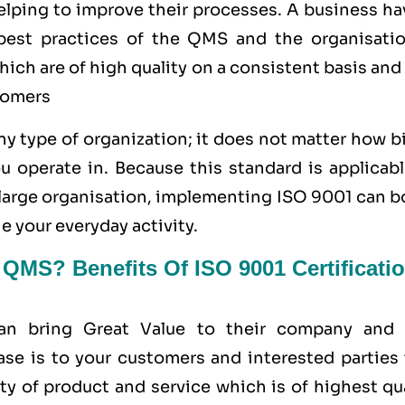
helping to improve their processes. A business h
e best practices of the QMS and the organisatio
ich are of high quality on a consistent basis and
tomers
y type of organization; it does not matter how b
u operate in. Because this standard is applicabl
a large organisation, implementing ISO 9001 can 
e your everyday activity.
MS? Benefits Of ISO 9001 Certificati
can bring Great Value to their company and 
ase is to your customers and interested parties 
ty of product and service which is of highest qu