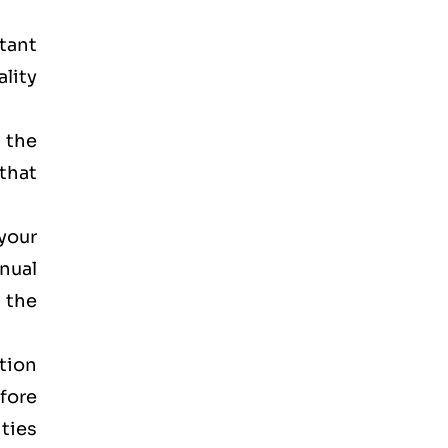
rtant
lity
 the
that
your
anual
 the
tion
efore
ities