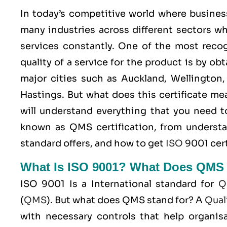
In today’s competitive world where busines
many industries across different sectors wh
services constantly. One of the most rec
quality of a service for the product is by ob
major cities such as Auckland, Wellington,
Hastings. But what does this certificate m
will understand everything that you need
known as
QMS
certification, from underst
standard offers, and how to get
ISO
9001 cert
What Is ISO 9001? What Does QMS
ISO 9001
Is a International standard for
Q
(
QMS
). But what does QMS stand for? A
Qual
with necessary controls that help organisa