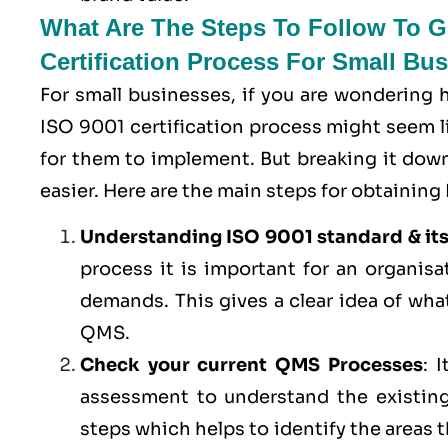
What Are The Steps To Follow To Ge
Certification Process For Small Bu
For small businesses, if you are wondering
ISO 9001 certification process might seem lik
for them to implement. But breaking it do
easier. Here are the main steps for obtaining 
Understanding ISO 9001 standard & it
process it is important for an organis
demands. This gives a clear idea of wha
QMS.
Check your current QMS Processes
: 
assessment to understand the existing
steps which helps to identify the areas