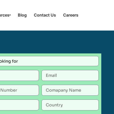
urces
Blog
Contact Us
Careers
▾