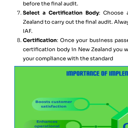
before the final audit.
Select a Certification Body
: Choose 
Zealand to carry out the final audit. Alwa
IAF.
Certification
: Once your business passe
certification body in New Zealand you w
your compliance with the standard