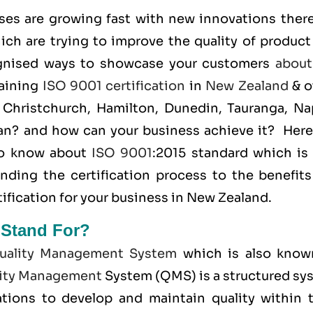
ses are growing fast with new innovations there
ich are trying to improve the quality of product
ognised ways to showcase your customers
about
taining
ISO 9001 certification
in
New Zealand
& o
 Christchurch, Hamilton, Dunedin, Tauranga, Nap
ean? and how can your business achieve it? Here
 to know about
ISO 9001
:2015 standard which is 
anding the certification process to the benefits
ification for your business in New Zealand.
 Stand For?
uality Management System
which is also know
ity Management
System (QMS) is a structured sy
tions to develop and maintain quality within t