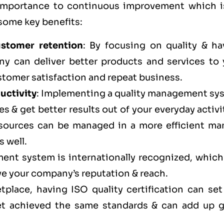
 importance to continuous improvement which i
 some key benefits:
ustomer retention
: By focusing on quality & ha
ny can deliver better products and services to 
stomer satisfaction and repeat business.
uctivity
: Implementing a quality management sy
s & get better results out of your everyday activi
esources can be managed in a more efficient ma
s well.
ent system is internationally recognized, which
ve your company’s reputation & reach.
tplace, having ISO quality certification can set
et achieved the same standards & can add up g