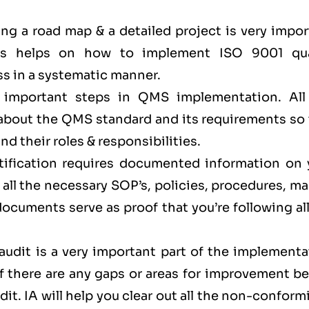
ing a road map & a detailed project is very impo
This helps on how to implement ISO 9001 qua
s in a systematic manner.
e important steps in QMS implementation. All
 about the QMS standard and its requirements so 
d their roles & responsibilities.
rtification requires documented information on 
 all the necessary SOP’s, policies, procedures, m
cuments serve as proof that you’re following all
audit is a very important part of the implementa
if there are any gaps or areas for improvement b
dit. IA will help you clear out all the non-conform