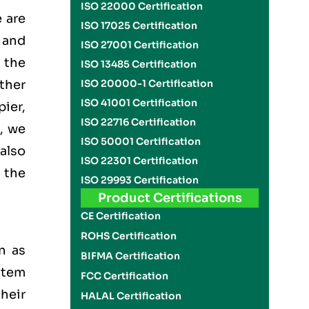
ISO 22000 Certification
 are
ISO 17025 Certification
 and
ISO 27001 Certification
the
ISO 13485 Certification
ther
ISO 20000-1 Certification
ISO 41001 Certification
ier,
ISO 22716 Certification
, we
ISO 50001 Certification
also
ISO 22301 Certification
 the
ISO 29993 Certification
Product Certifications
CE Certification
ROHS Certification
n as
BIFMA Certification
stem
FCC Certification
heir
HALAL Certification