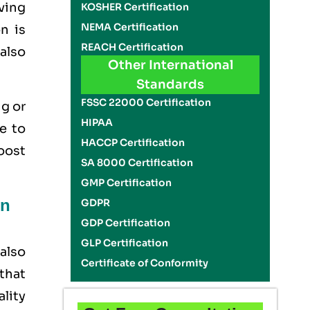
aving
KOSHER Certification
NEMA Certification
n is
REACH Certification
 also
Other International
Standards
FSSC 22000 Certification
ig or
HIPAA
e to
HACCP Certification
boost
SA 8000 Certification
GMP Certification
on
GDPR
GDP Certification
GLP Certification
also
Certificate of Conformity
that
ality