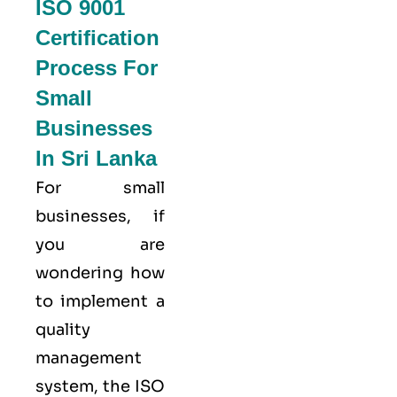
ISO 9001
Certification
Process For
Small
Businesses
In Sri Lanka
For small
businesses, if
you are
wondering how
to implement a
quality
management
system, the ISO