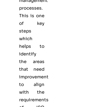
management
processes.
This is one
of key
steps
which
helps to
identify
the areas
that need
improvement
to align
with the
requirements