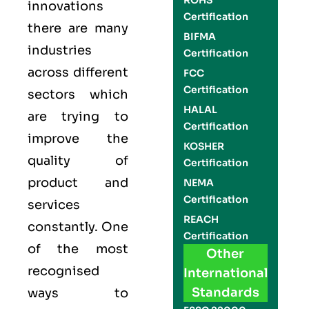
ROHS
innovations
Certification
there are many
BIFMA
industries
Certification
across different
FCC
Certification
sectors which
HALAL
are trying to
Certification
improve the
KOSHER
quality of
Certification
product and
NEMA
Certification
services
REACH
constantly. One
Certification
of the most
Other
recognised
International
Standards
ways to