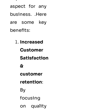
aspect for any
business. .Here
are some key
benefits:
Increased
Customer
Satisfaction
&
customer
retention
:
By
focusing
on quality