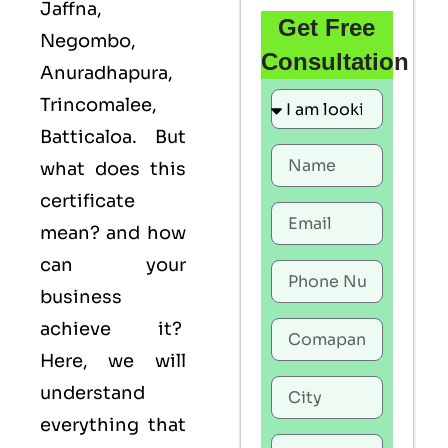
Jaffna,
Get Free
Negombo,
Consultation
Anuradhapura,
Trincomalee,
Batticaloa. But
what does this
certificate
mean? and how
can your
business
achieve it?
Here, we will
understand
everything that