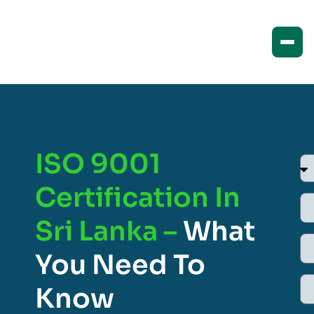
ISO 9001
Certification In
Sri Lanka –
What
You Need To
Know