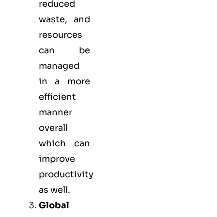
reduced
waste, and
resources
can be
managed
in a more
efficient
manner
overall
which can
improve
productivity
as well.
Global