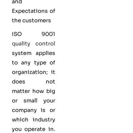
and
Expectations of
the customers
ISO 9001
quality control
system applies
to any type of
organization; it
does not
matter how big
or small your
company is or
which industry
you operate in.