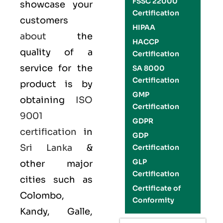
FSSC 22000
showcase your
Certification
customers
HIPAA
about
the
HACCP
quality of a
Certification
service for the
SA 8000
Certification
product is by
GMP
obtaining
ISO
Certification
9001
GDPR
certification
in
GDP
Sri Lanka
&
Certification
GLP
other major
Certification
cities such as
Certificate of
Colombo,
Conformity
Kandy, Galle,