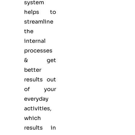
system
helps to
streamline
the
internal
processes
& get
better
results out
of your
everyday
activities,
which
results in