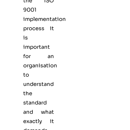
the ISO
9001
implementation
process it
is
important
for an
organisation
to
understand
the
standard
and what
exactly it