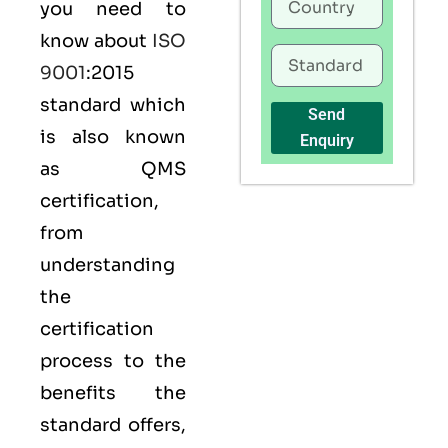
you need to
know about
ISO
9001
:2015
standard which
Send
is also known
Enquiry
as
QMS
certification,
from
understanding
the
certification
process to the
benefits the
standard offers,