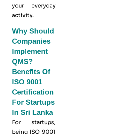
your everyday
activity.
Why Should
Companies
Implement
QMS?
Benefits Of
ISO 9001
Certification
For Startups
In Sri Lanka
For startups,
being ISO 9001