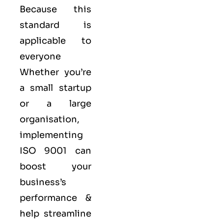
Because this
standard is
applicable to
everyone
Whether you’re
a small startup
or a large
organisation,
implementing
ISO 9001 can
boost your
business’s
performance &
help streamline