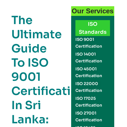
Our Services
The
ISO
Ultimate
Standards
ISO 9001
Guide
Certification
ISO 14001
To ISO
Certification
ISO 45001
9001
Certification
ISO 22000
Certification
Certification
ISO 17025
In Sri
Certification
ISO 27001
Lanka:
Certification