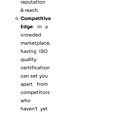
reputation
& reach.
Competitive
Edge
: In a
crowded
marketplace,
having ISO
quality
certification
can set you
apart from
competitors
who
haven’t yet