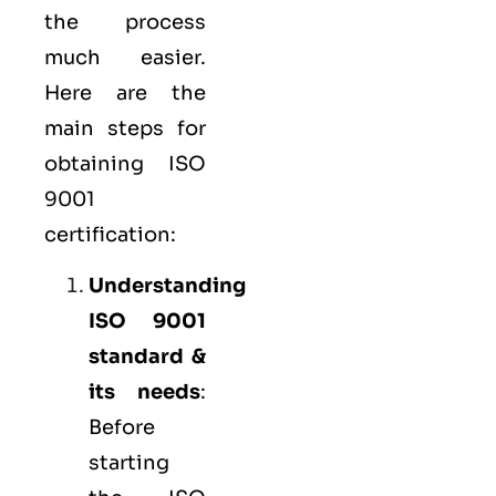
the process
much easier.
Here are the
main steps for
obtaining ISO
9001
certification:
Understanding
ISO 9001
standard &
its needs
:
Before
starting