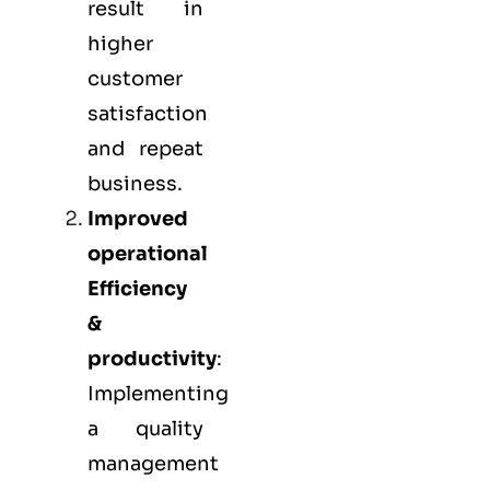
result in
higher
customer
satisfaction
and repeat
business.
Improved
operational
Efficiency
&
productivity
:
Implementing
a quality
management