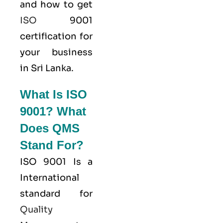
and how to get
ISO
9001
certification for
your business
in Sri Lanka.
What Is ISO
9001? What
Does QMS
Stand For?
ISO 9001
Is a
International
standard for
Quality