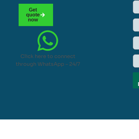
Get
quote
now
Click here to connect
through WhatsApp – 24/7