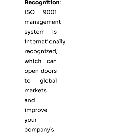
Recognition
:
ISO 9001
management
system is
internationally
recognized,
which can
open doors
to global
markets
and
improve
your
company’s