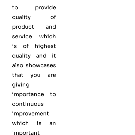
to provide
quality of
product and
service which
is of highest
quality and it
also showcases
that you are
giving
importance to
continuous
improvement
which is an
important