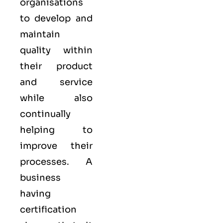
organisations
to develop and
maintain
quality within
their product
and service
while also
continually
helping to
improve their
processes. A
business
having
certification