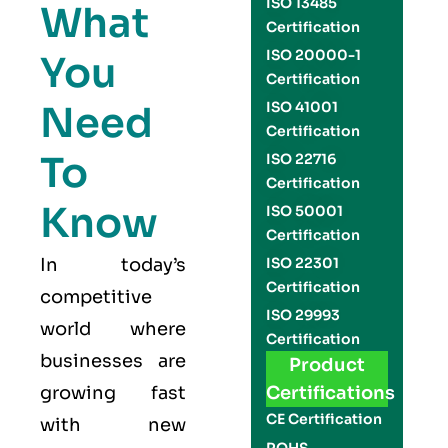
ISO 13485
What
Certification
ISO 20000-1
You
Certification
Need
ISO 41001
Certification
To
ISO 22716
Certification
Know
ISO 50001
Certification
In today’s
ISO 22301
Certification
competitive
ISO 29993
world where
Certification
businesses are
Product
growing fast
Certifications
CE Certification
with new