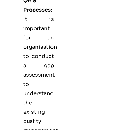
QMS
Processes
:
It is
important
for an
organisation
to conduct
a gap
assessment
to
understand
the
existing
quality