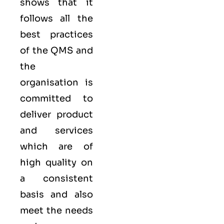
shows that it
follows all the
best practices
of the QMS and
the
organisation is
committed to
deliver product
and services
which are of
high quality on
a consistent
basis and also
meet the needs