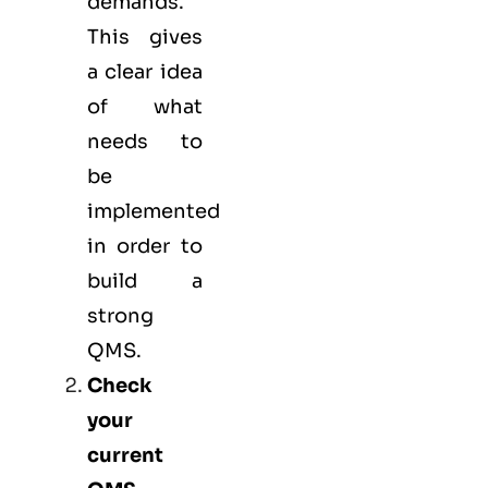
demands.
This gives
a clear idea
of what
needs to
be
implemented
in order to
build a
strong
QMS.
Check
your
current