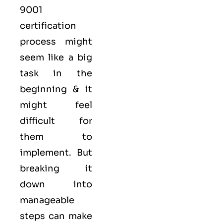
9001
certification
process might
seem like a big
task in the
beginning & it
might feel
difficult for
them to
implement. But
breaking it
down into
manageable
steps can make