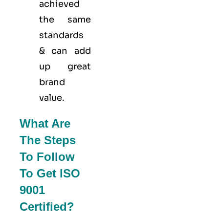
achieved
the same
standards
& can add
up great
brand
value.
What Are
The Steps
To Follow
To Get ISO
9001
Certified?