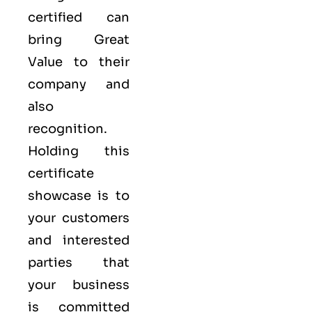
certified can
bring Great
Value to their
company and
also
recognition.
Holding this
certificate
showcase is to
your customers
and interested
parties that
your business
is committed