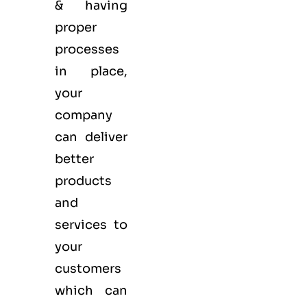
& having
proper
processes
in place,
your
company
can deliver
better
products
and
services to
your
customers
which can