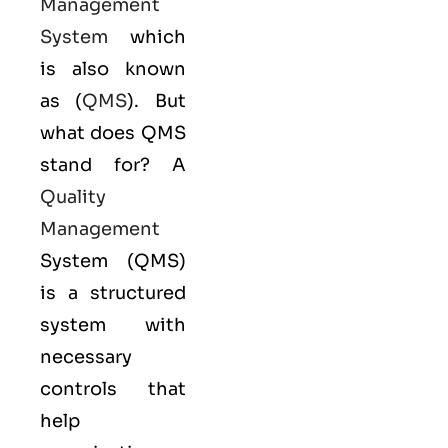
Management
System
which
is also known
as (
QMS
). But
what does QMS
stand for? A
Quality
Management
System (QMS)
is a structured
system with
necessary
controls that
help