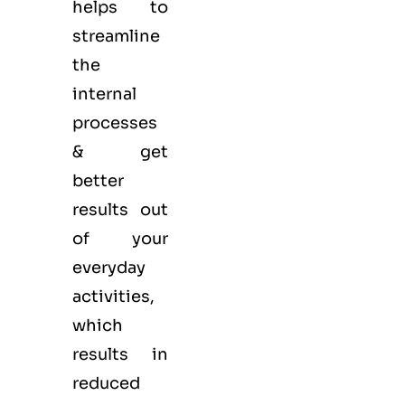
helps to
streamline
the
internal
processes
& get
better
results out
of your
everyday
activities,
which
results in
reduced