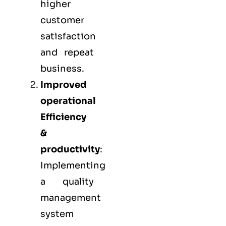
higher
customer
satisfaction
and repeat
business.
Improved
operational
Efficiency
&
productivity
:
Implementing
a quality
management
system