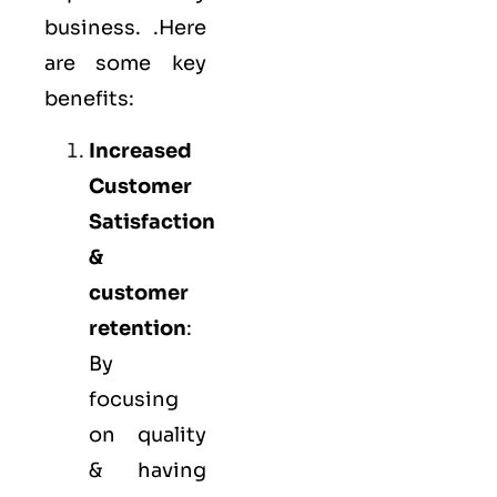
business. .Here
are some key
benefits:
Increased
Customer
Satisfaction
&
customer
retention
:
By
focusing
on quality
& having