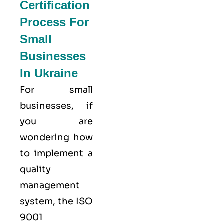
Certification
Process For
Small
Businesses
In Ukraine
For small
businesses, if
you are
wondering how
to implement a
quality
management
system, the ISO
9001