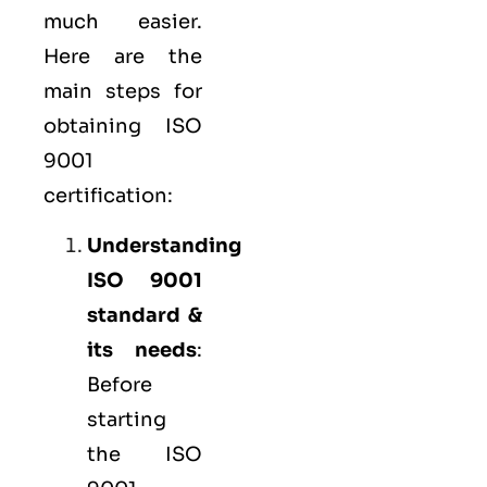
much easier.
Here are the
main steps for
obtaining ISO
9001
certification:
Understanding
ISO 9001
standard &
its needs
:
Before
starting
the ISO