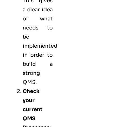
This gives
a clear idea
of what
needs to
be
implemented
in order to
build a
strong
QMS.
Check
your
current
QMS