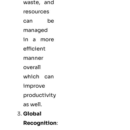
waste, and
resources
can be
managed
in a more
efficient
manner
overall
which can
improve
productivity
as well.
Global
Recognition
: