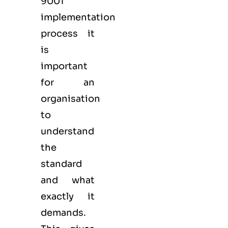
9001
implementation
process it
is
important
for an
organisation
to
understand
the
standard
and what
exactly it
demands.