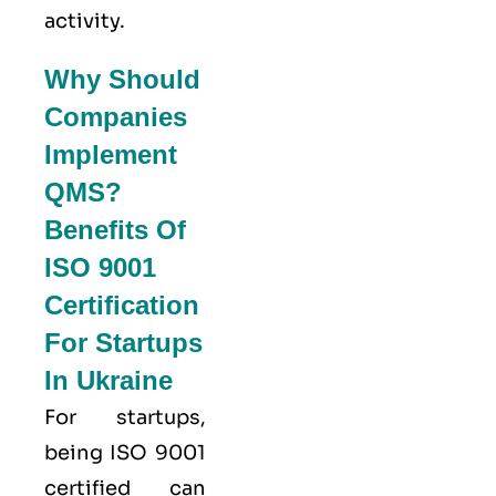
activity.
Why Should
Companies
Implement
QMS?
Benefits Of
ISO 9001
Certification
For Startups
In Ukraine
For startups,
being ISO 9001
certified can