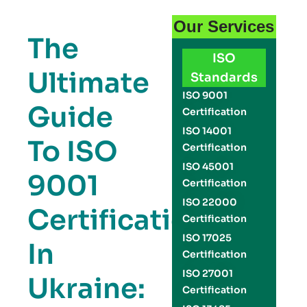
Our Services
The
ISO
Ultimate
Standards
ISO 9001
Guide
Certification
ISO 14001
To ISO
Certification
ISO 45001
9001
Certification
ISO 22000
Certification
Certification
ISO 17025
In
Certification
ISO 27001
Ukraine:
Certification