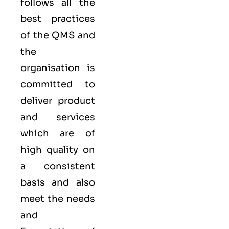
follows all the
best practices
of the QMS and
the
organisation is
committed to
deliver product
and services
which are of
high quality on
a consistent
basis and also
meet the needs
and