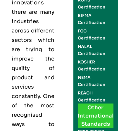
ROHS
innovations
Certification
there are many
BIFMA
industries
Certification
across different
FCC
Certification
sectors which
HALAL
are trying to
Certification
improve the
KOSHER
quality of
Certification
product and
NEMA
Certification
services
REACH
constantly. One
Certification
of the most
Other
recognised
International
Standards
ways to