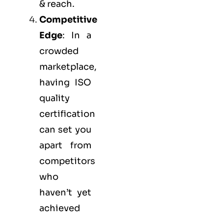
& reach.
Competitive
Edge
: In a
crowded
marketplace,
having ISO
quality
certification
can set you
apart from
competitors
who
haven’t yet
achieved