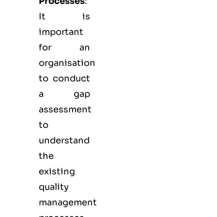
Processes
:
It is
important
for an
organisation
to conduct
a gap
assessment
to
understand
the
existing
quality
management