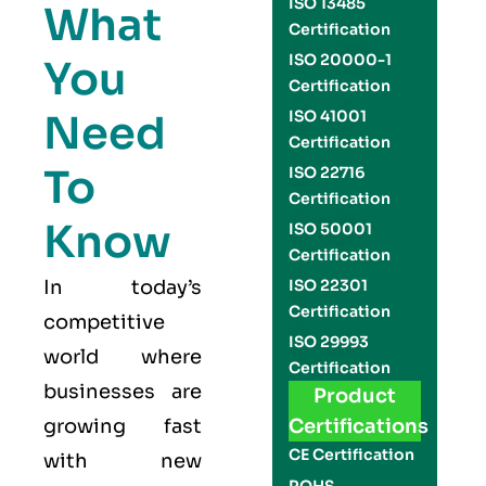
ISO 13485
What
Certification
ISO 20000-1
You
Certification
Need
ISO 41001
Certification
To
ISO 22716
Certification
Know
ISO 50001
Certification
In today’s
ISO 22301
Certification
competitive
ISO 29993
world where
Certification
businesses are
Product
growing fast
Certifications
CE Certification
with new