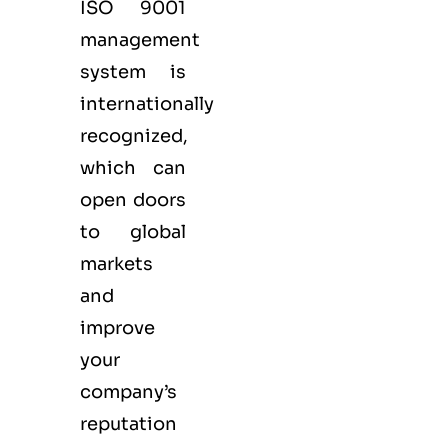
ISO 9001
management
system is
internationally
recognized,
which can
open doors
to global
markets
and
improve
your
company’s
reputation