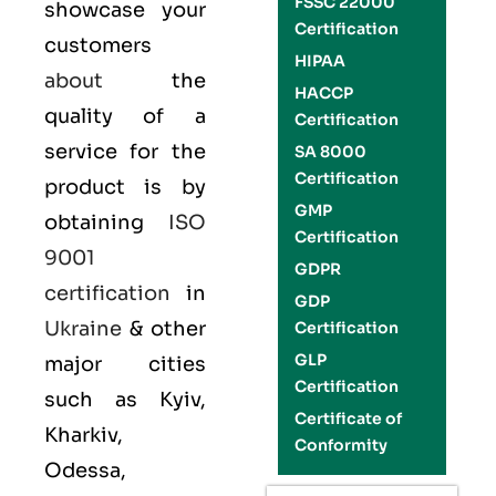
FSSC 22000
showcase your
Certification
customers
HIPAA
about
the
HACCP
quality of a
Certification
service for the
SA 8000
Certification
product is by
GMP
obtaining
ISO
Certification
9001
GDPR
certification
in
GDP
Ukraine
& other
Certification
GLP
major cities
Certification
such as Kyiv,
Certificate of
Kharkiv,
Conformity
Odessa,