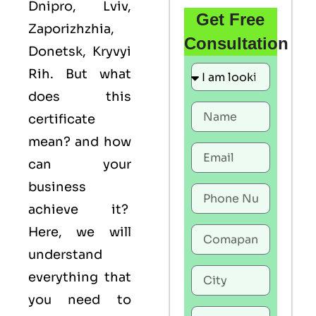
Dnipro, Lviv,
Get Free
Zaporizhzhia,
Consultation
Donetsk, Kryvyi
Rih. But what
does this
certificate
mean? and how
can your
business
achieve it?
Here, we will
understand
everything that
you need to