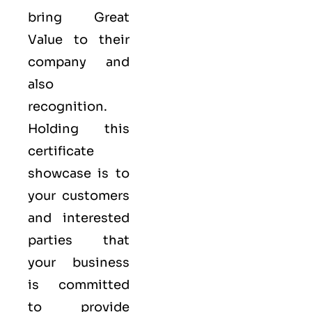
bring Great
Value to their
company and
also
recognition.
Holding this
certificate
showcase is to
your customers
and interested
parties that
your business
is committed
to provide