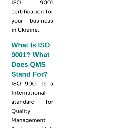
ISO
9001
certification for
your business
in Ukraine.
What Is ISO
9001? What
Does QMS
Stand For?
ISO 9001
Is a
International
standard for
Quality
Management