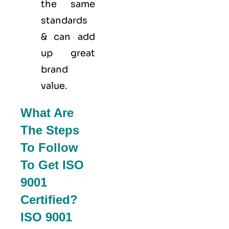
the same
standards
& can add
up great
brand
value.
What Are
The Steps
To Follow
To Get ISO
9001
Certified?
ISO 9001