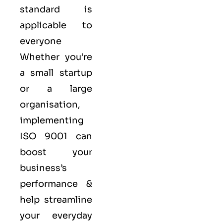
standard is
applicable to
everyone
Whether you’re
a small startup
or a large
organisation,
implementing
ISO 9001 can
boost your
business’s
performance &
help streamline
your everyday