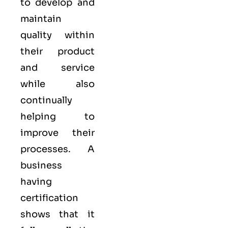
to develop and
maintain
quality within
their product
and service
while also
continually
helping to
improve their
processes. A
business
having
certification
shows that it