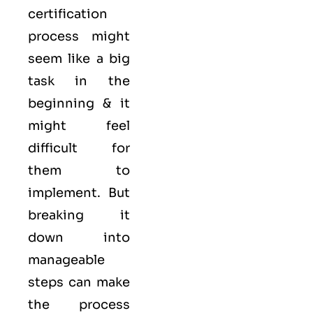
certification
process might
seem like a big
task in the
beginning & it
might feel
difficult for
them to
implement. But
breaking it
down into
manageable
steps can make
the process