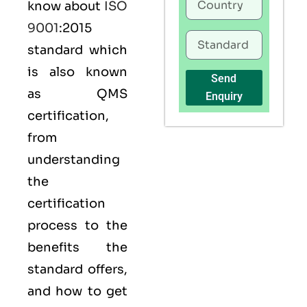
know about
ISO
9001
:2015
standard which
is also known
Send
as
QMS
Enquiry
certification,
from
understanding
the
certification
process to the
benefits the
standard offers,
and how to get