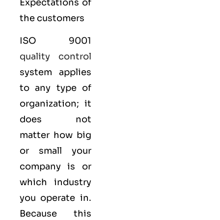
Expectations of
the customers
ISO 9001
quality control
system applies
to any type of
organization; it
does not
matter how big
or small your
company is or
which industry
you operate in.
Because this