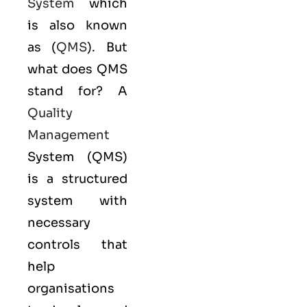
System
which
is also known
as (
QMS
). But
what does QMS
stand for? A
Quality
Management
System (QMS)
is a structured
system with
necessary
controls that
help
organisations