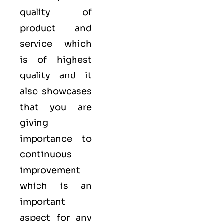
quality of
product and
service which
is of highest
quality and it
also showcases
that you are
giving
importance to
continuous
improvement
which is an
important
aspect for any