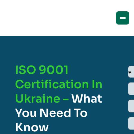
ISO 9001
Certification In
Ukraine –
What
You Need To
Know