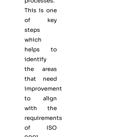
processes.
This is one
of key
steps
which
helps to
identify
the areas
that need
improvement
to align
with the
requirements
of ISO