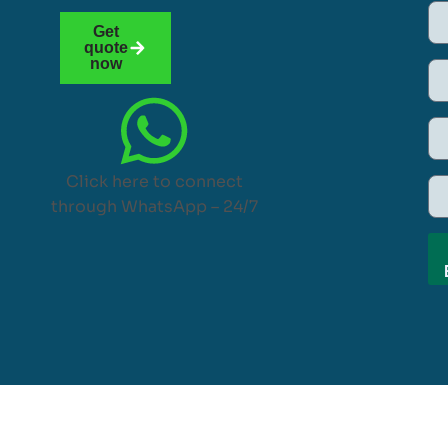
Get
quote
now
Click here to connect
through WhatsApp – 24/7