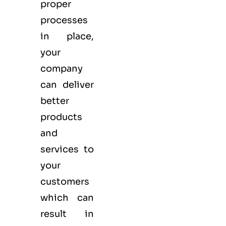
proper
processes
in place,
your
company
can deliver
better
products
and
services to
your
customers
which can
result in