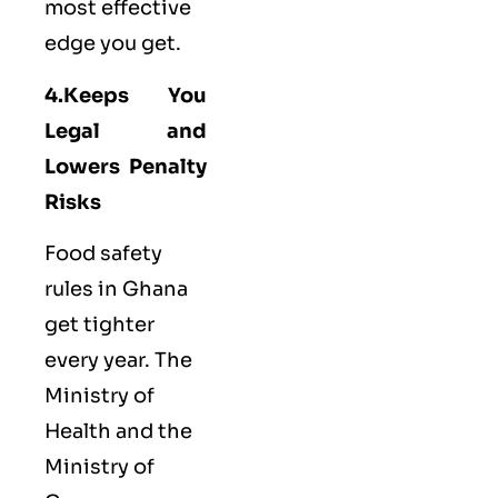
most effective
edge you get.
4.Keeps You
Legal and
Lowers Penalty
Risks
Food safety
rules in Ghana
get tighter
every year. The
Ministry of
Health and the
Ministry of