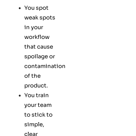
You spot
weak spots
in your
workflow
that cause
spoilage or
contamination
of the
product.
You train
your team
to stick to
simple,
clear