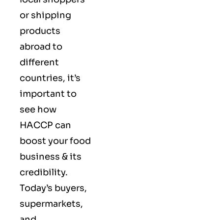
or shipping
products
abroad to
different
countries, it’s
important to
see how
HACCP can
boost your food
business & its
credibility.
Today’s buyers,
supermarkets,
and