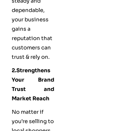
steady and
dependable,
your business
gains a
reputation that
customers can
trust & rely on.
2.Strengthens
Your Brand
Trust and
Market Reach
No matter if
you’re selling to
local shoppers