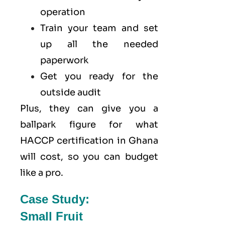
operation
Train your team and set
up all the needed
paperwork
Get you ready for the
outside audit
Plus, they can give you a
ballpark figure for what
HACCP certification in Ghana
will cost, so you can budget
like a pro.
Case Study:
Small Fruit