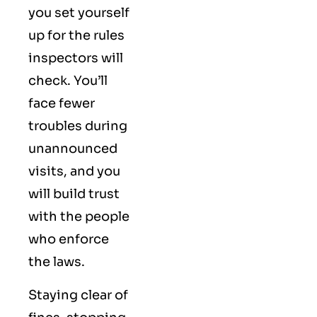
you set yourself
up for the rules
inspectors will
check. You’ll
face fewer
troubles during
unannounced
visits, and you
will build trust
with the people
who enforce
the laws.
Staying clear of