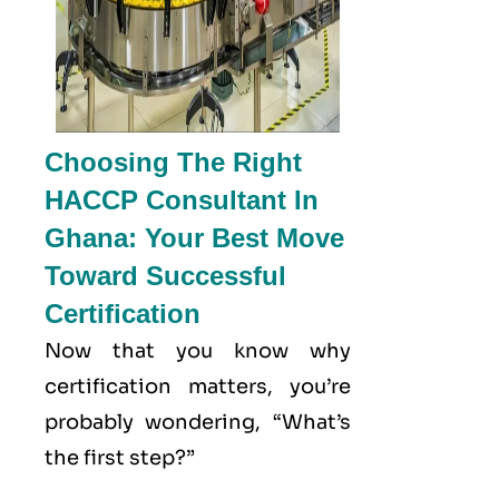
Choosing The Right
HACCP Consultant In
Ghana: Your Best Move
Toward Successful
Certification
Now that you know why
certification matters, you’re
probably wondering, “What’s
the first step?”