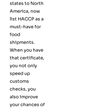
states to North
America, now
list HACCP as a
must-have for
food
shipments.
When you have
that certificate,
you not only
speed up
customs
checks, you
also improve
your chances of