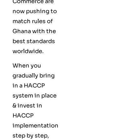
Commerce are
now pushing to
match rules of
Ghana with the
best standards
worldwide.
When you
gradually bring
in a HACCP
system in place
& invest in
HACCP
implementation
step by step,