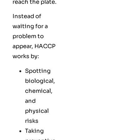
reach the plate.
Instead of
waiting for a
problem to
appear, HACCP
works by:
Spotting
biological,
chemical,
and
physical
risks
Taking