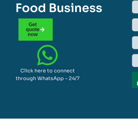
Food Business
Get
quote
now
Click here to connect
through WhatsApp – 24/7