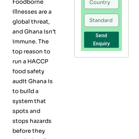
Foodborne
illnesses are a
global threat,
and Ghana isn’t
Send
immune. The
Enquiry
top reason to
run a HACCP
food safety
audit Ghana is
to build a
system that
spots and
stops hazards
before they