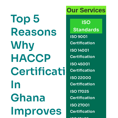
Our Services
Top 5
ISO
Reasons
Standards
ISO 9001
Why
Certification
ISO 14001
HACCP
Certification
ISO 45001
Certification
Certification
ISO 22000
In
Certification
ISO 17025
Ghana
Certification
ISO 27001
Improves
Certification