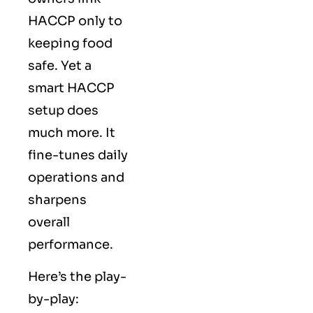
HACCP only to
keeping food
safe. Yet a
smart HACCP
setup does
much more. It
fine-tunes daily
operations and
sharpens
overall
performance.
Here’s the play-
by-play: