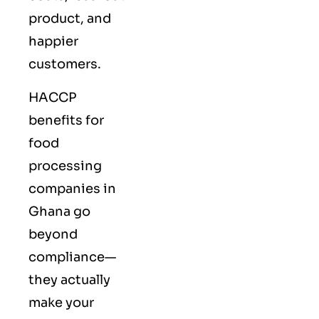
product, and
happier
customers.
HACCP
benefits for
food
processing
companies in
Ghana go
beyond
compliance—
they actually
make your