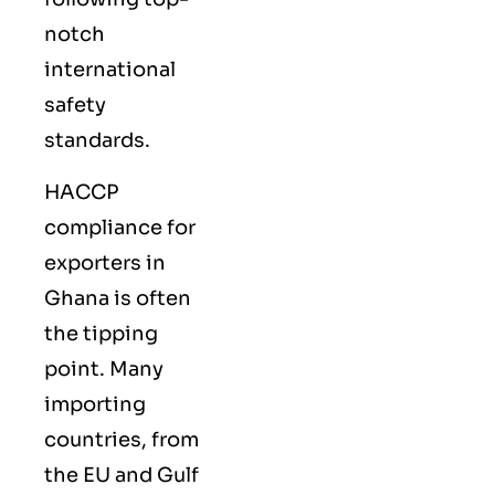
notch
international
safety
standards.
HACCP
compliance for
exporters in
Ghana is often
the tipping
point. Many
importing
countries, from
the EU and Gulf