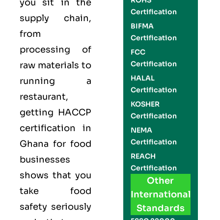
ROHS
you sit in the
Certification
supply chain,
BIFMA
from
Certification
processing of
FCC
Certification
raw materials to
HALAL
running a
Certification
restaurant,
KOSHER
getting
HACCP
Certification
certification in
NEMA
Certification
Ghana for food
REACH
businesses
Certification
shows that you
Other
take food
International
safety seriously
Standards