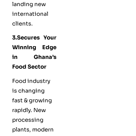
landing new
international
clients.
3.Secures Your
Winning Edge
in Ghana’s
Food Sector
Food industry
is changing
fast & growing
rapidly. New
processing
plants, modern