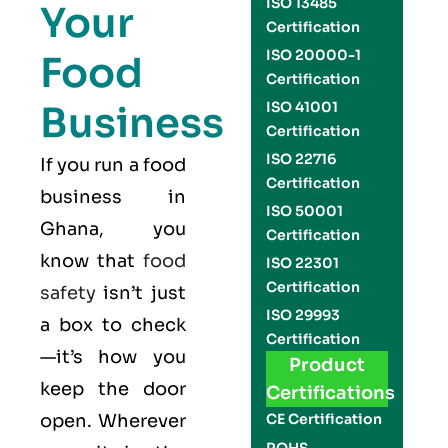
ISO 13485
Your
Certification
ISO 20000-1
Food
Certification
Business
ISO 41001
Certification
ISO 22716
If you run a food
Certification
business in
ISO 50001
Ghana, you
Certification
know that
food
ISO 22301
Certification
safety
isn’t just
ISO 29993
a box to check
Certification
—it’s how you
Product
keep the door
Certifications
open. Wherever
CE Certification