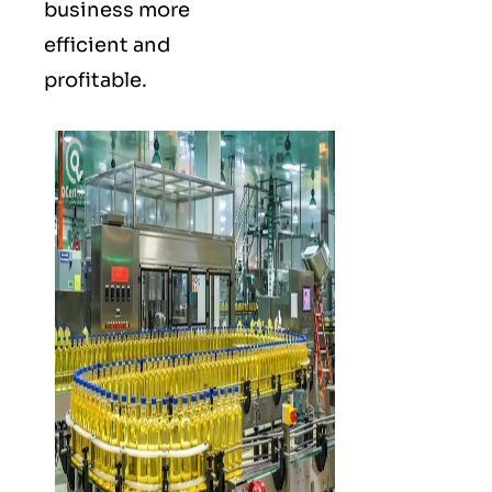
business more
efficient and
profitable.