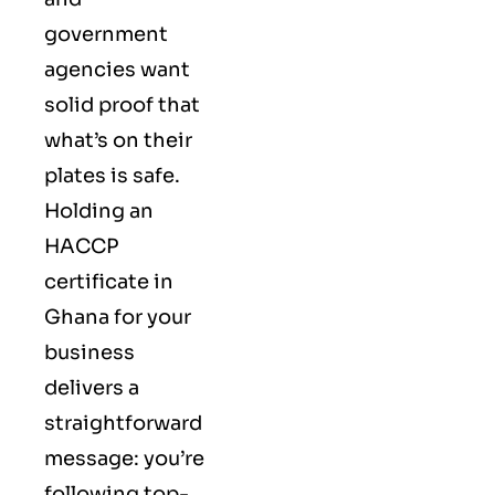
government
agencies want
solid proof that
what’s on their
plates is safe.
Holding an
HACCP
certificate in
Ghana for your
business
delivers a
straightforward
message: you’re
following top-