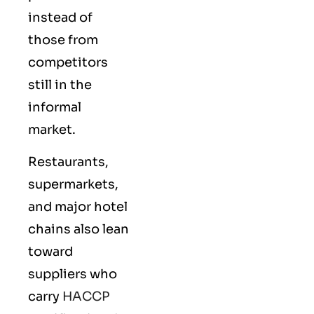
instead of
those from
competitors
still in the
informal
market.
Restaurants,
supermarkets,
and major hotel
chains also lean
toward
suppliers who
carry
HACCP