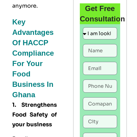
anymore.
Get Free
Consultation
Key
Advantages
Of HACCP
Compliance
For Your
Food
Business In
Ghana
1. Strengthens
Food Safety of
your business