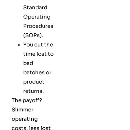
Standard
Operating
Procedures
(SOPs).
You cut the
time lost to
bad
batches or
product
returns.
The payoff?
Slimmer
operating
costs, less lost