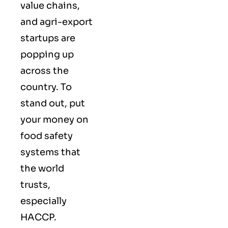
value chains,
and agri-export
startups are
popping up
across the
country. To
stand out, put
your money on
food safety
systems that
the world
trusts,
especially
HACCP.