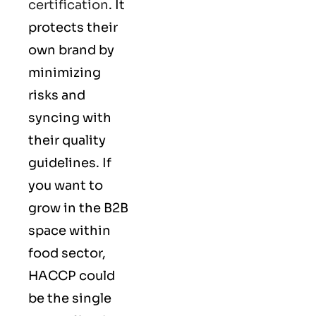
certification
. It
protects their
own brand by
minimizing
risks and
syncing with
their
quality
guidelines
. If
you want to
grow in the B2B
space within
food sector,
HACCP could
be the single