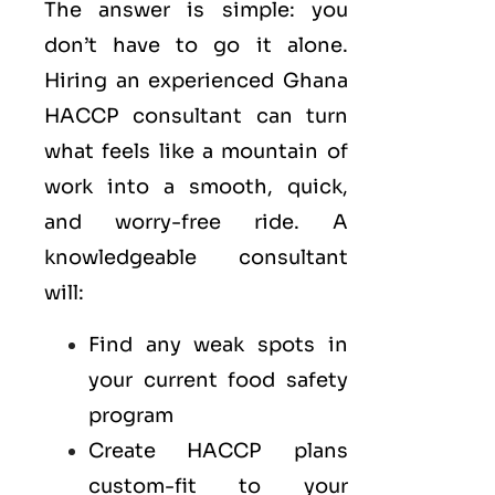
The answer is simple: you
don’t have to go it alone.
Hiring an experienced Ghana
HACCP consultant can turn
what feels like a mountain of
work into a smooth, quick,
and worry-free ride. A
knowledgeable consultant
will:
Find any weak spots in
your current food safety
program
Create HACCP plans
custom-fit to your