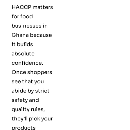
HACCP matters
for food
businesses in
Ghana because
it builds
absolute
confidence.
Once shoppers
see that you
abide by strict
safety and
quality rules,
they’ll pick your
products