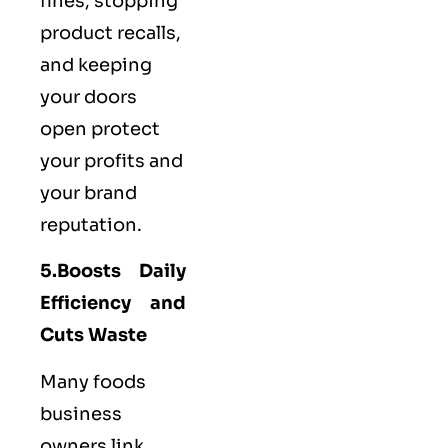
fines, stopping
product recalls,
and keeping
your doors
open protect
your profits and
your brand
reputation.
5.Boosts Daily
Efficiency and
Cuts Waste
Many foods
business
owners link