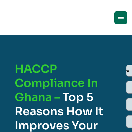
HACCP
Compliance In
Ghana –
Top 5
Reasons How It
Improves Your