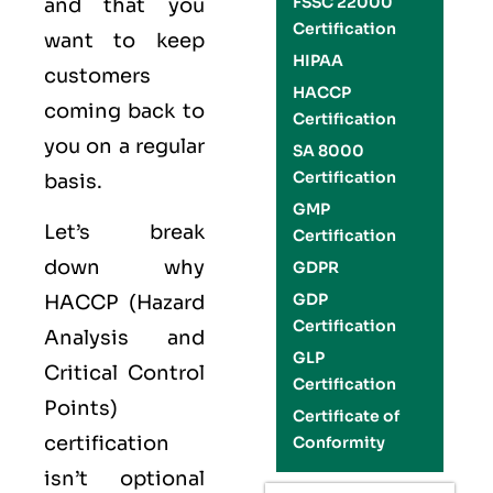
FSSC 22000
and that you
Certification
want to keep
HIPAA
customers
HACCP
coming back to
Certification
you on a regular
SA 8000
Certification
basis.
GMP
Let’s break
Certification
down why
GDPR
GDP
HACCP (Hazard
Certification
Analysis and
GLP
Critical Control
Certification
Points)
Certificate of
certification
Conformity
isn’t optional