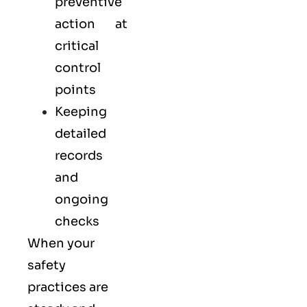
preventive
action at
critical
control
points
Keeping
detailed
records
and
ongoing
checks
When your
safety
practices are