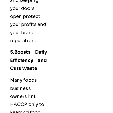
and keeping
your doors
open protect
your profits and
your brand
reputation.
5.Boosts Daily
Efficiency and
Cuts Waste
Many foods
business
owners link
HACCP only to
keeping food