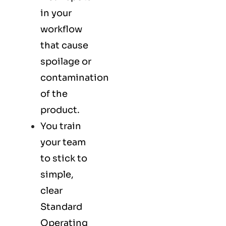
in your
workflow
that cause
spoilage or
contamination
of the
product.
You train
your team
to stick to
simple,
clear
Standard
Operating