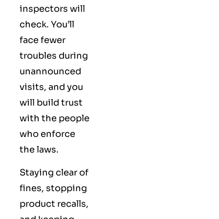
inspectors will
check. You’ll
face fewer
troubles during
unannounced
visits, and you
will build trust
with the people
who enforce
the laws.
Staying clear of
fines, stopping
product recalls,