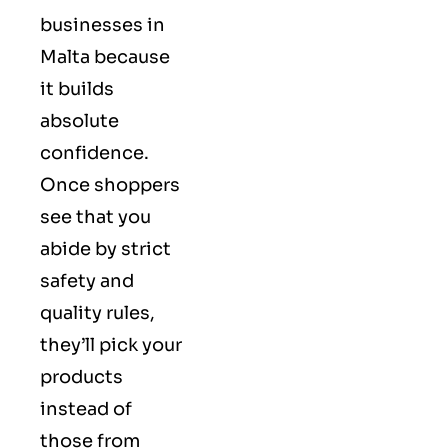
businesses in
Malta because
it builds
absolute
confidence.
Once shoppers
see that you
abide by strict
safety and
quality rules,
they’ll pick your
products
instead of
those from