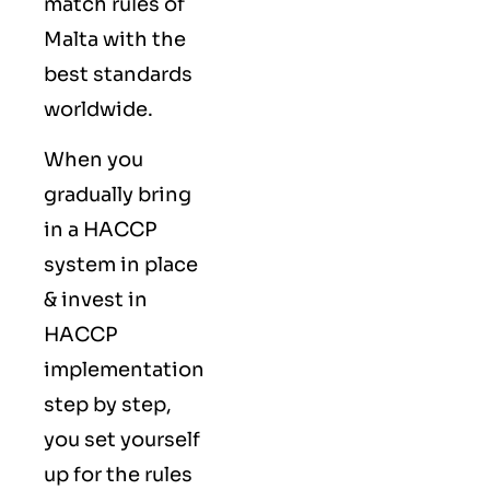
match rules of
Malta with the
best standards
worldwide.
When you
gradually bring
in a HACCP
system in place
& invest in
HACCP
implementation
step by step,
you set yourself
up for the rules