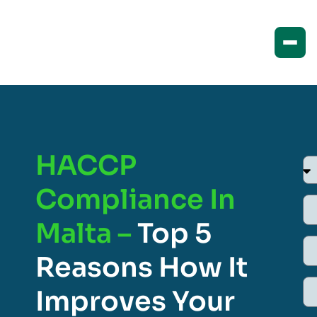
HACCP
Compliance In
Malta –
Top 5
Reasons How It
Improves Your