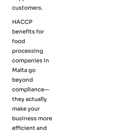
customers.
HACCP
benefits for
food
processing
companies in
Malta go
beyond
compliance—
they actually
make your
business more
efficient and