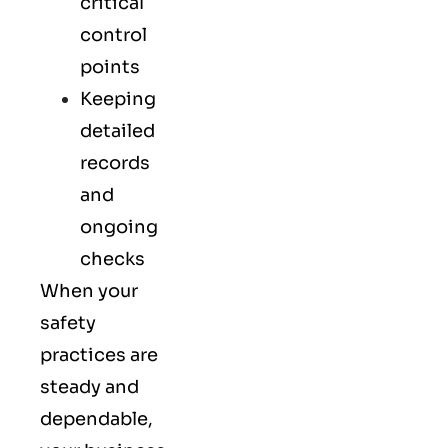
critical
control
points
Keeping
detailed
records
and
ongoing
checks
When your
safety
practices are
steady and
dependable,