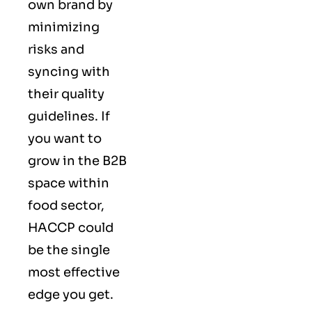
own brand by
minimizing
risks and
syncing with
their
quality
guidelines
. If
you want to
grow in the B2B
space within
food sector,
HACCP could
be the single
most effective
edge you get.