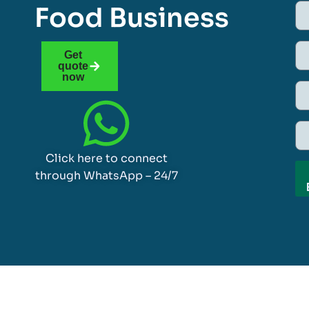
Food Business
Get
quote
now
Click here to connect
through WhatsApp – 24/7