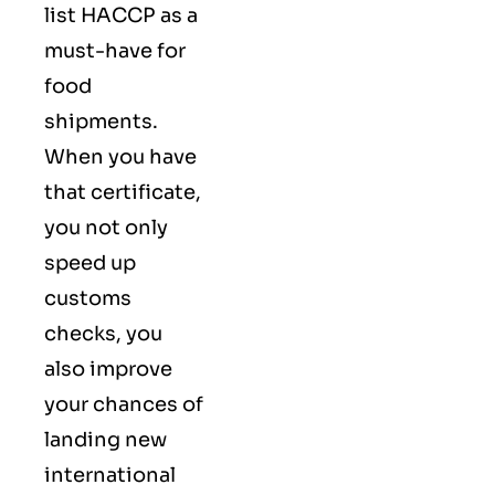
list HACCP as a
must-have for
food
shipments.
When you have
that certificate,
you not only
speed up
customs
checks, you
also improve
your chances of
landing new
international