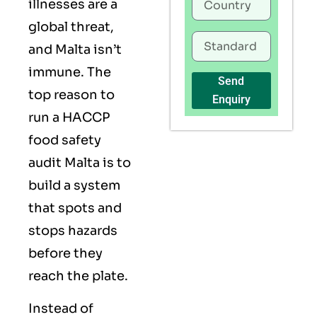
illnesses are a
global threat,
and Malta isn’t
immune. The
Send
top reason to
Enquiry
run a HACCP
food safety
audit Malta is to
build a system
that spots and
stops hazards
before they
reach the plate.
Instead of