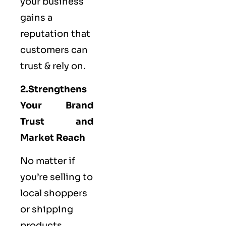
your business
gains a
reputation that
customers can
trust & rely on.
2.Strengthens
Your Brand
Trust and
Market Reach
No matter if
you’re selling to
local shoppers
or shipping
products