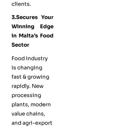
clients.
3.Secures Your
Winning Edge
in Malta’s Food
Sector
Food industry
is changing
fast & growing
rapidly. New
processing
plants, modern
value chains,
and agri-export