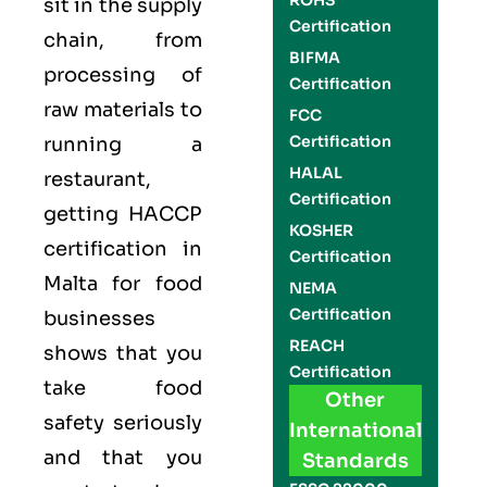
ROHS
sit in the supply
Certification
chain, from
BIFMA
processing of
Certification
raw materials to
FCC
Certification
running a
HALAL
restaurant,
Certification
getting
HACCP
KOSHER
certification in
Certification
Malta for food
NEMA
Certification
businesses
REACH
shows that you
Certification
take food
Other
safety seriously
International
and that you
Standards