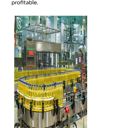
profitable.