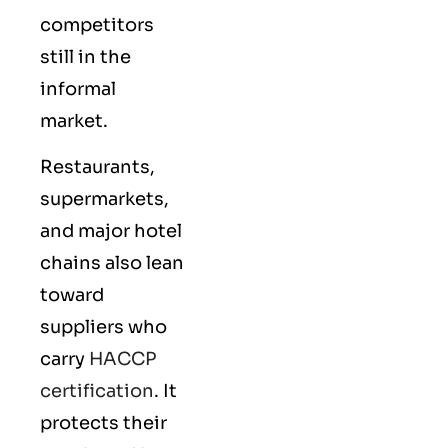
competitors
still in the
informal
market.
Restaurants,
supermarkets,
and major hotel
chains also lean
toward
suppliers who
carry
HACCP
certification
. It
protects their