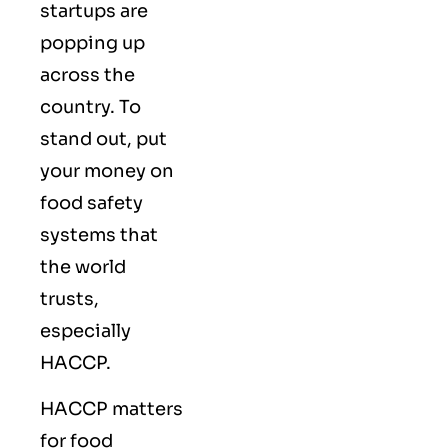
startups are
popping up
across the
country. To
stand out, put
your money on
food safety
systems that
the world
trusts,
especially
HACCP.
HACCP matters
for food