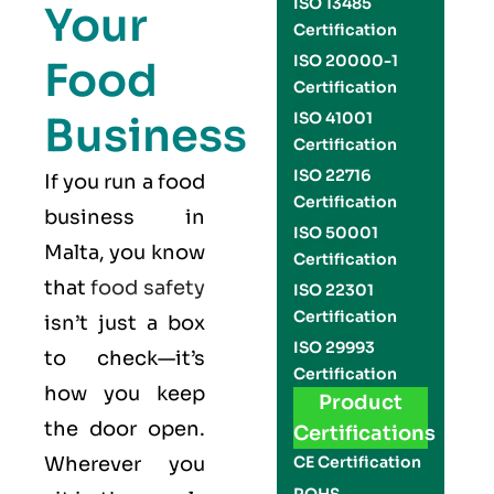
ISO 13485
Your
Certification
ISO 20000-1
Food
Certification
Business
ISO 41001
Certification
ISO 22716
If you run a food
Certification
business in
ISO 50001
Malta, you know
Certification
that
food safety
ISO 22301
Certification
isn’t just a box
ISO 29993
to check—it’s
Certification
how you keep
Product
the door open.
Certifications
Wherever you
CE Certification