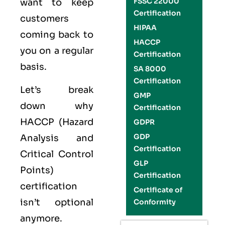
FSSC 22000
want to keep
Certification
customers
HIPAA
coming back to
HACCP
you on a regular
Certification
basis.
SA 8000
Certification
Let’s break
GMP
down why
Certification
HACCP (Hazard
GDPR
GDP
Analysis and
Certification
Critical Control
GLP
Points)
Certification
certification
Certificate of
isn’t optional
Conformity
anymore.