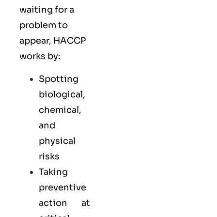
waiting for a
problem to
appear, HACCP
works by:
Spotting
biological,
chemical,
and
physical
risks
Taking
preventive
action at