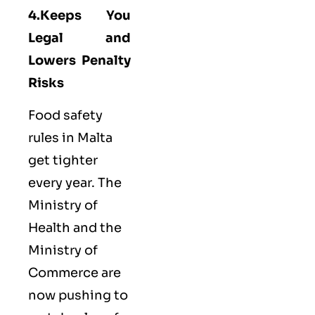
4.Keeps You
Legal and
Lowers Penalty
Risks
Food safety
rules in Malta
get tighter
every year. The
Ministry of
Health and the
Ministry of
Commerce are
now pushing to