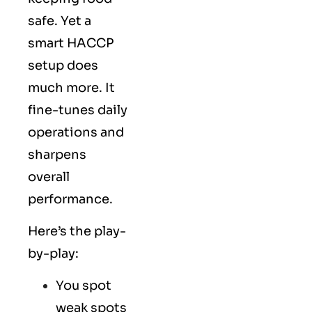
safe. Yet a
smart HACCP
setup does
much more. It
fine-tunes daily
operations and
sharpens
overall
performance.
Here’s the play-
by-play:
You spot
weak spots