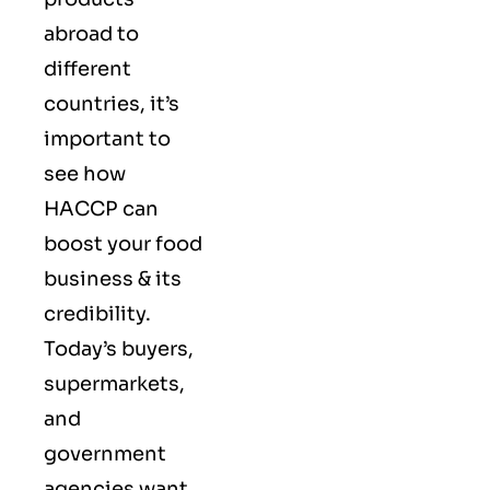
abroad to
different
countries, it’s
important to
see how
HACCP can
boost your food
business & its
credibility.
Today’s buyers,
supermarkets,
and
government
agencies want