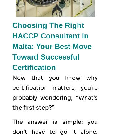
Choosing The Right
HACCP Consultant In
Malta: Your Best Move
Toward Successful
Certification
Now that you know why
certification matters, you’re
probably wondering, “What’s
the first step?”
The answer is simple: you
don’t have to go it alone.