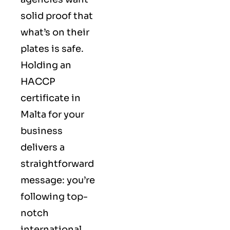
solid proof that
what’s on their
plates is safe.
Holding an
HACCP
certificate in
Malta for your
business
delivers a
straightforward
message: you’re
following top-
notch
international