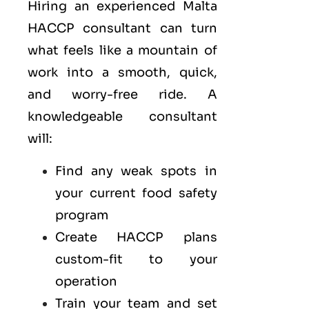
Hiring an experienced Malta
HACCP consultant can turn
what feels like a mountain of
work into a smooth, quick,
and worry-free ride. A
knowledgeable consultant
will:
Find any weak spots in
your current food safety
program
Create HACCP plans
custom-fit to your
operation
Train your team and set