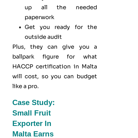
up all the needed
paperwork
Get you ready for the
outside audit
Plus, they can give you a
ballpark figure for what
HACCP certification in Malta
will cost, so you can budget
like a pro.
Case Study:
Small Fruit
Exporter In
Malta Earns