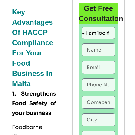
Get Free
Key
Consultation
Advantages
Of HACCP
Compliance
For Your
Food
Business In
Malta
1. Strengthens
Food Safety of
your business
Foodborne