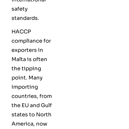
safety
standards.
HACCP
compliance for
exporters in
Malta is often
the tipping
point. Many
importing
countries, from
the EU and Gulf
states to North
America, now