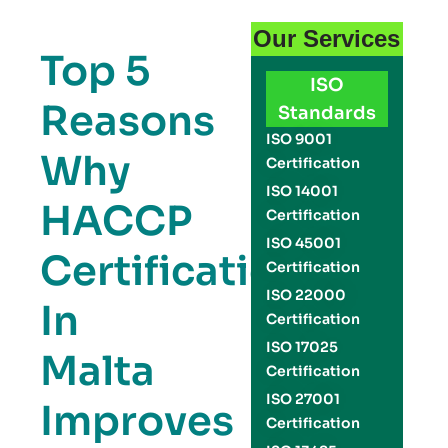
Our Services
Top 5
ISO
Reasons
Standards
ISO 9001
Why
Certification
ISO 14001
HACCP
Certification
ISO 45001
Certification
Certification
ISO 22000
In
Certification
ISO 17025
Malta
Certification
ISO 27001
Improves
Certification