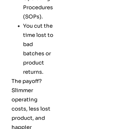
Procedures
(SOPs).
You cut the
time lost to
bad
batches or
product
returns.
The payoff?
Slimmer
operating
costs, less lost
product, and
happier