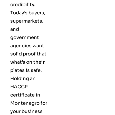
credibility.
Today’s buyers,
supermarkets,
and
government
agencies want
solid proof that
what’s on their
plates is safe.
Holding an
HACCP
certificate in
Montenegro for
your business