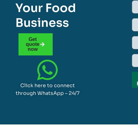
Your Food
Business
Get
quote
now
Click here to connect
through WhatsApp – 24/7