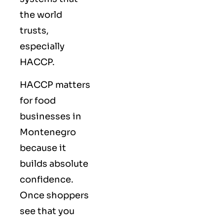
the world
trusts,
especially
HACCP.
HACCP matters
for food
businesses in
Montenegro
because it
builds absolute
confidence.
Once shoppers
see that you