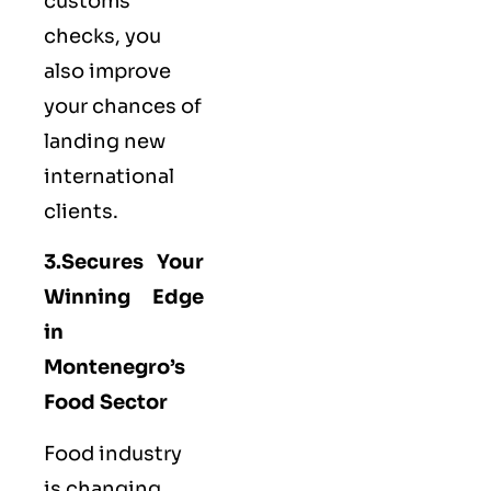
customs
checks, you
also improve
your chances of
landing new
international
clients.
3.Secures Your
Winning Edge
in
Montenegro’s
Food Sector
Food industry
is changing