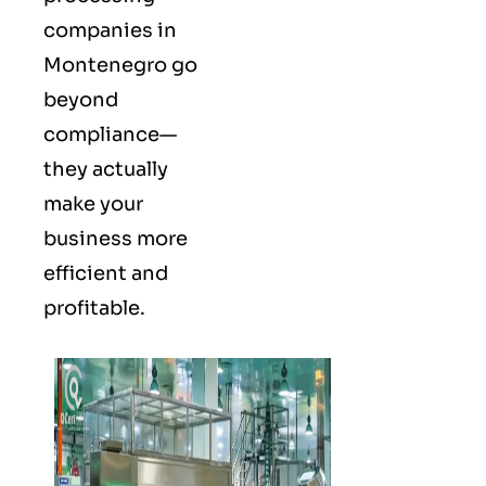
companies in
Montenegro go
beyond
compliance—
they actually
make your
business more
efficient and
profitable.