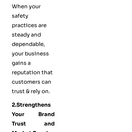
When your
safety
practices are
steady and
dependable,
your business
gains a
reputation that
customers can
trust & rely on.
2.Strengthens
Your Brand
Trust and