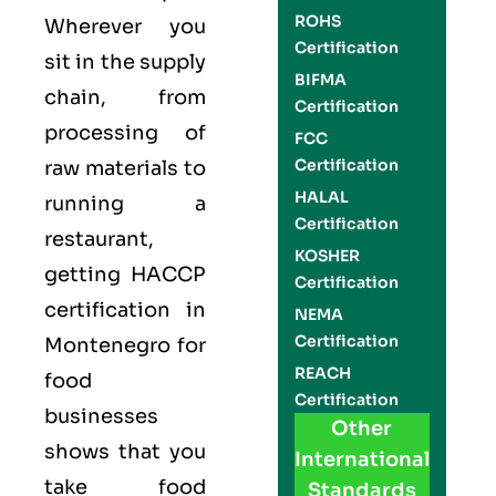
ROHS
Wherever you
Certification
sit in the supply
BIFMA
chain, from
Certification
processing of
FCC
Certification
raw materials to
HALAL
running a
Certification
restaurant,
KOSHER
getting
HACCP
Certification
certification in
NEMA
Certification
Montenegro for
REACH
food
Certification
businesses
Other
shows that you
International
take food
Standards