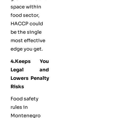
space within
food sector,
HACCP could
be the single
most effective
edge you get.
4.Keeps You
Legal and
Lowers Penalty
Risks
Food safety
rules in
Montenegro