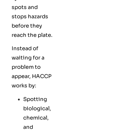
spots and
stops hazards
before they
reach the plate.
Instead of
waiting for a
problem to
appear, HACCP
works by:
Spotting
biological,
chemical,
and