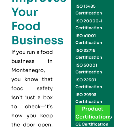
ISO 13485
Your
Certification
ISO 20000-1
Food
Certification
Business
ISO 41001
Certification
ISO 22716
If you run a food
Certification
business in
ISO 50001
Montenegro,
Certification
you know that
ISO 22301
Certification
food safety
ISO 29993
isn’t just a box
Certification
to check—it’s
Product
how you keep
Certifications
the door open.
CE Certification