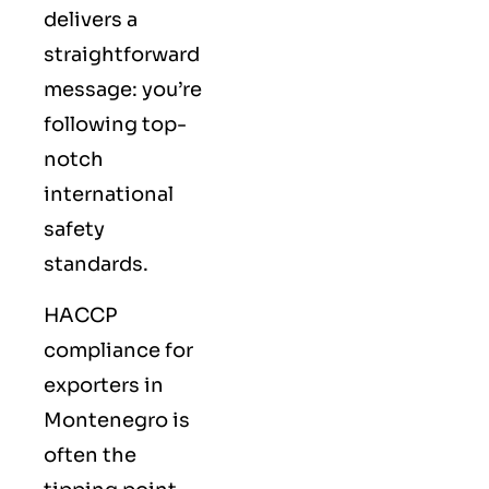
delivers a
straightforward
message: you’re
following top-
notch
international
safety
standards.
HACCP
compliance for
exporters in
Montenegro is
often the