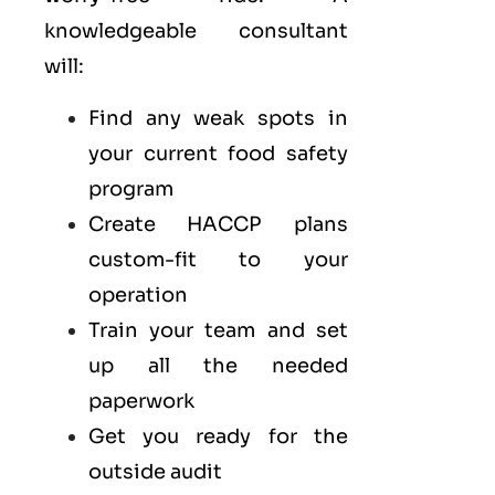
knowledgeable consultant
will:
Find any weak spots in
your current food safety
program
Create HACCP plans
custom-fit to your
operation
Train your team and set
up all the needed
paperwork
Get you ready for the
outside audit