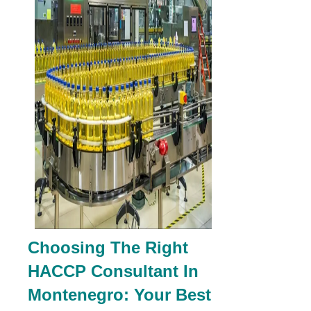
Choosing The Right
HACCP Consultant In
Montenegro: Your Best