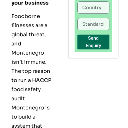
your business
Foodborne
illnesses are a
global threat,
Send
and
Enquiry
Montenegro
isn’t immune.
The top reason
to run a HACCP
food safety
audit
Montenegro is
to build a
system that