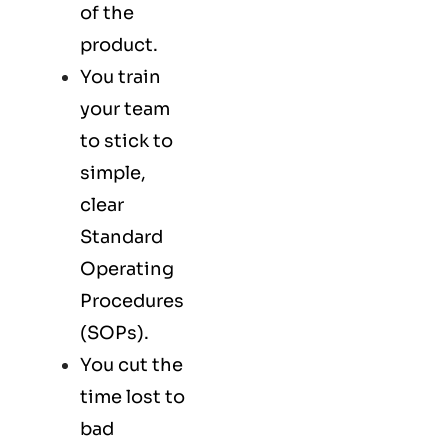
of the
product.
You train
your team
to stick to
simple,
clear
Standard
Operating
Procedures
(SOPs).
You cut the
time lost to
bad