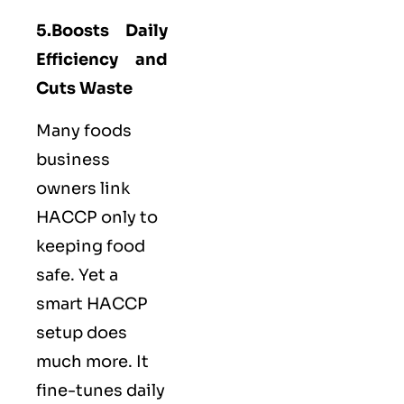
5.Boosts Daily
Efficiency and
Cuts Waste
Many foods
business
owners link
HACCP only to
keeping food
safe. Yet a
smart HACCP
setup does
much more. It
fine-tunes daily