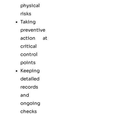
physical
risks
Taking
preventive
action at
critical
control
points
Keeping
detailed
records
and
ongoing
checks