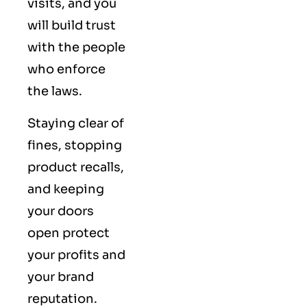
visits, and you
will build trust
with the people
who enforce
the laws.
Staying clear of
fines, stopping
product recalls,
and keeping
your doors
open protect
your profits and
your brand
reputation.