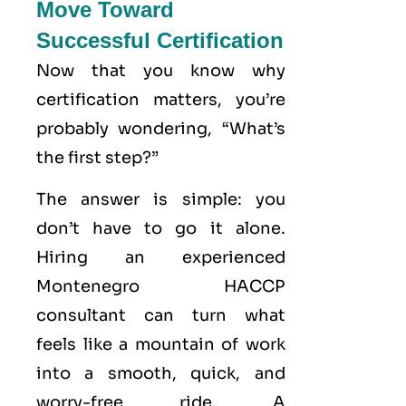
Move Toward
Successful Certification
Now that you know why
certification matters, you’re
probably wondering, “What’s
the first step?”
The answer is simple: you
don’t have to go it alone.
Hiring an experienced
Montenegro HACCP
consultant can turn what
feels like a mountain of work
into a smooth, quick, and
worry-free ride. A