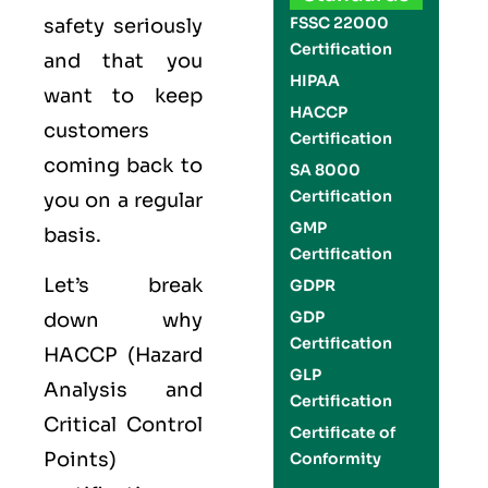
FSSC 22000
safety seriously
Certification
and that you
HIPAA
want to keep
HACCP
customers
Certification
coming back to
SA 8000
Certification
you on a regular
GMP
basis.
Certification
Let’s break
GDPR
GDP
down why
Certification
HACCP (Hazard
GLP
Analysis and
Certification
Critical Control
Certificate of
Points)
Conformity