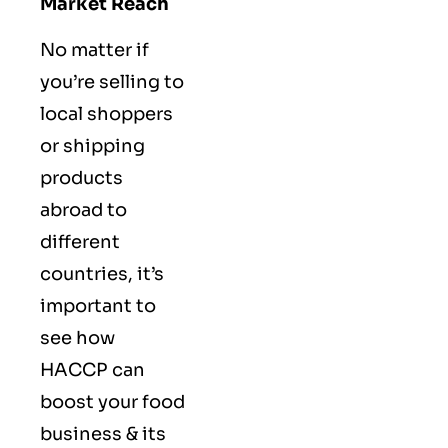
Market Reach
No matter if
you’re selling to
local shoppers
or shipping
products
abroad to
different
countries, it’s
important to
see how
HACCP can
boost your food
business & its