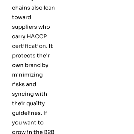
chains also lean
toward
suppliers who
carry
HACCP
certification
. It
protects their
own brand by
minimizing
risks and
syncing with
their
quality
guidelines
. If
you want to
grow in the B2B