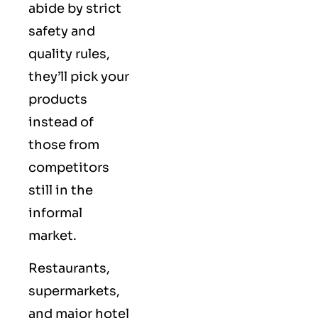
abide by strict
safety and
quality rules,
they’ll pick your
products
instead of
those from
competitors
still in the
informal
market.
Restaurants,
supermarkets,
and major hotel