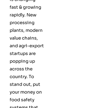
fast & growing
rapidly. New
processing
plants, modern
value chains,
and agri-export
startups are
popping up
across the
country. To
stand out, put
your money on
food safety
systems that