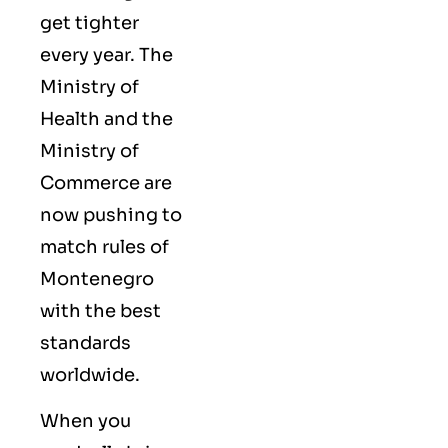
get tighter
every year. The
Ministry of
Health and the
Ministry of
Commerce are
now pushing to
match rules of
Montenegro
with the best
standards
worldwide.
When you