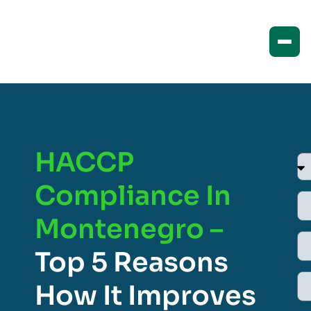
HACCP
Compliance In
Montenegro –
Top 5 Reasons
How It Improves