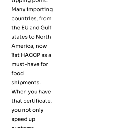
tipping point.
Many importing
countries, from
the EU and Gulf
states to North
America, now
list HACCP as a
must-have for
food
shipments.
When you have
that certificate,
you not only
speed up