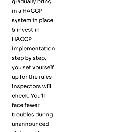
gradually bring
in a HACCP
system in place
& invest in
HACCP
implementation
step by step,
you set yourself
up for the rules
inspectors will
check. You’ll
face fewer
troubles during
unannounced