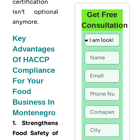
certification
isn’t optional
Get Free
anymore.
Consultation
Key
Advantages
Of HACCP
Compliance
For Your
Food
Business In
Montenegro
1. Strengthens
Food Safety of