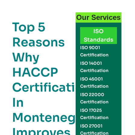
Our Services
Top 5
ISO
Reasons
Standards
ISO 9001
Why
Certification
ISO 14001
HACCP
Certification
ISO 45001
Certification
Certification
ISO 22000
In
Certification
ISO 17025
Montenegro
Certification
ISO 27001
Improves
Certification