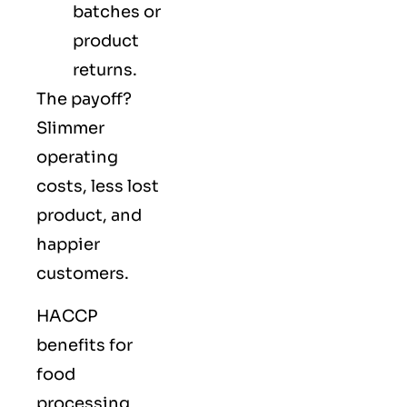
batches or
product
returns.
The payoff?
Slimmer
operating
costs, less lost
product, and
happier
customers.
HACCP
benefits for
food
processing