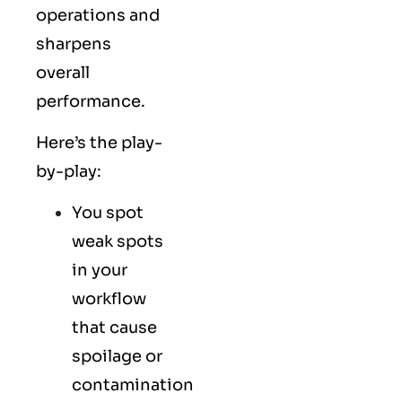
operations and
sharpens
overall
performance.
Here’s the play-
by-play:
You spot
weak spots
in your
workflow
that cause
spoilage or
contamination