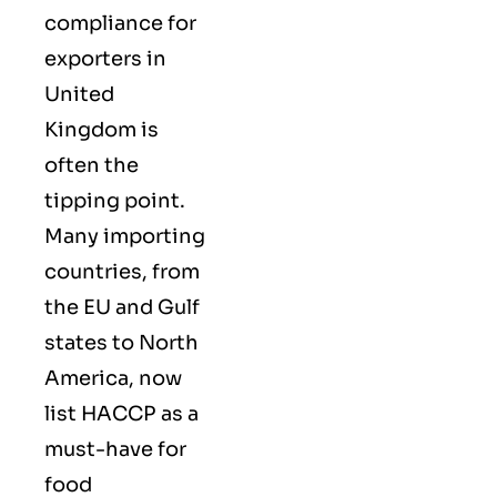
compliance for
exporters in
United
Kingdom is
often the
tipping point.
Many importing
countries, from
the EU and Gulf
states to North
America, now
list HACCP as a
must-have for
food