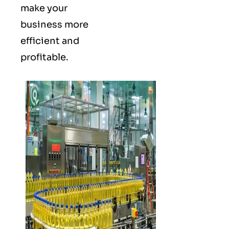
make your
business more
efficient and
profitable.