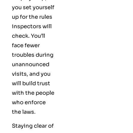
you set yourself
up for the rules
inspectors will
check. You’ll
face fewer
troubles during
unannounced
visits, and you
will build trust
with the people
who enforce
the laws.
Staying clear of