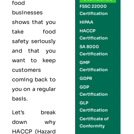
food
FSSC 22000
businesses
Certification
shows that you
HIPAA
HACCP
take food
Certification
safety seriously
SA 8000
and that you
Certification
want to keep
GMP
customers
Certification
GDPR
coming back to
GDP
you on a regular
Certification
basis.
GLP
Certification
Let’s break
Certificate of
down why
Conformity
HACCP (Hazard