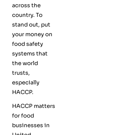
across the
country. To
stand out, put
your money on
food safety
systems that
the world
trusts,
especially
HACCP.
HACCP matters
for food
businesses in
United