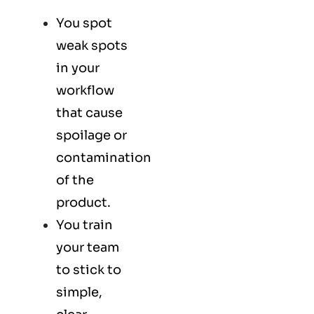
You spot
weak spots
in your
workflow
that cause
spoilage or
contamination
of the
product.
You train
your team
to stick to
simple,