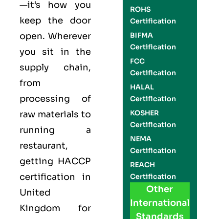
—it’s how you
ROHS
keep the door
Certification
open. Wherever
BIFMA
Certification
you sit in the
FCC
supply chain,
Certification
from
HALAL
processing of
Certification
KOSHER
raw materials to
Certification
running a
NEMA
restaurant,
Certification
getting
HACCP
REACH
certification in
Certification
Other
United
International
Kingdom for
Standards