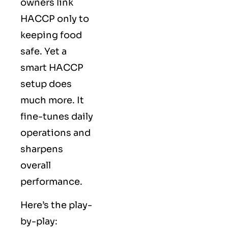
owners link
HACCP only to
keeping food
safe. Yet a
smart HACCP
setup does
much more. It
fine-tunes daily
operations and
sharpens
overall
performance.
Here’s the play-
by-play: