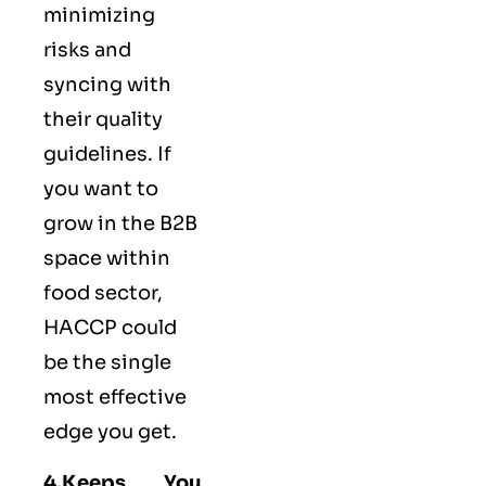
minimizing
risks and
syncing with
their
quality
guidelines
. If
you want to
grow in the B2B
space within
food sector,
HACCP could
be the single
most effective
edge you get.
4.Keeps You