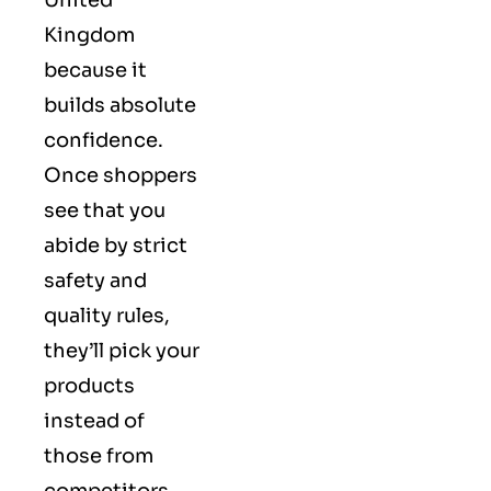
Kingdom
because it
builds absolute
confidence.
Once shoppers
see that you
abide by strict
safety and
quality rules,
they’ll pick your
products
instead of
those from
competitors