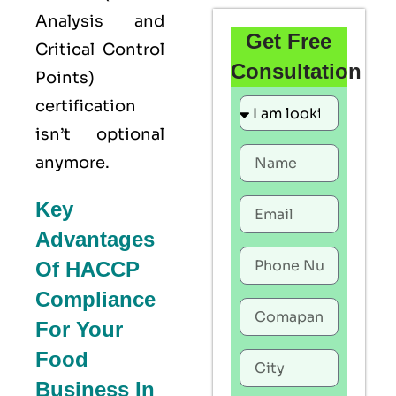
Analysis and
Get Free
Critical Control
Consultation
Points)
certification
isn’t optional
anymore.
Key
Advantages
Of HACCP
Compliance
For Your
Food
Business In