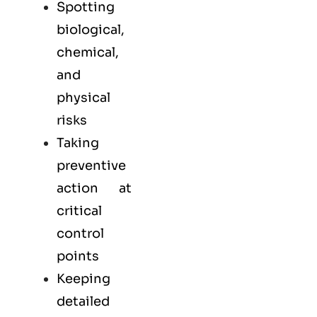
Spotting
biological,
chemical,
and
physical
risks
Taking
preventive
action at
critical
control
points
Keeping
detailed