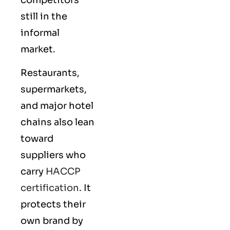
still in the
informal
market.
Restaurants,
supermarkets,
and major hotel
chains also lean
toward
suppliers who
carry
HACCP
certification
. It
protects their
own brand by