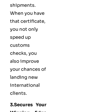
shipments.
When you have
that certificate,
you not only
speed up
customs
checks, you
also improve
your chances of
landing new
international
clients.
3.Secures Your