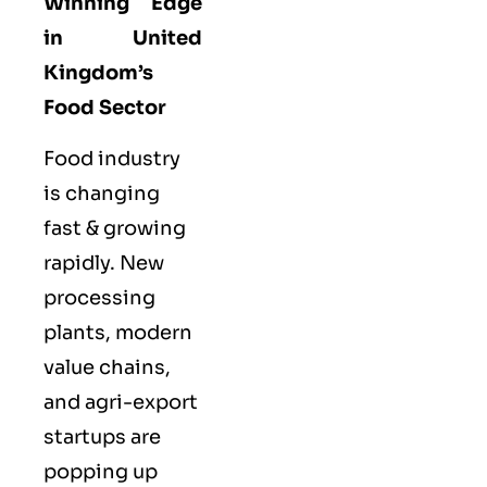
Winning Edge
in United
Kingdom’s
Food Sector
Food industry
is changing
fast & growing
rapidly. New
processing
plants, modern
value chains,
and agri-export
startups are
popping up