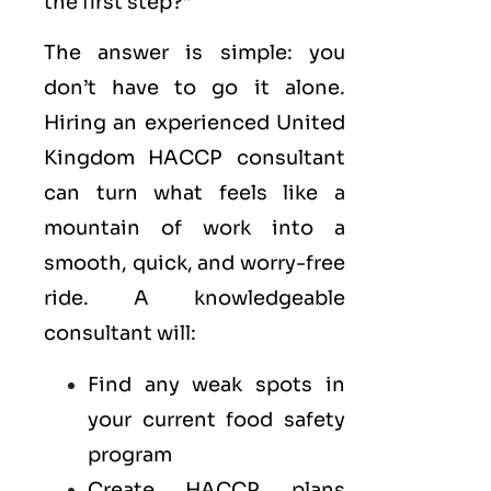
the first step?”
The answer is simple: you
don’t have to go it alone.
Hiring an experienced United
Kingdom HACCP consultant
can turn what feels like a
mountain of work into a
smooth, quick, and worry-free
ride. A knowledgeable
consultant will:
Find any weak spots in
your current food safety
program
Create HACCP plans