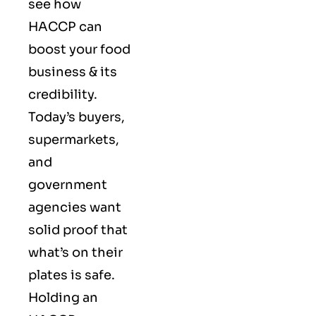
see how
HACCP can
boost your food
business & its
credibility.
Today’s buyers,
supermarkets,
and
government
agencies want
solid proof that
what’s on their
plates is safe.
Holding an