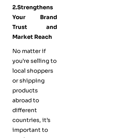
2.Strengthens
Your Brand
Trust and
Market Reach
No matter if
you’re selling to
local shoppers
or shipping
products
abroad to
different
countries, it’s
important to