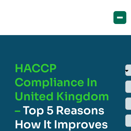
HACCP
Compliance In
United Kingdom
–
Top 5 Reasons
How It Improves