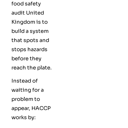
food safety
audit United
Kingdom is to
build a system
that spots and
stops hazards
before they
reach the plate.
Instead of
waiting for a
problem to
appear, HACCP
works by: