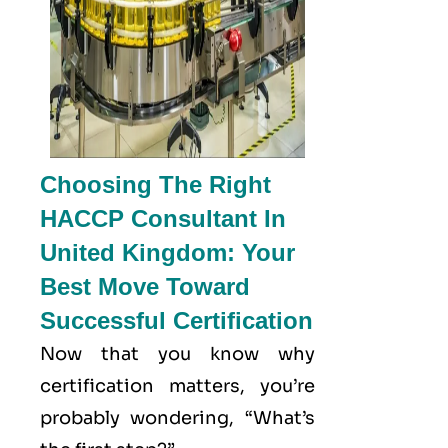
Choosing The Right
HACCP Consultant In
United Kingdom: Your
Best Move Toward
Successful Certification
Now that you know why
certification matters, you’re
probably wondering, “What’s