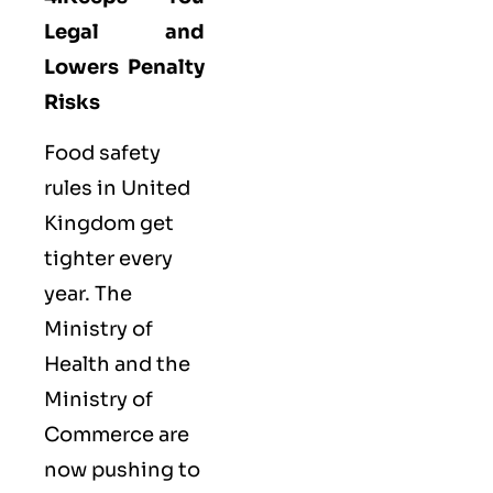
Legal and
Lowers Penalty
Risks
Food safety
rules in United
Kingdom get
tighter every
year. The
Ministry of
Health and the
Ministry of
Commerce are
now pushing to