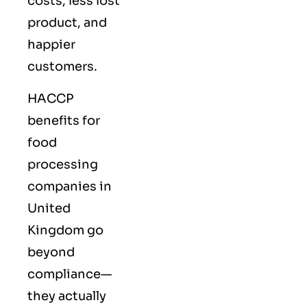
costs, less lost
product, and
happier
customers.
HACCP
benefits for
food
processing
companies in
United
Kingdom go
beyond
compliance—
they actually