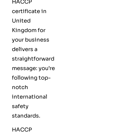
HACCP
certificate in
United
Kingdom for
your business
delivers a
straightforward
message: you’re
following top-
notch
international
safety
standards.
HACCP