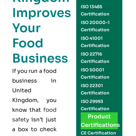
ISO 13485
Improves
Certification
ISO 20000-1
Your
Certification
Food
ISO 41001
Certification
Business
ISO 22716
Certification
ISO 50001
If you run a food
Certification
business in
ISO 22301
United
Certification
Kingdom, you
ISO 29993
Certification
know that
food
Product
safety
isn’t just
Certifications
a box to check
CE Certification