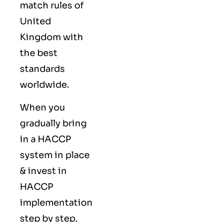
match rules of
United
Kingdom with
the best
standards
worldwide.
When you
gradually bring
in a HACCP
system in place
& invest in
HACCP
implementation
step by step,