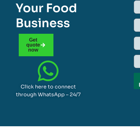
Your Food
Business
Get
quote
now
Click here to connect
through WhatsApp – 24/7