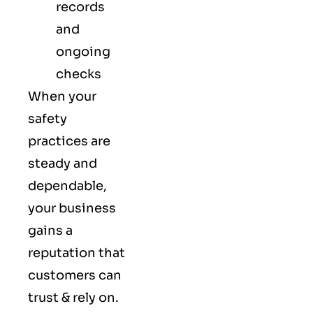
records
and
ongoing
checks
When your
safety
practices are
steady and
dependable,
your business
gains a
reputation that
customers can
trust & rely on.