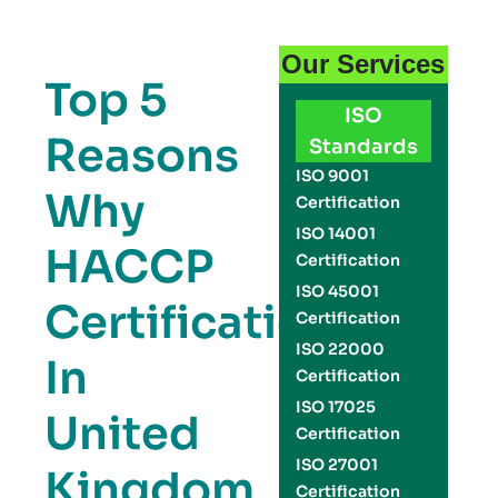
Our Services
Top 5
ISO
Reasons
Standards
ISO 9001
Why
Certification
ISO 14001
HACCP
Certification
ISO 45001
Certification
Certification
ISO 22000
In
Certification
ISO 17025
United
Certification
ISO 27001
Kingdom
Certification