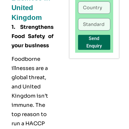
United
Kingdom
1. Strengthens
Food Safety of
Send
your business
Enquiry
Foodborne
illnesses are a
global threat,
and United
Kingdom isn’t
immune. The
top reason to
run a HACCP