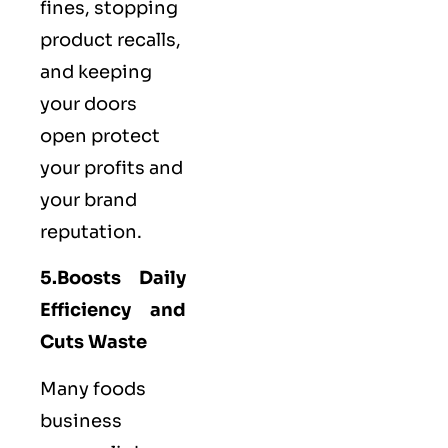
fines, stopping
product recalls,
and keeping
your doors
open protect
your profits and
your brand
reputation.
5.Boosts Daily
Efficiency and
Cuts Waste
Many foods
business