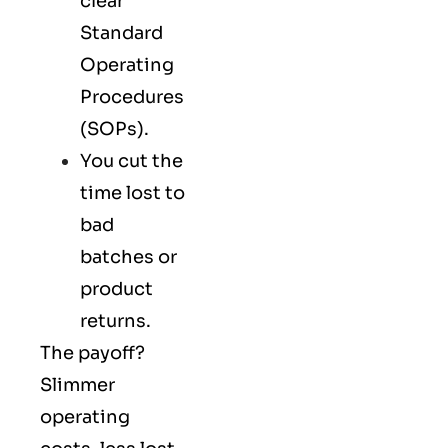
clear
Standard
Operating
Procedures
(SOPs).
You cut the
time lost to
bad
batches or
product
returns.
The payoff?
Slimmer
operating