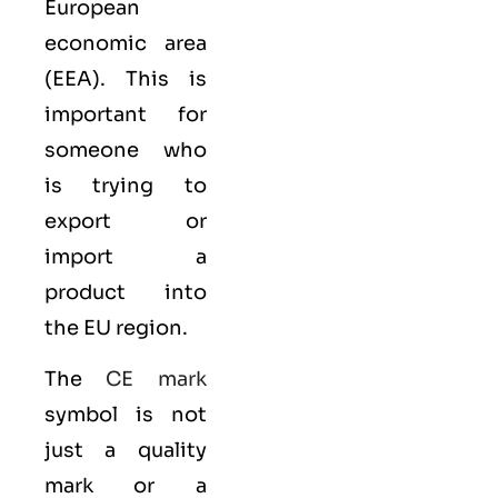
European
economic area
(EEA)
. This is
important for
someone who
is trying to
export or
import a
product into
the EU region.
The
CE mark
symbol is not
just a quality
mark or a