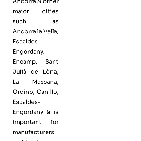
Andorra & other
major cities
such as
Andorra la Vella,
Escaldes-
Engordany,
Encamp, Sant
Julià de Lòria,
La Massana,
Ordino, Canillo,
Escaldes-
Engordany
& is
important for
manufacturers