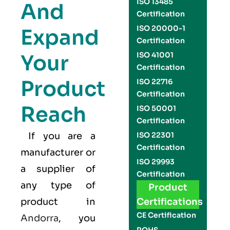
ISO 13485
And
Certification
ISO 20000-1
Expand
Certification
Your
ISO 41001
Certification
Product
ISO 22716
Certification
Reach
ISO 50001
Certification
If you are a
ISO 22301
Certification
manufacturer or
ISO 29993
a supplier of
Certification
any type of
Product
product in
Certifications
CE Certification
Andorra
, you