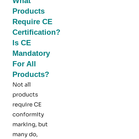
What
Products
Require CE
Certification?
Is CE
Mandatory
For All
Products?
Not all
products
require CE
conformity
marking​, but
many do,