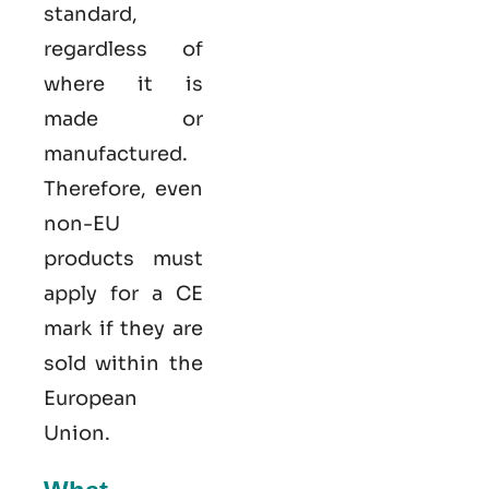
standard,
regardless of
where it is
made or
manufactured.
Therefore, even
non-EU
products must
apply for a CE
mark if they are
sold within the
European
Union.