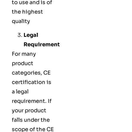
to use and is of
the highest
quality
Legal
Requirement
For many
product
categories, CE
certification is
a legal
requirement. If
your product
falls under the
scope of the CE