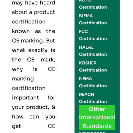
ROHS
may have heard
Certification
about
a
product
BIFMA
certification
Certification
known as the
FCC
Certification
CE marking
. But
HALAL
what exactly is
Certification
the
CE mark
,
KOSHER
why is
CE
Certification
marking
NEMA
Certification
certification
REACH
important for
Certification
your product, &
Other
how can you
International
Standards
get
CE