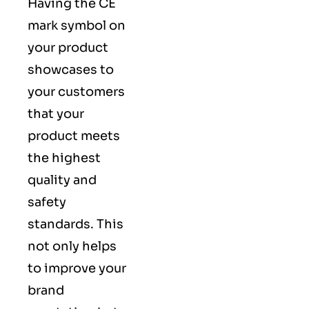
Having the CE
mark symbol on
your product
showcases to
your customers
that your
product meets
the highest
quality and
safety
standards. This
not only helps
to improve your
brand