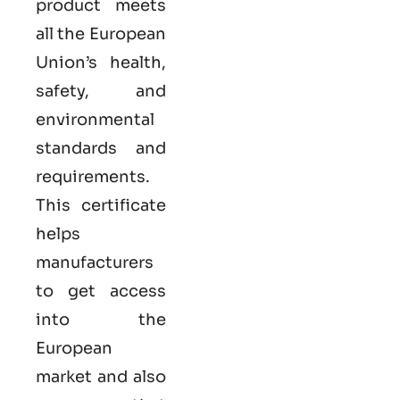
product meets
all the European
Union’s health,
safety, and
environmental
standards and
requirements.
This certificate
helps
manufacturers
to get access
into the
European
market and also