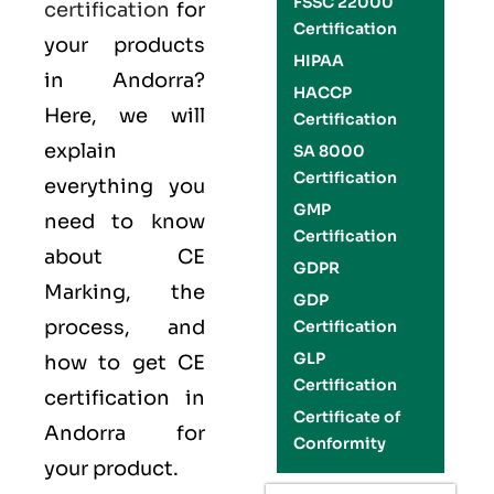
FSSC 22000
certification
for
Certification
your products
HIPAA
in Andorra?
HACCP
Here, we will
Certification
explain
SA 8000
Certification
everything you
GMP
need to know
Certification
about CE
GDPR
Marking, the
GDP
process, and
Certification
GLP
how to get CE
Certification
certification in
Certificate of
Andorra for
Conformity
your product.