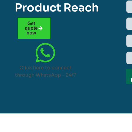
Product Reach
Get
quote
now
Click here to connect
through WhatsApp – 24/7