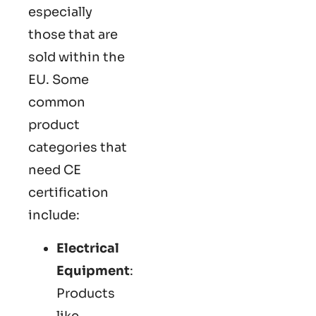
especially
those that are
sold within the
EU. Some
common
product
categories that
need CE
certification
include:
Electrical
Equipment
:
Products
like