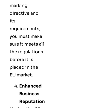
marking
directive and
its
requirements,
you must make
sure it meets all
the regulations
before it is
placed in the
EU market.
Enhanced
Business
Reputation