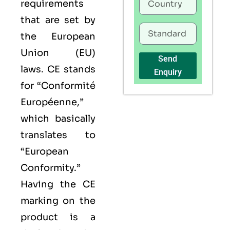
requirements
that are set by
the European
Union (EU)
Send
laws. CE stands
Enquiry
for “Conformité
Européenne,”
which basically
translates to
“European
Conformity.”
Having the
CE
marking on the
product is a