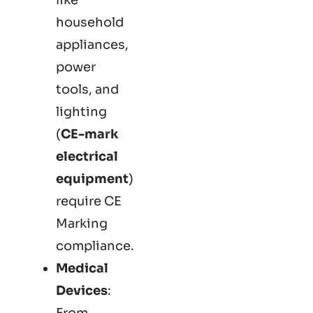
household
appliances,
power
tools, and
lighting
(
CE-mark
electrical
equipment
)
require CE
Marking
compliance.
Medical
Devices
:
From