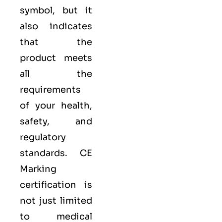
symbol, but it
also indicates
that the
product meets
all the
requirements
of your health,
safety, and
regulatory
standards. CE
Marking
certification is
not just limited
to medical