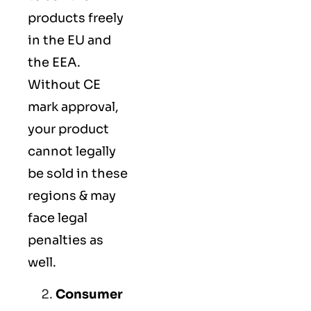
products freely
in the EU and
the EEA.
Without CE
mark approval,
your product
cannot legally
be sold in these
regions & may
face legal
penalties as
well.
Consumer