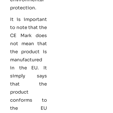
protection.
It is important
to note that the
CE Mark does
not mean that
the product is
manufactured
in the EU. It
simply says
that the
product
conforms to
the EU