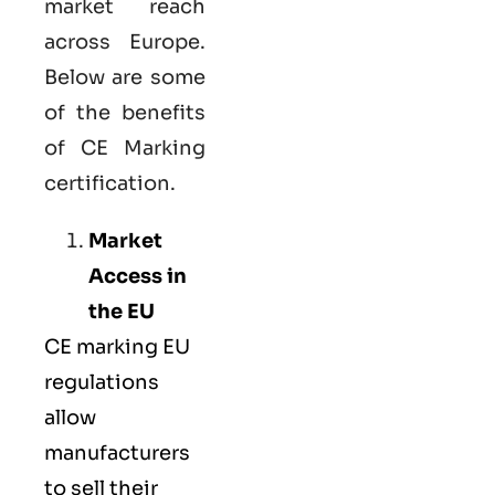
market reach
across Europe.
Below are some
of the benefits
of CE Marking
certification.
Market
Access in
the EU
CE marking
EU
regulations
allow
manufacturers
to sell their