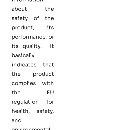
about the
safety of the
product, its
performance, or
its quality. It
basically
indicates that
the product
complies with
the EU
regulation for
health, safety,
and
environmental