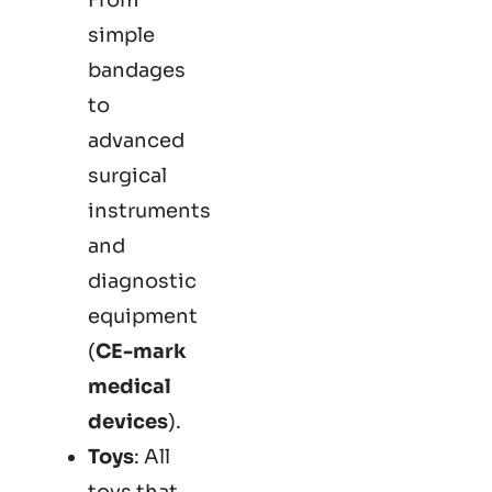
simple
bandages
to
advanced
surgical
instruments
and
diagnostic
equipment
(
CE-mark
medical
devices
).
Toys
: All
toys that