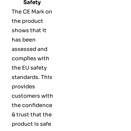
Safety
The
CE Mark
on
the product
shows that it
has been
assessed and
complies with
the EU safety
standards. This
provides
customers with
the confidence
& trust that the
product is safe