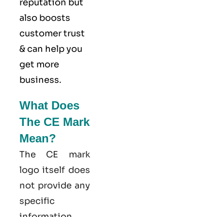
reputation but
also boosts
customer trust
& can help you
get more
business.
What Does
The CE Mark
Mean?
The CE mark
logo itself does
not provide any
specific
information