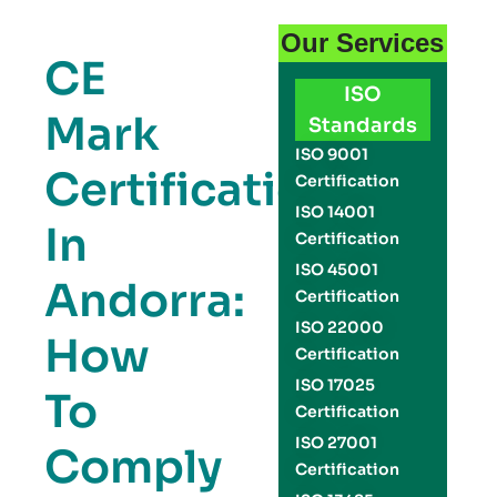
Our Services
CE
ISO
Mark
Standards
ISO 9001
Certification
Certification
ISO 14001
In
Certification
ISO 45001
Andorra:
Certification
ISO 22000
How
Certification
ISO 17025
To
Certification
ISO 27001
Comply
Certification