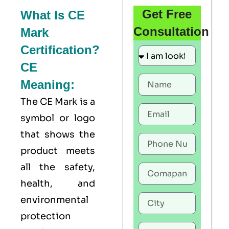
Get Free
What Is CE
Consultation
Mark
Certification?
CE
Meaning:
The
CE Mark
is a
symbol or logo
that shows the
product meets
all the safety,
health, and
environmental
protection