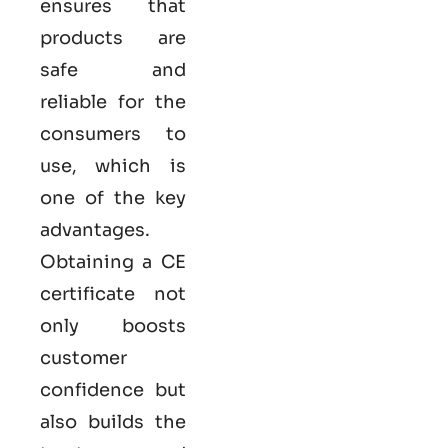
ensures that
products are
safe and
reliable for the
consumers to
use, which is
one of the key
advantages.
Obtaining a CE
certificate not
only boosts
customer
confidence but
also builds the