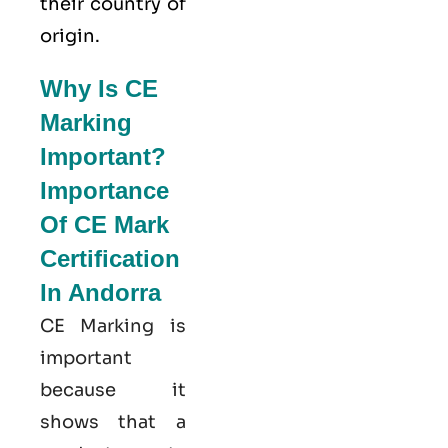
their country of
origin.
Why Is CE
Marking
Important?
Importance
Of CE Mark
Certification
In Andorra
CE Marking is
important
because it
shows that a