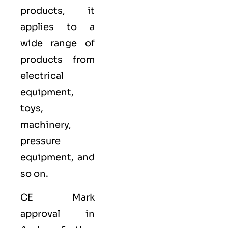
products, it
applies to a
wide range of
products from
electrical
equipment,
toys,
machinery,
pressure
equipment, and
so on.
CE Mark
approval in