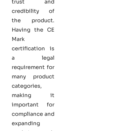
trust and
credibility of
the product.
Having the
CE
Mark
certification
is
a legal
requirement for
many product
categories,
making it
important for
compliance and
expanding