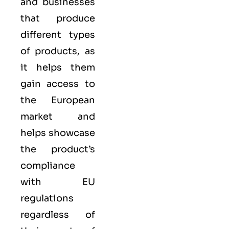
and businesses
that produce
different types
of products, as
it helps them
gain access to
the European
market and
helps showcase
the product’s
compliance
with EU
regulations
regardless of