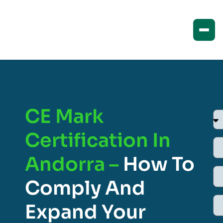
CE Mark
Certification In
Andorra –
How To
Comply And
Expand Your