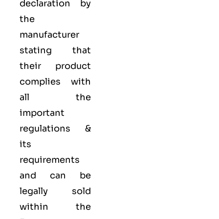
declaration by
the
manufacturer
stating that
their product
complies with
all the
important
regulations &
its
requirements
and can be
legally sold
within the