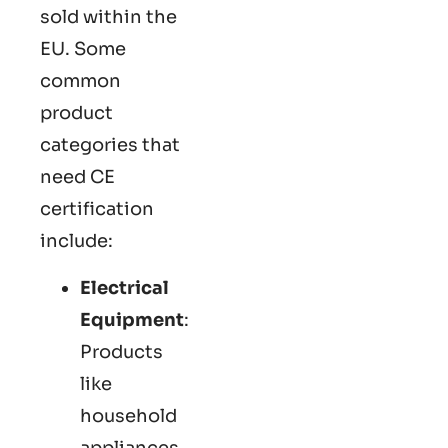
sold within the
EU. Some
common
product
categories that
need CE
certification
include:
Electrical
Equipment
:
Products
like
household
appliances,