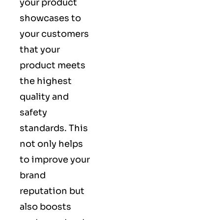
your product
showcases to
your customers
that your
product meets
the highest
quality and
safety
standards. This
not only helps
to improve your
brand
reputation but
also boosts