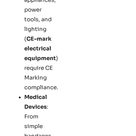
power
tools, and
lighting
(
CE-mark
electrical
equipment
)
require CE
Marking
compliance.
Medical
Devices
:
From
simple
bandages