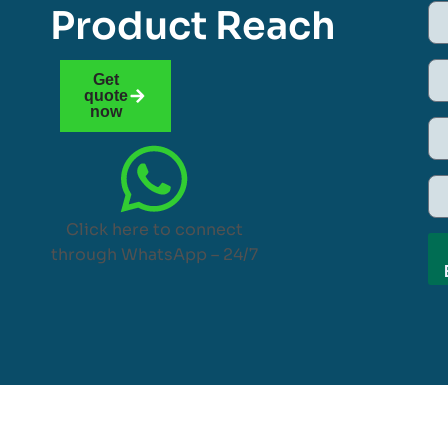
Product Reach
Get
quote
now
Click here to connect
through WhatsApp – 24/7