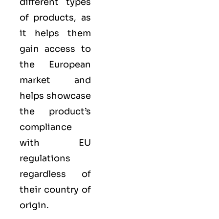
different types
of products, as
it helps them
gain access to
the European
market and
helps showcase
the product’s
compliance
with EU
regulations
regardless of
their country of
origin.