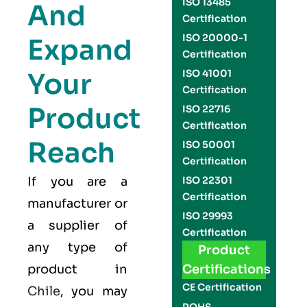
ISO 13485
And
Certification
ISO 20000-1
Expand
Certification
Your
ISO 41001
Certification
Product
ISO 22716
Certification
Reach
ISO 50001
Certification
If you are a
ISO 22301
Certification
manufacturer or
ISO 29993
a supplier of
Certification
any type of
Product
product in
Certifications
CE Certification
Chile
, you may