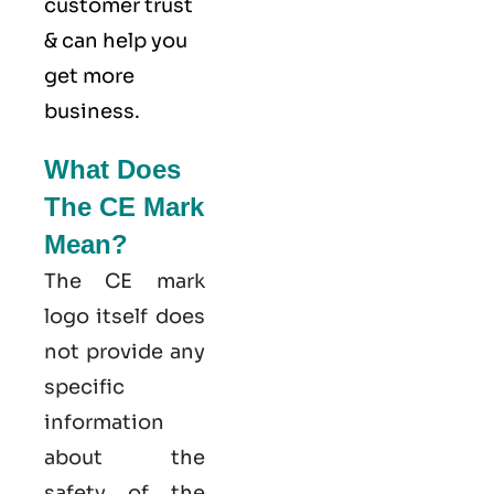
customer trust
& can help you
get more
business.
What Does
The CE Mark
Mean?
The CE mark
logo itself does
not provide any
specific
information
about the
safety of the