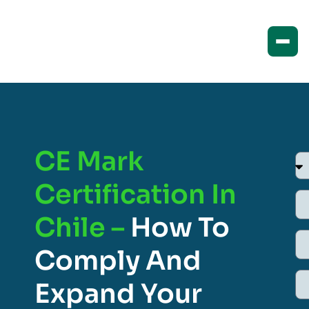
CE Mark
Certification In
Chile –
How To
Comply And
Expand Your