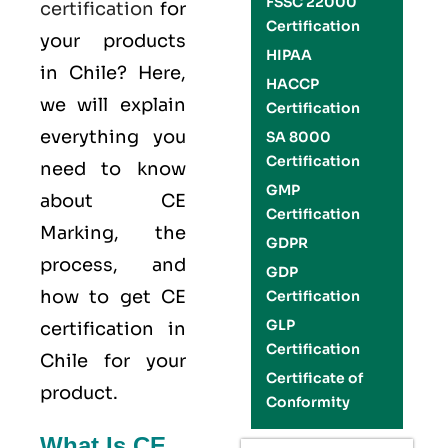
FSSC 22000
certification
for
Certification
your products
HIPAA
in Chile? Here,
HACCP
we will explain
Certification
everything you
SA 8000
Certification
need to know
GMP
about CE
Certification
Marking, the
GDPR
process, and
GDP
how to get CE
Certification
GLP
certification in
Certification
Chile for your
Certificate of
product.
Conformity
What Is CE