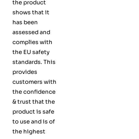
the product
shows that it
has been
assessed and
complies with
the EU safety
standards. This
provides
customers with
the confidence
& trust that the
product is safe
to use and is of
the highest