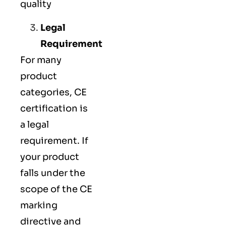
quality
Legal
Requirement
For many
product
categories, CE
certification is
a legal
requirement. If
your product
falls under the
scope of the CE
marking
directive and