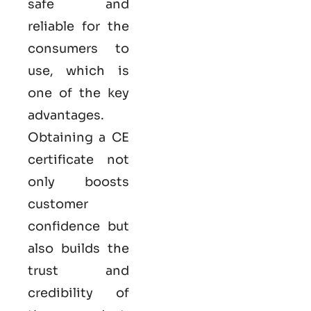
safe and
reliable for the
consumers to
use, which is
one of the key
advantages.
Obtaining a CE
certificate not
only boosts
customer
confidence but
also builds the
trust and
credibility of