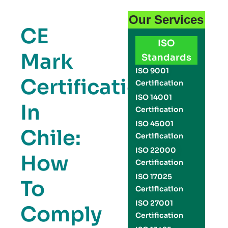
Our Services
CE
ISO
Mark
Standards
ISO 9001
Certification
Certification
ISO 14001
In
Certification
ISO 45001
Chile:
Certification
ISO 22000
How
Certification
ISO 17025
To
Certification
ISO 27001
Comply
Certification