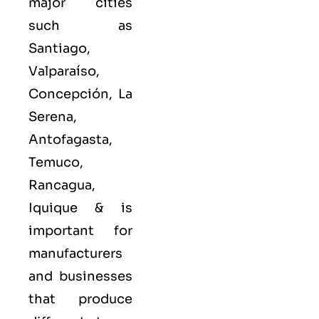
major cities
such as
Santiago,
Valparaíso,
Concepción, La
Serena,
Antofagasta,
Temuco,
Rancagua,
Iquique &
is
important for
manufacturers
and businesses
that produce