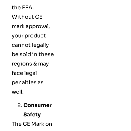
the EEA.
Without CE
mark approval,
your product
cannot legally
be sold in these
regions & may
face legal
penalties as
well.
Consumer
Safety
The
CE Mark
on