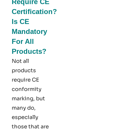
Require CE
Certification?
Is CE
Mandatory
For All
Products?
Not all
products
require CE
conformity
marking​, but
many do,
especially
those that are