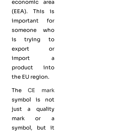
economic area
(EEA)
. This is
important for
someone who
is trying to
export or
import a
product into
the EU region.
The
CE mark
symbol is not
just a quality
mark or a
symbol, but it