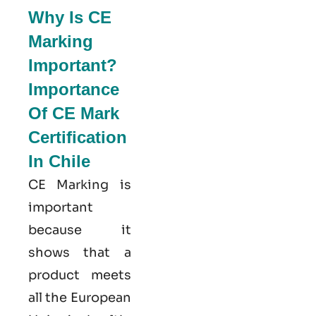
Why Is CE
Marking
Important?
Importance
Of CE Mark
Certification
In Chile
CE Marking is
important
because it
shows that a
product meets
all the European