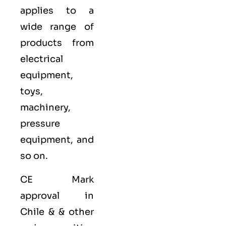
applies to a
wide range of
products from
electrical
equipment,
toys,
machinery,
pressure
equipment, and
so on.
CE Mark
approval in
Chile & & other