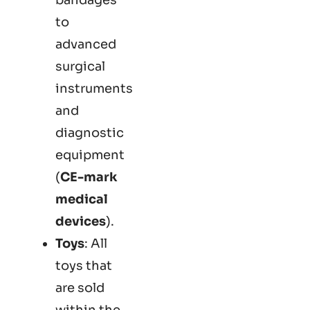
to
advanced
surgical
instruments
and
diagnostic
equipment
(
CE-mark
medical
devices
).
Toys
: All
toys that
are sold
within the