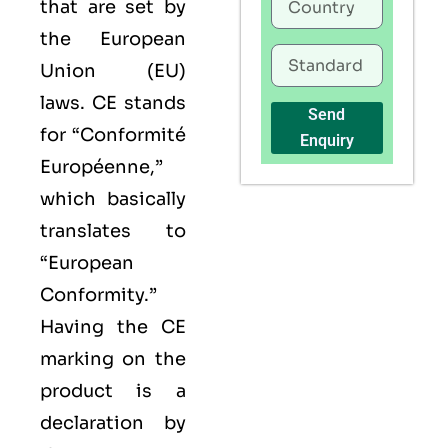
that are set by
the European
Union (EU)
laws. CE stands
Send
for “Conformité
Enquiry
Européenne,”
which basically
translates to
“European
Conformity.”
Having the
CE
marking on the
product is a
declaration by