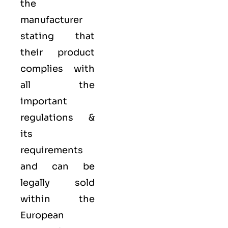
the
manufacturer
stating that
their product
complies with
all the
important
regulations &
its
requirements
and can be
legally sold
within the
European