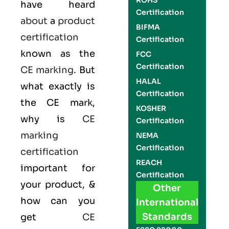
ROHS
have heard
Certification
about
a
product
BIFMA
certification
Certification
known as the
FCC
Certification
CE marking
. But
HALAL
what exactly is
Certification
the
CE mark
,
KOSHER
why is
CE
Certification
marking
NEMA
Certification
certification
REACH
important for
Certification
your product, &
Other
how can you
International
Standards
get
CE