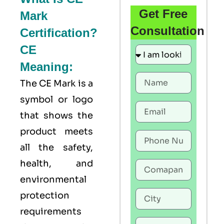
Get Free
Mark
Consultation
Certification?
CE
Meaning:
The
CE Mark
is a
symbol or logo
that shows the
product meets
all the safety,
health, and
environmental
protection
requirements