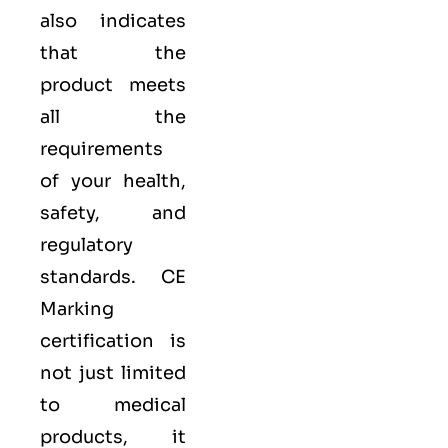
also indicates
that the
product meets
all the
requirements
of your health,
safety, and
regulatory
standards. CE
Marking
certification is
not just limited
to medical
products, it