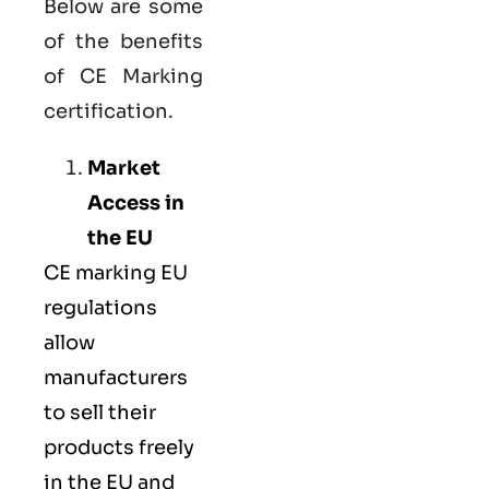
Below are some
of the benefits
of CE Marking
certification.
Market
Access in
the EU
CE marking
EU
regulations
allow
manufacturers
to sell their
products freely
in the EU and