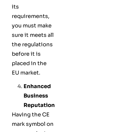
its
requirements,
you must make
sure it meets all
the regulations
before it is
placed in the
EU market.
Enhanced
Business
Reputation
Having the CE
mark symbol on