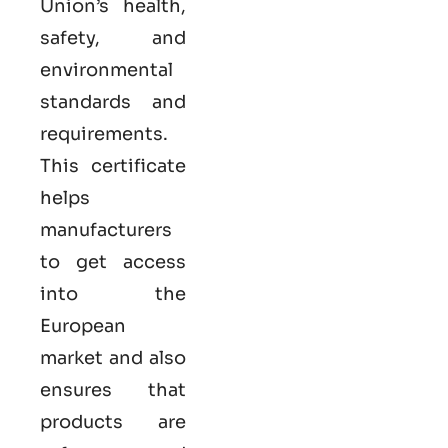
Union’s health,
safety, and
environmental
standards and
requirements.
This certificate
helps
manufacturers
to get access
into the
European
market and also
ensures that
products are