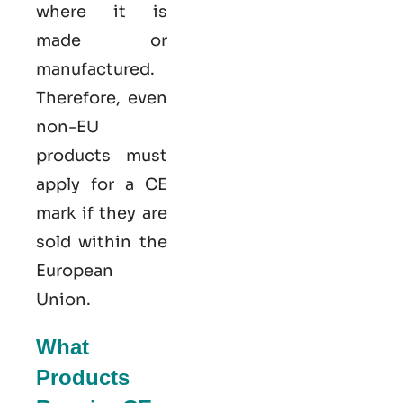
where it is
made or
manufactured.
Therefore, even
non-EU
products must
apply for a CE
mark if they are
sold within the
European
Union.
What
Products