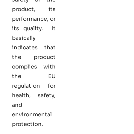
product, its
performance, or
its quality. It
basically
indicates that
the product
complies with
the EU
regulation for
health, safety,
and
environmental
protection.