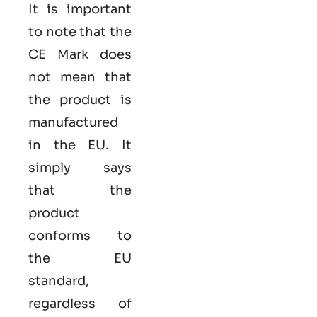
It is important
to note that the
CE Mark does
not mean that
the product is
manufactured
in the EU. It
simply says
that the
product
conforms to
the EU
standard,
regardless of