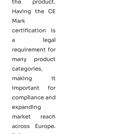
the product.
Having the
CE
Mark
certification
is
a legal
requirement for
many product
categories,
making it
important for
compliance and
expanding
market reach
across Europe.