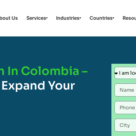
bout Us
Services
Industries
Countries
Reso
▾
▾
▾
n In Colombia –
 Expand Your