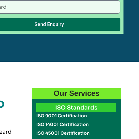
Send Enquiry
Our Services
o
ISO Standards
ISO 9001 Certification
ISO 14001 Certification
eard
ISO 45001 Certification