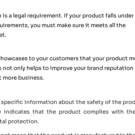
is a legal requirement. If your product falls under
uirements, you must make sure it meets all the
et.
showcases to your customers that your product m
s not only helps to improve your brand reputation
et more business.
 specific information about the safety of the pro
lly indicates that the product complies with th
tal protection.