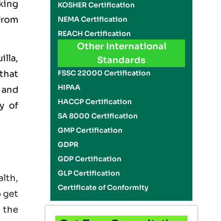
king
KOSHER Certification
 from
NEMA Certification
REACH Certification
Other International
illa,
Standards
FSSC 22000 Certification
that
HIPAA
 and
HACCP Certification
y of
SA 8000 Certification
GMP Certification
GDPR
GDP Certification
GLP Certification
lth,
Certificate of Conformity
o get
 the