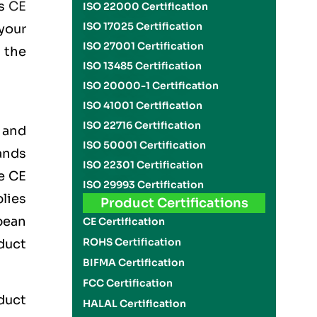
is
CE
ISO 22000 Certification
ISO 17025 Certification
your
ISO 27001 Certification
 the
ISO 13485 Certification
ISO 20000-1 Certification
ISO 41001 Certification
ISO 22716 Certification
 and
ISO 50001 Certification
ands
ISO 22301 Certification
he
CE
ISO 29993 Certification
lies
Product Certifications
pean
CE Certification
ROHS Certification
duct
BIFMA Certification
FCC Certification
oduct
HALAL Certification