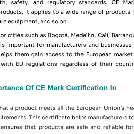
th, safety, and regulatory standards. CE Mar
 products, it applies to a wide range of products
ure equipment, and so on.
or cities such as
Bogotá, Medellín, Cali, Barranqu
is important for manufacturers and businesses 
 helps them gain access to the European market
ith EU regulations regardless of their countr
tance Of CE Mark Certification In
hat a product meets all the European Union’s hea
irements. This certificate helps manufacturers t
nsures that products are safe and reliable for