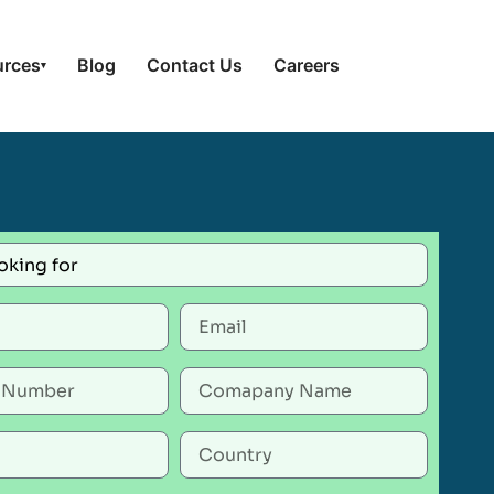
urces
Blog
Contact Us
Careers
▾