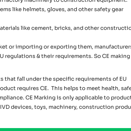
Items like helmets, gloves, and other safety gear
aterials like cement, bricks, and other constructi
ket or importing or exporting them, manufacturer
 regulations & their requirements. So CE making 
 that fall under the specific requirements of EU
roduct requires CE. This helps to meet health, safe
pliance. CE Marking is only applicable to produc
& IVD devices, toys, machinery, construction produ