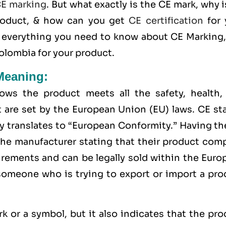
E marking
. But what exactly is the
CE mark
, why 
roduct, & how can you get
CE certification
for 
n everything you need to know about CE Marking,
Colombia for your product.
Meaning:
ws the product meets all the safety, health,
 are set by the European Union (EU) laws. CE st
y translates to “European Conformity.” Having t
the manufacturer stating that their product comp
uirements and can be legally sold within the
Euro
 someone who is trying to export or import a pro
rk or a symbol, but it also indicates that the pr