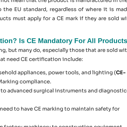
s not mean that the product is manufactured in th
o the EU standard, regardless of where it is mad
cts must apply for a CE mark if they are sold wi
tion? Is CE Mandatory For All Product
g​, but many do, especially those that are sold wi
 need CE certification include:
sehold appliances, power tools, and lighting (
CE-
 Marking compliance.
 to advanced surgical instruments and diagnostic
U need to have CE marking to maintain safety for
om factory machinery to construction equipment.