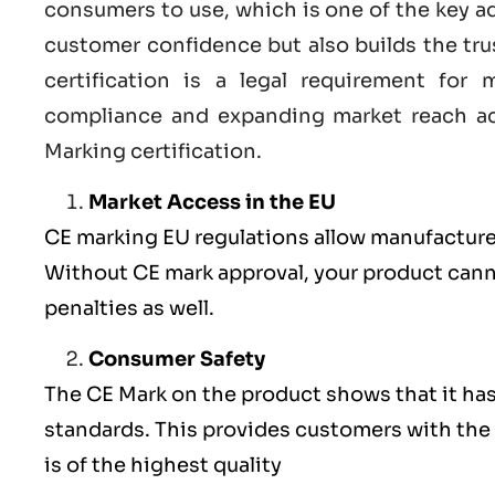
consumers to use, which is one of the key a
customer confidence but also builds the tru
certification
is a legal requirement for m
compliance and expanding market reach ac
Marking certification.
Market Access in the EU
CE marking
EU
regulations allow manufacturer
Without CE mark approval, your product cannot
penalties as well.
Consumer Safety
The
CE Mark
on the product shows that it ha
standards. This provides customers with the 
is of the highest quality