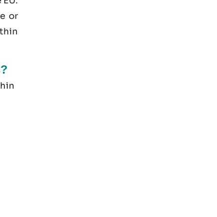
e EU.
e or
thin
s?
thin