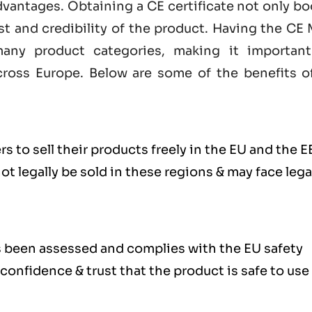
dvantages. Obtaining a CE certificate not only b
st and credibility of the product. Having the
CE 
any product categories, making it important
ross Europe. Below are some of the benefits o
s to sell their products freely in the EU and the E
 legally be sold in these regions & may face lega
s been assessed and complies with the EU safety
confidence & trust that the product is safe to use