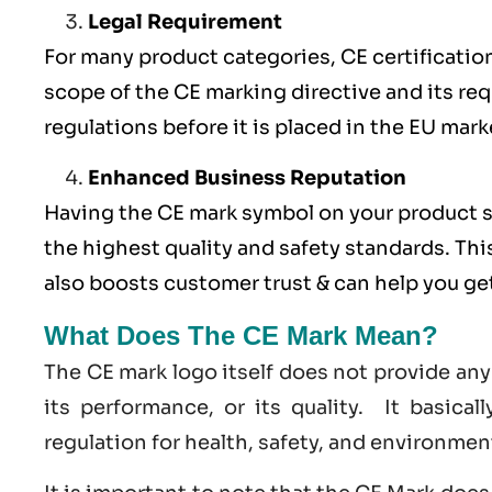
Legal Requirement
For many product categories, CE certification 
scope of the CE marking directive and its req
regulations before it is placed in the EU mark
Enhanced Business Reputation
Having the CE mark symbol on your product 
the highest quality and safety standards. Thi
also boosts customer trust & can help you g
What Does The CE Mark Mean?
The CE mark logo itself does not provide any
its performance, or its quality. It basica
regulation for health, safety, and environmen