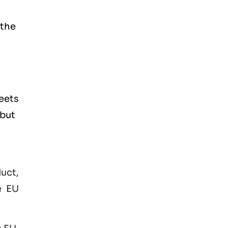
 the
eets
 but
duct,
e EU