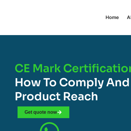
Home
A
CE Mark Certificatio
How To Comply And
Product Reach
Get quote now