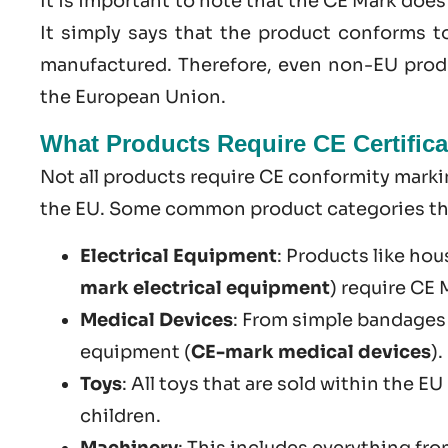
It is important to note that the CE Mark doe
It simply says that the product conforms t
manufactured. Therefore, even non-EU produ
the European Union.
What Products Require CE Certifica
Not all products require CE conformity markin
the EU. Some common product categories that
Electrical Equipment
: Products like hou
mark electrical equipment
) require CE
Medical Devices
: From simple bandages
equipment (
CE-mark medical devices
).
Toys
: All toys that are sold within the E
children.
Machinery
: This includes everything fr