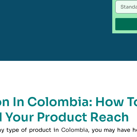
on In Colombia: How T
 Your Product Reach
any type of product in
Colombia
, you may have h