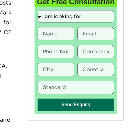
Get Free Consultation
oosts
Mark
 for
f CE
EA.
l
Send Enquiry
 and