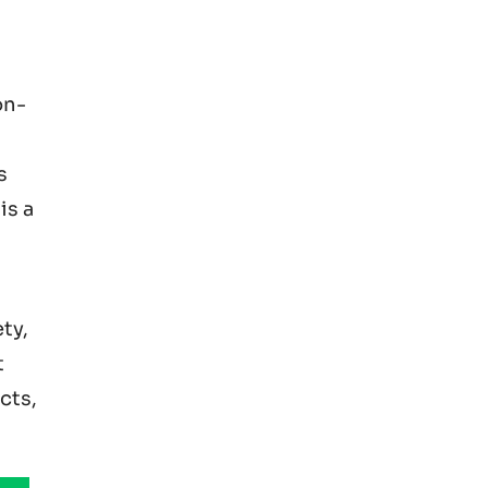
on-
s
is a
ty,
t
cts,