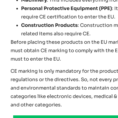
Personal Protective Equipment (PPE)
: 
require CE certification to enter the EU.
Construction Products
: Construction m
related items also require CE.
Before placing these products on the EU mar
must obtain CE marking to comply with the EU
must to enter the EU.
CE marking is only mandatory for the products
regulations or the directives. So, not every p
and environmental standards to maintain com
categories like electronic devices, medical 
and other categories.