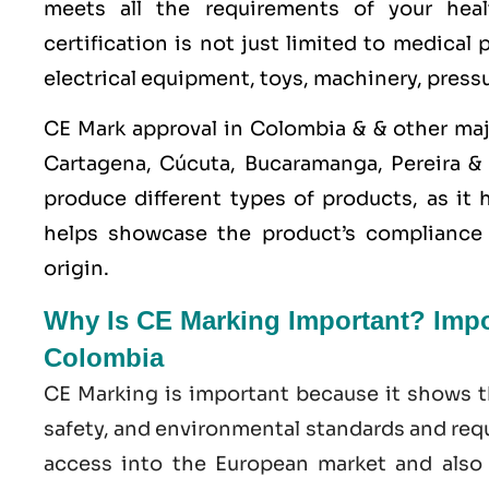
meets all the requirements of your heal
certification is not just limited to medical
electrical equipment, toys, machinery, press
CE Mark approval in Colombia & & other maj
Cartagena, Cúcuta, Bucaramanga, Pereira &
produce different types of products, as it
helps showcase the product’s compliance w
origin.
Why Is CE Marking Important? Impor
Colombia
CE Marking is important because it shows t
safety, and environmental standards and requ
access into the European market and also e