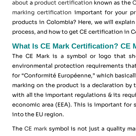
about
a
product certification
known as the
C
marking certification
important for your p
products in Colombia? Here, we will explai
process, and how to get CE certification in 
What Is CE Mark Certification? CE 
The
CE Mark
is a symbol or logo that sho
environmental protection requirements that
for “Conformité Européenne,” which basicall
marking on the product is a declaration by 
with all the important regulations & its req
economic area (EEA)
. This is important for
into the EU region.
The
CE mark
symbol is not just a quality ma