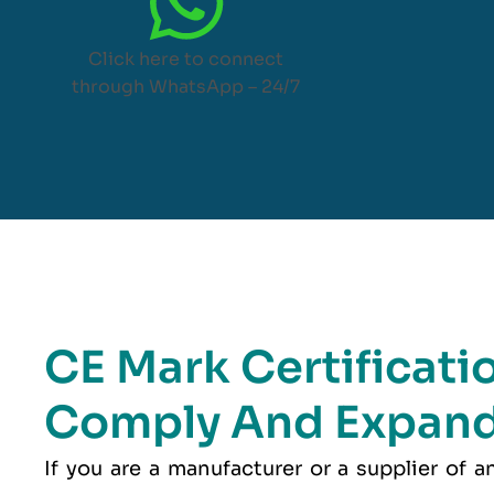
Click here to connect
through WhatsApp – 24/7
CE Mark Certificati
Comply And Expand
If you are a manufacturer or a supplier of 