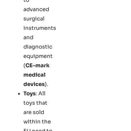
advanced
surgical
instruments
and
diagnostic
equipment
(
CE-mark
medical
devices
).
Toys
: All
toys that
are sold
within the
EU need to