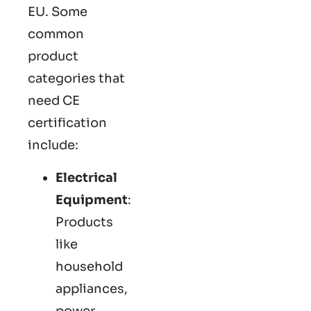
EU. Some
common
product
categories that
need CE
certification
include:
Electrical
Equipment
:
Products
like
household
appliances,
power