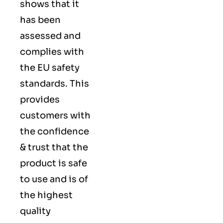
shows that it
has been
assessed and
complies with
the EU safety
standards. This
provides
customers with
the confidence
& trust that the
product is safe
to use and is of
the highest
quality