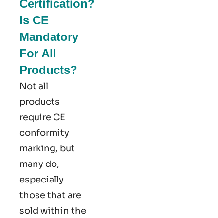
Certification?
Is CE
Mandatory
For All
Products?
Not all
products
require CE
conformity
marking​, but
many do,
especially
those that are
sold within the