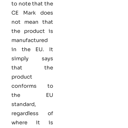
to note that the
CE Mark does
not mean that
the product is
manufactured
in the EU. It
simply says
that the
product
conforms to
the EU
standard,
regardless of
where it is