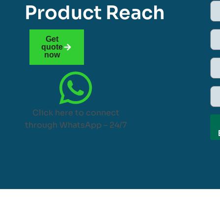
Product Reach
Get
quote
now
Click here to connect
through WhatsApp – 24/7