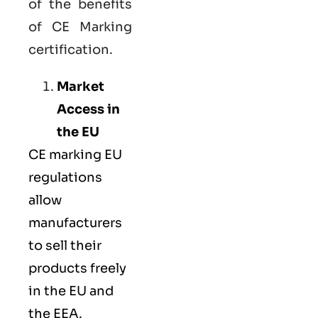
of the benefits
of CE Marking
certification.
Market
Access in
the EU
CE marking
EU
regulations
allow
manufacturers
to sell their
products freely
in the EU and
the EEA.