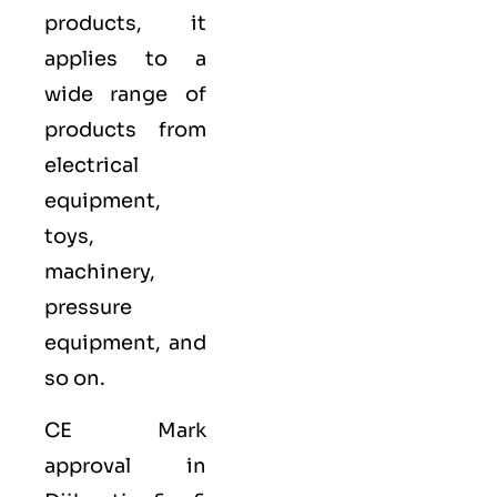
products, it
applies to a
wide range of
products from
electrical
equipment,
toys,
machinery,
pressure
equipment, and
so on.
CE Mark
approval in