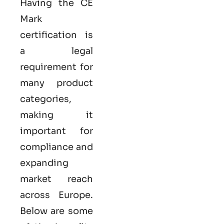
Having the
CE
Mark
certification
is
a legal
requirement for
many product
categories,
making it
important for
compliance and
expanding
market reach
across Europe.
Below are some