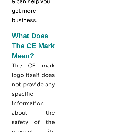
& can help you
get more
business.
What Does
The CE Mark
Mean?
The CE mark
logo itself does
not provide any
specific
information
about the
safety of the
product, its