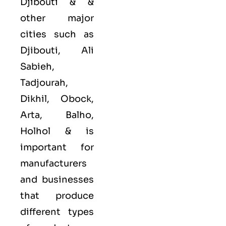
Djibouti & &
other major
cities such as
Djibouti, Ali
Sabieh,
Tadjourah,
Dikhil, Obock,
Arta, Balho,
Holhol &
is
important for
manufacturers
and businesses
that produce
different types