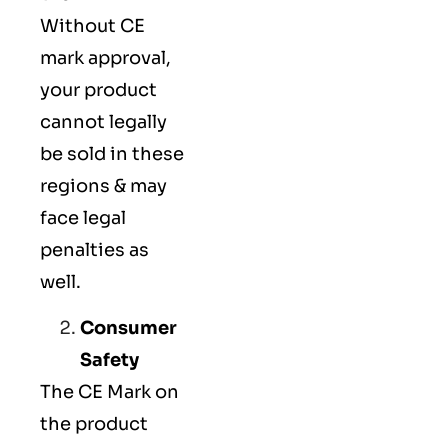
Without CE
mark approval,
your product
cannot legally
be sold in these
regions & may
face legal
penalties as
well.
Consumer
Safety
The
CE Mark
on
the product