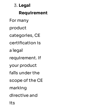
Legal
Requirement
For many
product
categories, CE
certification is
a legal
requirement. If
your product
falls under the
scope of the CE
marking
directive and
its