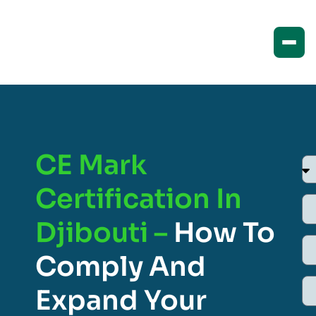
CE Mark
Certification In
Djibouti –
How To
Comply And
Expand Your