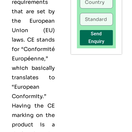
requirements
that are set by
the European
Union (EU)
Send
laws. CE stands
Enquiry
for “Conformité
Européenne,”
which basically
translates to
“European
Conformity.”
Having the
CE
marking on the
product is a