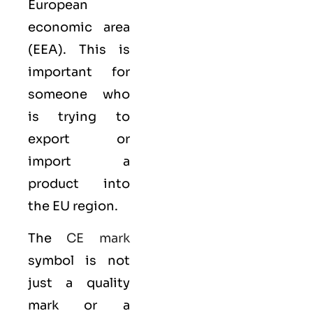
European
economic area
(EEA)
. This is
important for
someone who
is trying to
export or
import a
product into
the EU region.
The
CE mark
symbol is not
just a quality
mark or a