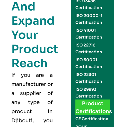
ISO 13485
And
Certification
ISO 20000-1
Expand
Certification
Your
ISO 41001
Certification
Product
ISO 22716
Certification
Reach
ISO 50001
Certification
If you are a
ISO 22301
Certification
manufacturer or
ISO 29993
a supplier of
Certification
any type of
Product
product in
Certifications
CE Certification
Djibouti
, you