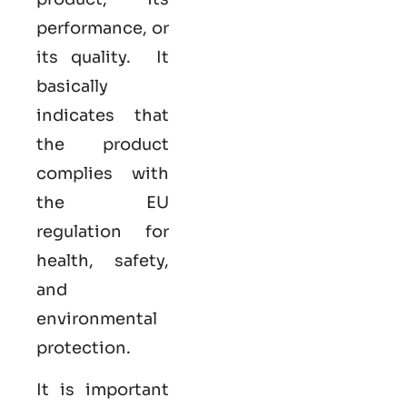
performance, or
its quality. It
basically
indicates that
the product
complies with
the EU
regulation for
health, safety,
and
environmental
protection.
It is important