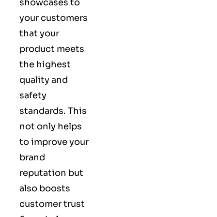
showcases to
your customers
that your
product meets
the highest
quality and
safety
standards. This
not only helps
to improve your
brand
reputation but
also boosts
customer trust