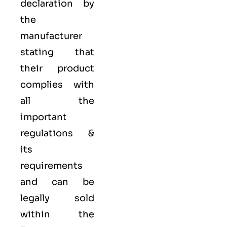
declaration by
the
manufacturer
stating that
their product
complies with
all the
important
regulations &
its
requirements
and can be
legally sold
within the