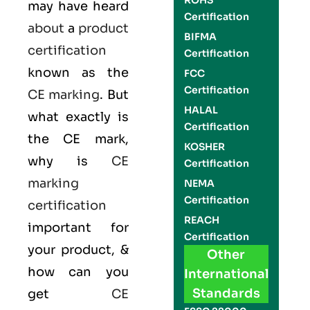
ROHS
may have heard
Certification
about
a
product
BIFMA
certification
Certification
known as the
FCC
Certification
CE marking
. But
HALAL
what exactly is
Certification
the
CE mark
,
KOSHER
why is
CE
Certification
marking
NEMA
Certification
certification
REACH
important for
Certification
your product, &
Other
how can you
International
Standards
get
CE