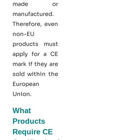
made or
manufactured.
Therefore, even
non-EU
products must
apply for a CE
mark if they are
sold within the
European
Union.
What
Products
Require CE