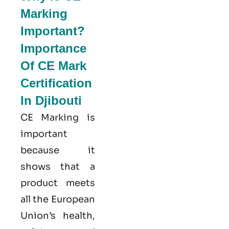
Marking
Important?
Importance
Of CE Mark
Certification
In Djibouti
CE Marking is
important
because it
shows that a
product meets
all the European
Union’s health,