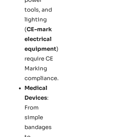
tools, and
lighting
(
CE-mark
electrical
equipment
)
require CE
Marking
compliance.
Medical
Devices
:
From
simple
bandages
to