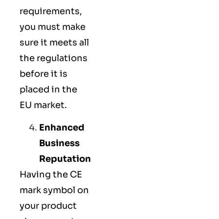
requirements,
you must make
sure it meets all
the regulations
before it is
placed in the
EU market.
Enhanced
Business
Reputation
Having the CE
mark symbol on
your product