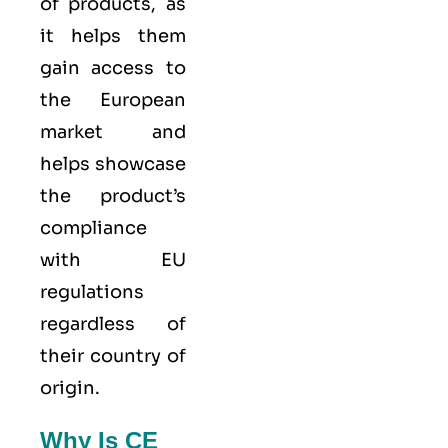
of products, as
it helps them
gain access to
the European
market and
helps showcase
the product’s
compliance
with EU
regulations
regardless of
their country of
origin.
Why Is CE