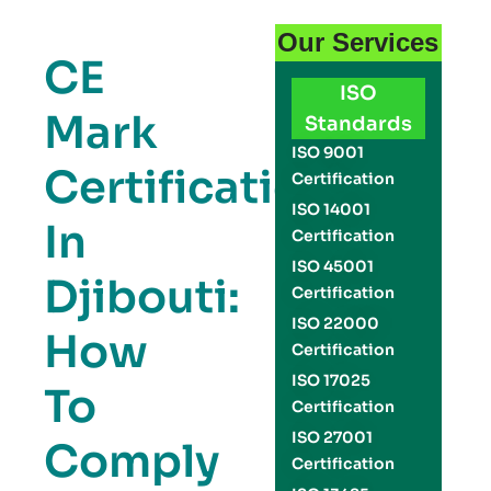
Our Services
CE
ISO
Mark
Standards
ISO 9001
Certification
Certification
ISO 14001
In
Certification
ISO 45001
Djibouti:
Certification
ISO 22000
How
Certification
ISO 17025
To
Certification
ISO 27001
Comply
Certification