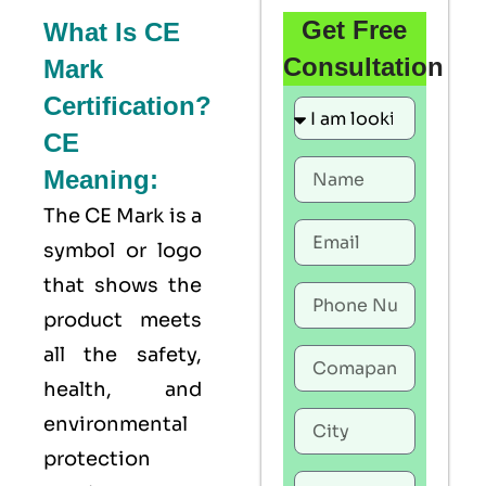
Get Free
What Is CE
Consultation
Mark
Certification?
CE
Meaning:
The
CE Mark
is a
symbol or logo
that shows the
product meets
all the safety,
health, and
environmental
protection