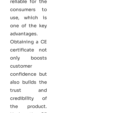
reliable for the
consumers to
use, which is
one of the key
advantages.
Obtaining a CE
certificate not
only boosts
customer
confidence but
also builds the
trust and
credibility of
the product.