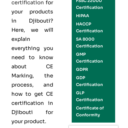
FSSC 22000
certification
for
Certification
your products
HIPAA
in Djibouti?
HACCP
Here, we will
Certification
explain
SA 8000
Certification
everything you
GMP
need to know
Certification
about CE
GDPR
Marking, the
GDP
process, and
Certification
GLP
how to get CE
Certification
certification in
Certificate of
Djibouti for
Conformity
your product.