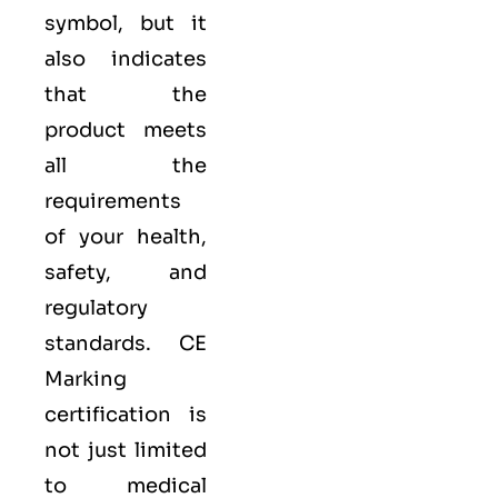
symbol, but it
also indicates
that the
product meets
all the
requirements
of your health,
safety, and
regulatory
standards. CE
Marking
certification is
not just limited
to medical