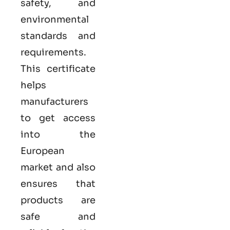
safety, and
environmental
standards and
requirements.
This certificate
helps
manufacturers
to get access
into the
European
market and also
ensures that
products are
safe and