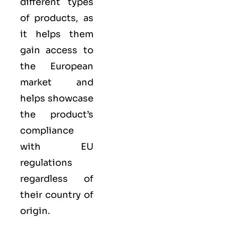
different types
of products, as
it helps them
gain access to
the European
market and
helps showcase
the product’s
compliance
with EU
regulations
regardless of
their country of
origin.