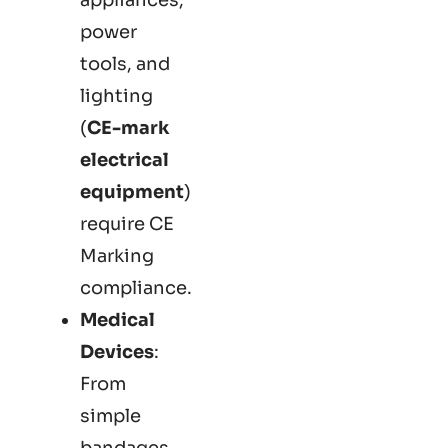
power
tools, and
lighting
(
CE-mark
electrical
equipment
)
require CE
Marking
compliance.
Medical
Devices
:
From
simple
bandages