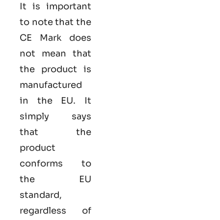
It is important
to note that the
CE Mark does
not mean that
the product is
manufactured
in the EU. It
simply says
that the
product
conforms to
the EU
standard,
regardless of