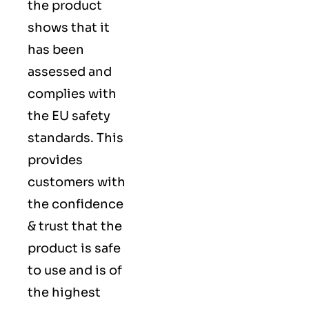
the product
shows that it
has been
assessed and
complies with
the EU safety
standards. This
provides
customers with
the confidence
& trust that the
product is safe
to use and is of
the highest