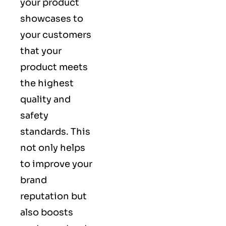
your product
showcases to
your customers
that your
product meets
the highest
quality and
safety
standards. This
not only helps
to improve your
brand
reputation but
also boosts