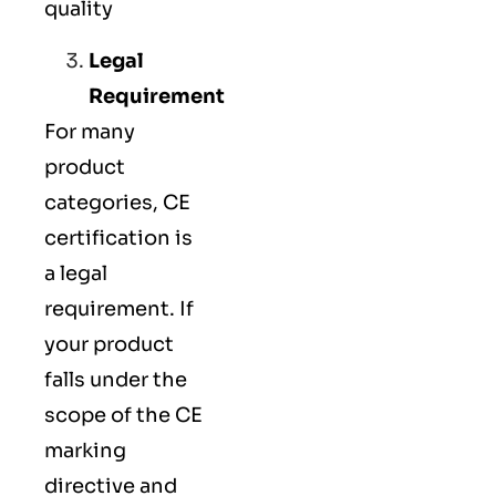
quality
Legal
Requirement
For many
product
categories, CE
certification is
a legal
requirement. If
your product
falls under the
scope of the CE
marking
directive and