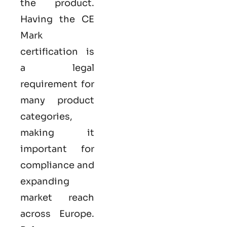
the product.
Having the
CE
Mark
certification
is
a legal
requirement for
many product
categories,
making it
important for
compliance and
expanding
market reach
across Europe.