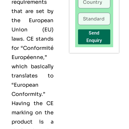
requirements
that are set by
the European
Union (EU)
Send
laws. CE stands
Enquiry
for “Conformité
Européenne,”
which basically
translates to
“European
Conformity.”
Having the
CE
marking on the
product is a