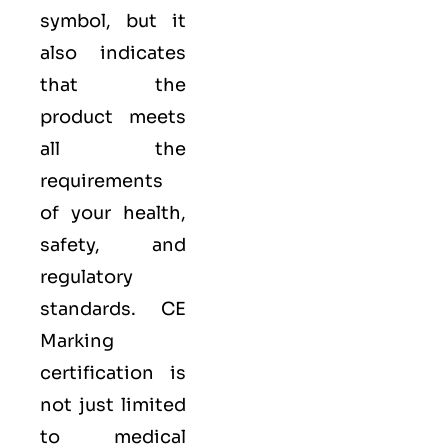
symbol, but it
also indicates
that the
product meets
all the
requirements
of your health,
safety, and
regulatory
standards. CE
Marking
certification is
not just limited
to medical