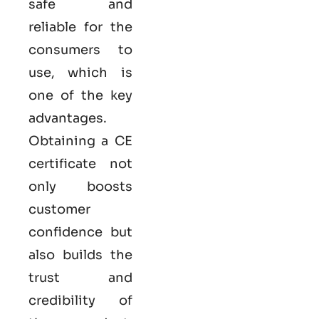
safe and
reliable for the
consumers to
use, which is
one of the key
advantages.
Obtaining a CE
certificate not
only boosts
customer
confidence but
also builds the
trust and
credibility of