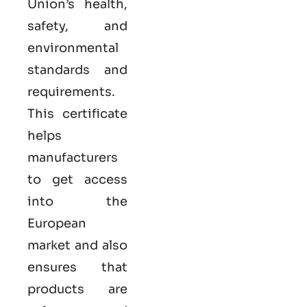
Union’s health,
safety, and
environmental
standards and
requirements.
This certificate
helps
manufacturers
to get access
into the
European
market and also
ensures that
products are