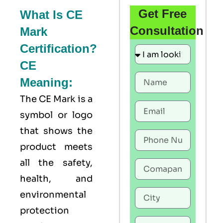
Get Free
What Is CE
Consultation
Mark
Certification?
CE
Meaning:
The
CE Mark
is a
symbol or logo
that shows the
product meets
all the safety,
health, and
environmental
protection