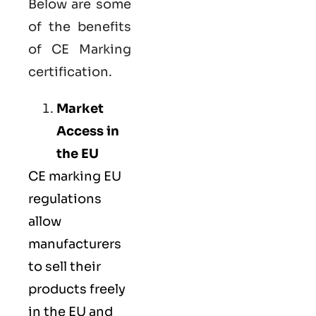
Below are some
of the benefits
of CE Marking
certification.
Market
Access in
the EU
CE marking
EU
regulations
allow
manufacturers
to sell their
products freely
in the EU and