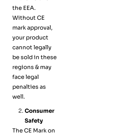
the EEA.
Without CE
mark approval,
your product
cannot legally
be sold in these
regions & may
face legal
penalties as
well.
Consumer
Safety
The
CE Mark
on