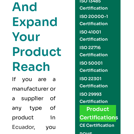
ISO 13485
And
Certification
ISO 20000-1
Expand
Certification
Your
ISO 41001
Certification
Product
ISO 22716
Certification
Reach
ISO 50001
Certification
If you are a
ISO 22301
Certification
manufacturer or
ISO 29993
a supplier of
Certification
any type of
Product
product in
Certifications
CE Certification
Ecuador
, you