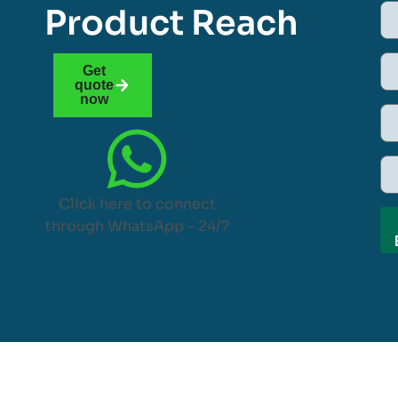
Product Reach
Get
quote
now
Click here to connect
through WhatsApp – 24/7