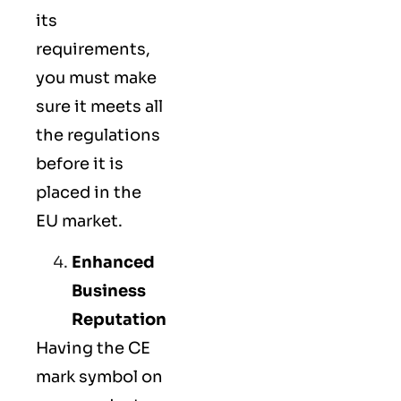
its
requirements,
you must make
sure it meets all
the regulations
before it is
placed in the
EU market.
Enhanced
Business
Reputation
Having the CE
mark symbol on