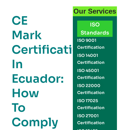
Our Services
CE
ISO
Mark
Standards
ISO 9001
Certification
Certification
ISO 14001
In
Certification
ISO 45001
Ecuador:
Certification
ISO 22000
How
Certification
ISO 17025
To
Certification
ISO 27001
Comply
Certification