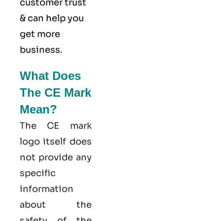
customer trust
& can help you
get more
business.
What Does
The CE Mark
Mean?
The CE mark
logo itself does
not provide any
specific
information
about the
safety of the