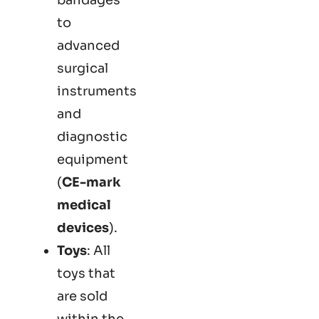
to
advanced
surgical
instruments
and
diagnostic
equipment
(
CE-mark
medical
devices
).
Toys
: All
toys that
are sold
within the