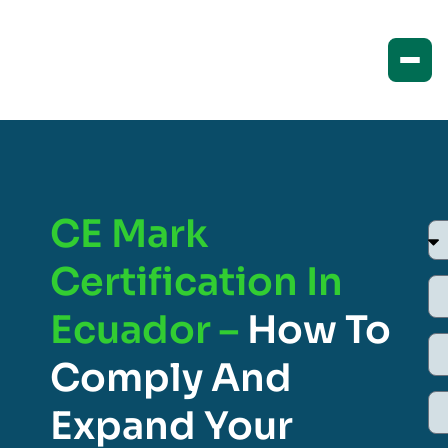
CE Mark
Certification In
Ecuador –
How To
Comply And
Expand Your