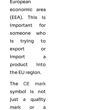
European
economic area
(EEA)
. This is
important for
someone who
is trying to
export or
import a
product into
the EU region.
The
CE mark
symbol is not
just a quality
mark or a