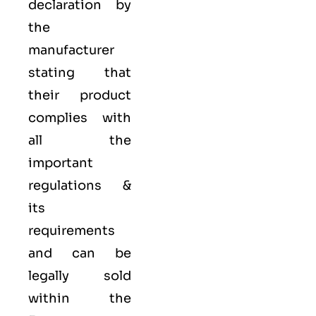
declaration by
the
manufacturer
stating that
their product
complies with
all the
important
regulations &
its
requirements
and can be
legally sold
within the