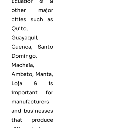
Ecuador & &
other major
cities such as
Quito,
Guayaquil,
Cuenca, Santo
Domingo,
Machala,
Ambato, Manta,
Loja &
is
important for
manufacturers
and businesses
that produce