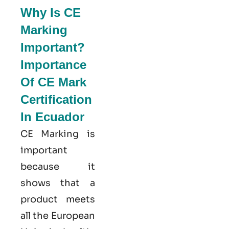
Why Is CE
Marking
Important?
Importance
Of CE Mark
Certification
In Ecuador
CE Marking is
important
because it
shows that a
product meets
all the European