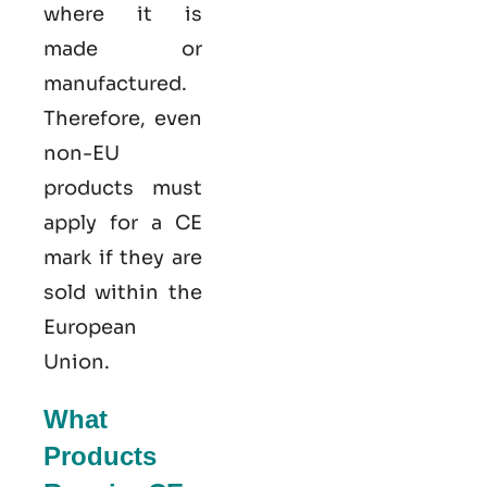
where it is
made or
manufactured.
Therefore, even
non-EU
products must
apply for a CE
mark if they are
sold within the
European
Union.
What
Products