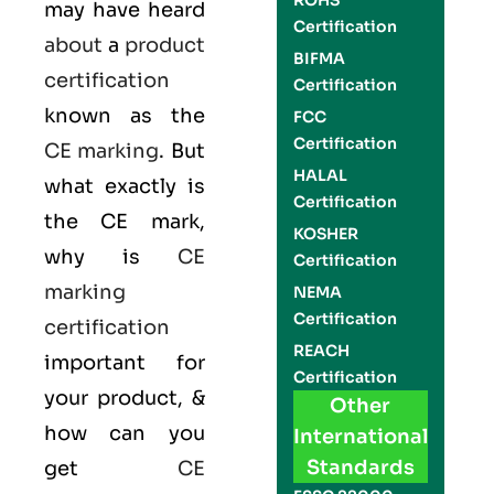
ROHS
may have heard
Certification
about
a
product
BIFMA
certification
Certification
known as the
FCC
Certification
CE marking
. But
HALAL
what exactly is
Certification
the
CE mark
,
KOSHER
why is
CE
Certification
marking
NEMA
Certification
certification
REACH
important for
Certification
your product, &
Other
how can you
International
Standards
get
CE