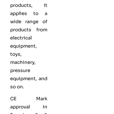
products, it
applies to a
wide range of
products from
electrical
equipment,
toys,
machinery,
pressure
equipment, and
so on.
CE Mark
approval in