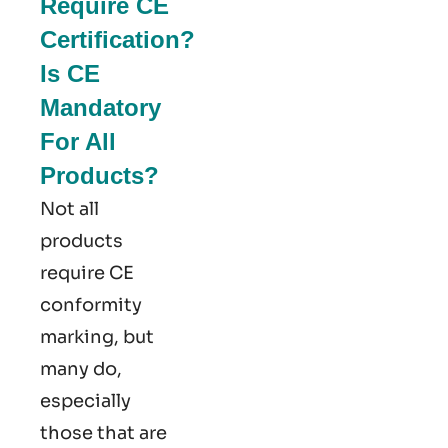
Require CE
Certification?
Is CE
Mandatory
For All
Products?
Not all
products
require CE
conformity
marking​, but
many do,
especially
those that are