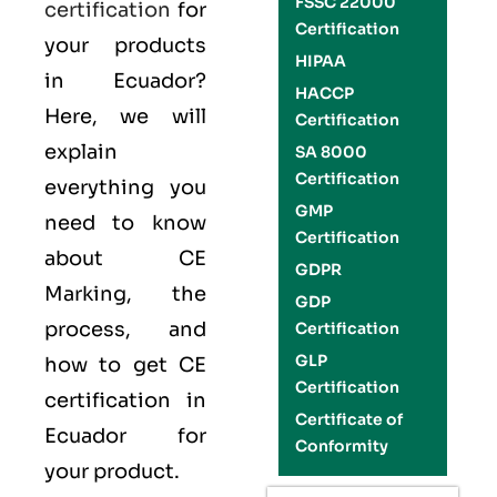
FSSC 22000
certification
for
Certification
your products
HIPAA
in Ecuador?
HACCP
Here, we will
Certification
explain
SA 8000
Certification
everything you
GMP
need to know
Certification
about CE
GDPR
Marking, the
GDP
process, and
Certification
GLP
how to get CE
Certification
certification in
Certificate of
Ecuador for
Conformity
your product.