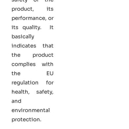
product, its
performance, or
its quality. It
basically
indicates that
the product
complies with
the EU
regulation for
health, safety,
and
environmental
protection.