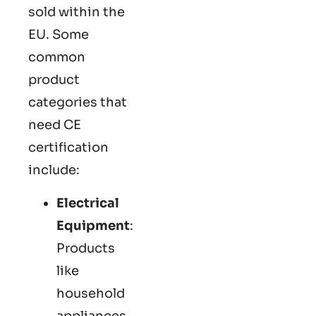
sold within the
EU. Some
common
product
categories that
need CE
certification
include:
Electrical
Equipment
:
Products
like
household
appliances,