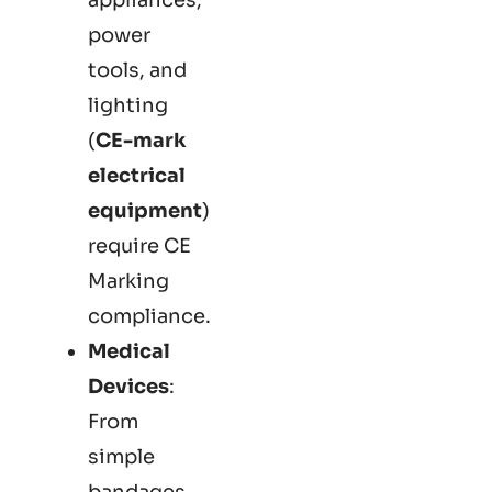
power
tools, and
lighting
(
CE-mark
electrical
equipment
)
require CE
Marking
compliance.
Medical
Devices
:
From
simple
bandages