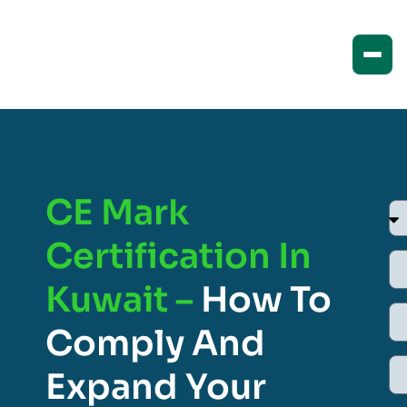
CE Mark
Certification In
Kuwait –
How To
Comply And
Expand Your