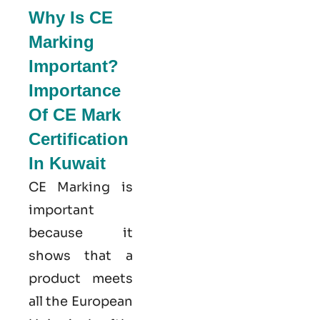
Why Is CE
Marking
Important?
Importance
Of CE Mark
Certification
In Kuwait
CE Marking is
important
because it
shows that a
product meets
all the European