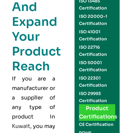
ISO 13485
And
Certification
ISO 20000-1
Expand
Certification
Your
ISO 41001
Certification
Product
ISO 22716
Certification
Reach
ISO 50001
Certification
If you are a
ISO 22301
Certification
manufacturer or
ISO 29993
a supplier of
Certification
any type of
Product
product in
Certifications
CE Certification
Kuwait
, you may