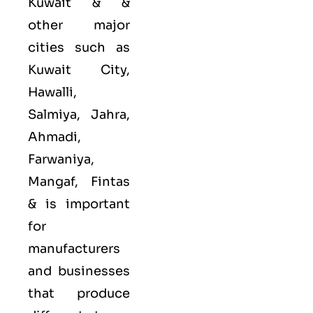
Kuwait & &
other major
cities such as
Kuwait City,
Hawalli,
Salmiya, Jahra,
Ahmadi,
Farwaniya,
Mangaf, Fintas
&
is important
for
manufacturers
and businesses
that produce