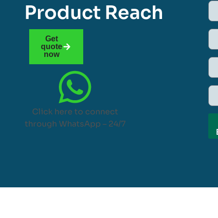
Product Reach
Get
quote
now
Click here to connect
through WhatsApp – 24/7