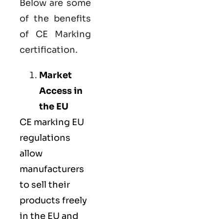
Below are some
of the benefits
of CE Marking
certification.
Market
Access in
the EU
CE marking
EU
regulations
allow
manufacturers
to sell their
products freely
in the EU and