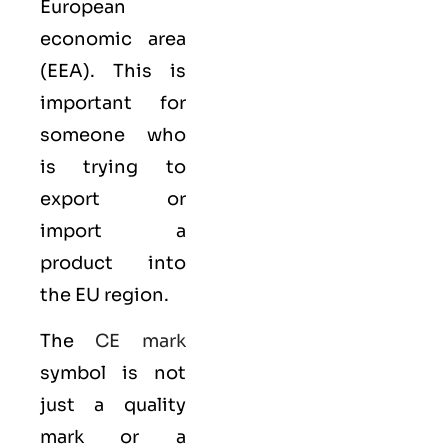
European
economic area
(EEA)
. This is
important for
someone who
is trying to
export or
import a
product into
the EU region.
The
CE mark
symbol is not
just a quality
mark or a