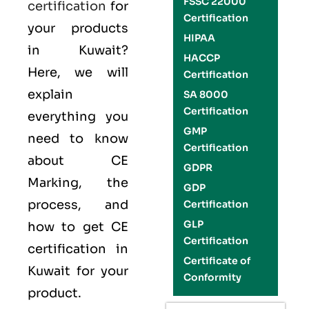
FSSC 22000
certification
for
Certification
your products
HIPAA
in Kuwait?
HACCP
Here, we will
Certification
explain
SA 8000
Certification
everything you
GMP
need to know
Certification
about CE
GDPR
Marking, the
GDP
process, and
Certification
GLP
how to get CE
Certification
certification in
Certificate of
Kuwait for your
Conformity
product.