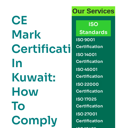
Our Services
CE
ISO
Mark
Standards
ISO 9001
Certification
Certification
ISO 14001
In
Certification
ISO 45001
Kuwait:
Certification
ISO 22000
How
Certification
ISO 17025
To
Certification
ISO 27001
Comply
Certification