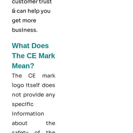
customer trust
& can help you
get more
business.
What Does
The CE Mark
Mean?
The CE mark
logo itself does
not provide any
specific
information
about the
safety of the