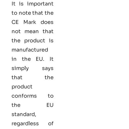
It is important
to note that the
CE Mark does
not mean that
the product is
manufactured
in the EU. It
simply says
that the
product
conforms to
the EU
standard,
regardless of