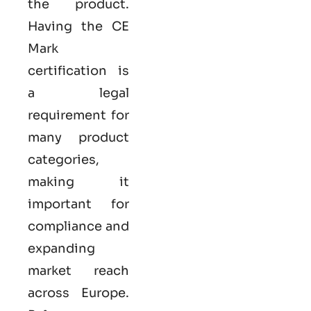
the product.
Having the
CE
Mark
certification
is
a legal
requirement for
many product
categories,
making it
important for
compliance and
expanding
market reach
across Europe.