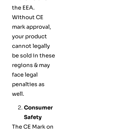
the EEA.
Without CE
mark approval,
your product
cannot legally
be sold in these
regions & may
face legal
penalties as
well.
Consumer
Safety
The
CE Mark
on