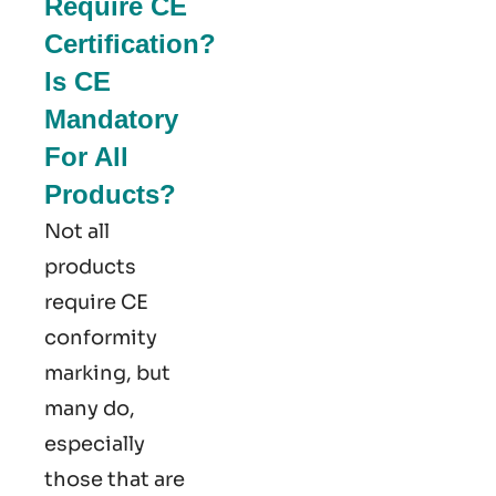
Require CE
Certification?
Is CE
Mandatory
For All
Products?
Not all
products
require CE
conformity
marking​, but
many do,
especially
those that are