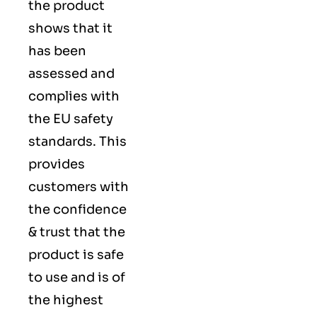
the product
shows that it
has been
assessed and
complies with
the EU safety
standards. This
provides
customers with
the confidence
& trust that the
product is safe
to use and is of
the highest