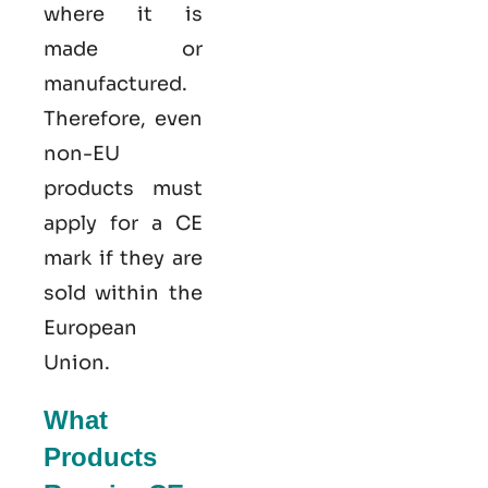
where it is
made or
manufactured.
Therefore, even
non-EU
products must
apply for a CE
mark if they are
sold within the
European
Union.
What
Products