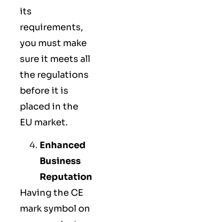
its
requirements,
you must make
sure it meets all
the regulations
before it is
placed in the
EU market.
Enhanced
Business
Reputation
Having the CE
mark symbol on