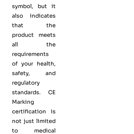
symbol, but it
also indicates
that the
product meets
all the
requirements
of your health,
safety, and
regulatory
standards. CE
Marking
certification is
not just limited
to medical