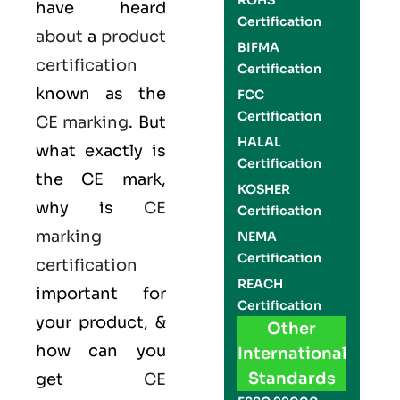
ROHS
have heard
Certification
about
a
product
BIFMA
certification
Certification
known as the
FCC
Certification
CE marking
. But
HALAL
what exactly is
Certification
the
CE mark
,
KOSHER
why is
CE
Certification
marking
NEMA
Certification
certification
REACH
important for
Certification
your product, &
Other
how can you
International
Standards
get
CE