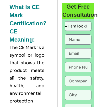
Get Free
What Is CE
Consultation
Mark
Certification?
CE
Meaning:
The
CE Mark
is a
symbol or logo
that shows the
product meets
all the safety,
health, and
environmental
protection