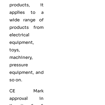
products, it
applies to a
wide range of
products from
electrical
equipment,
toys,
machinery,
pressure
equipment, and
so on.
CE Mark
approval in