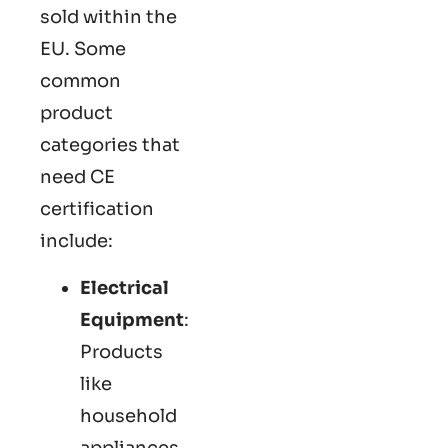
sold within the
EU. Some
common
product
categories that
need CE
certification
include:
Electrical
Equipment
:
Products
like
household
appliances,