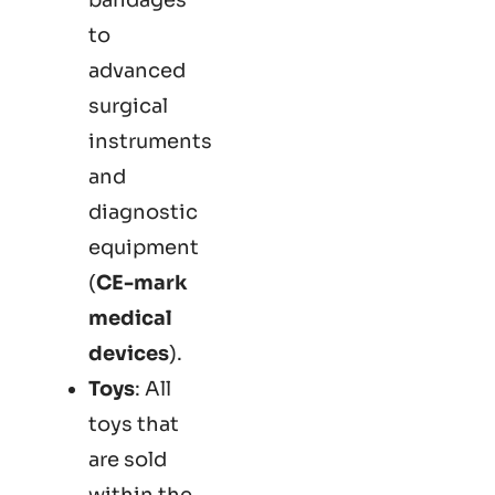
to
advanced
surgical
instruments
and
diagnostic
equipment
(
CE-mark
medical
devices
).
Toys
: All
toys that
are sold
within the