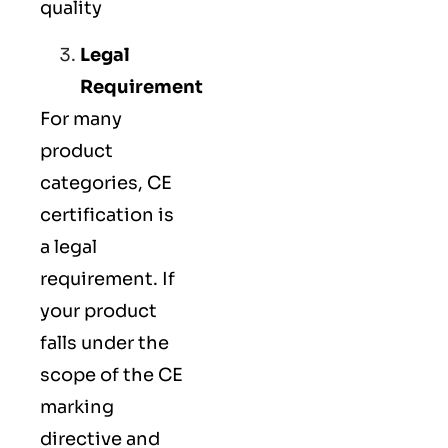
quality
Legal
Requirement
For many
product
categories, CE
certification is
a legal
requirement. If
your product
falls under the
scope of the CE
marking
directive and