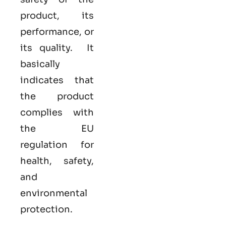
product, its
performance, or
its quality. It
basically
indicates that
the product
complies with
the EU
regulation for
health, safety,
and
environmental
protection.