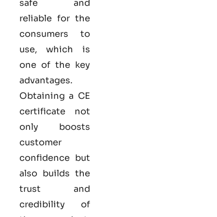
safe and
reliable for the
consumers to
use, which is
one of the key
advantages.
Obtaining a CE
certificate not
only boosts
customer
confidence but
also builds the
trust and
credibility of