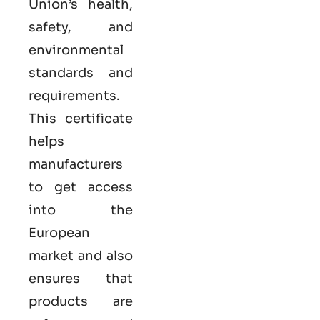
Union’s health,
safety, and
environmental
standards and
requirements.
This certificate
helps
manufacturers
to get access
into the
European
market and also
ensures that
products are