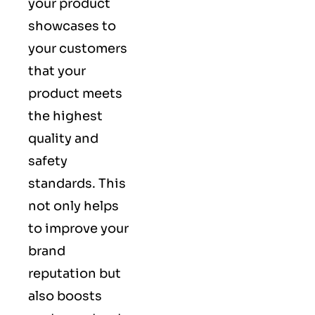
your product
showcases to
your customers
that your
product meets
the highest
quality and
safety
standards. This
not only helps
to improve your
brand
reputation but
also boosts