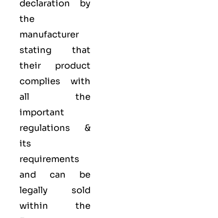
declaration by
the
manufacturer
stating that
their product
complies with
all the
important
regulations &
its
requirements
and can be
legally sold
within the