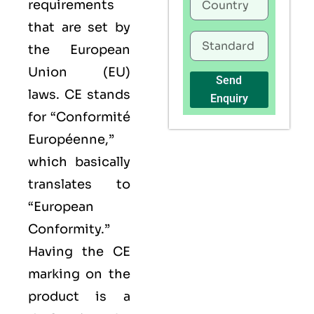
requirements
that are set by
the European
Union (EU)
Send
laws. CE stands
Enquiry
for “Conformité
Européenne,”
which basically
translates to
“European
Conformity.”
Having the
CE
marking on the
product is a