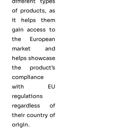
different types
of products, as
it helps them
gain access to
the European
market and
helps showcase
the product’s
compliance
with EU
regulations
regardless of
their country of
origin.