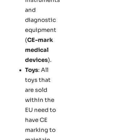
and
diagnostic
equipment
(
CE-mark
medical
devices
).
Toys
: All
toys that
are sold
within the
EU need to
have CE
marking to
maintain