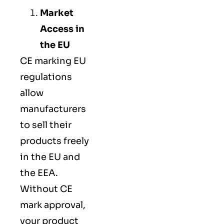
Market
Access in
the EU
CE marking
EU
regulations
allow
manufacturers
to sell their
products freely
in the EU and
the EEA.
Without CE
mark approval,
your product