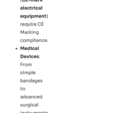
electrical
equipment
)
require CE
Marking
compliance.
Medical
Devices
:
From
simple
bandages
to
advanced
surgical
instruments