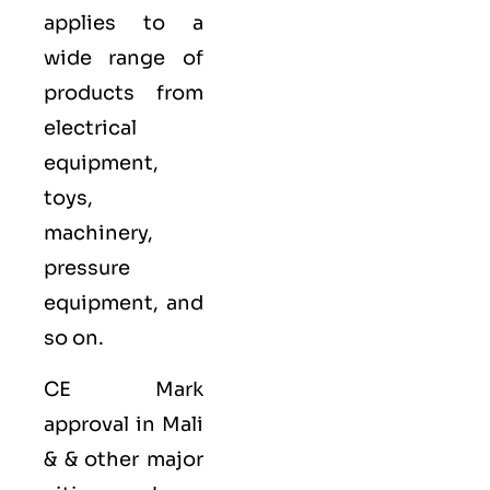
applies to a
wide range of
products from
electrical
equipment,
toys,
machinery,
pressure
equipment, and
so on.
CE Mark
approval in Mali
& & other major