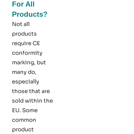
For All
Products?
Not all
products
require CE
conformity
marking​, but
many do,
especially
those that are
sold within the
EU. Some
common
product