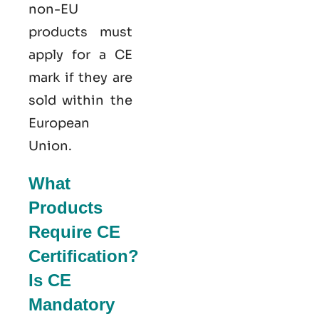
non-EU
products must
apply for a CE
mark if they are
sold within the
European
Union.
What
Products
Require CE
Certification?
Is CE
Mandatory