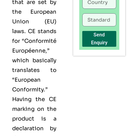
that are set by
the European
Union (EU)
laws. CE stands
Send
for “Conformité
Enquiry
Européenne,”
which basically
translates to
“European
Conformity.”
Having the
CE
marking on the
product is a
declaration by