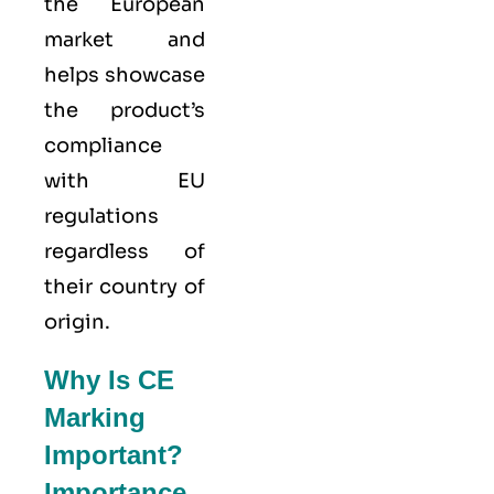
the European
market and
helps showcase
the product’s
compliance
with EU
regulations
regardless of
their country of
origin.
Why Is CE
Marking
Important?
Importance