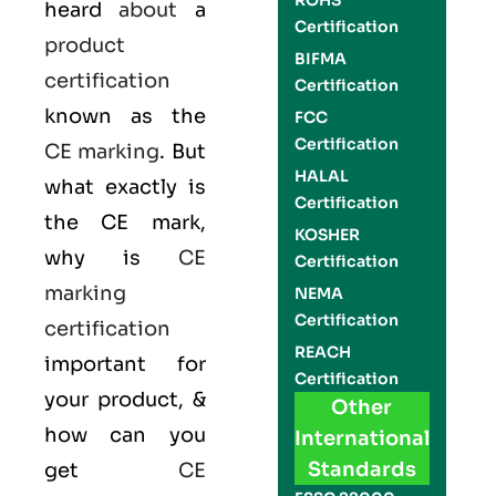
ROHS
heard
about
a
Certification
product
BIFMA
certification
Certification
known as the
FCC
Certification
CE marking
. But
HALAL
what exactly is
Certification
the
CE mark
,
KOSHER
why is
CE
Certification
marking
NEMA
Certification
certification
REACH
important for
Certification
your product, &
Other
how can you
International
Standards
get
CE