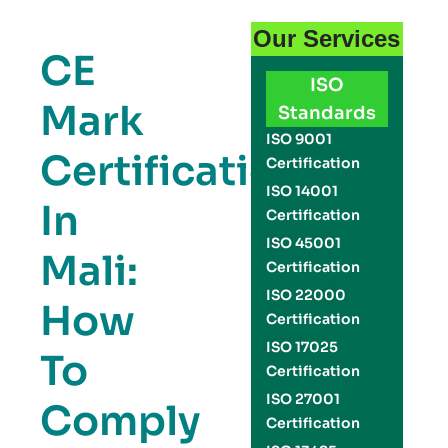
Our Services
CE
ISO
Mark
Standards
ISO 9001
Certification
Certification
ISO 14001
In
Certification
ISO 45001
Mali:
Certification
ISO 22000
How
Certification
ISO 17025
To
Certification
ISO 27001
Comply
Certification