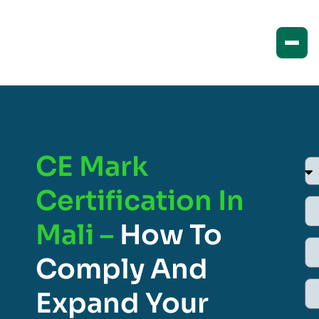
CE Mark
Certification In
Mali –
How To
Comply And
Expand Your