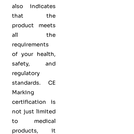
also indicates
that the
product meets
all the
requirements
of your health,
safety, and
regulatory
standards. CE
Marking
certification is
not just limited
to medical
products, it