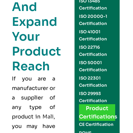
ISO 13485
And
Certification
ISO 20000-1
Expand
Certification
Your
ISO 41001
Certification
Product
ISO 22716
Certification
Reach
ISO 50001
Certification
If you are a
ISO 22301
Certification
manufacturer or
ISO 29993
a supplier of
Certification
any type of
Product
product in
Mali
,
Certifications
CE Certification
you may have