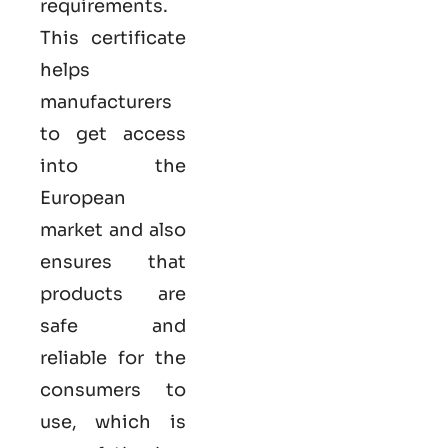
requirements.
This certificate
helps
manufacturers
to get access
into the
European
market and also
ensures that
products are
safe and
reliable for the
consumers to
use, which is