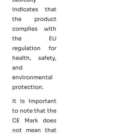
indicates that
the product
complies with
the EU
regulation for
health, safety,
and
environmental
protection.
It is important
to note that the
CE Mark does
not mean that