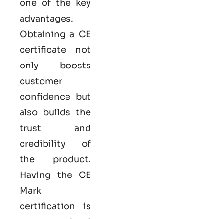
one of the key
advantages.
Obtaining a CE
certificate not
only boosts
customer
confidence but
also builds the
trust and
credibility of
the product.
Having the
CE
Mark
certification
is