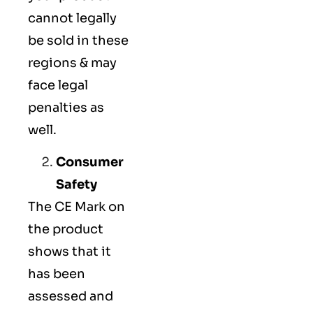
cannot legally
be sold in these
regions & may
face legal
penalties as
well.
Consumer
Safety
The
CE Mark
on
the product
shows that it
has been
assessed and