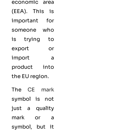
economic area
(EEA)
. This is
important for
someone who
is trying to
export or
import a
product into
the EU region.
The
CE mark
symbol is not
just a quality
mark or a
symbol, but it