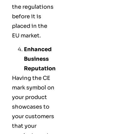
the regulations
before it is
placed in the
EU market.
Enhanced
Business
Reputation
Having the CE
mark symbol on
your product
showcases to
your customers
that your