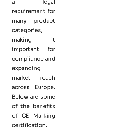
a legal
requirement for
many product
categories,
making it
important for
compliance and
expanding
market reach
across Europe.
Below are some
of the benefits
of CE Marking
certification.