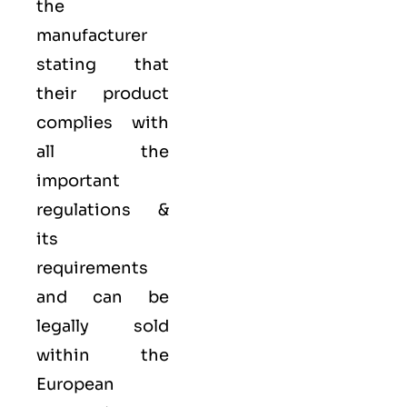
the
manufacturer
stating that
their product
complies with
all the
important
regulations &
its
requirements
and can be
legally sold
within the
European