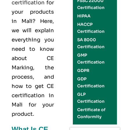
FSSC 22000
certification
for
Certification
your products
HIPAA
in Mali? Here,
HACCP
we will explain
Certification
everything you
SA 8000
Certification
need to know
GMP
about CE
Certification
Marking, the
GDPR
process, and
GDP
how to get CE
Certification
GLP
certification in
Certification
Mali for your
Certificate of
product.
Conformity
What Is CE