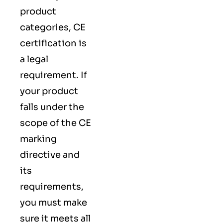
product
categories, CE
certification is
a legal
requirement. If
your product
falls under the
scope of the CE
marking
directive and
its
requirements,
you must make
sure it meets all