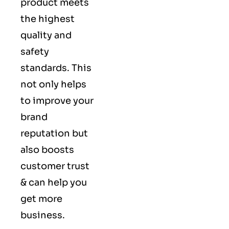
product meets
the highest
quality and
safety
standards. This
not only helps
to improve your
brand
reputation but
also boosts
customer trust
& can help you
get more
business.