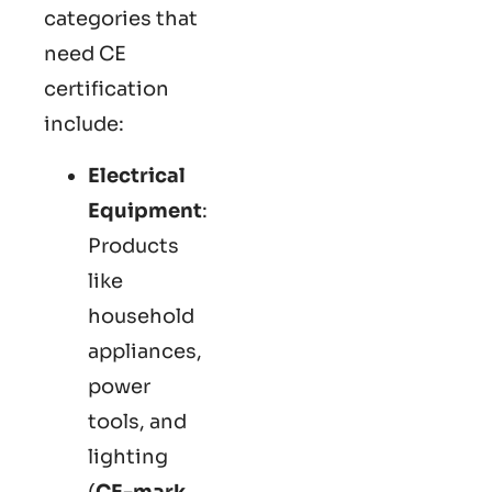
categories that
need CE
certification
include:
Electrical
Equipment
:
Products
like
household
appliances,
power
tools, and
lighting
(
CE-mark