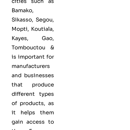
cities such as
Bamako,
Sikasso, Segou,
Mopti, Koutiala,
Kayes, Gao,
Tombouctou &
is important for
manufacturers
and businesses
that produce
different types
of products, as
it helps them
gain access to