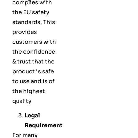
complies with
the EU safety
standards. This
provides
customers with
the confidence
& trust that the
product is safe
to use and is of
the highest
quality
Legal
Requirement
For many