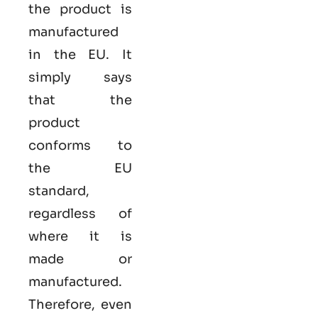
the product is
manufactured
in the EU. It
simply says
that the
product
conforms to
the EU
standard,
regardless of
where it is
made or
manufactured.
Therefore, even