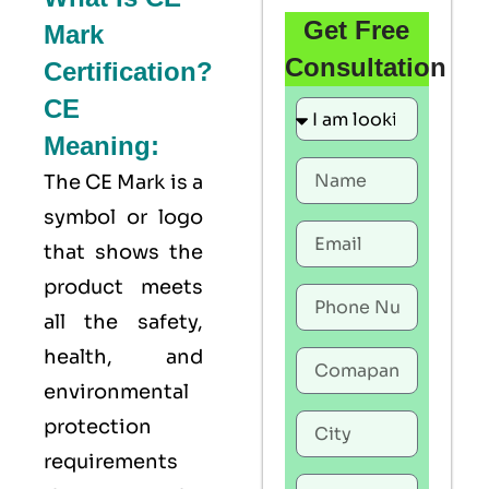
Get Free
Mark
Consultation
Certification?
CE
Meaning:
The
CE Mark
is a
symbol or logo
that shows the
product meets
all the safety,
health, and
environmental
protection
requirements