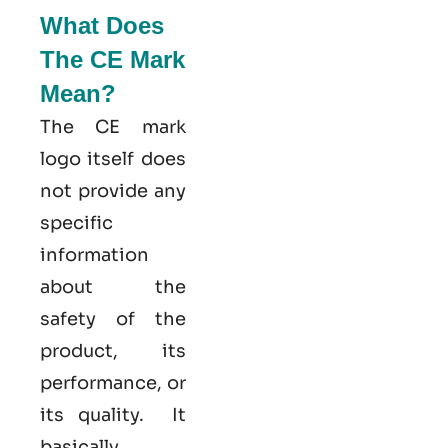
What Does
The CE Mark
Mean?
The CE mark
logo itself does
not provide any
specific
information
about the
safety of the
product, its
performance, or
its quality. It
basically