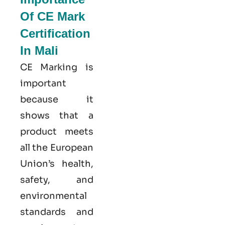
Of CE Mark
Certification
In Mali
CE Marking is
important
because it
shows that a
product meets
all the European
Union’s health,
safety, and
environmental
standards and