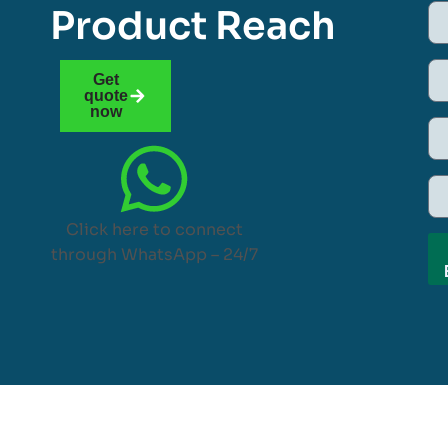
Product Reach
Get
quote
now
Click here to connect
through WhatsApp – 24/7