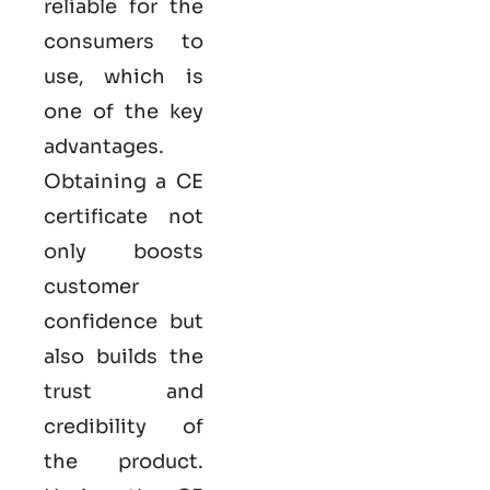
reliable for the
consumers to
use, which is
one of the key
advantages.
Obtaining a CE
certificate not
only boosts
customer
confidence but
also builds the
trust and
credibility of
the product.