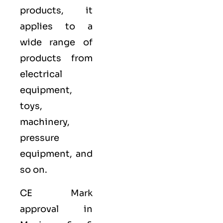
products, it
applies to a
wide range of
products from
electrical
equipment,
toys,
machinery,
pressure
equipment, and
so on.
CE Mark
approval in