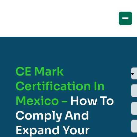
CE Mark
Certification In
Mexico –
How To
Comply And
Expand Your