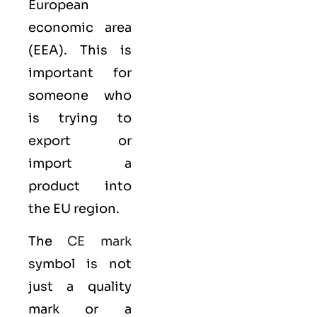
European
economic area
(EEA)
. This is
important for
someone who
is trying to
export or
import a
product into
the EU region.
The
CE mark
symbol is not
just a quality
mark or a