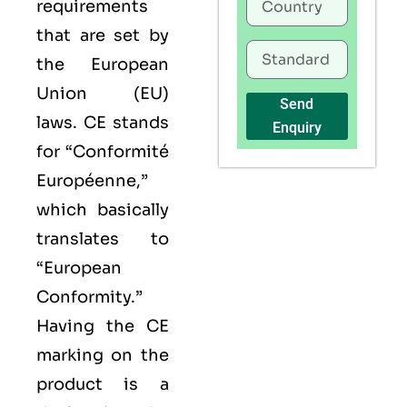
requirements
that are set by
the European
Union (EU)
Send
laws. CE stands
Enquiry
for “Conformité
Européenne,”
which basically
translates to
“European
Conformity.”
Having the
CE
marking on the
product is a