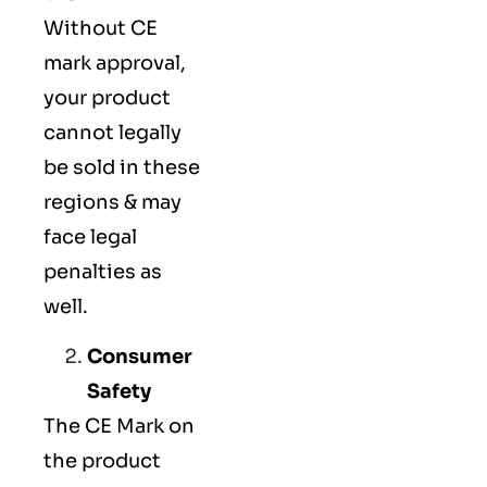
Without CE
mark approval,
your product
cannot legally
be sold in these
regions & may
face legal
penalties as
well.
Consumer
Safety
The
CE Mark
on
the product