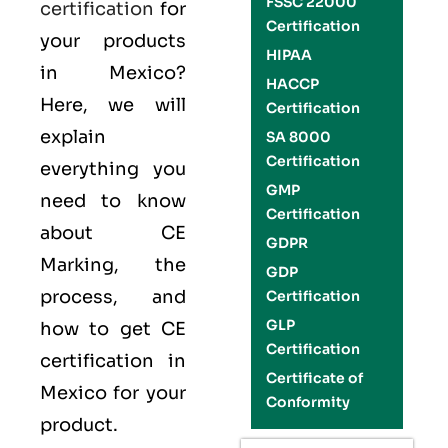
FSSC 22000
certification
for
Certification
your products
HIPAA
in Mexico?
HACCP
Here, we will
Certification
explain
SA 8000
Certification
everything you
GMP
need to know
Certification
about CE
GDPR
Marking, the
GDP
process, and
Certification
GLP
how to get CE
Certification
certification in
Certificate of
Mexico for your
Conformity
product.