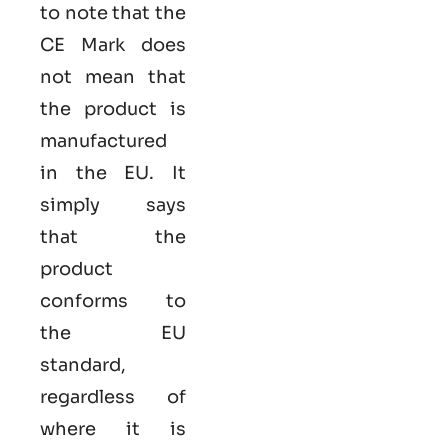
to note that the
CE Mark does
not mean that
the product is
manufactured
in the EU. It
simply says
that the
product
conforms to
the EU
standard,
regardless of
where it is