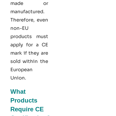
made or
manufactured.
Therefore, even
non-EU
products must
apply for a CE
mark if they are
sold within the
European
Union.
What
Products
Require CE