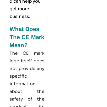
& can help you
get more
business.
What Does
The CE Mark
Mean?
The CE mark
logo itself does
not provide any
specific
information
about the
safety of the
product, its