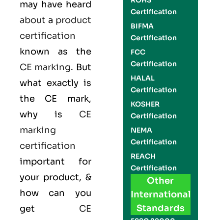
ROHS
may have heard
Certification
about
a
product
BIFMA
certification
Certification
known as the
FCC
Certification
CE marking
. But
HALAL
what exactly is
Certification
the
CE mark
,
KOSHER
why is
CE
Certification
marking
NEMA
Certification
certification
REACH
important for
Certification
your product, &
Other
how can you
International
Standards
get
CE