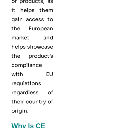
of products, as
it helps them
gain access to
the European
market and
helps showcase
the product’s
compliance
with EU
regulations
regardless of
their country of
origin.
Why Is CE