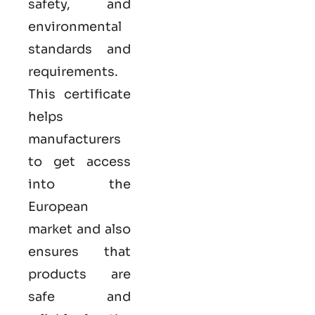
safety, and
environmental
standards and
requirements.
This certificate
helps
manufacturers
to get access
into the
European
market and also
ensures that
products are
safe and