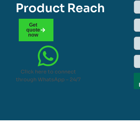
Product Reach
Get
quote
now
Click here to connect
through WhatsApp – 24/7