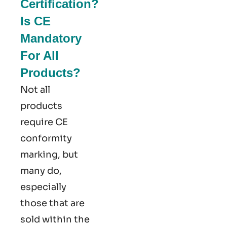
Certification?
Is CE
Mandatory
For All
Products?
Not all
products
require CE
conformity
marking​, but
many do,
especially
those that are
sold within the