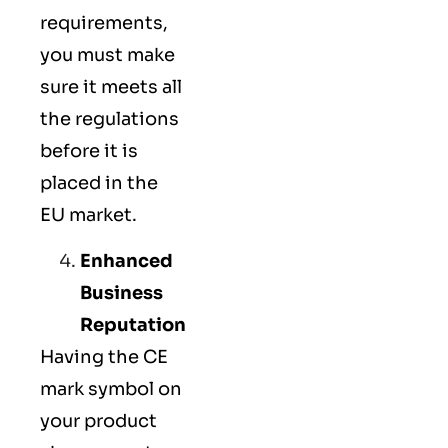
requirements,
you must make
sure it meets all
the regulations
before it is
placed in the
EU market.
Enhanced
Business
Reputation
Having the CE
mark symbol on
your product