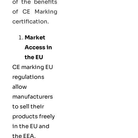
of the benefits
of CE Marking
certification.
Market
Access in
the EU
CE marking
EU
regulations
allow
manufacturers
to sell their
products freely
in the EU and
the EEA.