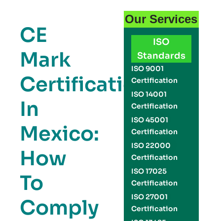
Our Services
CE
ISO
Mark
Standards
ISO 9001
Certification
Certification
ISO 14001
In
Certification
ISO 45001
Mexico:
Certification
ISO 22000
How
Certification
ISO 17025
To
Certification
ISO 27001
Comply
Certification