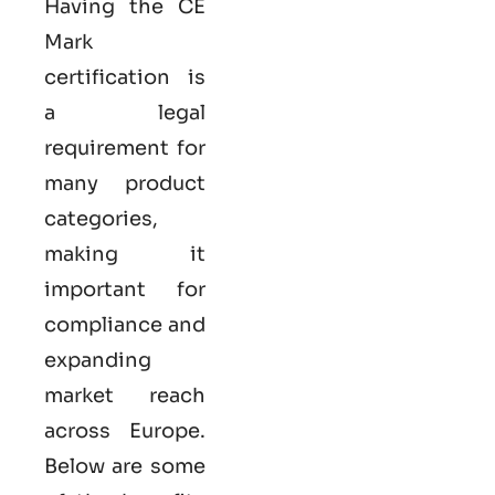
Having the
CE
Mark
certification
is
a legal
requirement for
many product
categories,
making it
important for
compliance and
expanding
market reach
across Europe.
Below are some