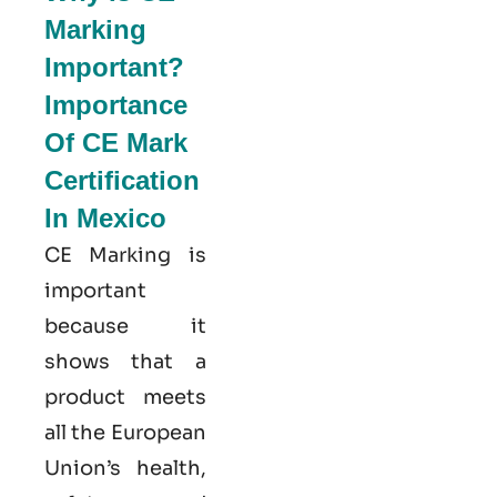
Marking
Important?
Importance
Of CE Mark
Certification
In Mexico
CE Marking is
important
because it
shows that a
product meets
all the European
Union’s health,