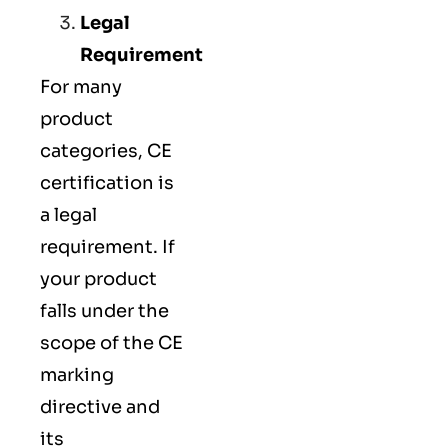
Legal
Requirement
For many
product
categories, CE
certification is
a legal
requirement. If
your product
falls under the
scope of the CE
marking
directive and
its