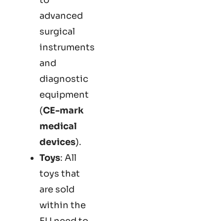
advanced
surgical
instruments
and
diagnostic
equipment
(
CE-mark
medical
devices
).
Toys
: All
toys that
are sold
within the
EU need to