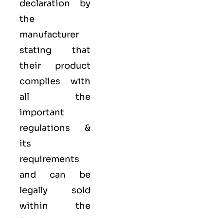
declaration by
the
manufacturer
stating that
their product
complies with
all the
important
regulations &
its
requirements
and can be
legally sold
within the