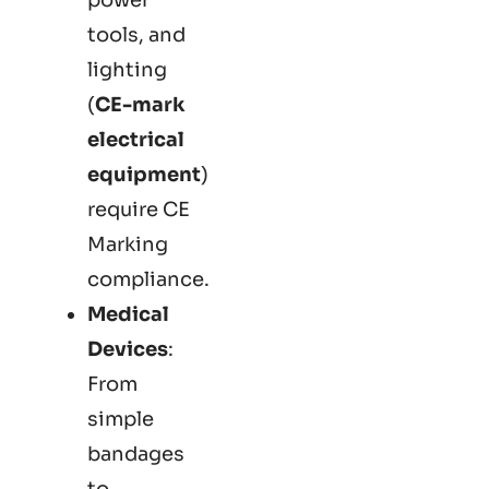
tools, and
lighting
(
CE-mark
electrical
equipment
)
require CE
Marking
compliance.
Medical
Devices
:
From
simple
bandages
to