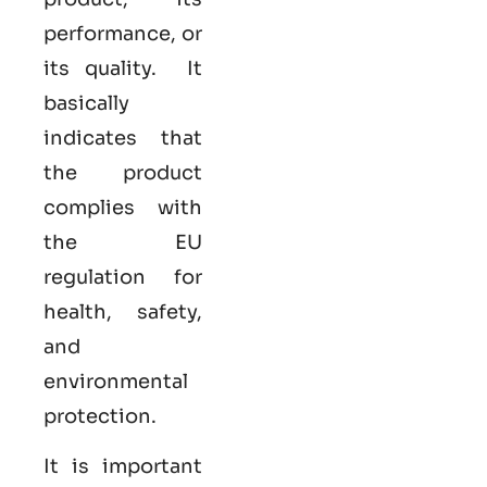
performance, or
its quality. It
basically
indicates that
the product
complies with
the EU
regulation for
health, safety,
and
environmental
protection.
It is important