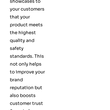
showcases to
your customers
that your
product meets
the highest
quality and
safety
standards. This
not only helps
to improve your
brand
reputation but
also boosts
customer trust