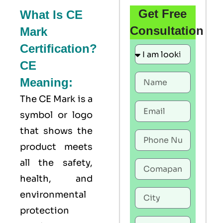
Get Free
What Is CE
Consultation
Mark
Certification?
CE
Meaning:
The
CE Mark
is a
symbol or logo
that shows the
product meets
all the safety,
health, and
environmental
protection