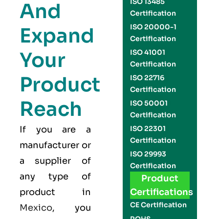
ISO 13485
And
Certification
ISO 20000-1
Expand
Certification
Your
ISO 41001
Certification
Product
ISO 22716
Certification
Reach
ISO 50001
Certification
If you are a
ISO 22301
Certification
manufacturer or
ISO 29993
a supplier of
Certification
any type of
Product
product in
Certifications
CE Certification
Mexico
, you