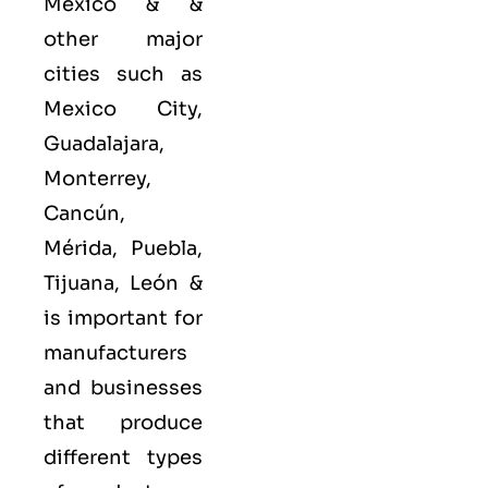
Mexico & &
other major
cities such as
Mexico City,
Guadalajara,
Monterrey,
Cancún,
Mérida, Puebla,
Tijuana, León &
is important for
manufacturers
and businesses
that produce
different types