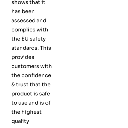
shows that it
has been
assessed and
complies with
the EU safety
standards. This
provides
customers with
the confidence
& trust that the
product is safe
to use and is of
the highest
quality