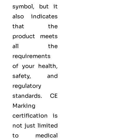
symbol, but it
also indicates
that the
product meets
all the
requirements
of your health,
safety, and
regulatory
standards. CE
Marking
certification is
not just limited
to medical