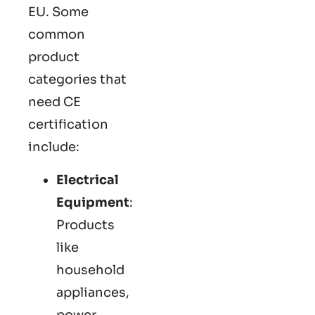
EU. Some
common
product
categories that
need CE
certification
include:
Electrical
Equipment
:
Products
like
household
appliances,
power