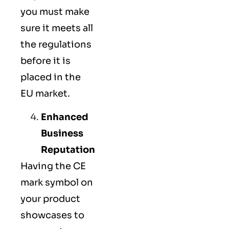
you must make
sure it meets all
the regulations
before it is
placed in the
EU market.
Enhanced
Business
Reputation
Having the CE
mark symbol on
your product
showcases to