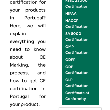
FSSC 22000
certification
for
Certification
your products
HIPAA
in Portugal?
HACCP
Here, we will
Certification
explain
SA 8000
Certification
everything you
GMP
need to know
Certification
about CE
GDPR
Marking, the
GDP
process, and
Certification
GLP
how to get CE
Certification
certification in
Certificate of
Portugal for
Conformity
your product.