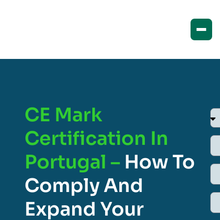
CE Mark
Certification In
Portugal –
How To
Comply And
Expand Your