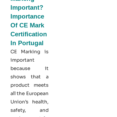
Important?
Importance
Of CE Mark
Certification
In Portugal
CE Marking is
important
because it
shows that a
product meets
all the European
Union’s health,
safety, and