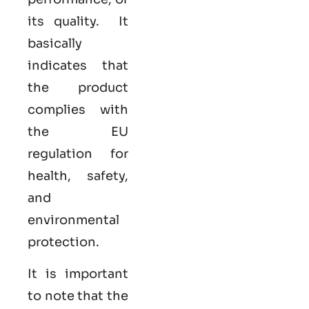
its quality. It
basically
indicates that
the product
complies with
the EU
regulation for
health, safety,
and
environmental
protection.
It is important
to note that the