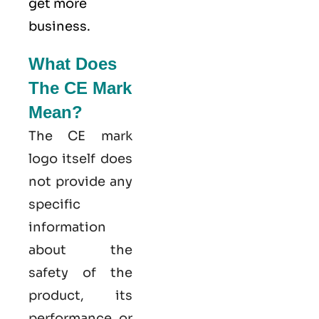
get more
business.
What Does
The CE Mark
Mean?
The CE mark
logo itself does
not provide any
specific
information
about the
safety of the
product, its
performance, or