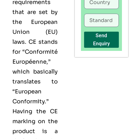
requirements
that are set by
the European
Union (EU)
Send
laws. CE stands
Enquiry
for “Conformité
Européenne,”
which basically
translates to
“European
Conformity.”
Having the
CE
marking on the
product is a