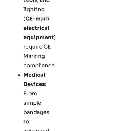
lighting
(
CE-mark
electrical
equipment
)
require CE
Marking
compliance.
Medical
Devices
:
From
simple
bandages
to
advanced