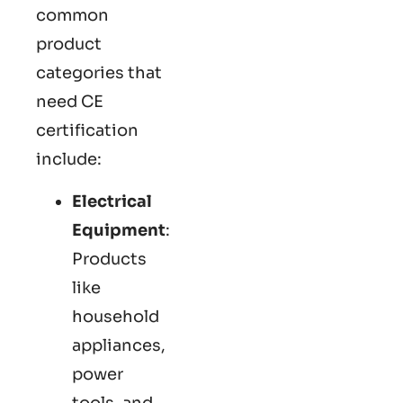
common
product
categories that
need CE
certification
include:
Electrical
Equipment
:
Products
like
household
appliances,
power
tools, and