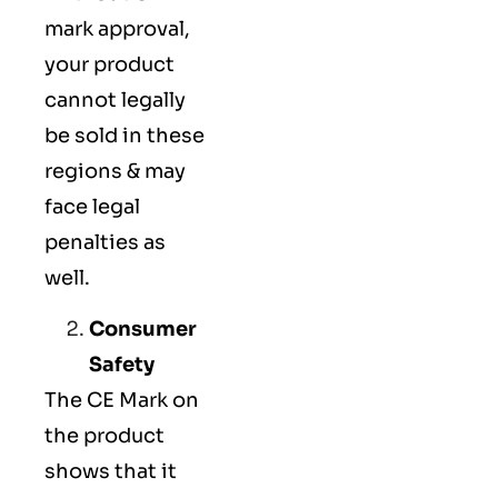
mark approval,
your product
cannot legally
be sold in these
regions & may
face legal
penalties as
well.
Consumer
Safety
The
CE Mark
on
the product
shows that it