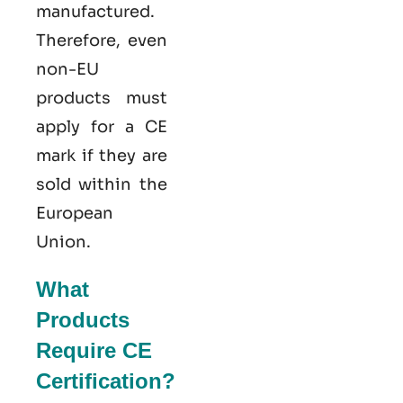
manufactured.
Therefore, even
non-EU
products must
apply for a CE
mark if they are
sold within the
European
Union.
What
Products
Require CE
Certification?