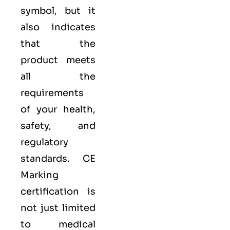
symbol, but it
also indicates
that the
product meets
all the
requirements
of your health,
safety, and
regulatory
standards. CE
Marking
certification is
not just limited
to medical