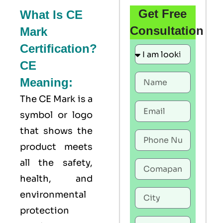
Get Free
What Is CE
Consultation
Mark
Certification?
CE
Meaning:
The
CE Mark
is a
symbol or logo
that shows the
product meets
all the safety,
health, and
environmental
protection