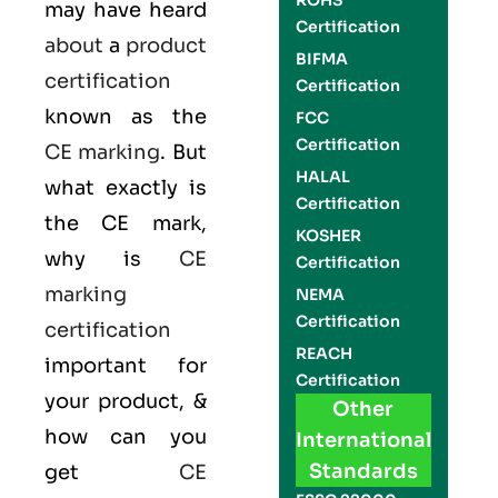
ROHS
may have heard
Certification
about
a
product
BIFMA
certification
Certification
known as the
FCC
Certification
CE marking
. But
HALAL
what exactly is
Certification
the
CE mark
,
KOSHER
why is
CE
Certification
marking
NEMA
Certification
certification
REACH
important for
Certification
your product, &
Other
how can you
International
Standards
get
CE