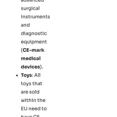
surgical
instruments
and
diagnostic
equipment
(
CE-mark
medical
devices
).
Toys
: All
toys that
are sold
within the
EU need to
have CE