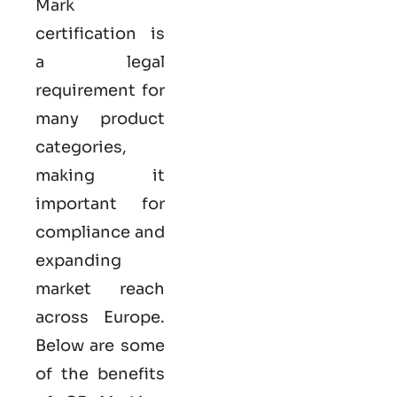
Mark
certification
is
a legal
requirement for
many product
categories,
making it
important for
compliance and
expanding
market reach
across Europe.
Below are some
of the benefits