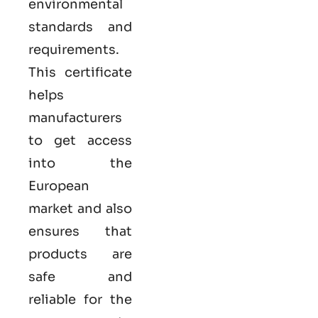
environmental
standards and
requirements.
This certificate
helps
manufacturers
to get access
into the
European
market and also
ensures that
products are
safe and
reliable for the