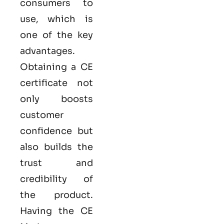
consumers to
use, which is
one of the key
advantages.
Obtaining a CE
certificate not
only boosts
customer
confidence but
also builds the
trust and
credibility of
the product.
Having the
CE