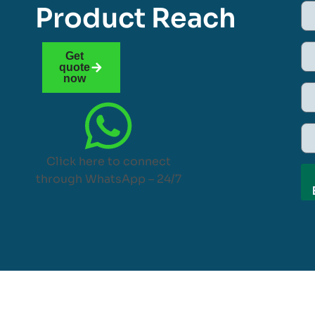
Product Reach
Get
quote
now
Click here to connect
through WhatsApp – 24/7