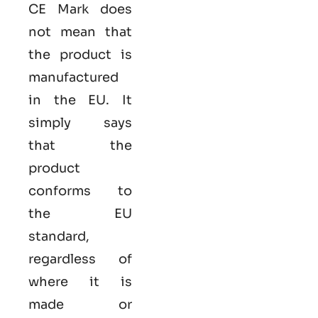
CE Mark does
not mean that
the product is
manufactured
in the EU. It
simply says
that the
product
conforms to
the EU
standard,
regardless of
where it is
made or