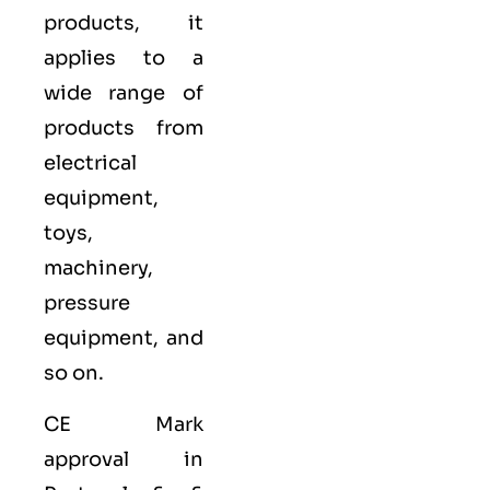
products, it
applies to a
wide range of
products from
electrical
equipment,
toys,
machinery,
pressure
equipment, and
so on.
CE Mark
approval in