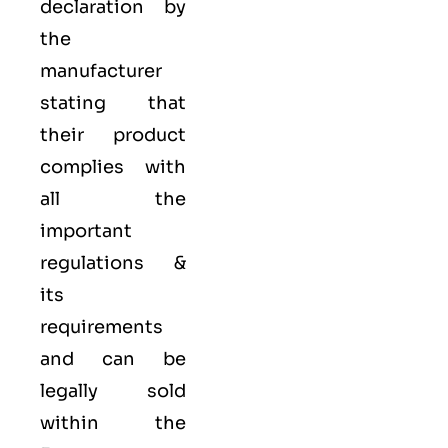
declaration by
the
manufacturer
stating that
their product
complies with
all the
important
regulations &
its
requirements
and can be
legally sold
within the