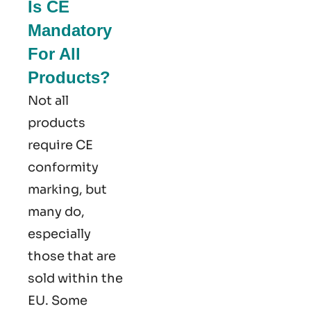
Is CE
Mandatory
For All
Products?
Not all
products
require CE
conformity
marking​, but
many do,
especially
those that are
sold within the
EU. Some