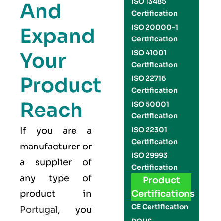
ISO 13485
And
Certification
ISO 20000-1
Expand
Certification
Your
ISO 41001
Certification
Product
ISO 22716
Certification
Reach
ISO 50001
Certification
If you are a
ISO 22301
Certification
manufacturer or
ISO 29993
a supplier of
Certification
any type of
Product
product in
Certifications
CE Certification
Portugal
, you