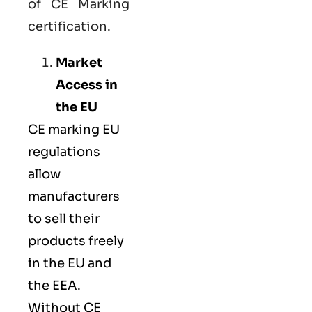
of CE Marking
certification.
Market
Access in
the EU
CE marking
EU
regulations
allow
manufacturers
to sell their
products freely
in the EU and
the EEA.
Without CE