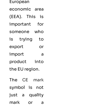
European
economic area
(EEA)
. This is
important for
someone who
is trying to
export or
import a
product into
the EU region.
The
CE mark
symbol is not
just a quality
mark or a