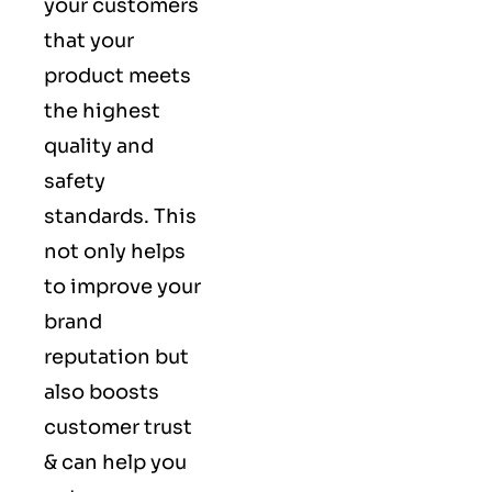
your customers
that your
product meets
the highest
quality and
safety
standards. This
not only helps
to improve your
brand
reputation but
also boosts
customer trust
& can help you