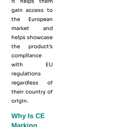
it helps them
gain access to
the European
market and
helps showcase
the product’s
compliance
with EU
regulations
regardless of
their country of
origin.
Why Is CE
Marking