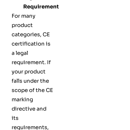
Requirement
For many
product
categories, CE
certification is
a legal
requirement. If
your product
falls under the
scope of the CE
marking
directive and
its
requirements,