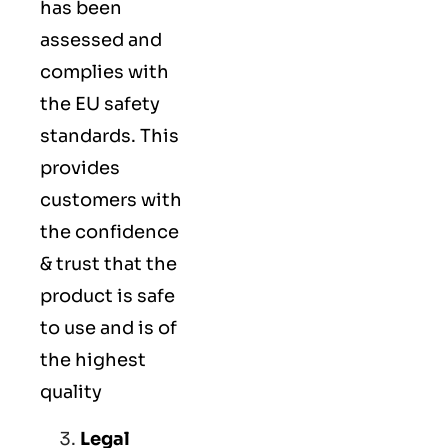
has been
assessed and
complies with
the EU safety
standards. This
provides
customers with
the confidence
& trust that the
product is safe
to use and is of
the highest
quality
Legal