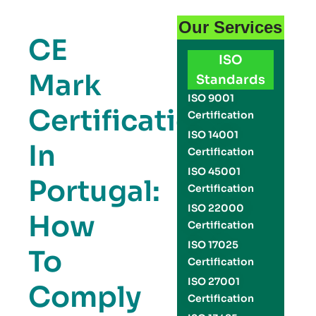
Our Services
CE
ISO
Mark
Standards
ISO 9001
Certification
Certification
ISO 14001
In
Certification
ISO 45001
Portugal:
Certification
ISO 22000
How
Certification
ISO 17025
To
Certification
ISO 27001
Comply
Certification