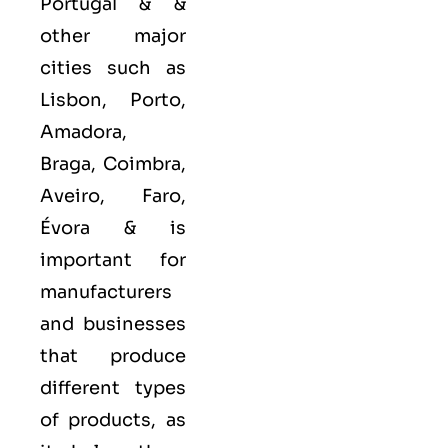
Portugal & &
other major
cities such as
Lisbon, Porto,
Amadora,
Braga, Coimbra,
Aveiro, Faro,
Évora &
is
important for
manufacturers
and businesses
that produce
different types
of products, as