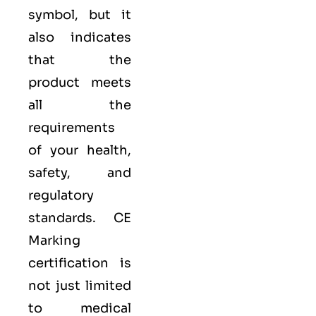
symbol, but it
also indicates
that the
product meets
all the
requirements
of your health,
safety, and
regulatory
standards. CE
Marking
certification is
not just limited
to medical