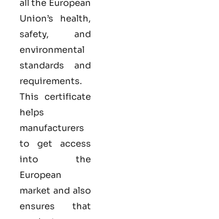
all the European
Union’s health,
safety, and
environmental
standards and
requirements.
This certificate
helps
manufacturers
to get access
into the
European
market and also
ensures that