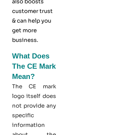
also boosts
customer trust
& can help you
get more
business.
What Does
The CE Mark
Mean?
The CE mark
logo itself does
not provide any
specific
information
about the