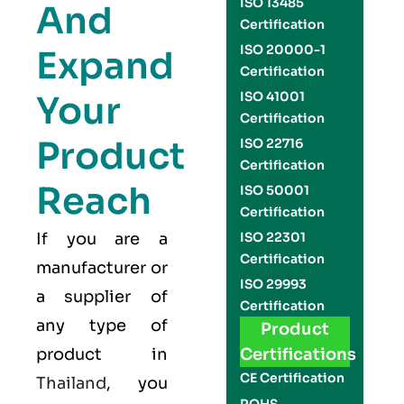
ISO 13485
And
Certification
ISO 20000-1
Expand
Certification
Your
ISO 41001
Certification
Product
ISO 22716
Certification
Reach
ISO 50001
Certification
If you are a
ISO 22301
Certification
manufacturer or
ISO 29993
a supplier of
Certification
any type of
Product
product in
Certifications
CE Certification
Thailand
, you