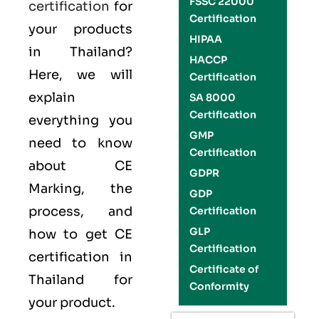
FSSC 22000
certification
for
Certification
your products
HIPAA
in Thailand?
HACCP
Here, we will
Certification
explain
SA 8000
Certification
everything you
GMP
need to know
Certification
about CE
GDPR
Marking, the
GDP
process, and
Certification
GLP
how to get CE
Certification
certification in
Certificate of
Thailand for
Conformity
your product.