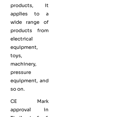
products, it
applies to a
wide range of
products from
electrical
equipment,
toys,
machinery,
pressure
equipment, and
so on.
CE Mark
approval in