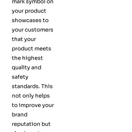
mark symbol on
your product
showcases to
your customers
that your
product meets
the highest
quality and
safety
standards. This
not only helps
to improve your
brand
reputation but