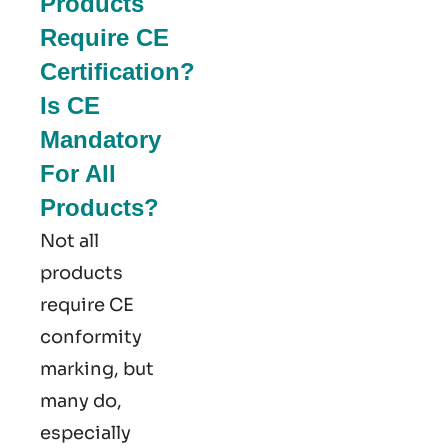
Products
Require CE
Certification?
Is CE
Mandatory
For All
Products?
Not all
products
require CE
conformity
marking​, but
many do,
especially