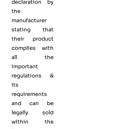
declaration by
the
manufacturer
stating that
their product
complies with
all the
important
regulations &
its
requirements
and can be
legally sold
within the