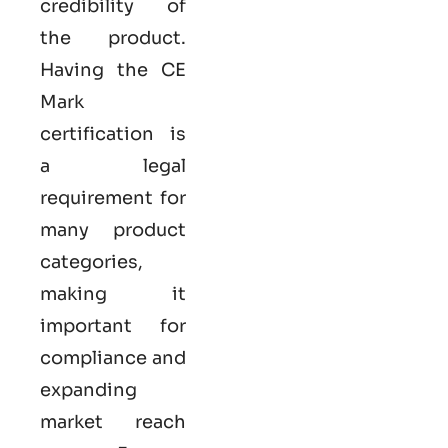
credibility of
the product.
Having the
CE
Mark
certification
is
a legal
requirement for
many product
categories,
making it
important for
compliance and
expanding
market reach