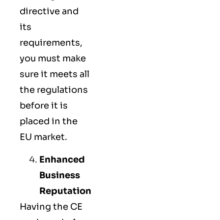
directive and
its
requirements,
you must make
sure it meets all
the regulations
before it is
placed in the
EU market.
Enhanced
Business
Reputation
Having the CE