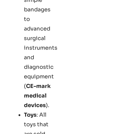
bandages
to
advanced
surgical
instruments
and
diagnostic
equipment
(
CE-mark
medical
devices
).
Toys
: All
toys that
are sold