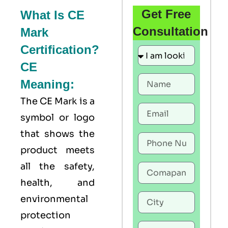
Get Free
What Is CE
Consultation
Mark
Certification?
CE
Meaning:
The
CE Mark
is a
symbol or logo
that shows the
product meets
all the safety,
health, and
environmental
protection