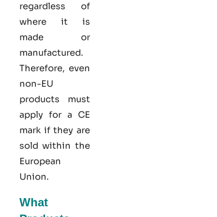
regardless of
where it is
made or
manufactured.
Therefore, even
non-EU
products must
apply for a CE
mark if they are
sold within the
European
Union.
What