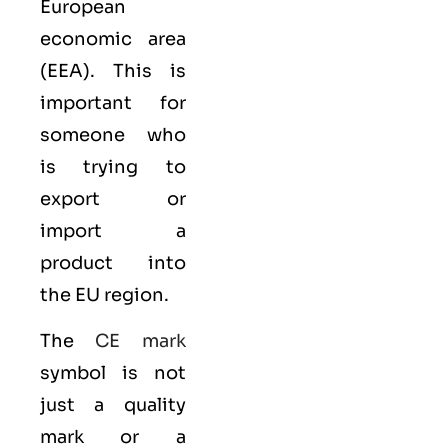
European
economic area
(EEA)
. This is
important for
someone who
is trying to
export or
import a
product into
the EU region.
The
CE mark
symbol is not
just a quality
mark or a