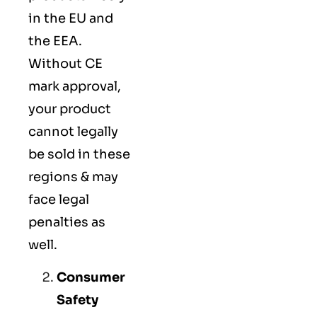
in the EU and
the EEA.
Without CE
mark approval,
your product
cannot legally
be sold in these
regions & may
face legal
penalties as
well.
Consumer
Safety