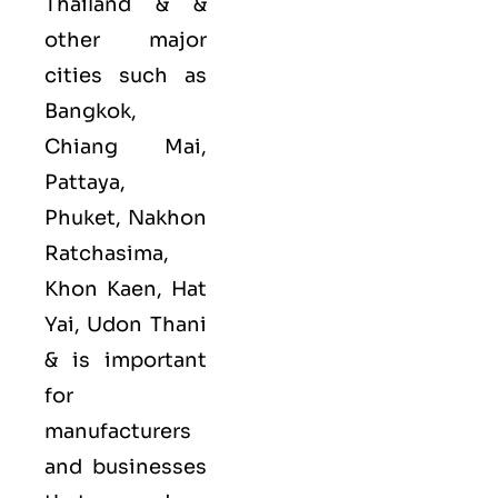
Thailand & &
other major
cities such as
Bangkok,
Chiang Mai,
Pattaya,
Phuket, Nakhon
Ratchasima,
Khon Kaen, Hat
Yai, Udon Thani
&
is important
for
manufacturers
and businesses