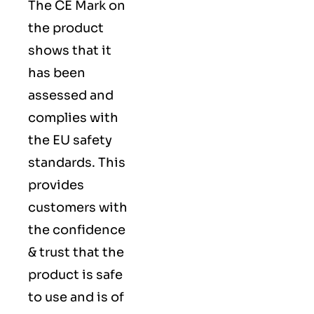
The
CE Mark
on
the product
shows that it
has been
assessed and
complies with
the EU safety
standards. This
provides
customers with
the confidence
& trust that the
product is safe
to use and is of