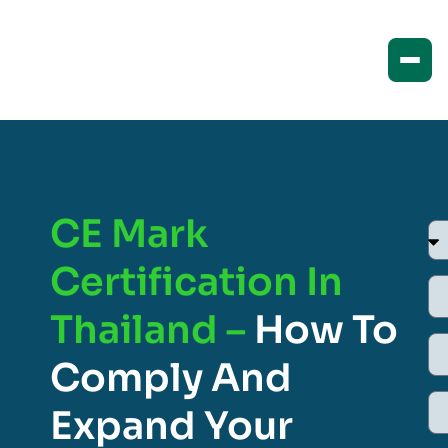
CE Mark
Certification In
Thailand –
How To
Comply And
Expand Your