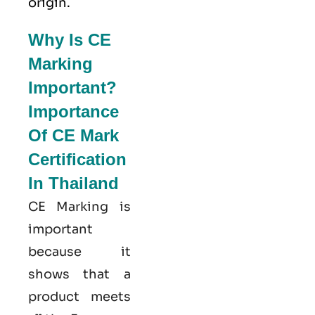
origin.
Why Is CE
Marking
Important?
Importance
Of CE Mark
Certification
In Thailand
CE Marking is
important
because it
shows that a
product meets