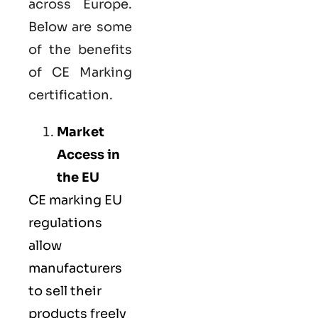
across Europe.
Below are some
of the benefits
of CE Marking
certification.
Market
Access in
the EU
CE marking
EU
regulations
allow
manufacturers
to sell their
products freely