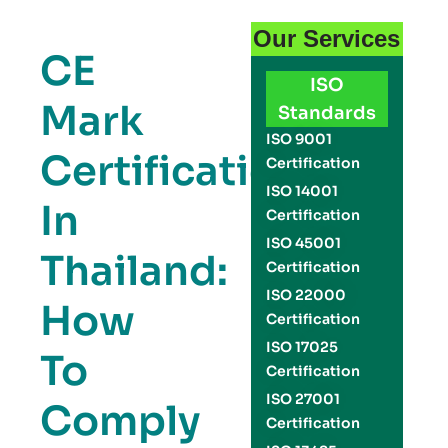
Our Services
CE
ISO
Mark
Standards
ISO 9001
Certification
Certification
ISO 14001
In
Certification
ISO 45001
Thailand:
Certification
ISO 22000
How
Certification
ISO 17025
To
Certification
ISO 27001
Comply
Certification