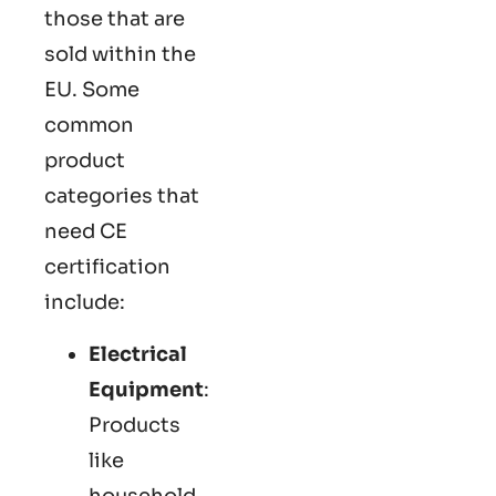
those that are
sold within the
EU. Some
common
product
categories that
need CE
certification
include:
Electrical
Equipment
:
Products
like
household