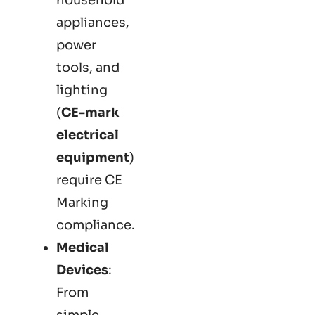
appliances,
power
tools, and
lighting
(
CE-mark
electrical
equipment
)
require CE
Marking
compliance.
Medical
Devices
:
From
simple