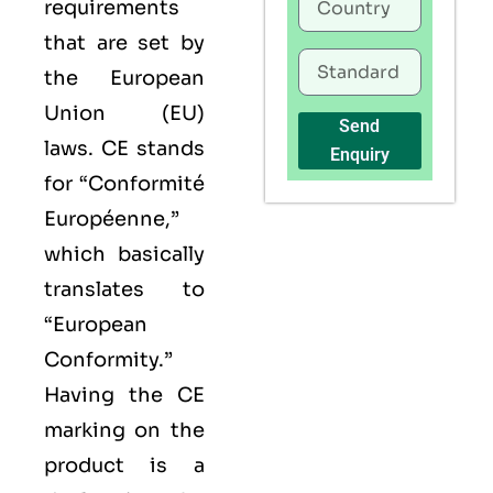
requirements
that are set by
the European
Union (EU)
Send
laws. CE stands
Enquiry
for “Conformité
Européenne,”
which basically
translates to
“European
Conformity.”
Having the
CE
marking on the
product is a