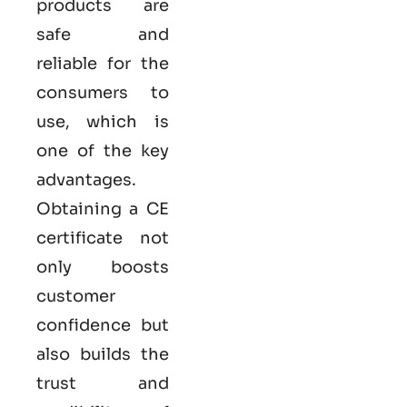
products are
safe and
reliable for the
consumers to
use, which is
one of the key
advantages.
Obtaining a CE
certificate not
only boosts
customer
confidence but
also builds the
trust and