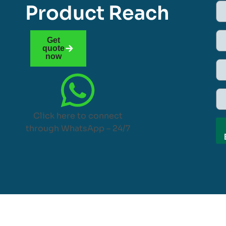
Product Reach
Get
quote
now
Click here to connect
through WhatsApp – 24/7