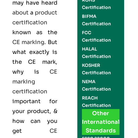
ROHS
may have heard
Certification
about
a
product
BIFMA
certification
Certification
known as the
FCC
Certification
CE marking
. But
HALAL
what exactly is
Certification
the
CE mark
,
KOSHER
why is
CE
Certification
marking
NEMA
Certification
certification
REACH
important for
Certification
your product, &
Other
how can you
International
Standards
get
CE