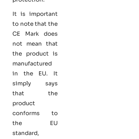
It is important
to note that the
CE Mark does
not mean that
the product is
manufactured
in the EU. It
simply says
that the
product
conforms to
the EU
standard,