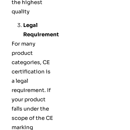
the highest
quality
Legal
Requirement
For many
product
categories, CE
certification is
a legal
requirement. If
your product
falls under the
scope of the CE
marking