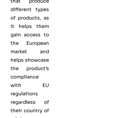
that produce
different types
of products, as
it helps them
gain access to
the European
market and
helps showcase
the product’s
compliance
with EU
regulations
regardless of
their country of