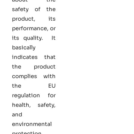
safety of the
product, its
performance, or
its quality. It
basically
indicates that
the product
complies with
the EU
regulation for
health, safety,
and
environmental
protection.