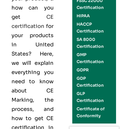
FSSC 22000
how can you
Certification
HIPAA
get
CE
HACCP
certification
for
Certification
your products
SA 8000
in United
Certification
States? Here,
GMP
Certification
we will explain
GDPR
everything you
GDP
need to know
Certification
about CE
GLP
Marking, the
Certification
process, and
Certificate of
Conformity
how to get CE
certification in