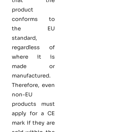
that the
product
conforms to
the EU
standard,
regardless of
where it is
made or
manufactured.
Therefore, even
non-EU
products must
apply for a CE
mark if they are