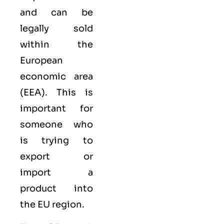
and can be
legally sold
within the
European
economic area
(EEA)
. This is
important for
someone who
is trying to
export or
import a
product into
the EU region.