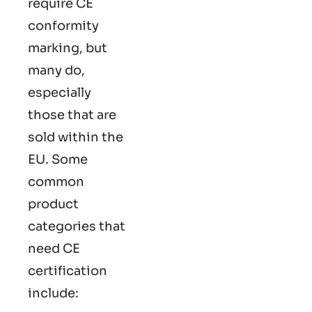
require CE
conformity
marking​, but
many do,
especially
those that are
sold within the
EU. Some
common
product
categories that
need CE
certification
include: