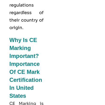
regulations
regardless of
their country of
origin.
Why Is CE
Marking
Important?
Importance
Of CE Mark
Certification
In United
States
CE Marking is