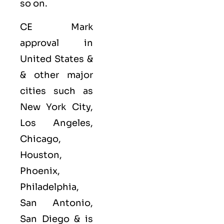
so on.
CE Mark
approval in
United States &
& other major
cities such as
New York City,
Los Angeles,
Chicago,
Houston,
Phoenix,
Philadelphia,
San Antonio,
San Diego &
is