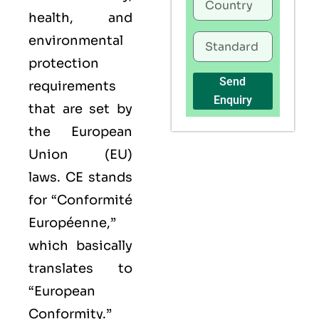
health, and
environmental
protection
Send
requirements
Enquiry
that are set by
the European
Union (EU)
laws. CE stands
for “Conformité
Européenne,”
which basically
translates to
“European
Conformity.”