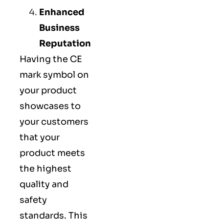
Enhanced
Business
Reputation
Having the CE
mark symbol on
your product
showcases to
your customers
that your
product meets
the highest
quality and
safety
standards. This