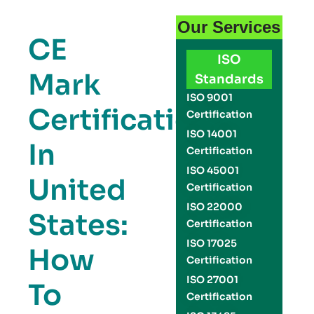
Our Services
CE
ISO
Mark
Standards
ISO 9001
Certification
Certification
ISO 14001
In
Certification
ISO 45001
United
Certification
ISO 22000
States:
Certification
ISO 17025
How
Certification
ISO 27001
To
Certification