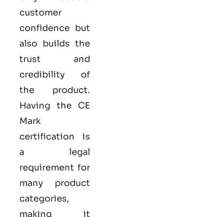
customer
confidence but
also builds the
trust and
credibility of
the product.
Having the
CE
Mark
certification
is
a legal
requirement for
many product
categories,
making it