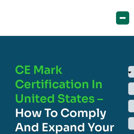
CE Mark
Certification In
United States –
How To Comply
And Expand Your