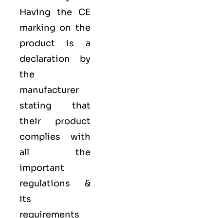
Having the
CE
marking on the
product is a
declaration by
the
manufacturer
stating that
their product
complies with
all the
important
regulations &
its
requirements