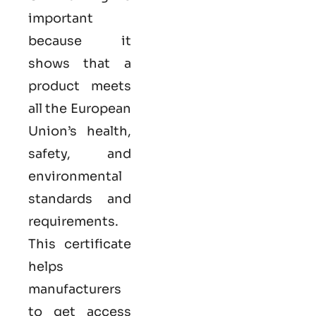
important
because it
shows that a
product meets
all the European
Union’s health,
safety, and
environmental
standards and
requirements.
This certificate
helps
manufacturers
to get access