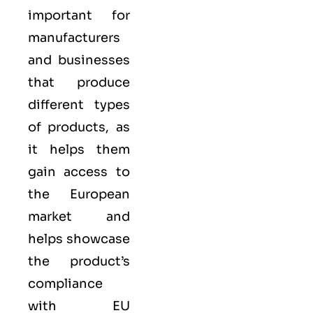
important for
manufacturers
and businesses
that produce
different types
of products, as
it helps them
gain access to
the European
market and
helps showcase
the product’s
compliance
with EU