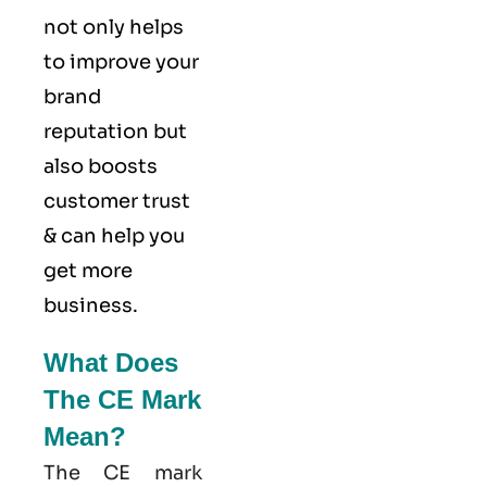
not only helps
to improve your
brand
reputation but
also boosts
customer trust
& can help you
get more
business.
What Does
The CE Mark
Mean?
The CE mark