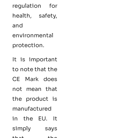
regulation for
health, safety,
and
environmental
protection.
It is important
to note that the
CE Mark does
not mean that
the product is
manufactured
in the EU. It
simply says