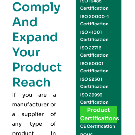
ISO 13485
Comply
Certification
ISO 20000-1
And
Certification
Expand
ISO 41001
Certification
Your
ISO 22716
Certification
Product
ISO 50001
Certification
Reach
ISO 22301
Certification
If you are a
ISO 29993
Certification
manufacturer or
Product
a supplier of
Certifications
any type of
CE Certification
product in