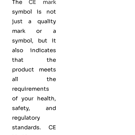
The
CE mark
symbol is not
just a quality
mark or a
symbol, but it
also indicates
that the
product meets
all the
requirements
of your health,
safety, and
regulatory
standards. CE