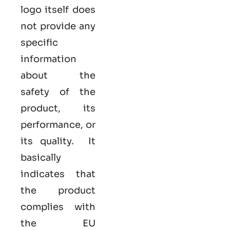
logo itself does
not provide any
specific
information
about the
safety of the
product, its
performance, or
its quality. It
basically
indicates that
the product
complies with
the EU