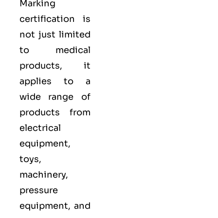
Marking
certification is
not just limited
to medical
products, it
applies to a
wide range of
products from
electrical
equipment,
toys,
machinery,
pressure
equipment, and