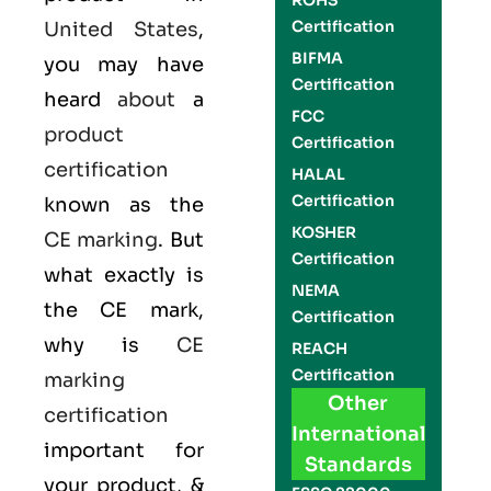
ROHS
Certification
United States
,
BIFMA
you may have
Certification
heard
about
a
FCC
product
Certification
certification
HALAL
Certification
known as the
KOSHER
CE marking
. But
Certification
what exactly is
NEMA
the
CE mark
,
Certification
why is
CE
REACH
Certification
marking
Other
certification
International
important for
Standards
your product, &