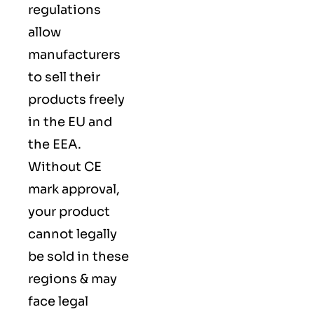
regulations
allow
manufacturers
to sell their
products freely
in the EU and
the EEA.
Without CE
mark approval,
your product
cannot legally
be sold in these
regions & may
face legal