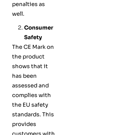
penalties as
well.
Consumer
Safety
The
CE Mark
on
the product
shows that it
has been
assessed and
complies with
the EU safety
standards. This
provides
customers with