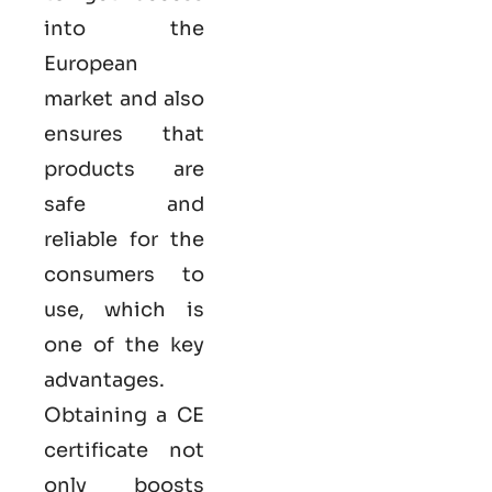
into the
European
market and also
ensures that
products are
safe and
reliable for the
consumers to
use, which is
one of the key
advantages.
Obtaining a CE
certificate not
only boosts