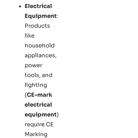
Electrical
Equipment
:
Products
like
household
appliances,
power
tools, and
lighting
(
CE-mark
electrical
equipment
)
require CE
Marking