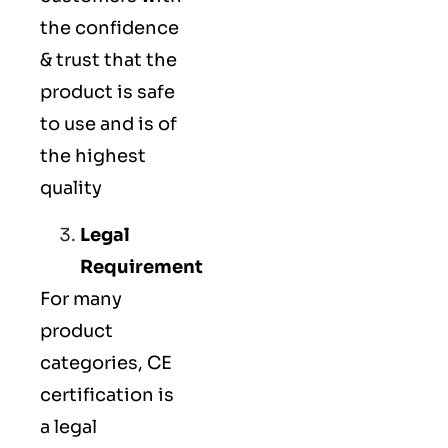
the confidence
& trust that the
product is safe
to use and is of
the highest
quality
Legal
Requirement
For many
product
categories, CE
certification is
a legal