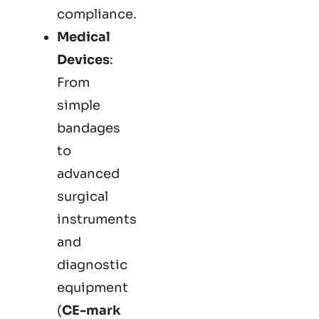
compliance.
Medical
Devices
:
From
simple
bandages
to
advanced
surgical
instruments
and
diagnostic
equipment
(
CE-mark