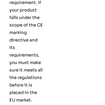
requirement. If
your product
falls under the
scope of the CE
marking
directive and
its
requirements,
you must make
sure it meets all
the regulations
before it is
placed in the
EU market.