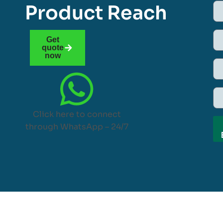
Product Reach
Get
quote
now
Click here to connect
through WhatsApp – 24/7