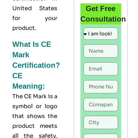
Get Free
United States
for your
Consultation
product.
What Is CE
Mark
Certification?
CE
Meaning:
The
CE Mark
is a
symbol or logo
that shows the
product meets
all the safety,