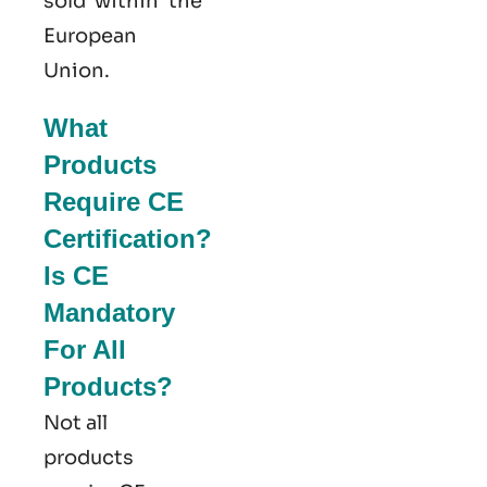
sold within the
European
Union.
What
Products
Require CE
Certification?
Is CE
Mandatory
For All
Products?
Not all
products