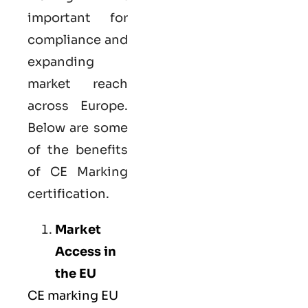
important for
compliance and
expanding
market reach
across Europe.
Below are some
of the benefits
of CE Marking
certification.
Market
Access in
the EU
CE marking
EU