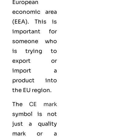
European
economic area
(EEA)
. This is
important for
someone who
is trying to
export or
import a
product into
the EU region.
The
CE mark
symbol is not
just a quality
mark or a