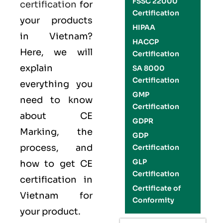
FSSC 22000
certification
for
Certification
your products
HIPAA
in Vietnam?
HACCP
Here, we will
Certification
explain
SA 8000
Certification
everything you
GMP
need to know
Certification
about CE
GDPR
Marking, the
GDP
process, and
Certification
GLP
how to get CE
Certification
certification in
Certificate of
Vietnam for
Conformity
your product.