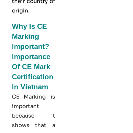
their country of
origin.
Why Is CE
Marking
Important?
Importance
Of CE Mark
Certification
In Vietnam
CE Marking is
important
because it
shows that a