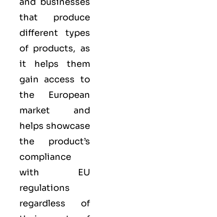
and businesses
that produce
different types
of products, as
it helps them
gain access to
the European
market and
helps showcase
the product’s
compliance
with EU
regulations
regardless of