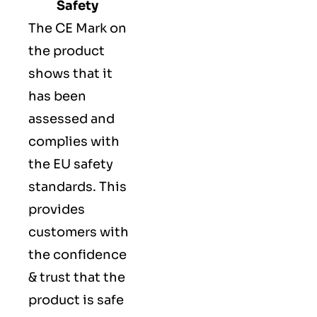
Safety
The
CE Mark
on
the product
shows that it
has been
assessed and
complies with
the EU safety
standards. This
provides
customers with
the confidence
& trust that the
product is safe