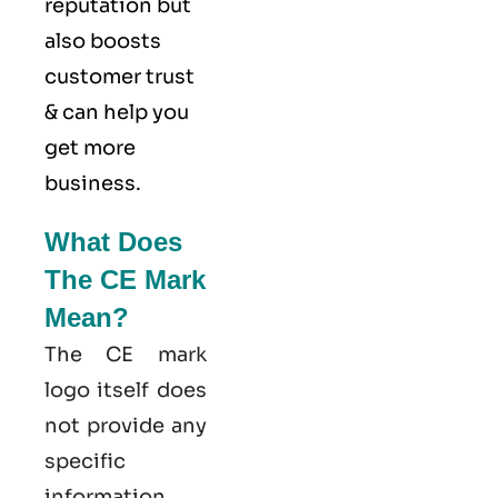
reputation but
also boosts
customer trust
& can help you
get more
business.
What Does
The CE Mark
Mean?
The CE mark
logo itself does
not provide any
specific
information