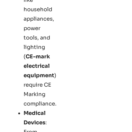
household
appliances,
power
tools, and
lighting
(
CE-mark
electrical
equipment
)
require CE
Marking
compliance.
Medical
Devices
:
From