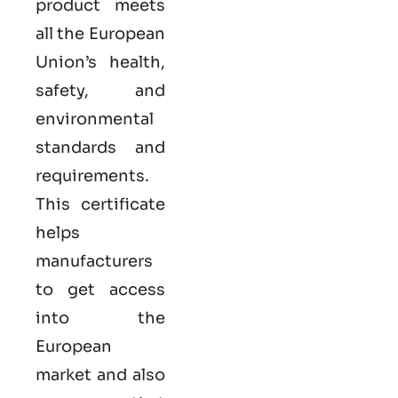
product meets
all the European
Union’s health,
safety, and
environmental
standards and
requirements.
This certificate
helps
manufacturers
to get access
into the
European
market and also