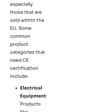
especially
those that are
sold within the
EU. Some
common
product
categories that
need CE
certification
include:
Electrical
Equipment
:
Products
like