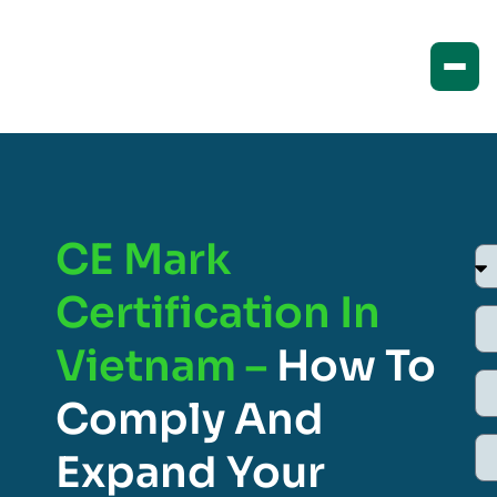
CE Mark
Certification In
Vietnam –
How To
Comply And
Expand Your