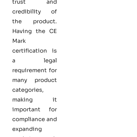
trust and
credibility of
the product.
Having the
CE
Mark
certification
is
a legal
requirement for
many product
categories,
making it
important for
compliance and
expanding