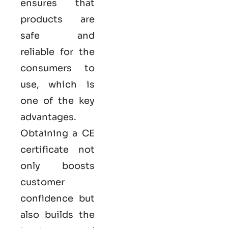
ensures that
products are
safe and
reliable for the
consumers to
use, which is
one of the key
advantages.
Obtaining a CE
certificate not
only boosts
customer
confidence but
also builds the