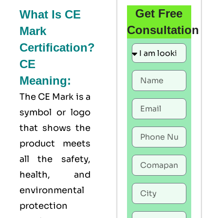
Get Free
What Is CE
Consultation
Mark
Certification?
CE
Meaning:
The
CE Mark
is a
symbol or logo
that shows the
product meets
all the safety,
health, and
environmental
protection