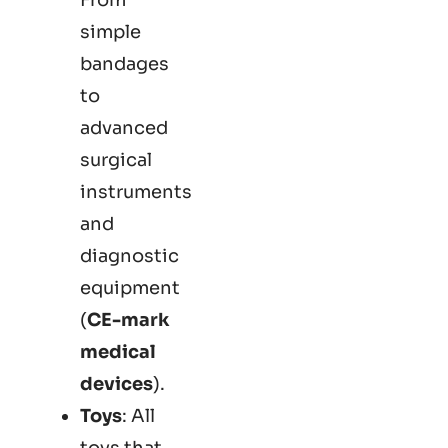
simple
bandages
to
advanced
surgical
instruments
and
diagnostic
equipment
(
CE-mark
medical
devices
).
Toys
: All
toys that