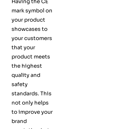
Having the CE
mark symbol on
your product
showcases to
your customers
that your
product meets
the highest
quality and
safety
standards. This
not only helps
to improve your
brand