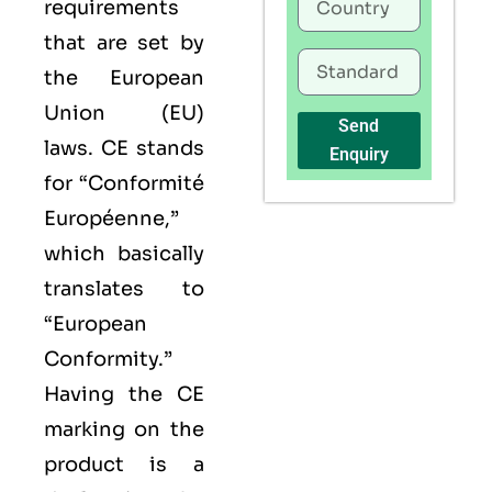
requirements
that are set by
the European
Union (EU)
Send
laws. CE stands
Enquiry
for “Conformité
Européenne,”
which basically
translates to
“European
Conformity.”
Having the
CE
marking on the
product is a