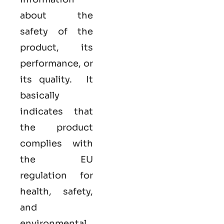
about the
safety of the
product, its
performance, or
its quality. It
basically
indicates that
the product
complies with
the EU
regulation for
health, safety,
and
environmental