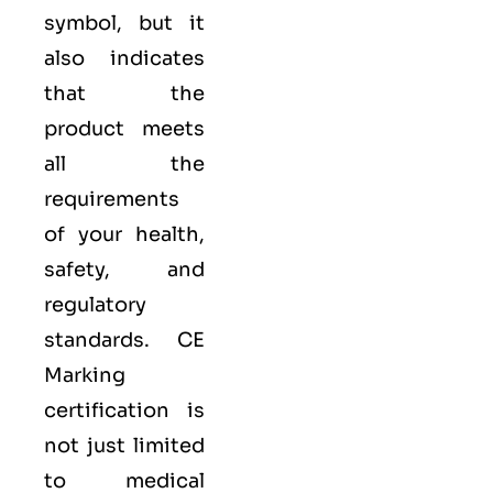
symbol, but it
also indicates
that the
product meets
all the
requirements
of your health,
safety, and
regulatory
standards. CE
Marking
certification is
not just limited
to medical