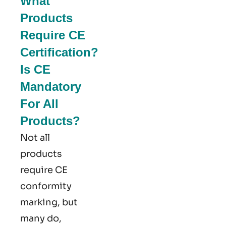
What
Products
Require CE
Certification?
Is CE
Mandatory
For All
Products?
Not all
products
require CE
conformity
marking​, but
many do,