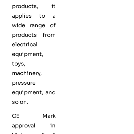
products, it
applies to a
wide range of
products from
electrical
equipment,
toys,
machinery,
pressure
equipment, and
so on.
CE Mark
approval in