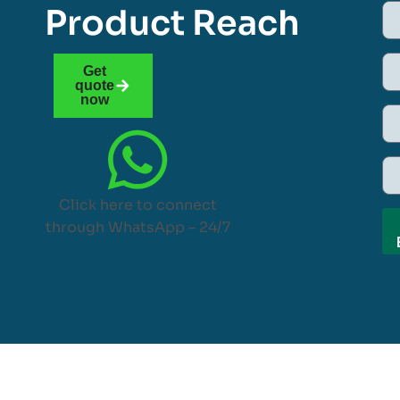
Product Reach
Get
quote
now
Click here to connect
through WhatsApp – 24/7