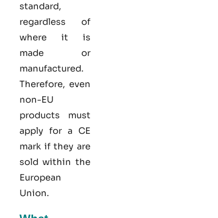
standard,
regardless of
where it is
made or
manufactured.
Therefore, even
non-EU
products must
apply for a CE
mark if they are
sold within the
European
Union.