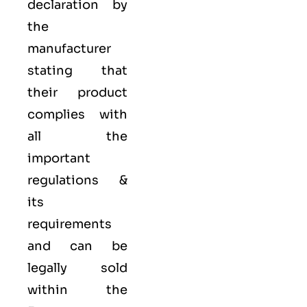
declaration by
the
manufacturer
stating that
their product
complies with
all the
important
regulations &
its
requirements
and can be
legally sold
within the