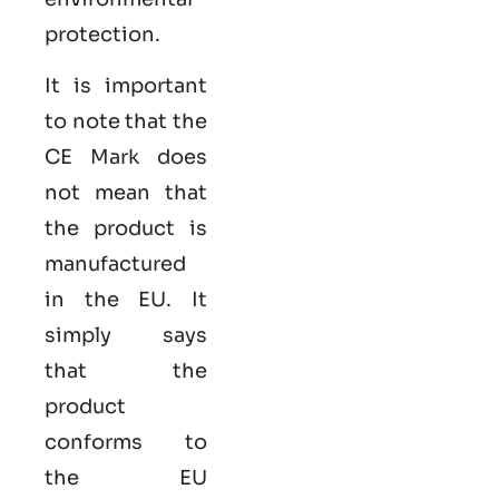
protection.
It is important
to note that the
CE Mark does
not mean that
the product is
manufactured
in the EU. It
simply says
that the
product
conforms to
the EU