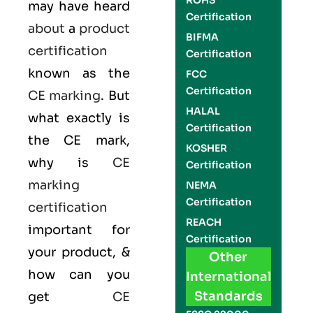
ROHS
may have heard
Certification
about
a
product
BIFMA
certification
Certification
known as the
FCC
Certification
CE marking
. But
HALAL
what exactly is
Certification
the
CE mark
,
KOSHER
why is
CE
Certification
marking
NEMA
Certification
certification
REACH
important for
Certification
your product, &
Other
how can you
International
Standards
get
CE