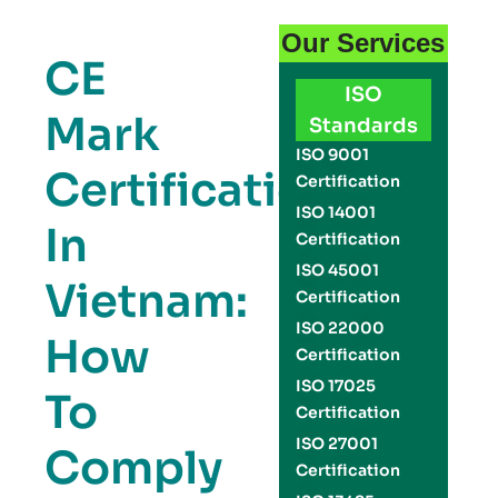
Our Services
CE
ISO
Mark
Standards
ISO 9001
Certification
Certification
ISO 14001
In
Certification
ISO 45001
Vietnam:
Certification
ISO 22000
How
Certification
ISO 17025
To
Certification
ISO 27001
Comply
Certification