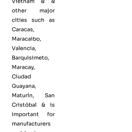
Vietnam & &
other major
cities such as
Caracas,
Maracaibo,
Valencia,
Barquisimeto,
Maracay,
Ciudad
Guayana,
Maturín, San
Cristóbal &
is
important for
manufacturers