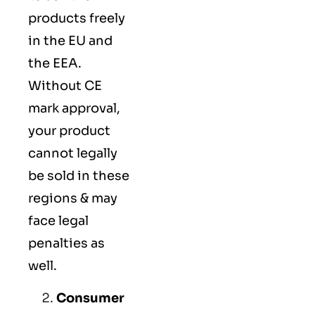
products freely
in the EU and
the EEA.
Without CE
mark approval,
your product
cannot legally
be sold in these
regions & may
face legal
penalties as
well.
Consumer