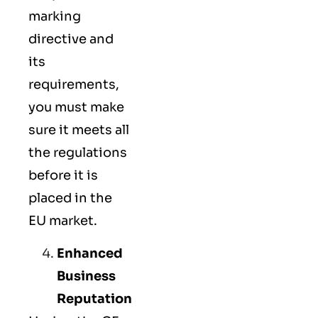
marking
directive and
its
requirements,
you must make
sure it meets all
the regulations
before it is
placed in the
EU market.
Enhanced
Business
Reputation