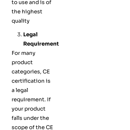
to use and is of
the highest
quality
Legal
Requirement
For many
product
categories, CE
certification is
a legal
requirement. If
your product
falls under the
scope of the CE