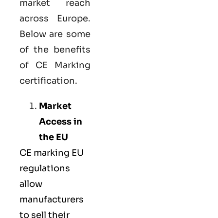
market reach
across Europe.
Below are some
of the benefits
of CE Marking
certification.
Market
Access in
the EU
CE marking
EU
regulations
allow
manufacturers
to sell their