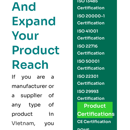
ISO 13485
And
Certification
ISO 20000-1
Expand
Certification
Your
ISO 41001
Certification
Product
ISO 22716
Certification
Reach
ISO 50001
Certification
If you are a
ISO 22301
Certification
manufacturer or
ISO 29993
a supplier of
Certification
any type of
Product
product in
Certifications
CE Certification
Vietnam
, you