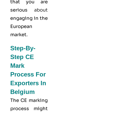
that you are
serious
about
engaging in the
European
market.
Step-By-
Step CE
Mark
Process For
Exporters In
Belgium
The CE marking
process might