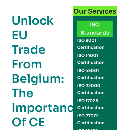
Our Services
Unlock
ISO
EU
Standards
ISO 9001
Trade
Certification
ISO 14001
From
Certification
ISO 45001
Belgium:
Certification
ISO 22000
The
Certification
ISO 17025
Importance
Certification
ISO 27001
Of CE
Certification