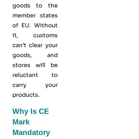
goods to the
member states
of
EU
. Without
it, customs
can’t clear your
goods, and
stores will be
reluctant to
carry your
products.
Why Is CE
Mark
Mandatory