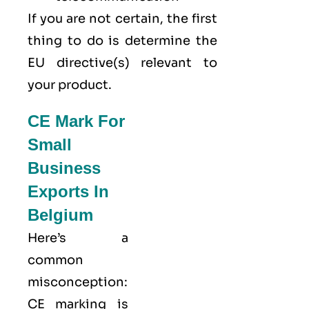
If you are not certain, the first
thing to do is determine the
EU directive(s) relevant to
your product.
CE Mark For
Small
Business
Exports In
Belgium
Here’s a
common
misconception:
CE marking
is