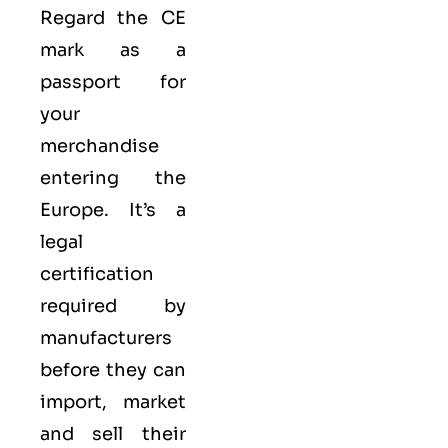
Regard the CE
mark as a
passport for
your
merchandise
entering the
Europe. It’s a
legal
certification
required by
manufacturers
before they can
import, market
and sell their