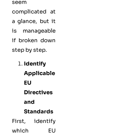
seem
complicated at
a glance, but it
is manageable
if broken down
step by step.
Identify
Applicable
EU
Directives
and
Standards
First, identify
which EU