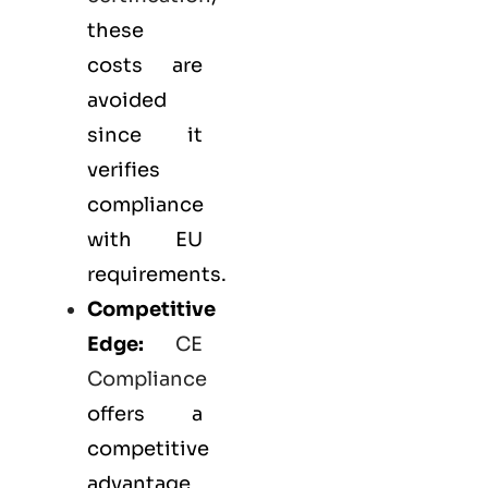
these
costs are
avoided
since it
verifies
compliance
with EU
requirements.
Competitive
Edge:
CE
Compliance
offers a
competitive
advantage