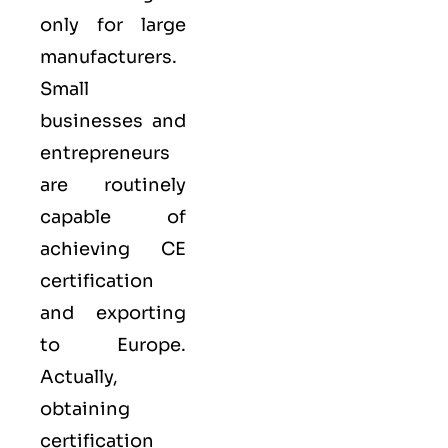
only for large
manufacturers.
Small
businesses and
entrepreneurs
are routinely
capable of
achieving CE
certification
and exporting
to Europe.
Actually,
obtaining
certification