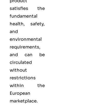
product
satisfies the
fundamental
health, safety,
and
environmental
requirements,
and can be
circulated
without
restrictions
within the
European
marketplace.