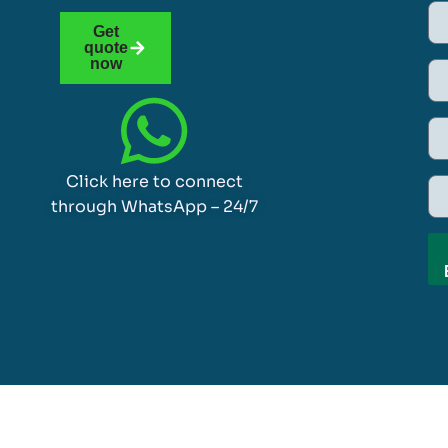
Get
quote
now
Click here to connect
through WhatsApp – 24/7