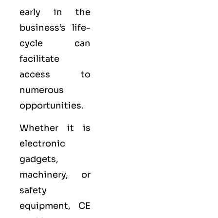
early in the
business’s life-
cycle can
facilitate
access to
numerous
opportunities.
Whether it is
electronic
gadgets,
machinery, or
safety
equipment, CE