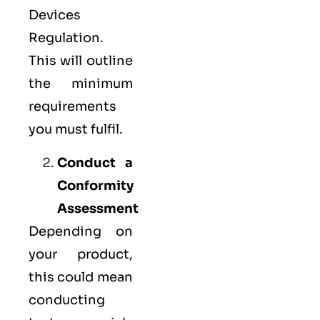
Devices
Regulation.
This will outline
the minimum
requirements
you must fulfil.
Conduct a
Conformity
Assessment
Depending on
your product,
this could mean
conducting