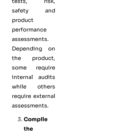
tests, risk,
safety and
product
performance
assessments.
Depending on
the product,
some require
internal audits
while others
require external
assessments.
Compile
the