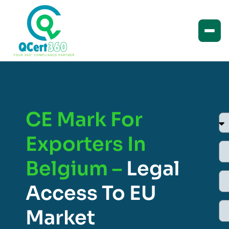
CE Mark For
Exporters In
Belgium –
Legal
Access To EU
Market