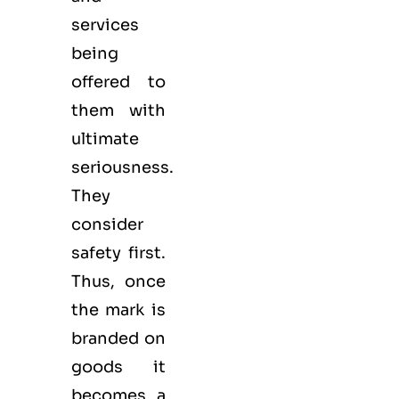
services
being
offered to
them with
ultimate
seriousness.
They
consider
safety first.
Thus, once
the mark is
branded on
goods it
becomes a