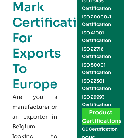
ISO 13485
Mark
Certification
ISO 20000-1
Certification
Certification
For
ISO 41001
Certification
Exports
ISO 22716
Certification
To
ISO 50001
Certification
Europe
ISO 22301
Certification
Are you a
ISO 29993
Certification
manufacturer or
Product
an exporter in
Certifications
Belgium
CE Certification
looking to