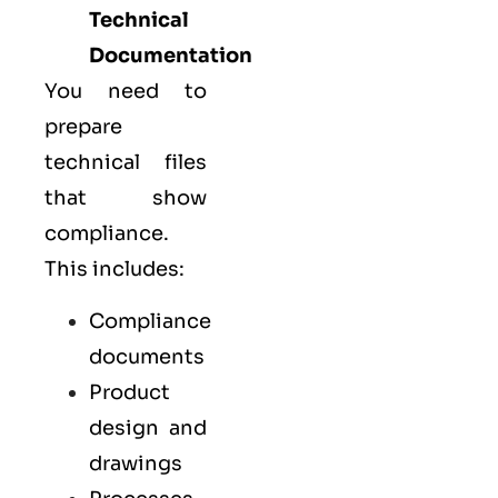
Technical
Documentation
You need to
prepare
technical files
that show
compliance.
This includes:
Compliance
documents
Product
design and
drawings