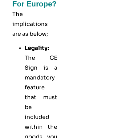
For Europe?
The
implications
are as below;
Legality:
The CE
Sign is a
mandatory
feature
that must
be
included
within the
goods you