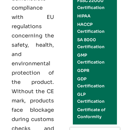
FSSC 22000
compliance
Certification
HIPAA
with EU
HACCP
regulations
Certification
concerning the
SA 8000
safety, health,
Certification
and
GMP
Certification
environmental
GDPR
protection of
GDP
the product.
Certification
Without the CE
GLP
mark, products
Certification
face blockage
Certificate of
Conformity
during customs
checks and