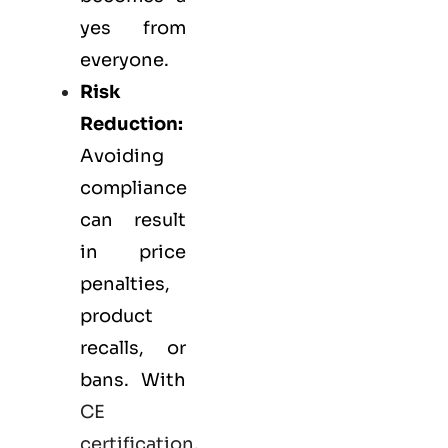
yes from
everyone.
Risk
Reduction:
Avoiding
compliance
can result
in price
penalties,
product
recalls, or
bans. With
CE
certification
,