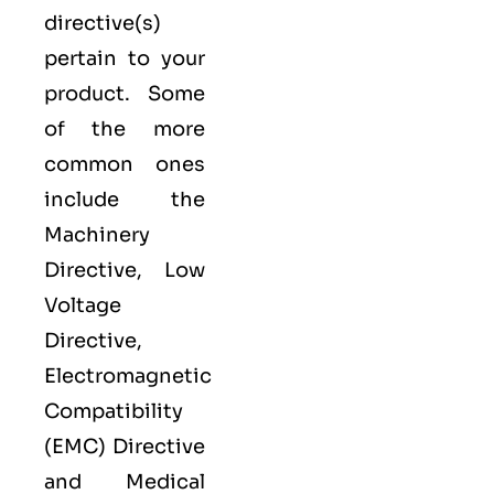
directive(s)
pertain to your
product. Some
of the more
common ones
include the
Machinery
Directive, Low
Voltage
Directive,
Electromagnetic
Compatibility
(EMC) Directive
and Medical