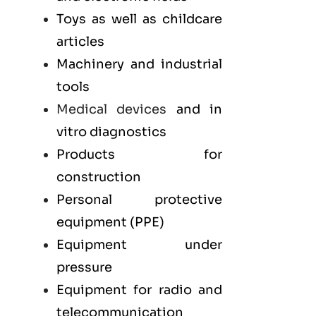
Toys as well as childcare
articles
Machinery and industrial
tools
Medical devices
and in
vitro diagnostics
Products for
construction
Personal protective
equipment (PPE)
Equipment under
pressure
Equipment for radio and
telecommunication