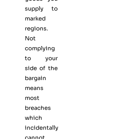
supply to
marked
regions.
Not
complying
to your
side of the
bargain
means
most
breaches
which
incidentally
cannot