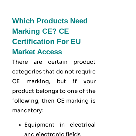
Which Products Need
Marking CE? CE
Certification For EU
Market Access
There are certain product
categories that do not require
CE marking, but if your
product belongs to one of the
following, then CE marking is
mandatory:
Equipment in electrical
and electronic fields