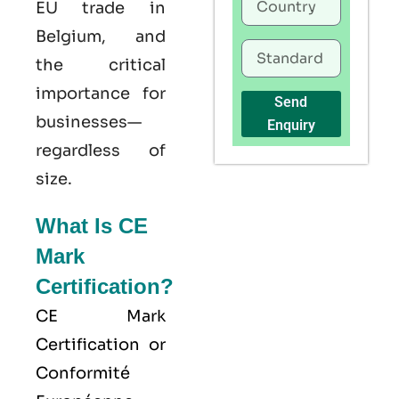
EU trade in
Belgium, and
the critical
importance for
Send
businesses—
Enquiry
regardless of
size.
What Is CE
Mark
Certification?
CE Mark
Certification or
Conformité