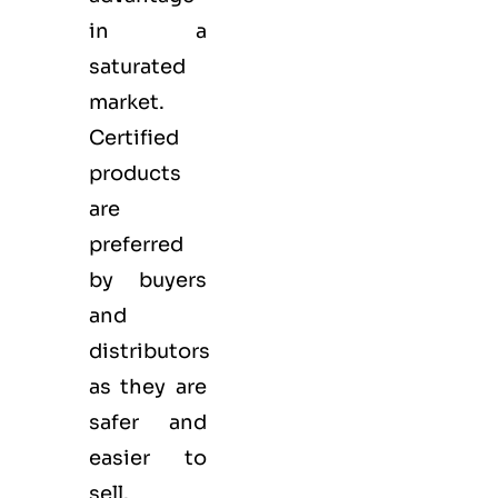
in a
saturated
market.
Certified
products
are
preferred
by buyers
and
distributors
as they are
safer and
easier to
sell.