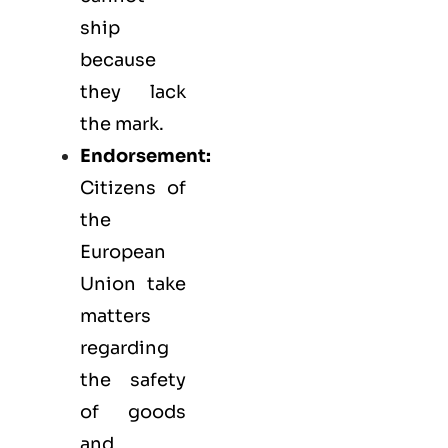
ship
because
they lack
the mark.
Endorsement:
Citizens of
the
European
Union take
matters
regarding
the safety
of goods
and