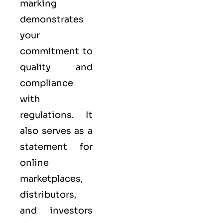
marking
demonstrates
your
commitment to
quality
and
compliance
with
regulations. It
also serves as a
statement for
online
marketplaces,
distributors,
and investors