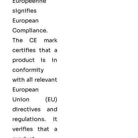
Européenne
signifies
European
Compliance.
The CE mark
certifies that a
product is in
conformity
with all relevant
European
Union (EU)
directives and
regulations. It
verifies that a