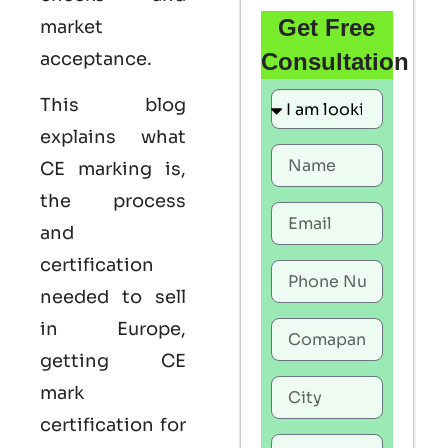
Get Free
market
acceptance.
Consultation
This blog
explains what
CE marking
is,
the process
and
certification
needed to sell
in Europe,
getting
CE
mark
certification
for