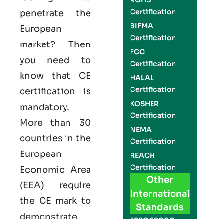
ROHS
Certification
penetrate the
BIFMA
European
Certification
market? Then
FCC
you need to
Certification
know that
CE
HALAL
Certification
certification is
KOSHER
mandatory.
Certification
More than 30
NEMA
countries in the
Certification
European
REACH
Certification
Economic Area
Other
(EEA) require
International
the
CE mark
to
Standards
demonstrate