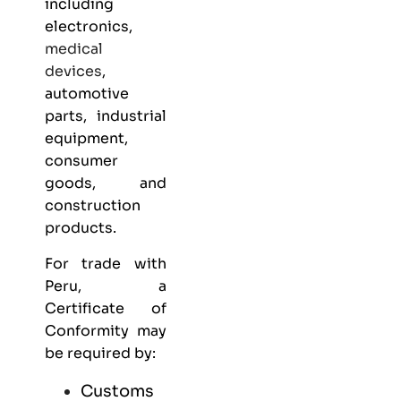
including
electronics,
medical
devices
,
automotive
parts, industrial
equipment,
consumer
goods, and
construction
products.
For trade with
Peru, a
Certificate of
Conformity may
be required by:
Customs