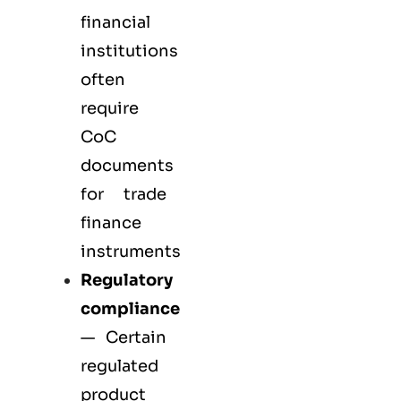
financial
institutions
often
require
CoC
documents
for trade
finance
instruments
Regulatory
compliance
— Certain
regulated
product