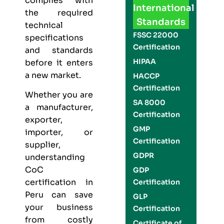
complies with
International
the required
Standards
technical
FSSC 22000
specifications
Certification
and standards
HIPAA
before it enters
a new market.
HACCP
Certification
Whether you are
SA 8000
a manufacturer,
Certification
exporter,
GMP
importer, or
Certification
supplier,
GDPR
understanding
CoC
GDP
certification in
Certification
Peru can save
GLP
your business
Certification
from costly
Certificate of