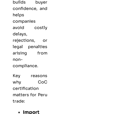
builds buyer
confidence, and
helps
companies
avoid costly
delays,
rejections, or
legal penalties
arising from
non-
compliance.
Key reasons
why CoC
certification
matters for Peru
trade:
Import