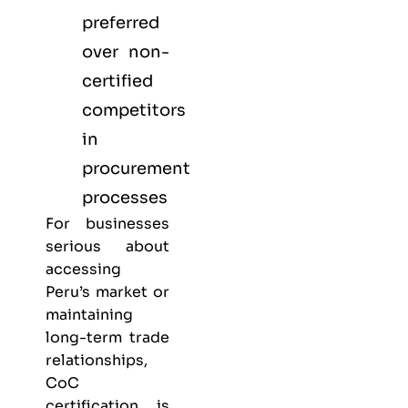
preferred
over non-
certified
competitors
in
procurement
processes
For businesses
serious about
accessing
Peru’s market or
maintaining
long-term trade
relationships,
CoC
certification is