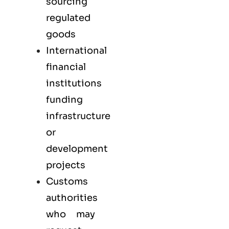
sourcing
regulated
goods
International
financial
institutions
funding
infrastructure
or
development
projects
Customs
authorities
who may