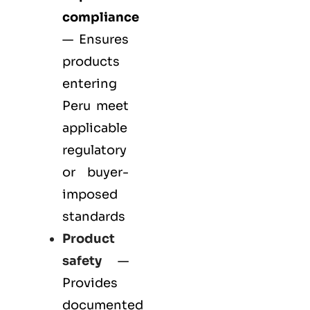
compliance
— Ensures
products
entering
Peru meet
applicable
regulatory
or buyer-
imposed
standards
Product
safety
—
Provides
documented