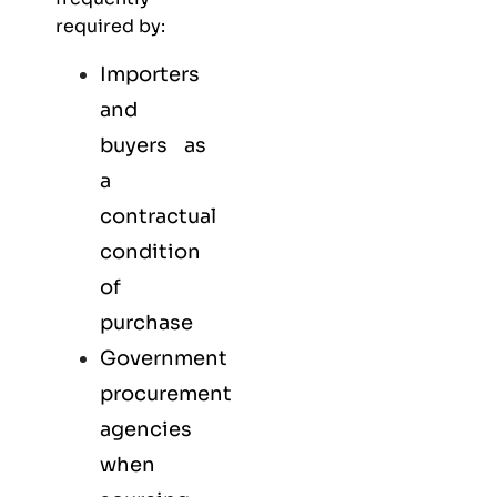
required by:
Importers
and
buyers as
a
contractual
condition
of
purchase
Government
procurement
agencies
when