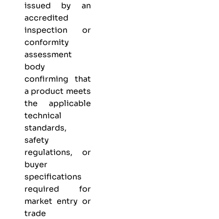
issued by an
accredited
inspection or
conformity
assessment
body
confirming that
a product meets
the applicable
technical
standards,
safety
regulations, or
buyer
specifications
required for
market entry or
trade