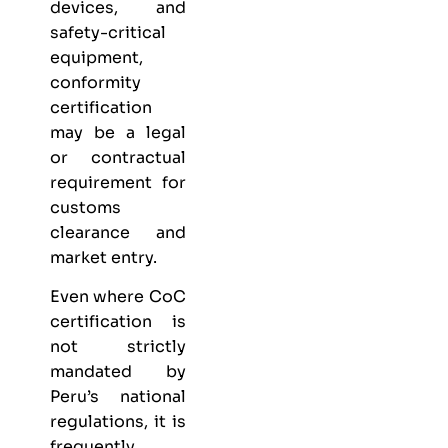
devices, and
safety-critical
equipment,
conformity
certification
may be a legal
or contractual
requirement for
customs
clearance and
market entry.
Even where CoC
certification is
not strictly
mandated by
Peru’s national
regulations, it is
frequently