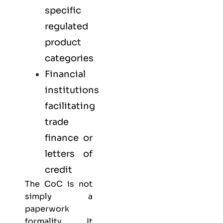
specific
regulated
product
categories
Financial
institutions
facilitating
trade
finance or
letters of
credit
The CoC is not
simply a
paperwork
formality. It