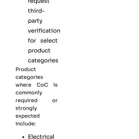
request
third-
party
verification
for select
product
categories
Product
categories
where CoC is
commonly
required or
strongly
expected
include:
Electrical