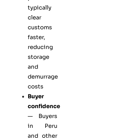
typically
clear
customs
faster,
reducing
storage
and
demurrage
costs
Buyer
confidence
— Buyers
in Peru
and other