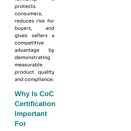
protects
consumers,
reduces risk for
buyers, and
gives sellers a
competitive
advantage by
demonstrating
measurable
product quality
and compliance.
Why Is CoC
Certification
Important
For