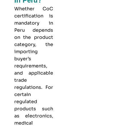
In Peru?
Whether CoC
certification is
mandatory in
Peru depends
on the product
category, the
importing
buyer’s
requirements,
and applicable
trade
regulations. For
certain
regulated
products such
as electronics,
medical