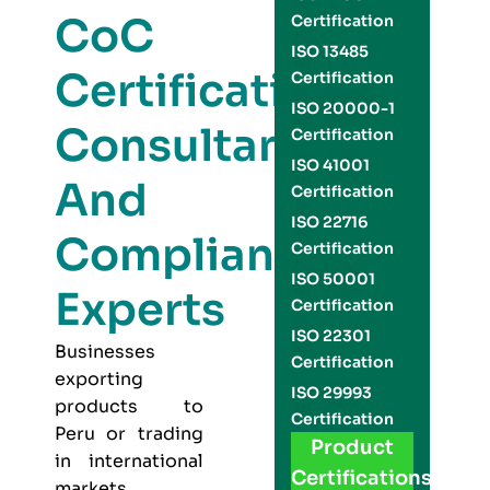
CoC
Certification
ISO 13485
Certification
Certification
ISO 20000-1
Consultants
Certification
ISO 41001
And
Certification
ISO 22716
Compliance
Certification
ISO 50001
Experts
Certification
ISO 22301
Businesses
Certification
exporting
ISO 29993
products to
Certification
Peru or trading
Product
in international
Certifications
markets