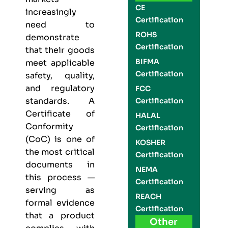
CE
increasingly
Certification
need to
ROHS
demonstrate
Certification
that their goods
BIFMA
meet applicable
Certification
safety, quality,
and regulatory
FCC
standards. A
Certification
Certificate of
HALAL
Conformity
Certification
(CoC) is one of
KOSHER
the most critical
Certification
documents in
NEMA
this process —
Certification
serving as
REACH
formal evidence
Certification
that a product
Other