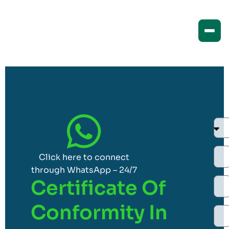
Click here to connect
through WhatsApp – 24/7
Certificate Of
Conformity In