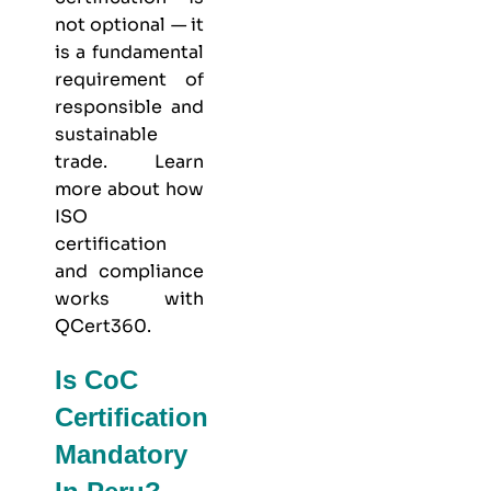
not optional — it
is a fundamental
requirement of
responsible and
sustainable
trade. Learn
more about
how
ISO
certification
and compliance
works with
QCert360
.
Is CoC
Certification
Mandatory