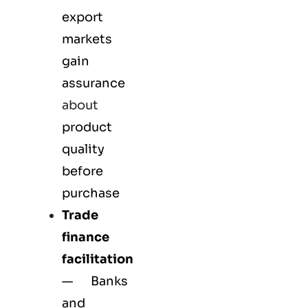
export
markets
gain
assurance
about
product
quality
before
purchase
Trade
finance
facilitation
— Banks
and