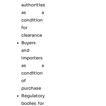
authorities
as a
condition
for
clearance
Buyers
and
importers
as a
condition
of
purchase
Regulatory
bodies for