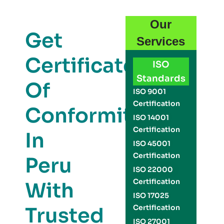
Our
Get
Services
Certificate
ISO
Standards
Of
ISO 9001
Certification
Conformity
ISO 14001
Certification
In
ISO 45001
Certification
Peru
ISO 22000
Certification
With
ISO 17025
Trusted
Certification
ISO 27001