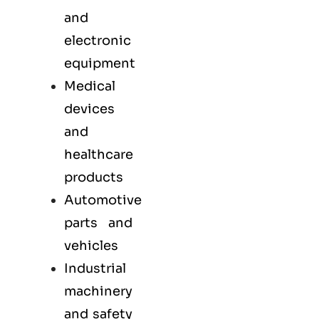
and
electronic
equipment
Medical
devices
and
healthcare
products
Automotive
parts and
vehicles
Industrial
machinery
and safety