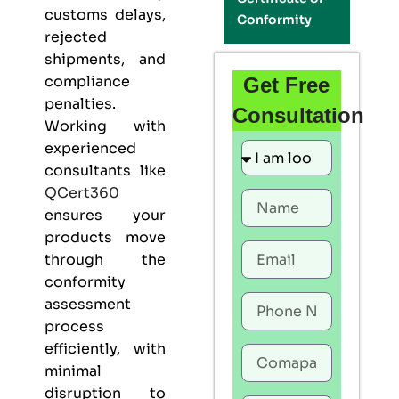
customs delays,
Conformity
rejected
shipments, and
compliance
Get Free
penalties.
Consultation
Working with
experienced
consultants like
QCert360
ensures your
products move
through the
conformity
assessment
process
efficiently, with
minimal
disruption to