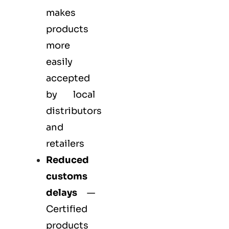
makes
products
more
easily
accepted
by local
distributors
and
retailers
Reduced
customs
delays
—
Certified
products