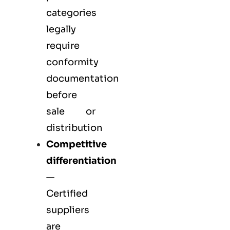
categories
legally
require
conformity
documentation
before
sale or
distribution
Competitive
differentiation
—
Certified
suppliers
are