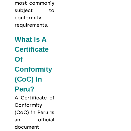
most commonly
subject to
conformity
requirements.
What Is A
Certificate
Of
Conformity
(CoC) In
Peru?
A Certificate of
Conformity
(CoC) in Peru is
an official
document