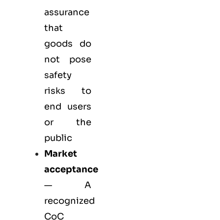
assurance
that
goods do
not pose
safety
risks to
end users
or the
public
Market
acceptance
— A
recognized
CoC