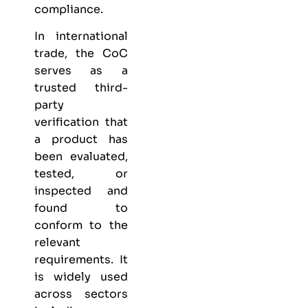
compliance.
In international
trade, the CoC
serves as a
trusted third-
party
verification that
a product has
been evaluated,
tested, or
inspected and
found to
conform to the
relevant
requirements. It
is widely used
across sectors