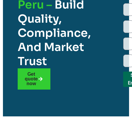
Peru –
Build
Quality,
Compliance,
And Market
Trust
Get
quote
E
now