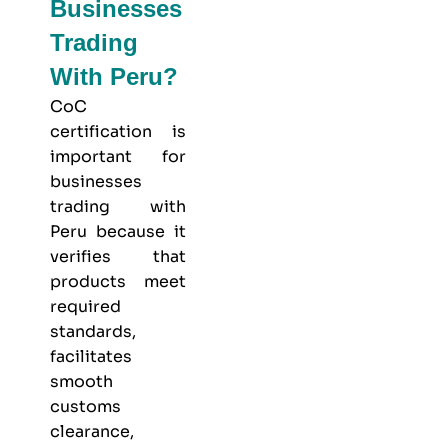
Businesses
Trading
With Peru?
CoC
certification is
important for
businesses
trading with
Peru because it
verifies that
products meet
required
standards,
facilitates
smooth
customs
clearance,