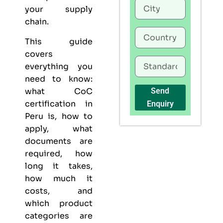
your supply
chain.
This guide
covers
everything you
need to know:
what CoC
Send
certification in
Enquiry
Peru is, how to
apply, what
documents are
required, how
long it takes,
how much it
costs, and
which product
categories are