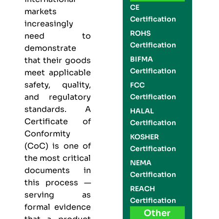
CE
markets
Certification
increasingly
ROHS
need to
Certification
demonstrate
BIFMA
that their goods
Certification
meet applicable
safety, quality,
FCC
and regulatory
Certification
standards. A
HALAL
Certificate of
Certification
Conformity
KOSHER
(CoC) is one of
Certification
the most critical
NEMA
documents in
Certification
this process —
REACH
serving as
Certification
formal evidence
Other