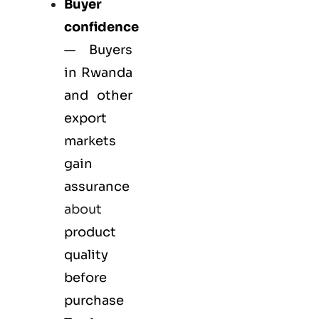
Buyer
confidence
— Buyers
in Rwanda
and other
export
markets
gain
assurance
about
product
quality
before
purchase