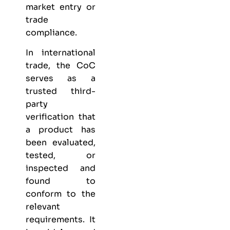
market entry or
trade
compliance.
In international
trade, the CoC
serves as a
trusted third-
party
verification that
a product has
been evaluated,
tested, or
inspected and
found to
conform to the
relevant
requirements. It