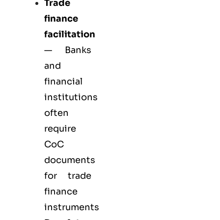
Trade
finance
facilitation
— Banks
and
financial
institutions
often
require
CoC
documents
for trade
finance
instruments