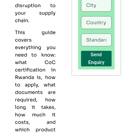
disruption to
your supply
chain.
This guide
covers
everything you
need to know:
Send
what CoC
Enquiry
certification in
Rwanda is, how
to apply, what
documents are
required, how
long it takes,
how much it
costs, and
which product