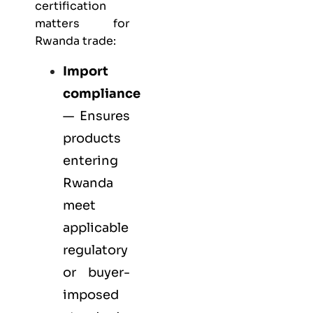
certification
matters for
Rwanda trade:
Import
compliance
— Ensures
products
entering
Rwanda
meet
applicable
regulatory
or buyer-
imposed