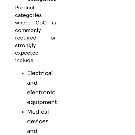
Product
categories
where CoC is
commonly
required or
strongly
expected
include:
Electrical
and
electronic
equipment
Medical
devices
and