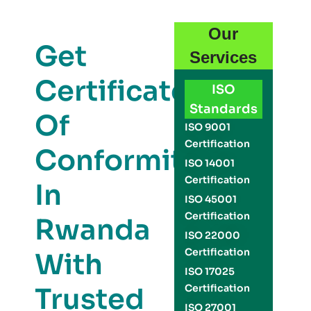
Our
Get
Services
Certificate
ISO
Standards
Of
ISO 9001
Certification
Conformity
ISO 14001
Certification
In
ISO 45001
Certification
Rwanda
ISO 22000
Certification
With
ISO 17025
Trusted
Certification
ISO 27001