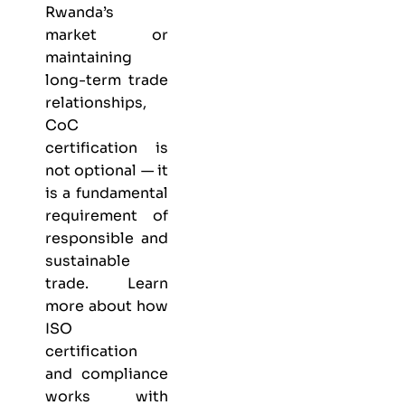
Rwanda’s
market or
maintaining
long-term trade
relationships,
CoC
certification is
not optional — it
is a fundamental
requirement of
responsible and
sustainable
trade. Learn
more about
how
ISO
certification
and compliance
works with