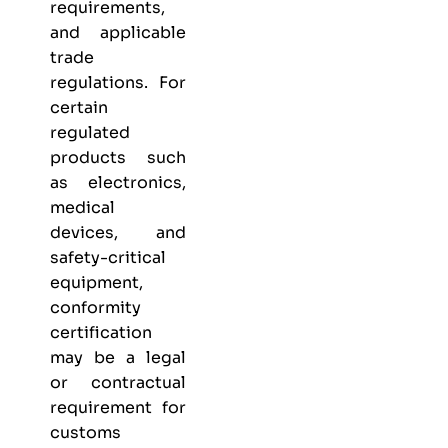
requirements,
and applicable
trade
regulations. For
certain
regulated
products such
as electronics,
medical
devices, and
safety-critical
equipment,
conformity
certification
may be a legal
or contractual
requirement for
customs