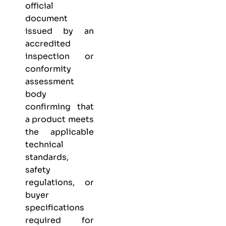
official
document
issued by an
accredited
inspection or
conformity
assessment
body
confirming that
a product meets
the applicable
technical
standards,
safety
regulations, or
buyer
specifications
required for