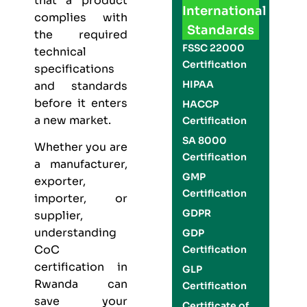
that a product
International
complies with
Standards
the required
FSSC 22000
technical
Certification
specifications
HIPAA
and standards
before it enters
HACCP
a new market.
Certification
SA 8000
Whether you are
Certification
a manufacturer,
GMP
exporter,
Certification
importer, or
GDPR
supplier,
understanding
GDP
CoC
Certification
certification in
GLP
Rwanda can
Certification
save your
Certificate of