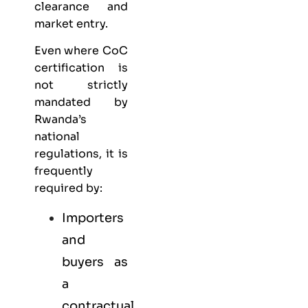
clearance and
market entry.
Even where CoC
certification is
not strictly
mandated by
Rwanda’s
national
regulations, it is
frequently
required by:
Importers
and
buyers as
a
contractual