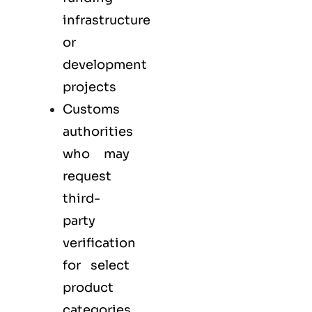
infrastructure
or
development
projects
Customs
authorities
who may
request
third-
party
verification
for select
product
categories