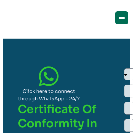
Click here to connect
through WhatsApp – 24/7
Certificate Of
Conformity In