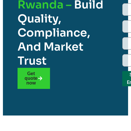
Rwanda –
Build
Quality,
Compliance,
And Market
Trust
Get
quote
E
now