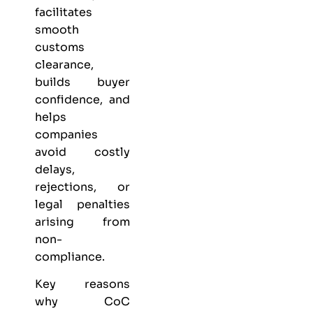
facilitates
smooth
customs
clearance,
builds buyer
confidence, and
helps
companies
avoid costly
delays,
rejections, or
legal penalties
arising from
non-
compliance.
Key reasons
why CoC