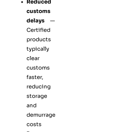
Reduced
customs
delays
—
Certified
products
typically
clear
customs
faster,
reducing
storage
and
demurrage
costs