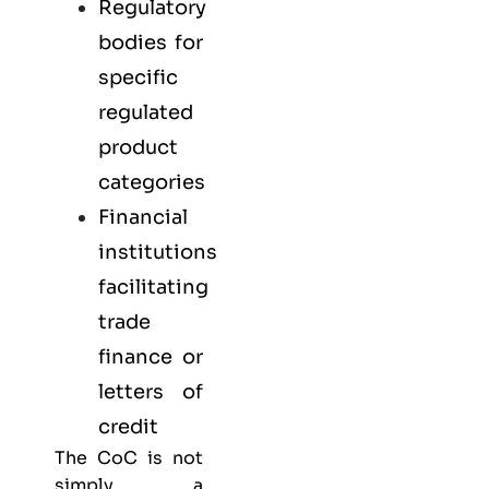
Regulatory
bodies for
specific
regulated
product
categories
Financial
institutions
facilitating
trade
finance or
letters of
credit
The CoC is not
simply a