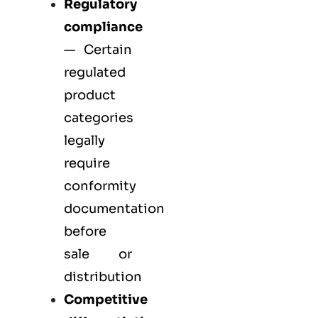
Regulatory
compliance
— Certain
regulated
product
categories
legally
require
conformity
documentation
before
sale or
distribution
Competitive