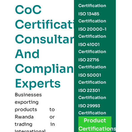
CoC
Certification
ISO 13485
Certification
Certification
ISO 20000-1
Consultants
Certification
ISO 41001
And
Certification
ISO 22716
Compliance
Certification
ISO 50001
Experts
Certification
ISO 22301
Businesses
Certification
exporting
ISO 29993
products to
Certification
Rwanda or
Product
trading in
Certifications
international