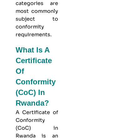
categories are
most commonly
subject to
conformity
requirements.
What Is A
Certificate
Of
Conformity
(CoC) In
Rwanda?
A Certificate of
Conformity
(CoC) in
Rwanda is an