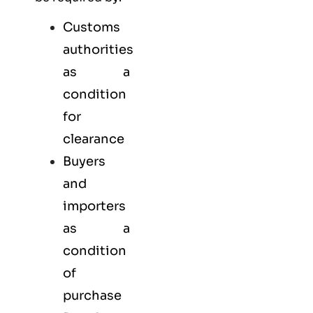
Customs
authorities
as a
condition
for
clearance
Buyers
and
importers
as a
condition
of
purchase