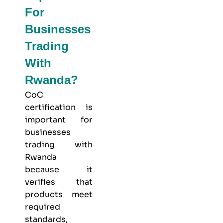
For
Businesses
Trading
With
Rwanda?
CoC
certification is
important for
businesses
trading with
Rwanda
because it
verifies that
products meet
required
standards,