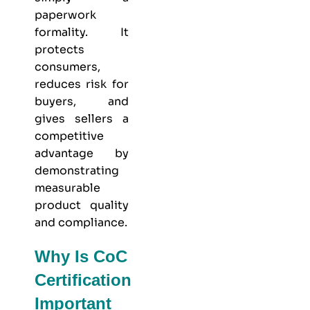
paperwork
formality. It
protects
consumers,
reduces risk for
buyers, and
gives sellers a
competitive
advantage by
demonstrating
measurable
product quality
and compliance.
Why Is CoC
Certification
Important