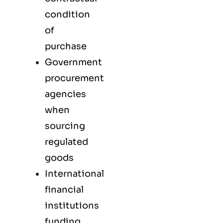
condition
of
purchase
Government
procurement
agencies
when
sourcing
regulated
goods
International
financial
institutions
funding