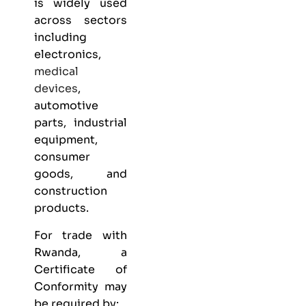
is widely used
across sectors
including
electronics,
medical
devices
,
automotive
parts, industrial
equipment,
consumer
goods, and
construction
products.
For trade with
Rwanda, a
Certificate of
Conformity may
be required by: