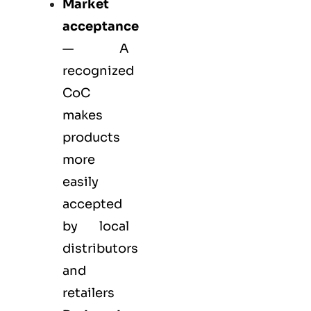
Market
acceptance
— A
recognized
CoC
makes
products
more
easily
accepted
by local
distributors
and
retailers