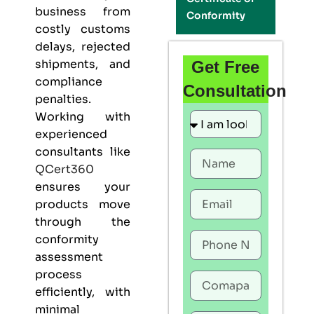
business from
Conformity
costly customs
delays, rejected
shipments, and
Get Free
compliance
Consultation
penalties.
Working with
experienced
consultants like
QCert360
ensures your
products move
through the
conformity
assessment
process
efficiently, with
minimal