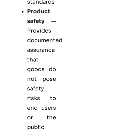
standards
Product
safety
—
Provides
documented
assurance
that
goods do
not pose
safety
risks to
end users
or the
public