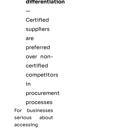
differentiation
—
Certified
suppliers
are
preferred
over non-
certified
competitors
in
procurement
processes
For businesses
serious about
accessing