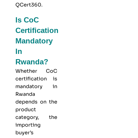
QCert360
.
Is CoC
Certification
Mandatory
In
Rwanda?
Whether CoC
certification is
mandatory in
Rwanda
depends on the
product
category, the
importing
buyer’s