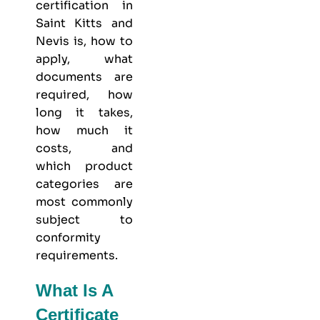
certification in
Saint Kitts and
Nevis is, how to
apply, what
documents are
required, how
long it takes,
how much it
costs, and
which product
categories are
most commonly
subject to
conformity
requirements.
What Is A
Certificate