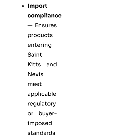
Import
compliance
— Ensures
products
entering
Saint
Kitts and
Nevis
meet
applicable
regulatory
or buyer-
imposed
standards