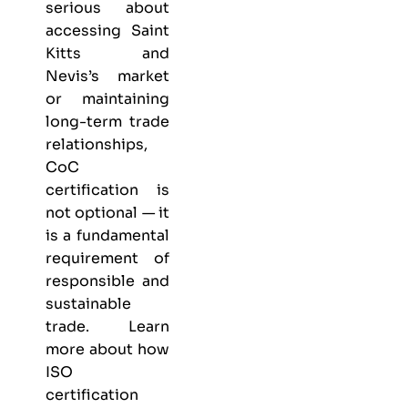
serious about
accessing Saint
Kitts and
Nevis’s market
or maintaining
long-term trade
relationships,
CoC
certification is
not optional — it
is a fundamental
requirement of
responsible and
sustainable
trade. Learn
more about
how
ISO
certification