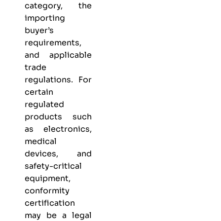
category, the
importing
buyer’s
requirements,
and applicable
trade
regulations. For
certain
regulated
products such
as electronics,
medical
devices, and
safety-critical
equipment,
conformity
certification
may be a legal