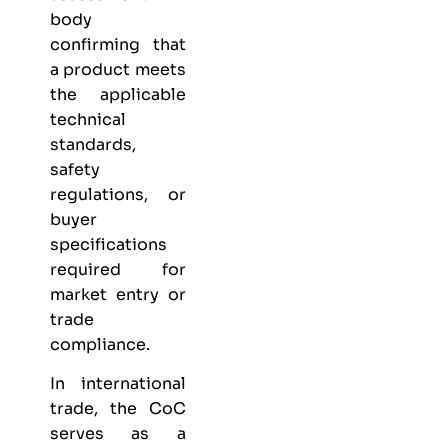
body
confirming that
a product meets
the applicable
technical
standards,
safety
regulations, or
buyer
specifications
required for
market entry or
trade
compliance.
In international
trade, the CoC
serves as a