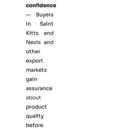
confidence
— Buyers
in Saint
Kitts and
Nevis and
other
export
markets
gain
assurance
about
product
quality
before