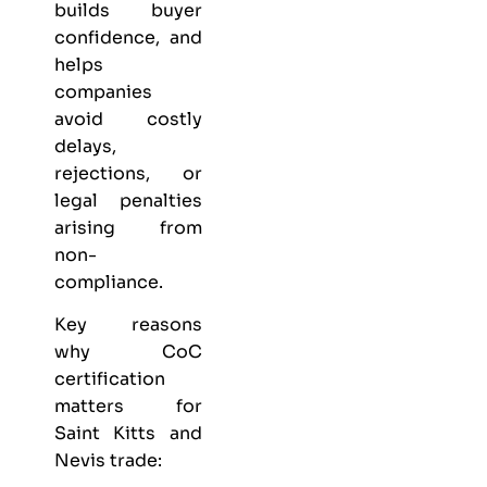
builds buyer
confidence, and
helps
companies
avoid costly
delays,
rejections, or
legal penalties
arising from
non-
compliance.
Key reasons
why CoC
certification
matters for
Saint Kitts and
Nevis trade: