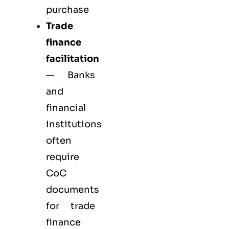
purchase
Trade
finance
facilitation
— Banks
and
financial
institutions
often
require
CoC
documents
for trade
finance