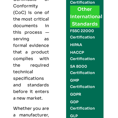
Certification
Conformity
Other
(CoC) is one of
International
the most critical
Standards
documents in
FSSC 22000
this process —
Certification
serving as
HIPAA
formal evidence
that a product
HACCP
complies with
Certification
the required
SA 8000
technical
Certification
specifications
GMP
and standards
Certification
before it enters
GDPR
a new market.
GDP
Whether you are
Certification
a manufacturer,
GLP