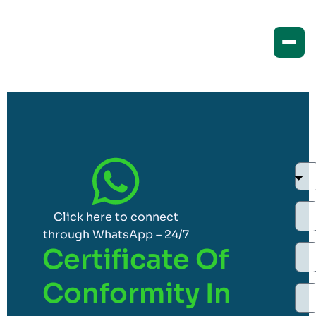
Click here to connect
through WhatsApp – 24/7
Certificate Of
Conformity In