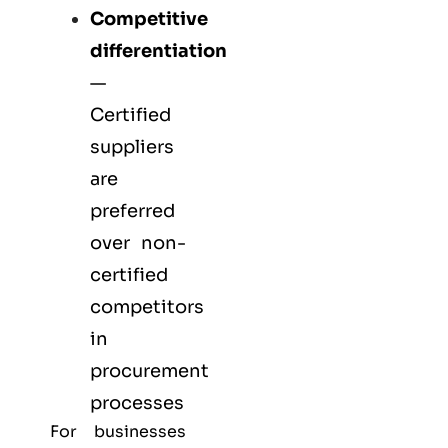
Competitive
differentiation
—
Certified
suppliers
are
preferred
over non-
certified
competitors
in
procurement
processes
For businesses