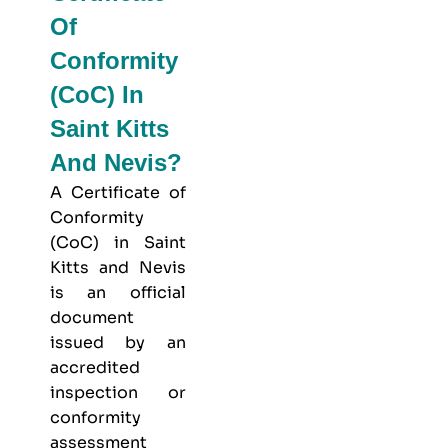
Of
Conformity
(CoC) In
Saint Kitts
And Nevis?
A Certificate of
Conformity
(CoC) in Saint
Kitts and Nevis
is an official
document
issued by an
accredited
inspection or
conformity
assessment