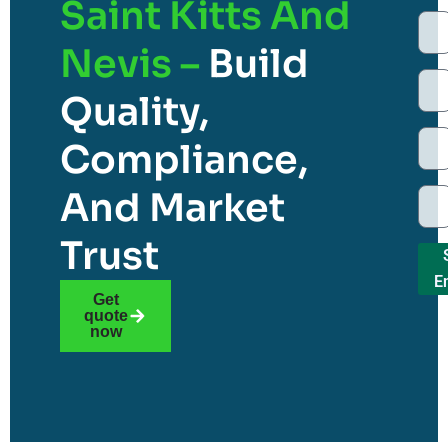
Saint Kitts And
Nevis –
Build
Quality,
Compliance,
And Market
Trust
E
Get
quote
now