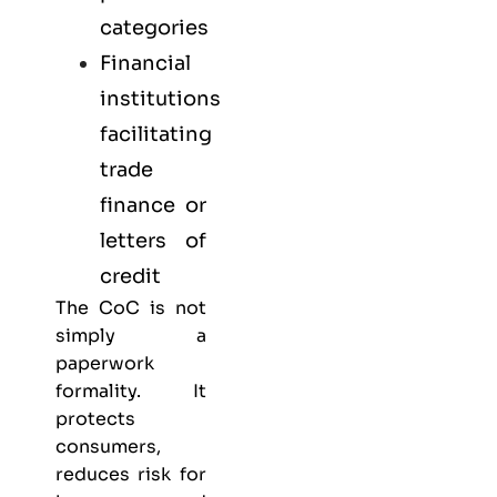
categories
Financial
institutions
facilitating
trade
finance or
letters of
credit
The CoC is not
simply a
paperwork
formality. It
protects
consumers,
reduces risk for