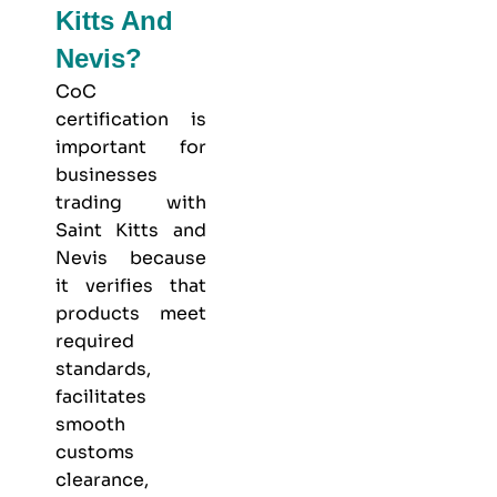
Kitts And
Nevis?
CoC
certification is
important for
businesses
trading with
Saint Kitts and
Nevis because
it verifies that
products meet
required
standards,
facilitates
smooth
customs
clearance,