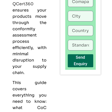
QCert360
ensures your
products move
through the
conformity
assessment
process
efficiently, with
minimal
Send
disruption to
Enquiry
your supply
chain.
This guide
covers
everything you
need to know:
what CoC