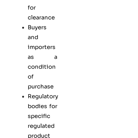
for
clearance
Buyers
and
importers
as a
condition
of
purchase
Regulatory
bodies for
specific
regulated
product