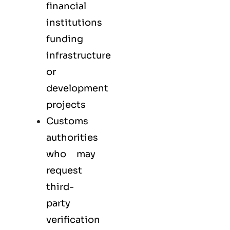
financial
institutions
funding
infrastructure
or
development
projects
Customs
authorities
who may
request
third-
party
verification