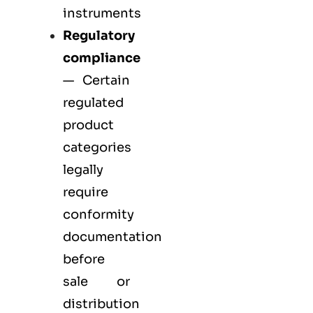
instruments
Regulatory
compliance
— Certain
regulated
product
categories
legally
require
conformity
documentation
before
sale or
distribution