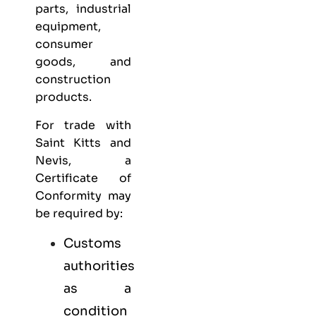
parts, industrial
equipment,
consumer
goods, and
construction
products.
For trade with
Saint Kitts and
Nevis, a
Certificate of
Conformity may
be required by:
Customs
authorities
as a
condition