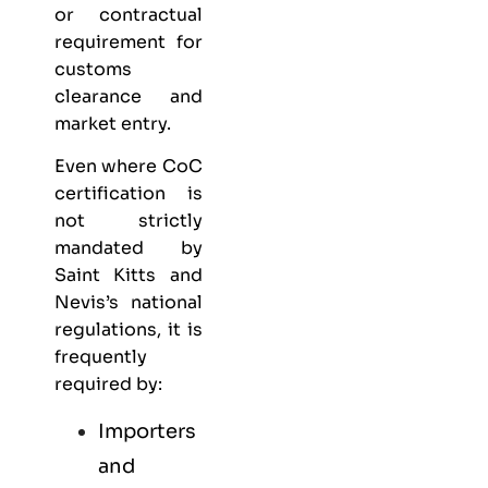
or contractual
requirement for
customs
clearance and
market entry.
Even where CoC
certification is
not strictly
mandated by
Saint Kitts and
Nevis’s national
regulations, it is
frequently
required by:
Importers
and