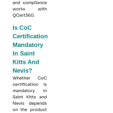
and compliance
works with
QCert360
.
Is CoC
Certification
Mandatory
In Saint
Kitts And
Nevis?
Whether CoC
certification is
mandatory in
Saint Kitts and
Nevis depends
on the product