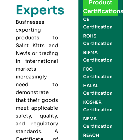
Product
Experts
Certifications
CE
Businesses
Certification
exporting
ROHS
products to
Certification
Saint Kitts and
BIFMA
Nevis or trading
Certification
in international
markets
FCC
increasingly
Certification
need to
HALAL
demonstrate
Certification
that their goods
KOSHER
meet applicable
Certification
safety, quality,
NEMA
and regulatory
Certification
standards. A
REACH
Certificate of