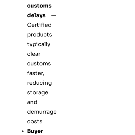
customs
delays
—
Certified
products
typically
clear
customs
faster,
reducing
storage
and
demurrage
costs
Buyer