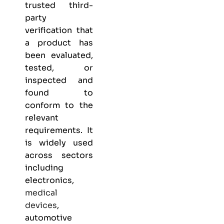
trusted third-
party
verification that
a product has
been evaluated,
tested, or
inspected and
found to
conform to the
relevant
requirements. It
is widely used
across sectors
including
electronics,
medical
devices
,
automotive