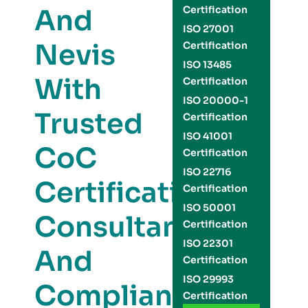
And
Certification
ISO 27001
Nevis
Certification
ISO 13485
With
Certification
ISO 20000-1
Trusted
Certification
ISO 41001
CoC
Certification
ISO 22716
Certification
Certification
ISO 50001
Consultants
Certification
ISO 22301
And
Certification
ISO 29993
Compliance
Certification