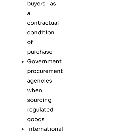
buyers as
a
contractual
condition
of
purchase
Government
procurement
agencies
when
sourcing
regulated
goods
International