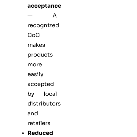
acceptance
— A
recognized
CoC
makes
products
more
easily
accepted
by local
distributors
and
retailers
Reduced