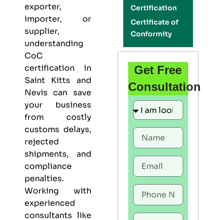
exporter,
Certification
importer, or
Certificate of
supplier,
Conformity
understanding
CoC
certification in
Get Free
Saint Kitts and
Consultation
Nevis can save
your business
from costly
customs delays,
rejected
shipments, and
compliance
penalties.
Working with
experienced
consultants like