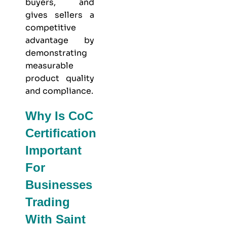
buyers, and
gives sellers a
competitive
advantage by
demonstrating
measurable
product quality
and compliance.
Why Is CoC
Certification
Important
For
Businesses
Trading
With Saint