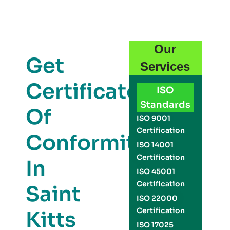
Our
Get
Services
Certificate
ISO
Standards
Of
ISO 9001
Certification
Conformity
ISO 14001
Certification
In
ISO 45001
Certification
Saint
ISO 22000
Certification
Kitts
ISO 17025