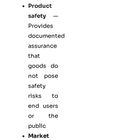
Product
safety
—
Provides
documented
assurance
that
goods do
not pose
safety
risks to
end users
or the
public
Market