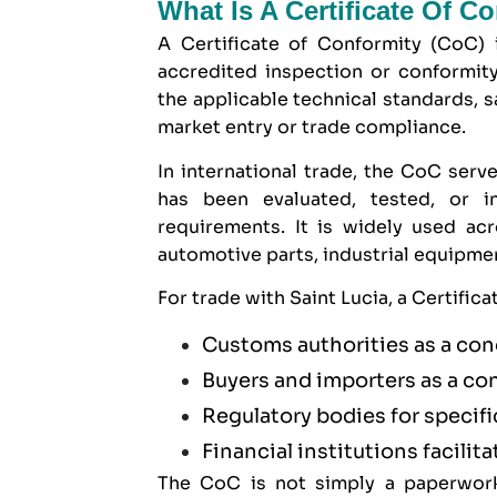
What Is A Certificate Of C
A Certificate of Conformity (CoC) 
accredited inspection or conformit
the applicable technical standards, s
market entry or trade compliance.
In international trade, the CoC serve
has been evaluated, tested, or 
requirements. It is widely used ac
automotive parts, industrial equipm
For trade with Saint Lucia, a Certific
Customs authorities as a con
Buyers and importers as a co
Regulatory bodies for specif
Financial institutions facilita
The CoC is not simply a paperwork 