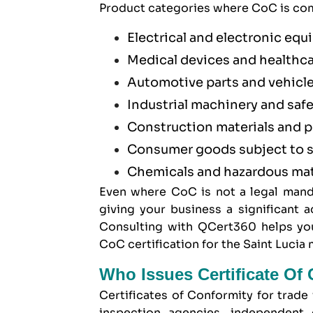
Product categories where CoC is com
Electrical and electronic eq
Medical devices and healthc
Automotive parts and vehicl
Industrial machinery and saf
Construction materials and 
Consumer goods subject to s
Chemicals and hazardous mat
Even where CoC is not a legal mand
giving your business a significant
Consulting with QCert360 helps you
CoC certification for the Saint Lucia 
Who Issues Certificate Of 
Certificates of Conformity for trade
inspection agencies, independent 