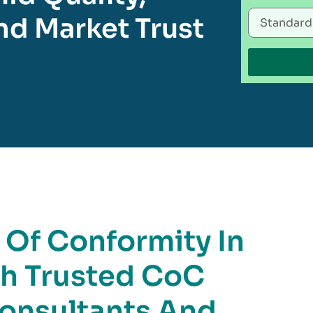
d Market Trust
e Of Conformity In
th Trusted CoC
Consultants And