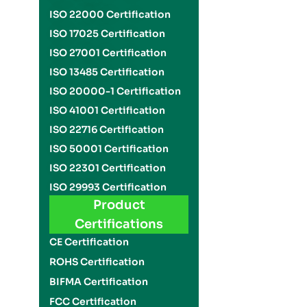
ISO 22000 Certification
ISO 17025 Certification
ISO 27001 Certification
ISO 13485 Certification
ISO 20000-1 Certification
ISO 41001 Certification
ISO 22716 Certification
ISO 50001 Certification
ISO 22301 Certification
ISO 29993 Certification
Product
Certifications
CE Certification
ROHS Certification
BIFMA Certification
FCC Certification