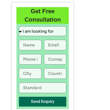
Get Free
Consultation
Send Enquiry