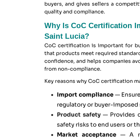
buyers, and gives sellers a compet
quality and compliance.
Why Is CoC Certification 
Saint Lucia?
CoC certification is important for b
that products meet required standard
confidence, and helps companies avoid
from non-compliance.
Key reasons why CoC certification mat
Import compliance
— Ensure
regulatory or buyer-imposed
Product safety
— Provides d
safety risks to end users or t
Market acceptance
— A re