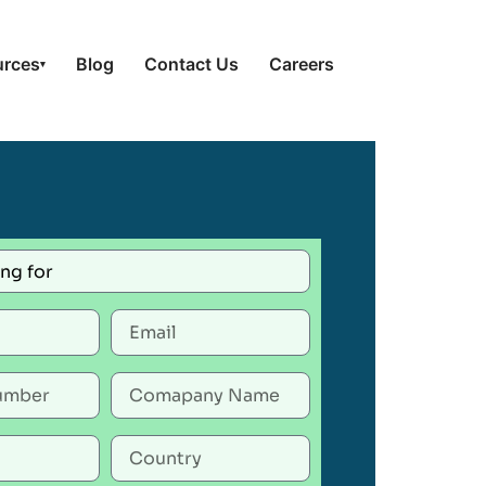
urces
Blog
Contact Us
Careers
▾