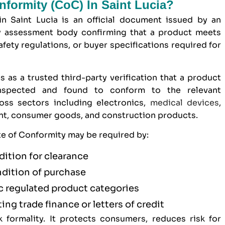
onformity (CoC) In Saint Lucia?
in Saint Lucia is an official document issued by an
y assessment body confirming that a product meets
afety regulations, or buyer specifications required for
s as a trusted third-party verification that a product
inspected and found to conform to the relevant
ross sectors including electronics,
medical devices
,
ent, consumer goods, and construction products.
ate of Conformity may be required by:
dition for clearance
ndition of purchase
ic regulated product categories
ting trade finance or letters of credit
formality. It protects consumers, reduces risk for