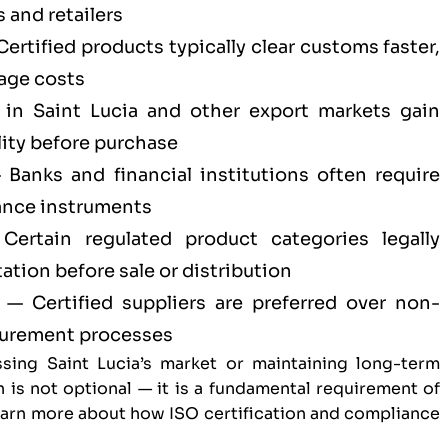
 and retailers
ertified products typically clear customs faster,
age costs
in Saint Lucia and other export markets gain
ity before purchase
Banks and financial institutions often require
ance instruments
ertain regulated product categories legally
tion before sale or distribution
— Certified suppliers are preferred over non-
ocurement processes
sing Saint Lucia’s market or maintaining long-term
n is not optional — it is a fundamental requirement of
Learn more about
how ISO certification and compliance