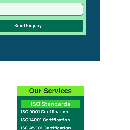
Send Enquiry
Our Services
ISO Standards
ISO 9001 Certification
ISO 14001 Certification
ISO 45001 Certification