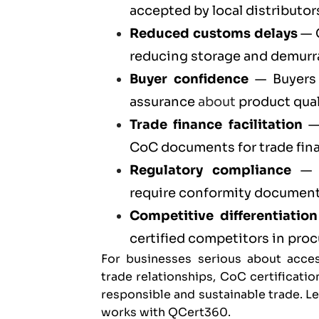
accepted by local distributors
Reduced customs delays
— C
reducing storage and demurr
Buyer confidence
— Buyers 
assurance
about
product qual
Trade finance facilitation
— 
CoC documents for trade fin
Regulatory compliance
— C
require conformity documenta
Competitive differentiation
certified competitors in pr
For businesses serious about acces
trade relationships, CoC certificatio
responsible and sustainable trade. 
works with QCert360
.