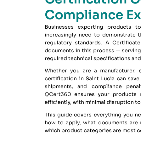
Compliance Ex
Businesses exporting products to
increasingly need to demonstrate th
regulatory standards. A Certificat
documents in this process — serving
required technical specifications and
Whether you are a manufacturer, e
certification in Saint Lucia can sav
shipments, and compliance penal
QCert360
ensures your products 
efficiently, with minimal disruption t
This guide covers everything you nee
how to apply, what documents are r
which product categories are most c