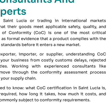
perts
 Saint Lucia or trading in international markets
at their goods meet applicable safety, quality, and
e of Conformity (CoC) is one of the most critical
 as formal evidence that a product complies with the
 standards before it enters a new market.
xporter, importer, or supplier, understanding CoC
e your business from costly customs delays, rejected
ties. Working with experienced consultants like
move through the conformity assessment process
o your supply chain.
d to know: what CoC certification in Saint Lucia is,
equired, how long it takes, how much it costs, and
ommonly subject to conformity requirements.