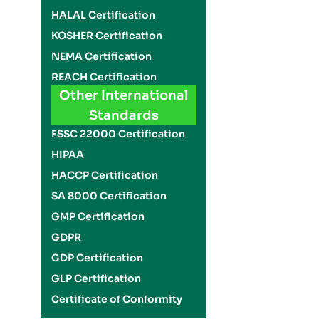
HALAL Certification
KOSHER Certification
NEMA Certification
REACH Certification
Other International
Standards
FSSC 22000 Certification
HIPAA
HACCP Certification
SA 8000 Certification
GMP Certification
GDPR
GDP Certification
GLP Certification
Certificate of Conformity