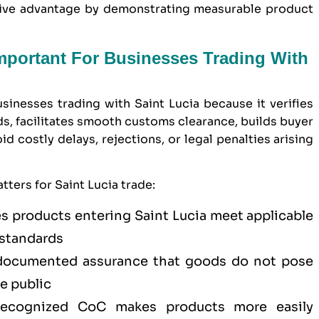
itive advantage by demonstrating measurable product
Important For Businesses Trading With
usinesses trading with Saint Lucia because it verifies
s, facilitates smooth customs clearance, builds buyer
 costly delays, rejections, or legal penalties arising
ters for Saint Lucia trade:
s products entering Saint Lucia meet applicable
 standards
ocumented assurance that goods do not pose
he public
cognized CoC makes products more easily