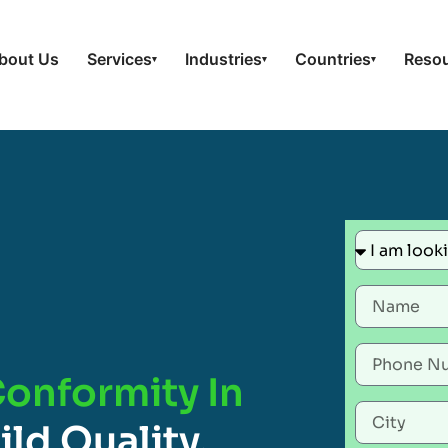
bout Us
Services
Industries
Countries
Reso
▾
▾
▾
Conformity In
ild Quality,