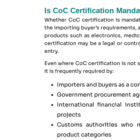
Is CoC Certification Manda
Whether CoC certification is mandat
the importing buyer’s requirements, a
products such as electronics, medica
certification may be a legal or cont
entry.
Even where CoC certification is not s
it is frequently required by:
Importers and buyers as a co
Government procurement age
International financial ins
projects
Customs authorities who ma
product categories