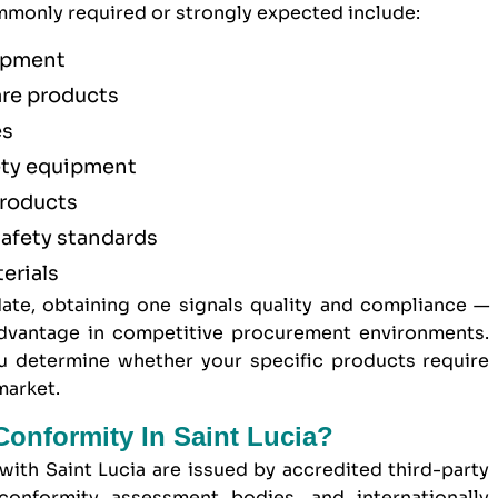
monly required or strongly expected include:
uipment
are products
es
ety equipment
products
afety standards
erials
ate, obtaining one signals quality and compliance —
 advantage in competitive procurement environments.
 determine whether your specific products require
market.
Conformity In Saint Lucia?
 with Saint Lucia are issued by accredited third-party
conformity assessment bodies, and internationally