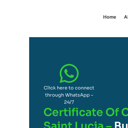
Home
A
Click here to connect
through WhatsApp –
24/7
Certificate Of 
Saint Lucia –
Bu