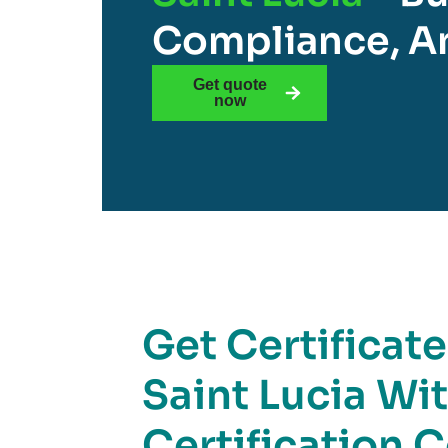
Compliance, An
Get quote
now
Get Certificat
Saint Lucia Wi
Certification 