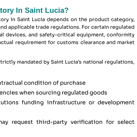
tory In Saint Lucia?
ory in Saint Lucia depends on the product category,
nd applicable trade regulations. For certain regulated
l devices, and safety-critical equipment, conformity
ractual requirement for customs clearance and market
trictly mandated by Saint Lucia’s national regulations,
ntractual condition of purchase
ncies when sourcing regulated goods
titutions funding infrastructure or development
y request third-party verification for select