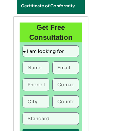
Certificate of Conformity
Get Free
Consultation