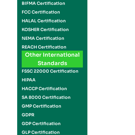
BIFMA Certification
FCC Certification
HALAL Certification
KOSHER Certification
NEMA Certification
REACH Certification
Other International
Standards
FSSC 22000 Certification
HIPAA
HACCP Certification
SA 8000 Certification
GMP Certification
GDPR
GDP Certification
GLP Certification