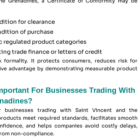
he Grenadines, a Certificate of Conformity may be
dition for clearance
ndition of purchase
ic regulated product categories
ting trade finance or letters of credit
formality. It protects consumers, reduces risk for
itive advantage by demonstrating measurable product
Important For Businesses Trading With
enadines?
or businesses trading with Saint Vincent and the
products meet required standards, facilitates smooth
nfidence, and helps companies avoid costly delays,
g from non-compliance.