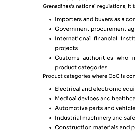
Grenadines’s national regulations, it 
Importers and buyers as a co
Government procurement age
International financial ins
projects
Customs authorities who ma
product categories
Product categories where CoC is com
Electrical and electronic eq
Medical devices and healthc
Automotive parts and vehicl
Industrial machinery and saf
Construction materials and 