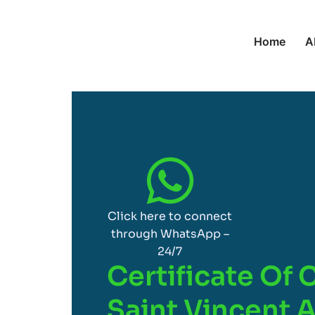
Home
A
Click here to connect
through WhatsApp –
24/7
Certificate Of 
Saint Vincent 