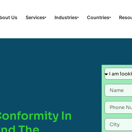
bout Us
Services
Industries
Countries
Reso
▾
▾
▾
Conformity In
And The