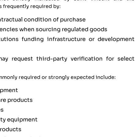
is frequently required by:
ntractual condition of purchase
ncies when sourcing regulated goods
titutions funding infrastructure or development
y request third-party verification for select
monly required or strongly expected include:
uipment
are products
es
ety equipment
products