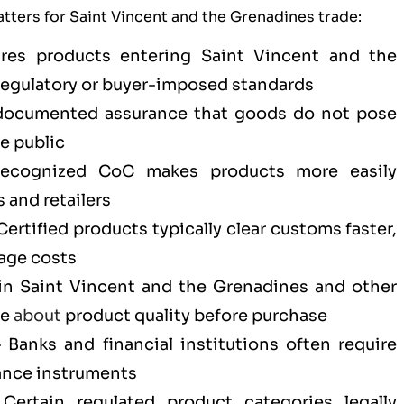
tters for Saint Vincent and the Grenadines trade:
es products entering Saint Vincent and the
regulatory or buyer-imposed standards
ocumented assurance that goods do not pose
he public
cognized CoC makes products more easily
 and retailers
ertified products typically clear customs faster,
age costs
n Saint Vincent and the Grenadines and other
ce
about
product quality before purchase
Banks and financial institutions often require
ance instruments
ertain regulated product categories legally