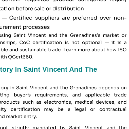
tion before sale or distribution
— Certified suppliers are preferred over non-
ocurement processes
sing Saint Vincent and the Grenadines’s market or
nships, CoC certification is not optional — it is a
ble and sustainable trade. Learn more about
how ISO
with QCert360
.
tory In Saint Vincent And The
tory in Saint Vincent and the Grenadines depends on
ting buyer’s requirements, and applicable trade
 products such as electronics, medical devices, and
mity certification may be a legal or contractual
nd market entry.
 not strictly mandated by Saint Vincent and the