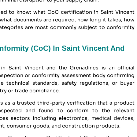
ed to know: what CoC certification in Saint Vincent
 what documents are required, how long it takes, how
ategories are most commonly subject to conformity
onformity (CoC) In Saint Vincent And
in Saint Vincent and the Grenadines is an official
nspection or conformity assessment body confirming
e technical standards, safety regulations, or buyer
try or trade compliance.
s as a trusted third-party verification that a product
inspected and found to conform to the relevant
ross sectors including electronics,
medical devices
,
ent, consumer goods, and construction products.