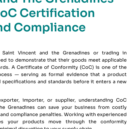
oC Certification
nd Compliance
 Saint Vincent and the Grenadines or trading in
need to demonstrate that their goods meet applicable
dards. A Certificate of Conformity (CoC) is one of the
ocess — serving as formal evidence that a product
 specifications and standards before it enters a new
xporter, importer, or supplier, understanding CoC
 the Grenadines can save your business from costly
 and compliance penalties. Working with experienced
s your products move through the conformity
minimal disruption to your supply chain.