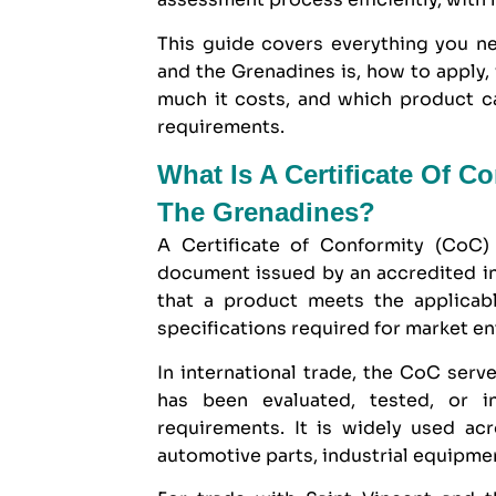
This guide covers everything you ne
and the Grenadines is, how to apply,
much it costs, and which product c
requirements.
What Is A Certificate Of C
The Grenadines?
A Certificate of Conformity (CoC) 
document issued by an accredited i
that a product meets the applicabl
specifications required for market en
In international trade, the CoC serve
has been evaluated, tested, or 
requirements. It is widely used ac
automotive parts, industrial equipm