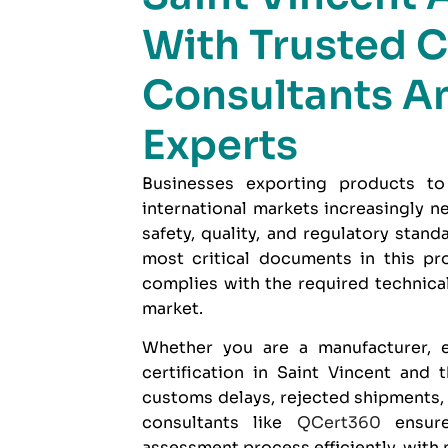
With Trusted C
Consultants A
Experts
Businesses exporting products to
international markets increasingly 
safety, quality, and regulatory stan
most critical documents in this pr
complies with the required technical
market.
Whether you are a manufacturer, e
certification in Saint Vincent and
customs delays, rejected shipments,
consultants like
QCert360
ensure
assessment process efficiently, with 