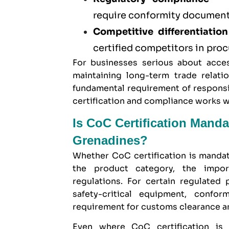
require conformity documenta
Competitive differentiation
certified competitors in pr
For businesses serious about acces
maintaining long-term trade relatio
fundamental requirement of responsi
certification and compliance works 
Is CoC Certification Manda
Grenadines?
Whether CoC certification is manda
the product category, the impor
regulations. For certain regulated
safety-critical equipment, confor
requirement for customs clearance a
Even where CoC certification is