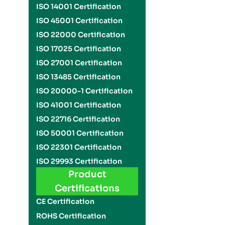
ISO 14001 Certification
ISO 45001 Certification
ISO 22000 Certification
ISO 17025 Certification
ISO 27001 Certification
ISO 13485 Certification
ISO 20000-1 Certification
ISO 41001 Certification
ISO 22716 Certification
ISO 50001 Certification
ISO 22301 Certification
ISO 29993 Certification
Product
Certifications
CE Certification
ROHS Certification