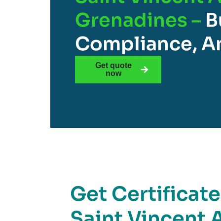
Grenadines –
B
Compliance, An
Get quote
now
Get Certificat
Saint Vincent