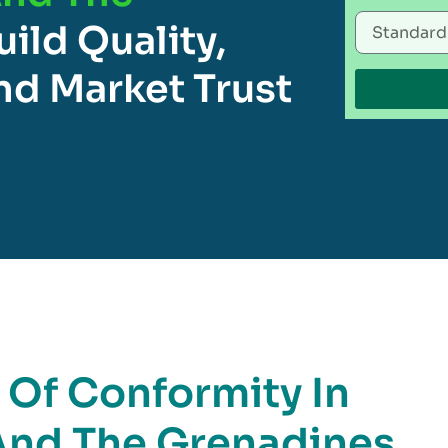
uild Quality,
d Market Trust
e Of Conformity In
 And The Grenadines