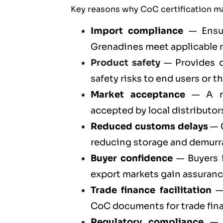
Key reasons why CoC certification ma
Import compliance
— Ensur
Grenadines meet applicable 
Product safety
— Provides d
safety risks to end users or t
Market acceptance
— A re
accepted by local distributors
Reduced customs delays
— C
reducing storage and demurr
Buyer confidence
— Buyers i
export markets gain assuran
Trade finance facilitation
— 
CoC documents for trade fin
Regulatory compliance
— C