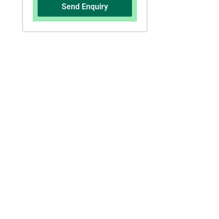
Send Enquiry