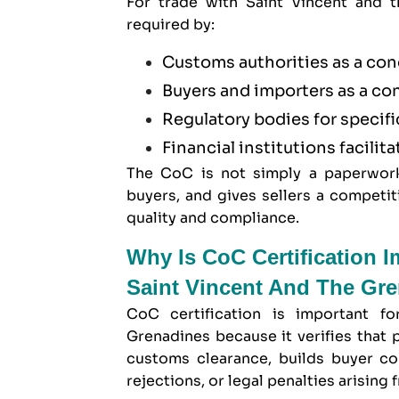
For trade with Saint Vincent and t
required by:
Customs authorities as a con
Buyers and importers as a co
Regulatory bodies for specif
Financial institutions facilita
The CoC is not simply a paperwork 
buyers, and gives sellers a compet
quality and compliance.
Why Is CoC Certification 
Saint Vincent And The Gr
CoC certification is important f
Grenadines because it verifies that 
customs clearance, builds buyer co
rejections, or legal penalties arisin