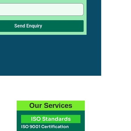
Send Enquiry
Our Services
ISO Standards
ISO 9001 Certification