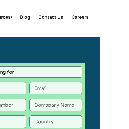
urces
Blog
Contact Us
Careers
▾