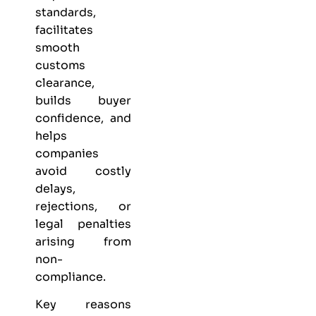
standards,
facilitates
smooth
customs
clearance,
builds buyer
confidence, and
helps
companies
avoid costly
delays,
rejections, or
legal penalties
arising from
non-
compliance.
Key reasons