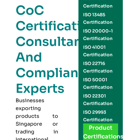
CoC
Certification
ISO 13485
Certification
Certification
ISO 20000-1
Consultants
Certification
ISO 41001
And
Certification
ISO 22716
Compliance
Certification
ISO 50001
Experts
Certification
ISO 22301
Businesses
Certification
exporting
ISO 29993
products to
Certification
Singapore or
Product
trading in
Certifications
international