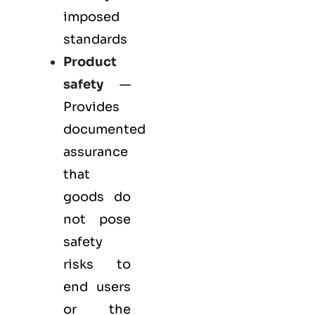
imposed
standards
Product
safety
—
Provides
documented
assurance
that
goods do
not pose
safety
risks to
end users
or the