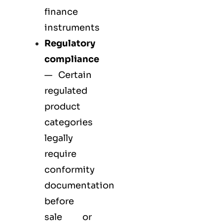
finance
instruments
Regulatory
compliance
— Certain
regulated
product
categories
legally
require
conformity
documentation
before
sale or