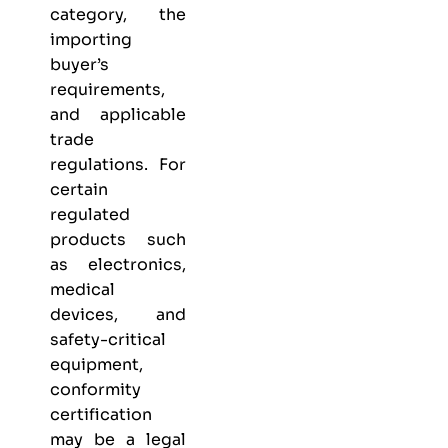
category, the
importing
buyer’s
requirements,
and applicable
trade
regulations. For
certain
regulated
products such
as electronics,
medical
devices, and
safety-critical
equipment,
conformity
certification
may be a legal