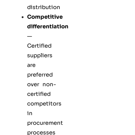
distribution
Competitive
differentiation
—
Certified
suppliers
are
preferred
over non-
certified
competitors
in
procurement
processes