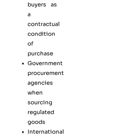
buyers as
a
contractual
condition
of
purchase
Government
procurement
agencies
when
sourcing
regulated
goods
International