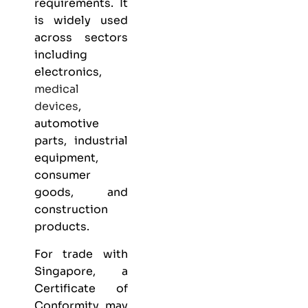
requirements. It
is widely used
across sectors
including
electronics,
medical
devices
,
automotive
parts, industrial
equipment,
consumer
goods, and
construction
products.
For trade with
Singapore, a
Certificate of
Conformity may