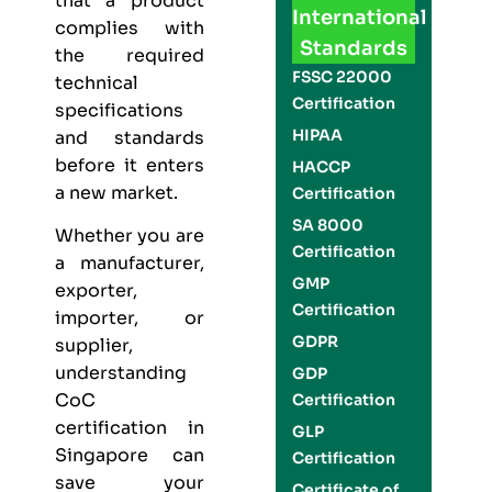
that a product
International
complies with
Standards
the required
FSSC 22000
technical
Certification
specifications
HIPAA
and standards
before it enters
HACCP
a new market.
Certification
SA 8000
Whether you are
Certification
a manufacturer,
GMP
exporter,
Certification
importer, or
GDPR
supplier,
understanding
GDP
CoC
Certification
certification in
GLP
Singapore can
Certification
save your
Certificate of