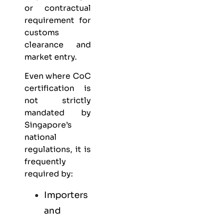
or contractual
requirement for
customs
clearance and
market entry.
Even where CoC
certification is
not strictly
mandated by
Singapore’s
national
regulations, it is
frequently
required by:
Importers
and