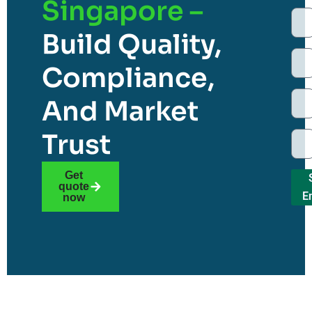
Singapore –
Build Quality,
Compliance,
And Market
Trust
Get
quote
E
now