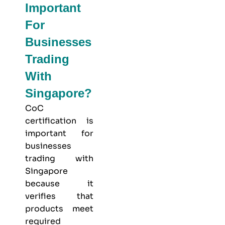
Important
For
Businesses
Trading
With
Singapore?
CoC
certification is
important for
businesses
trading with
Singapore
because it
verifies that
products meet
required