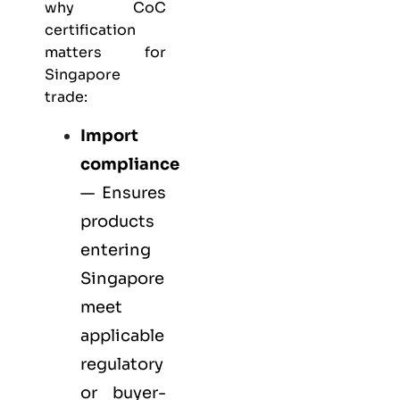
why CoC
certification
matters for
Singapore
trade:
Import
compliance
— Ensures
products
entering
Singapore
meet
applicable
regulatory
or buyer-