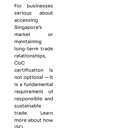
For businesses
serious about
accessing
Singapore’s
market or
maintaining
long-term trade
relationships,
CoC
certification is
not optional — it
is a fundamental
requirement of
responsible and
sustainable
trade. Learn
more about
how
ISO