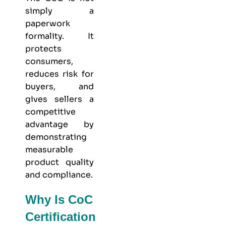
simply a
paperwork
formality. It
protects
consumers,
reduces risk for
buyers, and
gives sellers a
competitive
advantage by
demonstrating
measurable
product quality
and compliance.
Why Is CoC
Certification