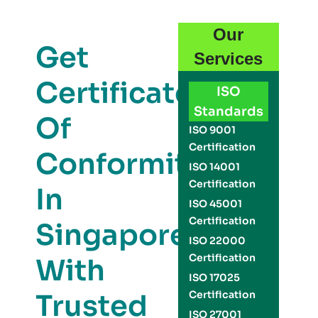
Our
Get
Services
Certificate
ISO
Standards
Of
ISO 9001
Certification
Conformity
ISO 14001
Certification
In
ISO 45001
Certification
Singapore
ISO 22000
Certification
With
ISO 17025
Trusted
Certification
ISO 27001