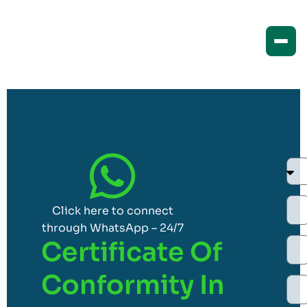
Click here to connect
through WhatsApp – 24/7
Certificate Of
Conformity In