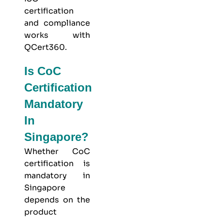
certification
and compliance
works with
QCert360
.
Is CoC
Certification
Mandatory
In
Singapore?
Whether CoC
certification is
mandatory in
Singapore
depends on the
product