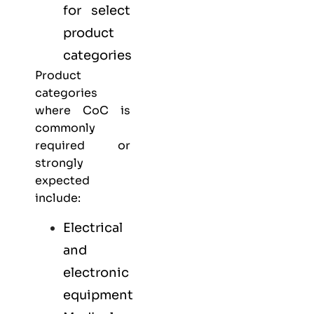
for select
product
categories
Product
categories
where CoC is
commonly
required or
strongly
expected
include:
Electrical
and
electronic
equipment