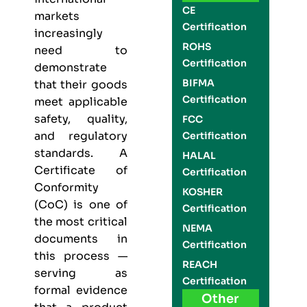
CE
markets
Certification
increasingly
ROHS
need to
Certification
demonstrate
BIFMA
that their goods
Certification
meet applicable
safety, quality,
FCC
and regulatory
Certification
standards. A
HALAL
Certificate of
Certification
Conformity
KOSHER
(CoC) is one of
Certification
the most critical
NEMA
documents in
Certification
this process —
REACH
serving as
Certification
formal evidence
Other