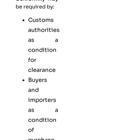
be required by:
Customs
authorities
as a
condition
for
clearance
Buyers
and
importers
as a
condition
of
purchase