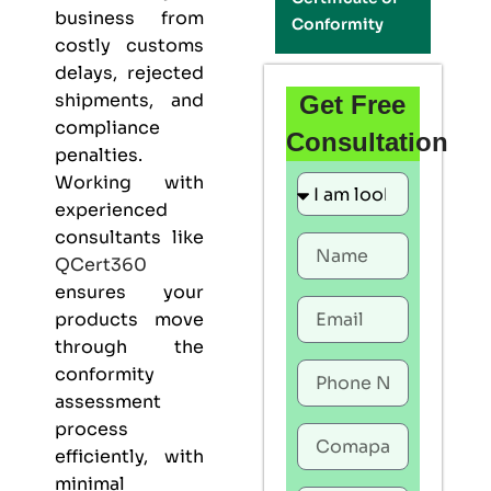
business from
Conformity
costly customs
delays, rejected
shipments, and
Get Free
compliance
Consultation
penalties.
Working with
experienced
consultants like
QCert360
ensures your
products move
through the
conformity
assessment
process
efficiently, with
minimal