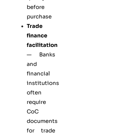
before
purchase
Trade
finance
facilitation
— Banks
and
financial
institutions
often
require
CoC
documents
for trade