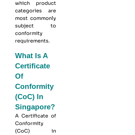
which product
categories are
most commonly
subject to
conformity
requirements.
What Is A
Certificate
Of
Conformity
(CoC) In
Singapore?
A Certificate of
Conformity
(CoC) in