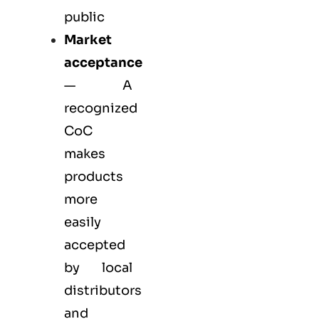
public
Market
acceptance
— A
recognized
CoC
makes
products
more
easily
accepted
by local
distributors
and