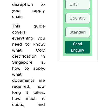
disruption to
your supply
chain.
This guide
covers
everything you
need to know:
Send
what CoC
Enquiry
certification in
Singapore is,
how to apply,
what
documents are
required, how
long it takes,
how much it
costs, and