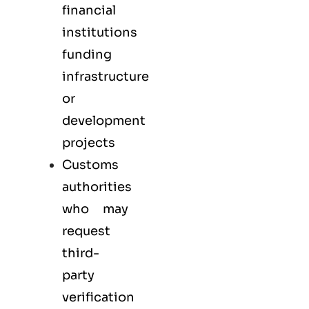
financial
institutions
funding
infrastructure
or
development
projects
Customs
authorities
who may
request
third-
party
verification