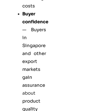
costs
Buyer
confidence
— Buyers
in
Singapore
and other
export
markets
gain
assurance
about
product
quality