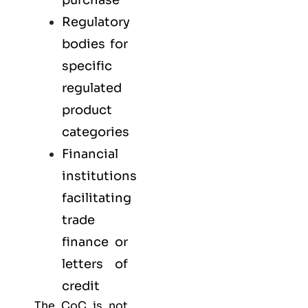
Regulatory
bodies for
specific
regulated
product
categories
Financial
institutions
facilitating
trade
finance or
letters of
credit
The CoC is not