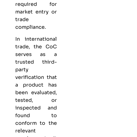
required for
market entry or
trade
compliance.
In international
trade, the CoC
serves as a
trusted third-
party
verification that
a product has
been evaluated,
tested, or
inspected and
found to
conform to the
relevant