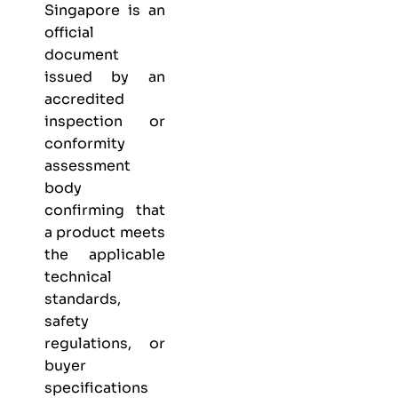
Singapore is an
official
document
issued by an
accredited
inspection or
conformity
assessment
body
confirming that
a product meets
the applicable
technical
standards,
safety
regulations, or
buyer
specifications