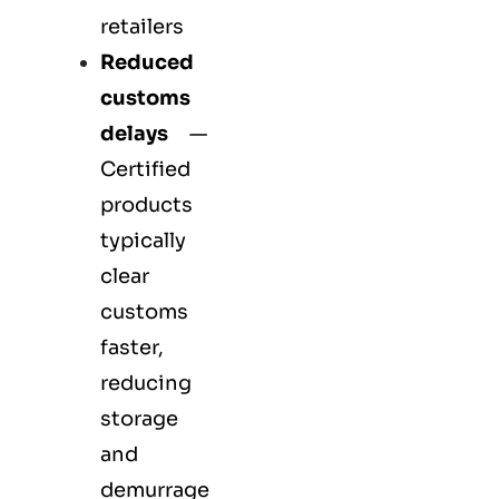
retailers
Reduced
customs
delays
—
Certified
products
typically
clear
customs
faster,
reducing
storage
and
demurrage