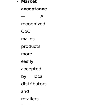
Market
acceptance
— A
recognized
CoC
makes
products
more
easily
accepted
by local
distributors
and
retailers