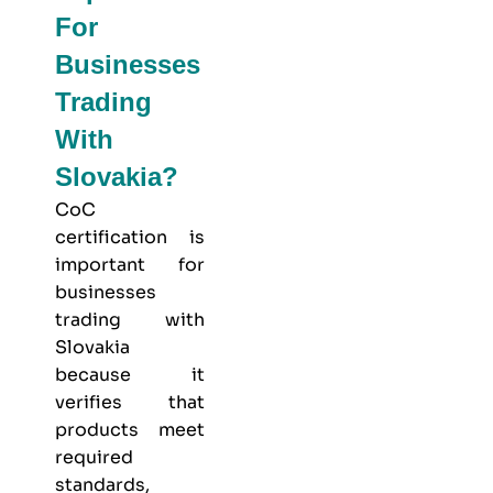
For
Businesses
Trading
With
Slovakia?
CoC
certification is
important for
businesses
trading with
Slovakia
because it
verifies that
products meet
required
standards,