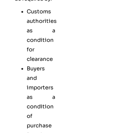
Customs
authorities
as a
condition
for
clearance
Buyers
and
importers
as a
condition
of
purchase