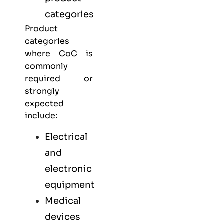
categories
Product
categories
where CoC is
commonly
required or
strongly
expected
include:
Electrical
and
electronic
equipment
Medical
devices