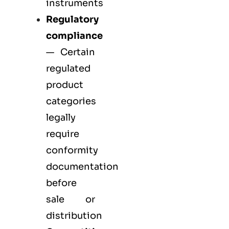
instruments
Regulatory
compliance
— Certain
regulated
product
categories
legally
require
conformity
documentation
before
sale or
distribution