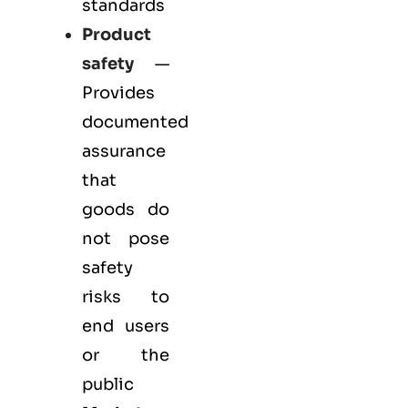
standards
Product
safety
—
Provides
documented
assurance
that
goods do
not pose
safety
risks to
end users
or the
public