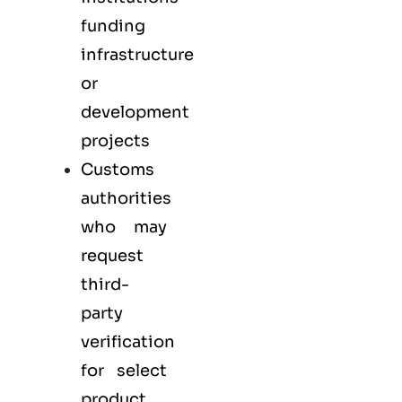
funding
infrastructure
or
development
projects
Customs
authorities
who may
request
third-
party
verification
for select
product