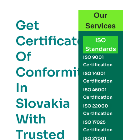
Our
Get
Services
Certificate
ISO
Standards
Of
ISO 9001
Certification
Conformity
ISO 14001
Certification
In
ISO 45001
Certification
Slovakia
ISO 22000
Certification
With
ISO 17025
Trusted
Certification
ISO 27001