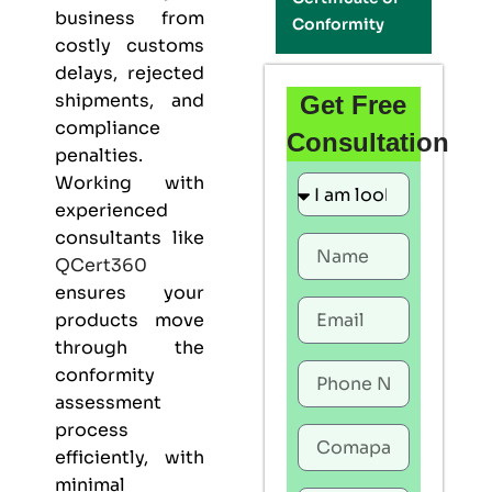
business from
Conformity
costly customs
delays, rejected
shipments, and
Get Free
compliance
Consultation
penalties.
Working with
experienced
consultants like
QCert360
ensures your
products move
through the
conformity
assessment
process
efficiently, with
minimal