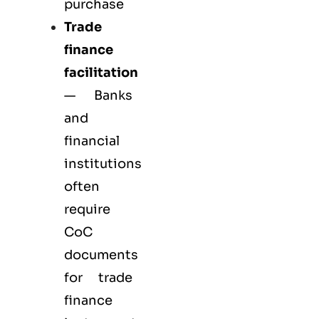
purchase
Trade
finance
facilitation
— Banks
and
financial
institutions
often
require
CoC
documents
for trade
finance