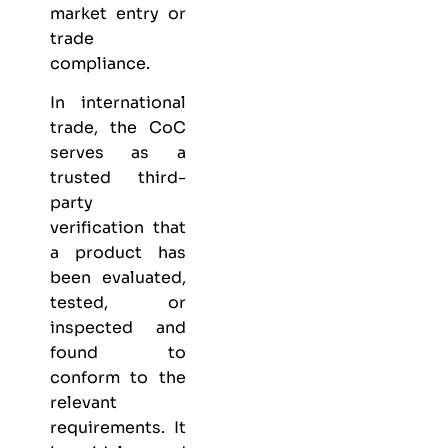
market entry or
trade
compliance.
In international
trade, the CoC
serves as a
trusted third-
party
verification that
a product has
been evaluated,
tested, or
inspected and
found to
conform to the
relevant
requirements. It