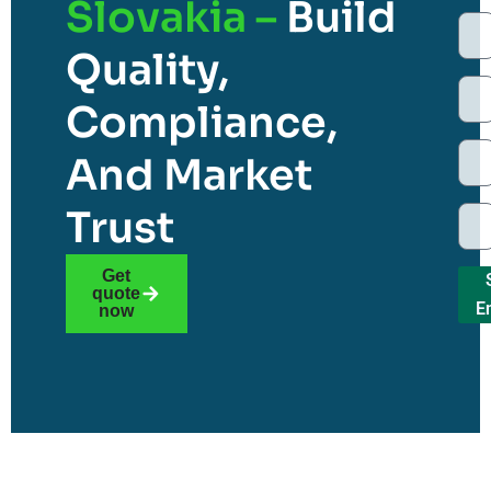
Slovakia –
Build
Quality,
Compliance,
And Market
Trust
Get
quote
E
now