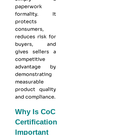
paperwork
formality. It
protects
consumers,
reduces risk for
buyers, and
gives sellers a
competitive
advantage by
demonstrating
measurable
product quality
and compliance.
Why Is CoC
Certification
Important