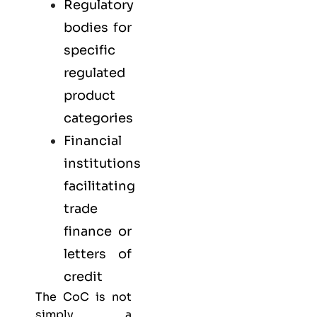
Regulatory
bodies for
specific
regulated
product
categories
Financial
institutions
facilitating
trade
finance or
letters of
credit
The CoC is not
simply a