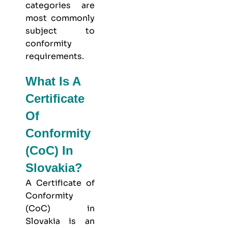
categories are
most commonly
subject to
conformity
requirements.
What Is A
Certificate
Of
Conformity
(CoC) In
Slovakia?
A Certificate of
Conformity
(CoC) in
Slovakia is an