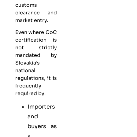
customs
clearance and
market entry.
Even where CoC
certification is
not strictly
mandated by
Slovakia’s
national
regulations, it is
frequently
required by:
Importers
and
buyers as
a