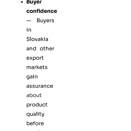
Buyer
confidence
— Buyers
in
Slovakia
and other
export
markets
gain
assurance
about
product
quality
before