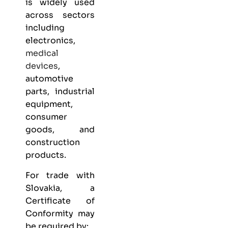
is widely used
across sectors
including
electronics,
medical
devices
,
automotive
parts, industrial
equipment,
consumer
goods, and
construction
products.
For trade with
Slovakia, a
Certificate of
Conformity may
be required by: