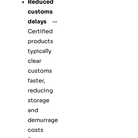
Reduced
customs
delays
—
Certified
products
typically
clear
customs
faster,
reducing
storage
and
demurrage
costs