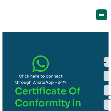
Click here to connect
through WhatsApp – 24/7
Certificate Of
Conformity In