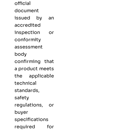
official
document
issued by an
accredited
inspection or
conformity
assessment
body
confirming that
a product meets
the applicable
technical
standards,
safety
regulations, or
buyer
specifications
required for