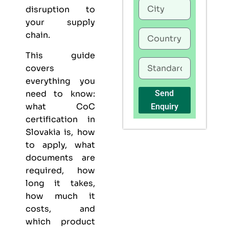
disruption to
your supply
chain.
This guide
covers
everything you
need to know:
Send
what CoC
Enquiry
certification in
Slovakia is, how
to apply, what
documents are
required, how
long it takes,
how much it
costs, and
which product