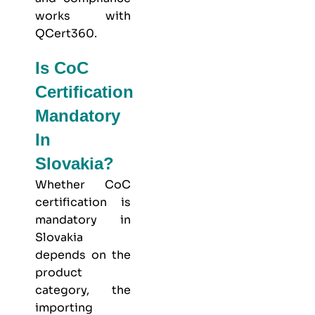
works with
QCert360
.
Is CoC
Certification
Mandatory
In
Slovakia?
Whether CoC
certification is
mandatory in
Slovakia
depends on the
product
category, the
importing