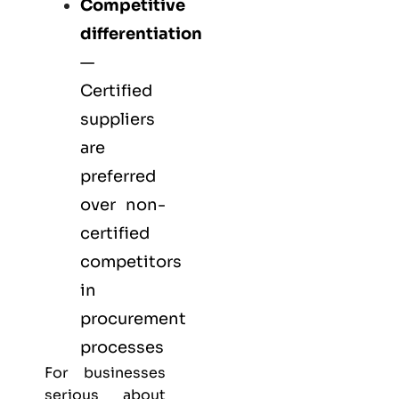
Competitive
differentiation
—
Certified
suppliers
are
preferred
over non-
certified
competitors
in
procurement
processes
For businesses
serious about