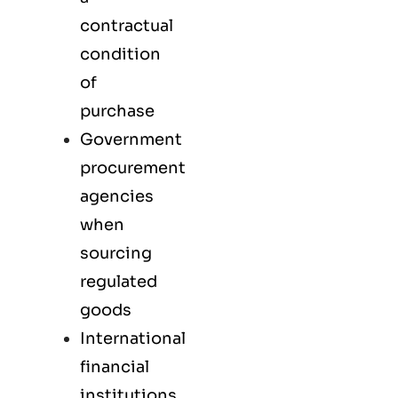
contractual
condition
of
purchase
Government
procurement
agencies
when
sourcing
regulated
goods
International
financial
institutions