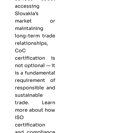
accessing
Slovakia’s
market or
maintaining
long-term trade
relationships,
CoC
certification is
not optional — it
is a fundamental
requirement of
responsible and
sustainable
trade. Learn
more about
how
ISO
certification
and compliance