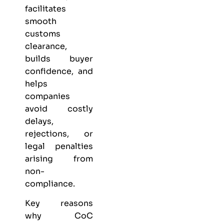
facilitates
smooth
customs
clearance,
builds buyer
confidence, and
helps
companies
avoid costly
delays,
rejections, or
legal penalties
arising from
non-
compliance.
Key reasons
why CoC