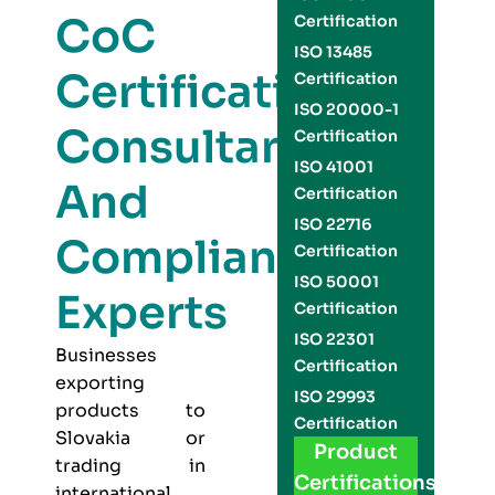
CoC
Certification
ISO 13485
Certification
Certification
ISO 20000-1
Consultants
Certification
ISO 41001
And
Certification
ISO 22716
Compliance
Certification
ISO 50001
Experts
Certification
ISO 22301
Businesses
Certification
exporting
ISO 29993
products to
Certification
Slovakia or
Product
trading in
Certifications
international