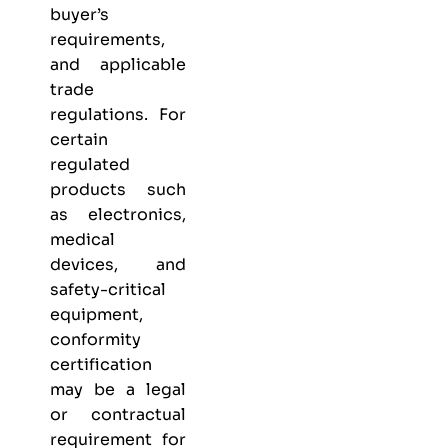
buyer’s
requirements,
and applicable
trade
regulations. For
certain
regulated
products such
as electronics,
medical
devices, and
safety-critical
equipment,
conformity
certification
may be a legal
or contractual
requirement for