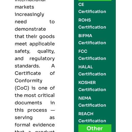
CE
markets
Certification
increasingly
ROHS
need to
Certification
demonstrate
BIFMA
that their goods
Certification
meet applicable
safety, quality,
FCC
and regulatory
Certification
standards. A
HALAL
Certificate of
Certification
Conformity
KOSHER
(CoC) is one of
Certification
the most critical
NEMA
documents in
Certification
this process —
REACH
serving as
Certification
formal evidence
Other