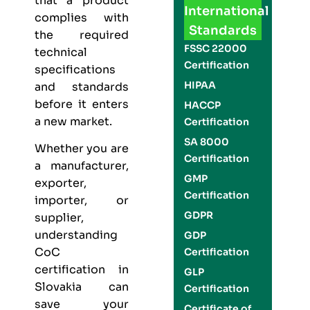
that a product
International
complies with
Standards
the required
FSSC 22000
technical
Certification
specifications
HIPAA
and standards
before it enters
HACCP
a new market.
Certification
SA 8000
Whether you are
Certification
a manufacturer,
GMP
exporter,
Certification
importer, or
GDPR
supplier,
understanding
GDP
CoC
Certification
certification in
GLP
Slovakia can
Certification
save your
Certificate of