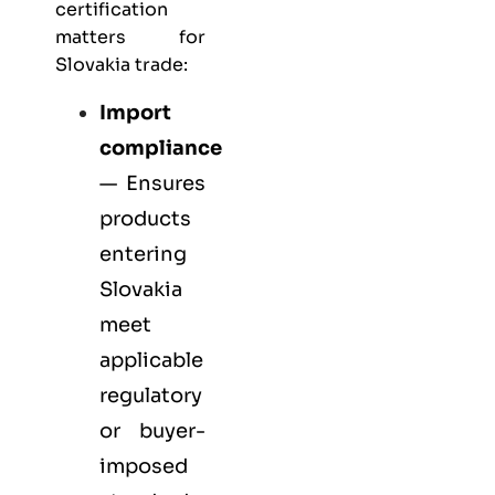
certification
matters for
Slovakia trade:
Import
compliance
— Ensures
products
entering
Slovakia
meet
applicable
regulatory
or buyer-
imposed