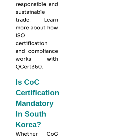
responsible and
sustainable
trade. Learn
more about
how
ISO
certification
and compliance
works with
QCert360
.
Is CoC
Certification
Mandatory
In South
Korea?
Whether CoC