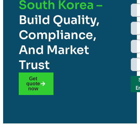
South Korea –
Build Quality,
Compliance,
And Market
Trust
Get
quote
E
now