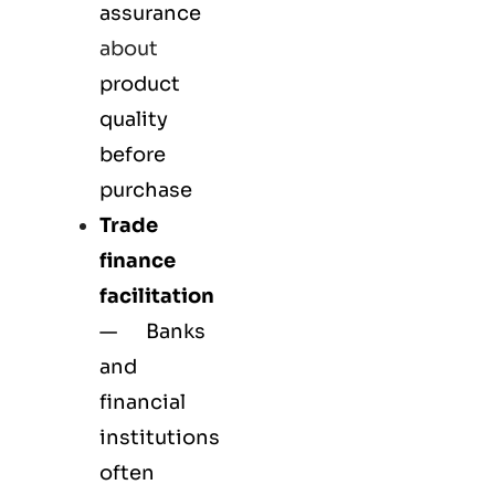
assurance
about
product
quality
before
purchase
Trade
finance
facilitation
— Banks
and
financial
institutions
often