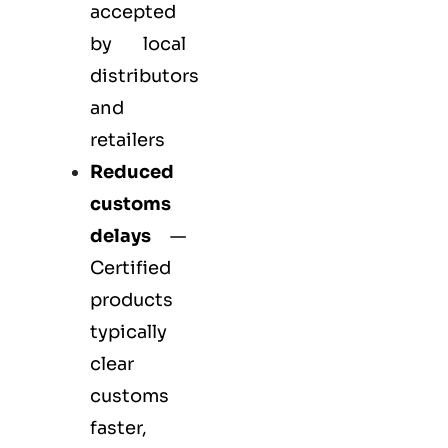
accepted
by local
distributors
and
retailers
Reduced
customs
delays
—
Certified
products
typically
clear
customs
faster,