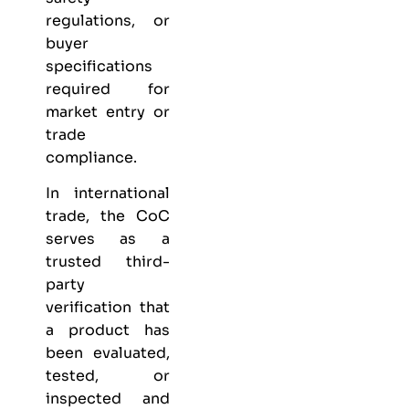
regulations, or
buyer
specifications
required for
market entry or
trade
compliance.
In international
trade, the CoC
serves as a
trusted third-
party
verification that
a product has
been evaluated,
tested, or
inspected and