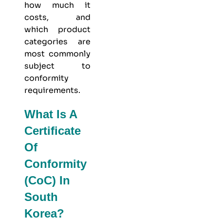
how much it
costs, and
which product
categories are
most commonly
subject to
conformity
requirements.
What Is A
Certificate
Of
Conformity
(CoC) In
South
Korea?