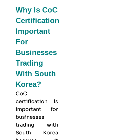
Why Is CoC
Certification
Important
For
Businesses
Trading
With South
Korea?
CoC
certification is
important for
businesses
trading with
South Korea