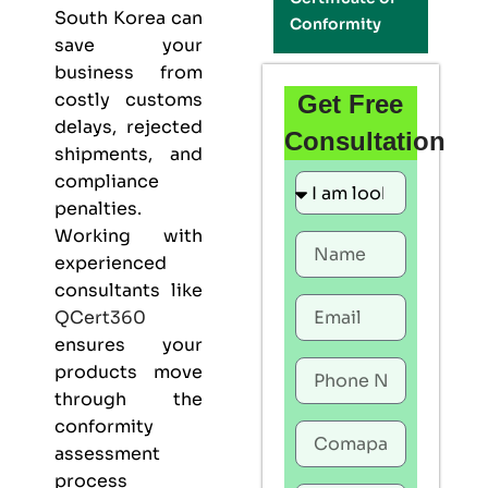
South Korea can
Conformity
save your
business from
costly customs
Get Free
delays, rejected
Consultation
shipments, and
compliance
penalties.
Working with
experienced
consultants like
QCert360
ensures your
products move
through the
conformity
assessment
process