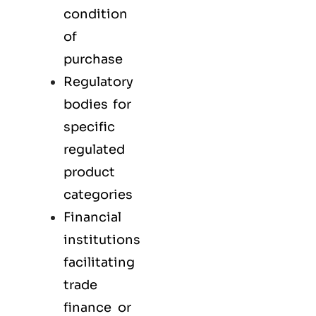
condition
of
purchase
Regulatory
bodies for
specific
regulated
product
categories
Financial
institutions
facilitating
trade
finance or