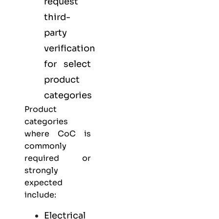
request
third-
party
verification
for select
product
categories
Product
categories
where CoC is
commonly
required or
strongly
expected
include:
Electrical