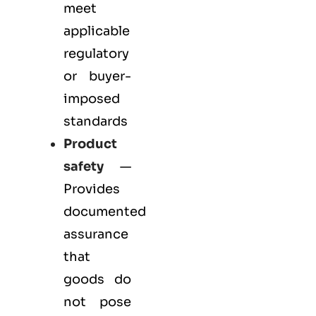
meet
applicable
regulatory
or buyer-
imposed
standards
Product
safety
—
Provides
documented
assurance
that
goods do
not pose