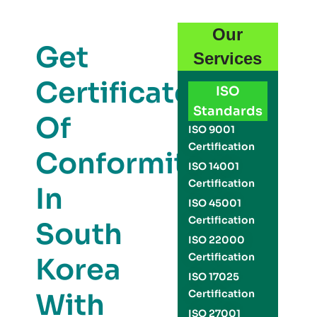
Our
Get
Services
Certificate
ISO
Standards
Of
ISO 9001
Certification
Conformity
ISO 14001
Certification
In
ISO 45001
Certification
South
ISO 22000
Certification
Korea
ISO 17025
With
Certification
ISO 27001