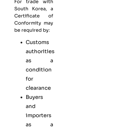
For trade with
South Korea, a
Certificate of
Conformity may
be required by:
Customs
authorities
as a
condition
for
clearance
Buyers
and
importers
as a