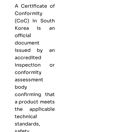
A Certificate of
Conformity
(CoC) in South
Korea is an
official
document
issued by an
accredited
inspection or
conformity
assessment
body
confirming that
a product meets
the applicable
technical
standards,
safety