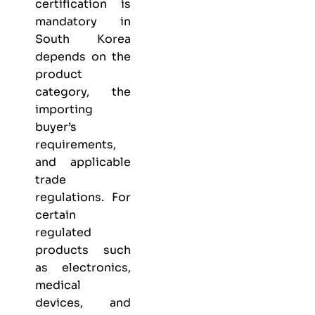
certification is
mandatory in
South Korea
depends on the
product
category, the
importing
buyer’s
requirements,
and applicable
trade
regulations. For
certain
regulated
products such
as electronics,
medical
devices, and