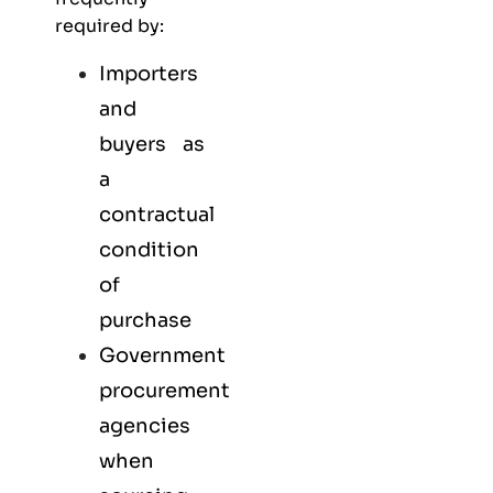
required by:
Importers
and
buyers as
a
contractual
condition
of
purchase
Government
procurement
agencies
when