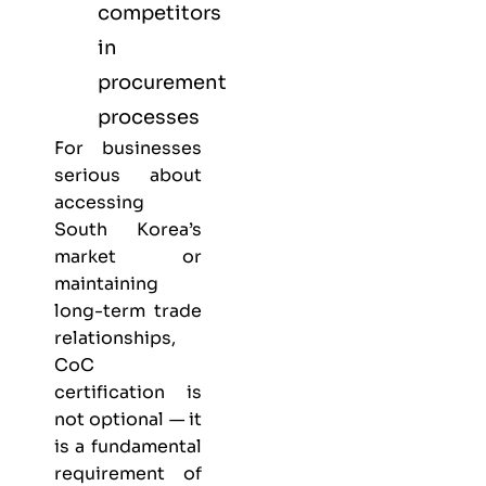
competitors
in
procurement
processes
For businesses
serious about
accessing
South Korea’s
market or
maintaining
long-term trade
relationships,
CoC
certification is
not optional — it
is a fundamental
requirement of