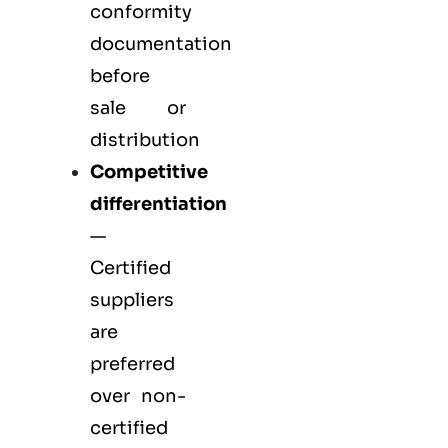
conformity
documentation
before
sale or
distribution
Competitive
differentiation
—
Certified
suppliers
are
preferred
over non-
certified