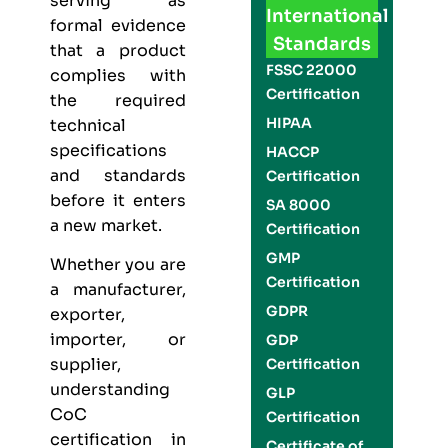
serving as
International
formal evidence
Standards
that a product
FSSC 22000
complies with
Certification
the required
HIPAA
technical
specifications
HACCP
and standards
Certification
before it enters
SA 8000
a new market.
Certification
GMP
Whether you are
Certification
a manufacturer,
GDPR
exporter,
importer, or
GDP
supplier,
Certification
understanding
GLP
CoC
Certification
certification in
Certificate of