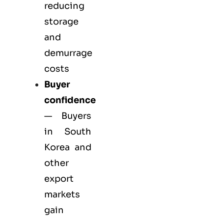
reducing
storage
and
demurrage
costs
Buyer
confidence
— Buyers
in South
Korea and
other
export
markets
gain