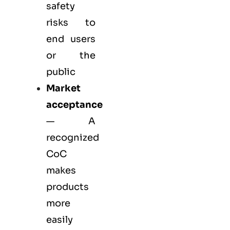
safety
risks to
end users
or the
public
Market
acceptance
— A
recognized
CoC
makes
products
more
easily