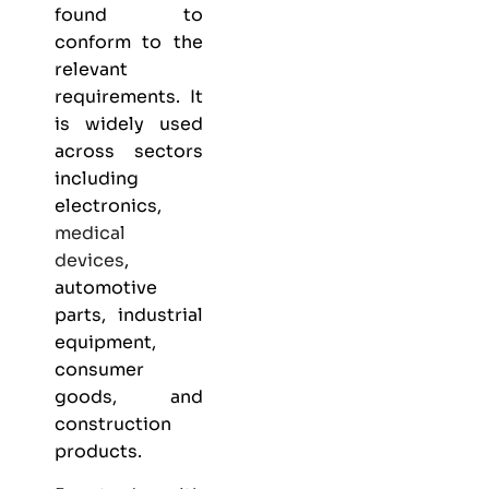
found to
conform to the
relevant
requirements. It
is widely used
across sectors
including
electronics,
medical
devices
,
automotive
parts, industrial
equipment,
consumer
goods, and
construction
products.