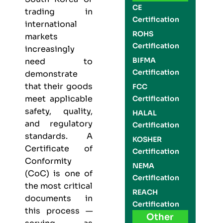
CE
trading in
Certification
international
ROHS
markets
Certification
increasingly
BIFMA
need to
Certification
demonstrate
that their goods
FCC
meet applicable
Certification
safety, quality,
HALAL
and regulatory
Certification
standards. A
KOSHER
Certificate of
Certification
Conformity
NEMA
(CoC) is one of
Certification
the most critical
REACH
documents in
Certification
this process —
Other