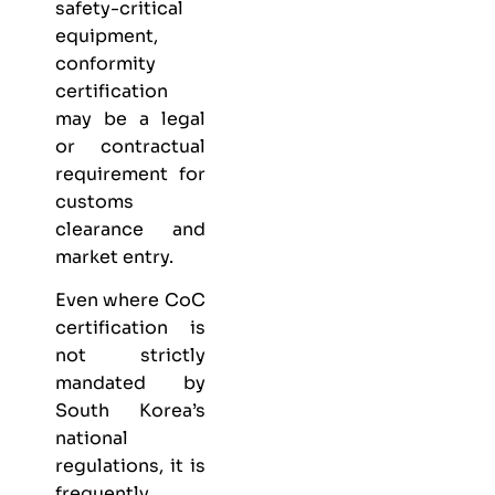
safety-critical
equipment,
conformity
certification
may be a legal
or contractual
requirement for
customs
clearance and
market entry.
Even where CoC
certification is
not strictly
mandated by
South Korea’s
national
regulations, it is
frequently