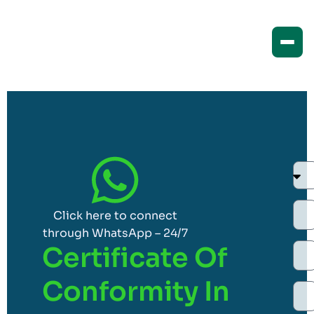
Click here to connect
through WhatsApp – 24/7
Certificate Of
Conformity In