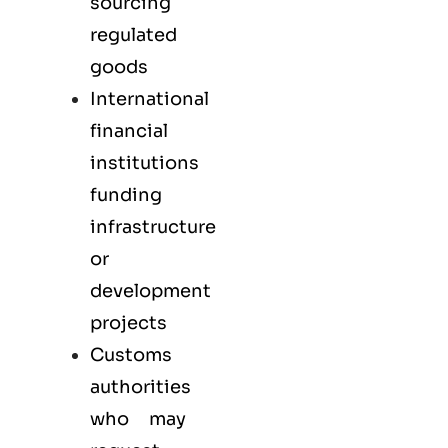
sourcing
regulated
goods
International
financial
institutions
funding
infrastructure
or
development
projects
Customs
authorities
who may