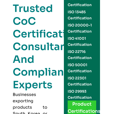
Trusted
Certification
ISO 13485
CoC
Certification
ISO 20000-1
Certification
Certification
ISO 41001
Consultants
Certification
ISO 22716
And
Certification
ISO 50001
Compliance
Certification
ISO 22301
Experts
Certification
ISO 29993
Businesses
Certification
exporting
Product
products to
Certifications
South Korea or