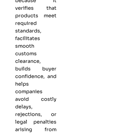
because it
verifies that
products meet
required
standards,
facilitates
smooth
customs
clearance,
builds buyer
confidence, and
helps
companies
avoid costly
delays,
rejections, or
legal penalties
arising from