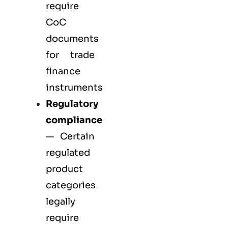
require
CoC
documents
for trade
finance
instruments
Regulatory
compliance
— Certain
regulated
product
categories
legally
require