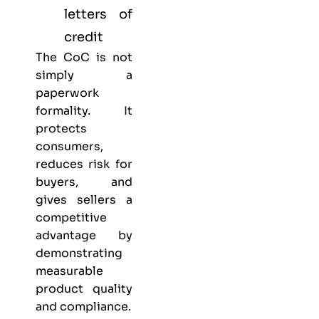
letters of
credit
The CoC is not
simply a
paperwork
formality. It
protects
consumers,
reduces risk for
buyers, and
gives sellers a
competitive
advantage by
demonstrating
measurable
product quality
and compliance.