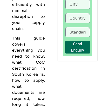
efficiently, with
minimal
disruption to
your supply
chain.
This guide
covers
Send
everything you
Enquiry
need to know:
what CoC
certification in
South Korea is,
how to apply,
what
documents are
required, how
long it takes,