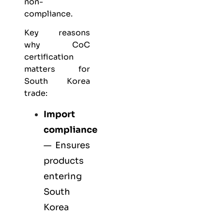
non-
compliance.
Key reasons
why CoC
certification
matters for
South Korea
trade:
Import
compliance
— Ensures
products
entering
South
Korea