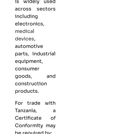
is widely used
across sectors
including
electronics,
medical
devices
,
automotive
parts, industrial
equipment,
consumer
goods, and
construction
products.
For trade with
Tanzania, a
Certificate of
Conformity may
be required by: