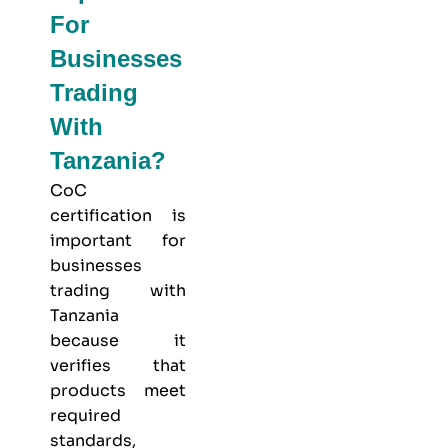
For
Businesses
Trading
With
Tanzania?
CoC
certification is
important for
businesses
trading with
Tanzania
because it
verifies that
products meet
required
standards,