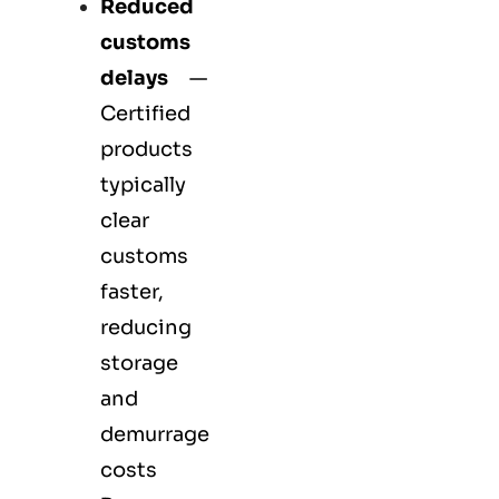
Reduced
customs
delays
—
Certified
products
typically
clear
customs
faster,
reducing
storage
and
demurrage
costs