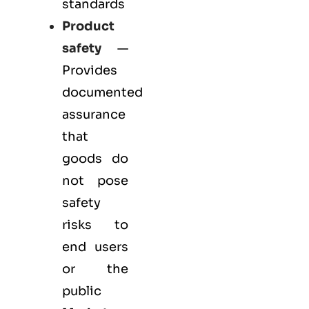
standards
Product
safety
—
Provides
documented
assurance
that
goods do
not pose
safety
risks to
end users
or the
public