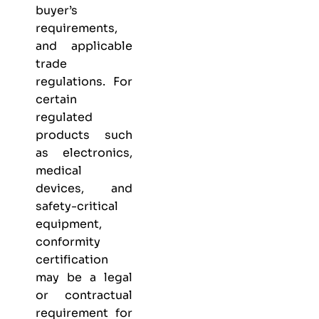
buyer’s
requirements,
and applicable
trade
regulations. For
certain
regulated
products such
as electronics,
medical
devices, and
safety-critical
equipment,
conformity
certification
may be a legal
or contractual
requirement for