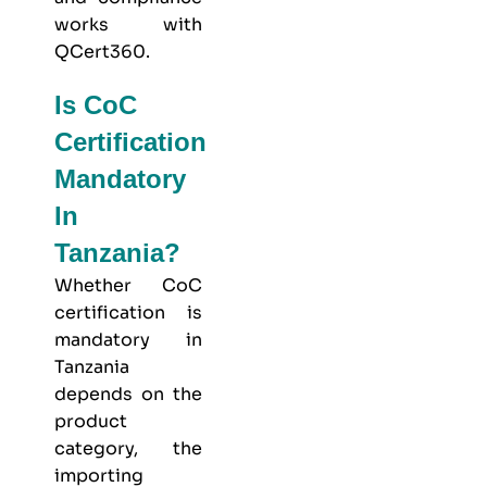
works with
QCert360
.
Is CoC
Certification
Mandatory
In
Tanzania?
Whether CoC
certification is
mandatory in
Tanzania
depends on the
product
category, the
importing