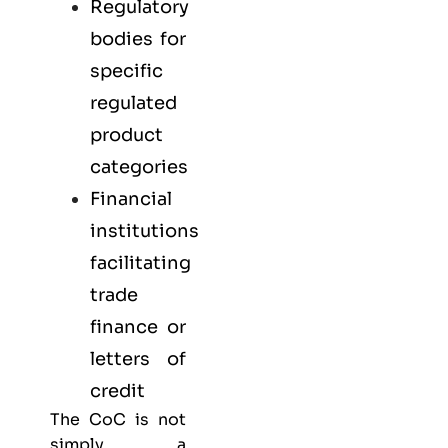
Regulatory
bodies for
specific
regulated
product
categories
Financial
institutions
facilitating
trade
finance or
letters of
credit
The CoC is not
simply a