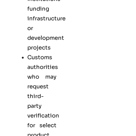
funding
infrastructure
or
development
projects
Customs
authorities
who may
request
third-
party
verification
for select
product