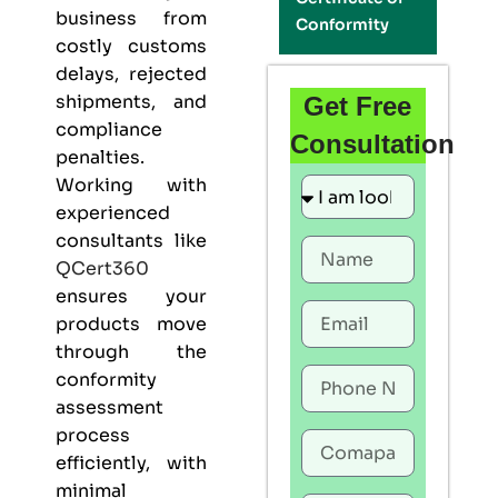
business from
Conformity
costly customs
delays, rejected
shipments, and
Get Free
compliance
Consultation
penalties.
Working with
experienced
consultants like
QCert360
ensures your
products move
through the
conformity
assessment
process
efficiently, with
minimal