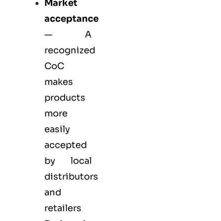
Market
acceptance
— A
recognized
CoC
makes
products
more
easily
accepted
by local
distributors
and
retailers