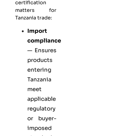
certification
matters for
Tanzania trade:
Import
compliance
— Ensures
products
entering
Tanzania
meet
applicable
regulatory
or buyer-
imposed