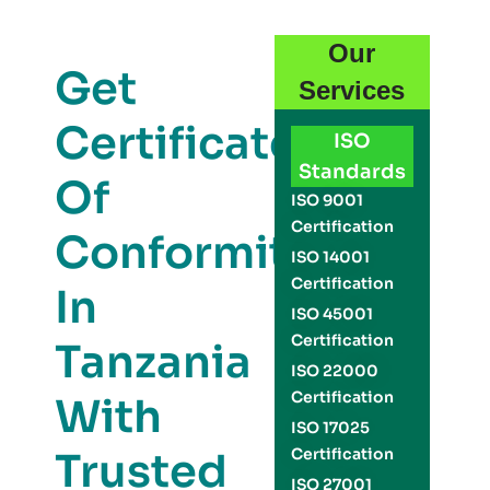
Our
Get
Services
Certificate
ISO
Standards
Of
ISO 9001
Certification
Conformity
ISO 14001
Certification
In
ISO 45001
Certification
Tanzania
ISO 22000
Certification
With
ISO 17025
Trusted
Certification
ISO 27001