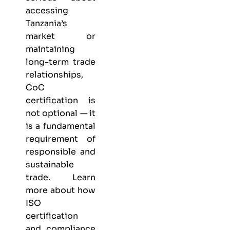
accessing
Tanzania’s
market or
maintaining
long-term trade
relationships,
CoC
certification is
not optional — it
is a fundamental
requirement of
responsible and
sustainable
trade. Learn
more about
how
ISO
certification
and compliance