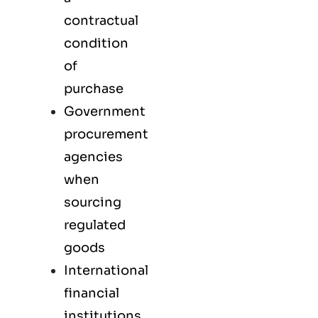
contractual
condition
of
purchase
Government
procurement
agencies
when
sourcing
regulated
goods
International
financial
institutions