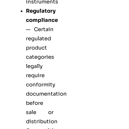
instruments
Regulatory
compliance
— Certain
regulated
product
categories
legally
require
conformity
documentation
before
sale or
distribution