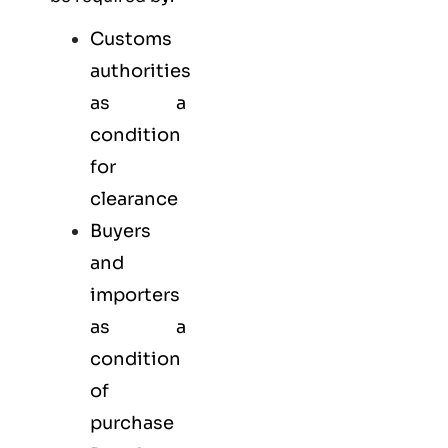
Customs
authorities
as a
condition
for
clearance
Buyers
and
importers
as a
condition
of
purchase