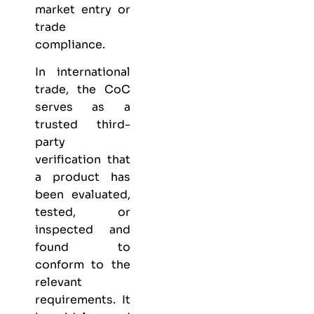
market entry or
trade
compliance.
In international
trade, the CoC
serves as a
trusted third-
party
verification that
a product has
been evaluated,
tested, or
inspected and
found to
conform to the
relevant
requirements. It