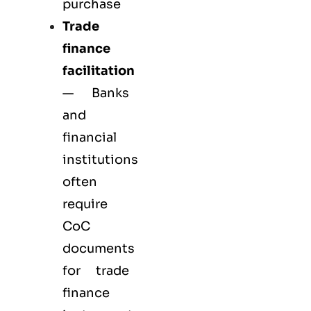
purchase
Trade
finance
facilitation
— Banks
and
financial
institutions
often
require
CoC
documents
for trade
finance