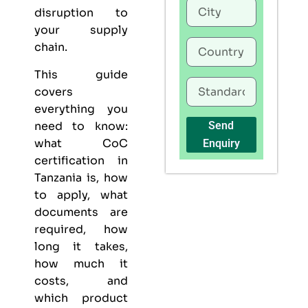
disruption to
your supply
chain.
This guide
covers
everything you
need to know:
Send
what CoC
Enquiry
certification in
Tanzania is, how
to apply, what
documents are
required, how
long it takes,
how much it
costs, and
which product