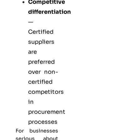
Competitive
differentiation
—
Certified
suppliers
are
preferred
over non-
certified
competitors
in
procurement
processes
For businesses
serious about