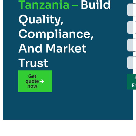
Tanzania –
Build
Quality,
Compliance,
And Market
Trust
Get
quote
E
now