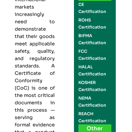
CE
markets
Certification
increasingly
ROHS
need to
Certification
demonstrate
BIFMA
that their goods
Certification
meet applicable
safety, quality,
FCC
and regulatory
Certification
standards. A
HALAL
Certificate of
Certification
Conformity
KOSHER
(CoC) is one of
Certification
the most critical
NEMA
documents in
Certification
this process —
REACH
serving as
Certification
formal evidence
Other