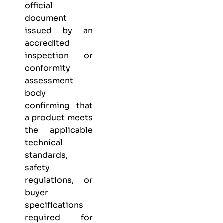
official
document
issued by an
accredited
inspection or
conformity
assessment
body
confirming that
a product meets
the applicable
technical
standards,
safety
regulations, or
buyer
specifications
required for