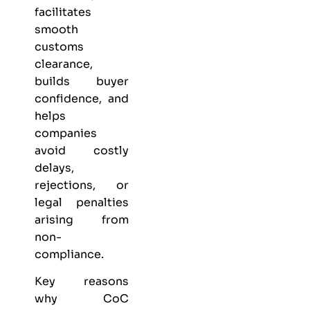
facilitates
smooth
customs
clearance,
builds buyer
confidence, and
helps
companies
avoid costly
delays,
rejections, or
legal penalties
arising from
non-
compliance.
Key reasons
why CoC