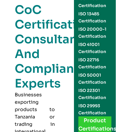
CoC
Certification
ISO 13485
Certification
Certification
ISO 20000-1
Consultants
Certification
ISO 41001
And
Certification
ISO 22716
Compliance
Certification
ISO 50001
Experts
Certification
ISO 22301
Businesses
Certification
exporting
ISO 29993
products to
Certification
Tanzania or
Product
trading in
Certifications
international