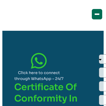
Click here to connect
through WhatsApp – 24/7
Certificate Of
Conformity In