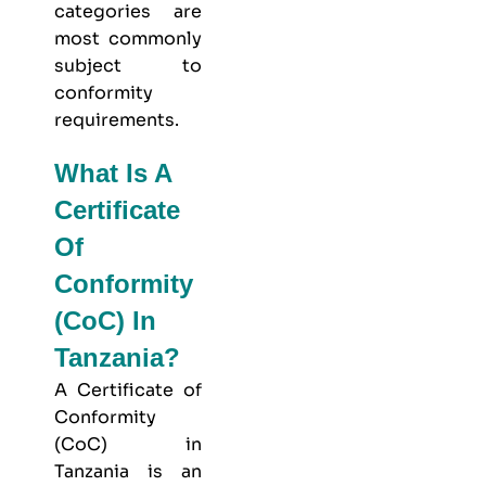
categories are
most commonly
subject to
conformity
requirements.
What Is A
Certificate
Of
Conformity
(CoC) In
Tanzania?
A Certificate of
Conformity
(CoC) in
Tanzania is an