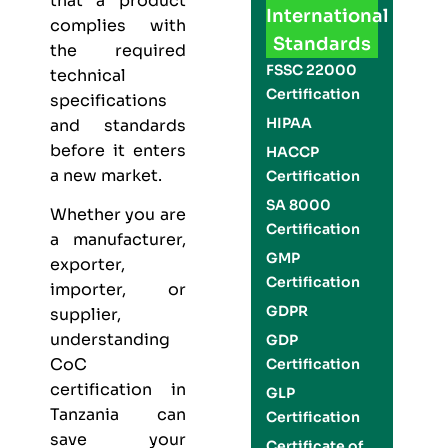
that a product
International
complies with
Standards
the required
FSSC 22000
technical
Certification
specifications
HIPAA
and standards
before it enters
HACCP
a new market.
Certification
SA 8000
Whether you are
Certification
a manufacturer,
GMP
exporter,
Certification
importer, or
GDPR
supplier,
understanding
GDP
CoC
Certification
certification in
GLP
Tanzania can
Certification
save your
Certificate of