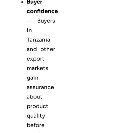
Buyer
confidence
— Buyers
in
Tanzania
and other
export
markets
gain
assurance
about
product
quality
before