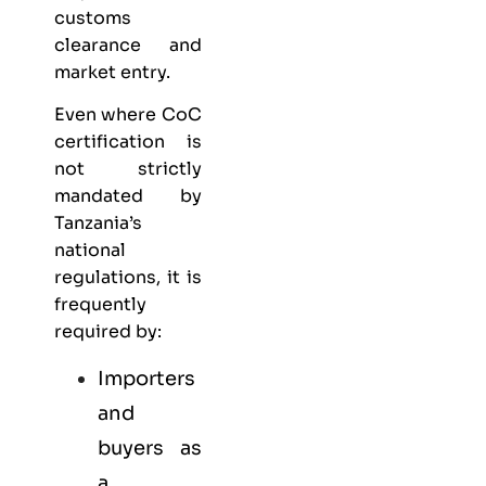
customs
clearance and
market entry.
Even where CoC
certification is
not strictly
mandated by
Tanzania’s
national
regulations, it is
frequently
required by:
Importers
and
buyers as
a