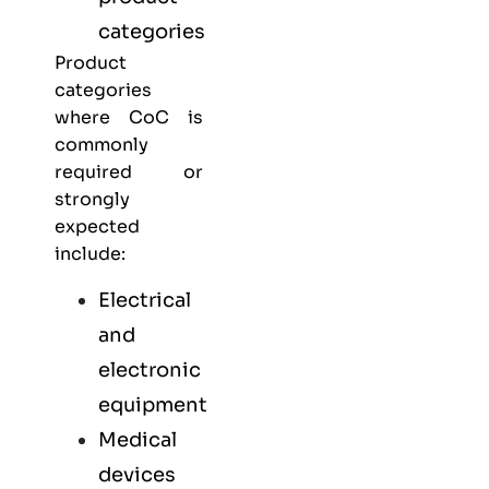
categories
Product
categories
where CoC is
commonly
required or
strongly
expected
include:
Electrical
and
electronic
equipment
Medical
devices