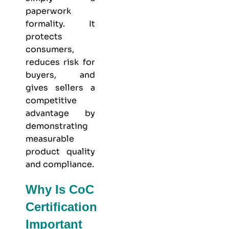
paperwork
formality. It
protects
consumers,
reduces risk for
buyers, and
gives sellers a
competitive
advantage by
demonstrating
measurable
product quality
and compliance.
Why Is CoC
Certification
Important