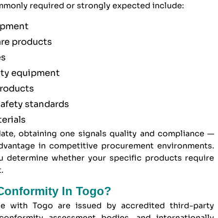
monly required or strongly expected include:
uipment
are products
es
ety equipment
products
afety standards
erials
ate, obtaining one signals quality and compliance —
 advantage in competitive procurement environments.
 determine whether your specific products require
.
 Conformity In Togo?
de with Togo are issued by accredited third-party
conformity assessment bodies, and internationally