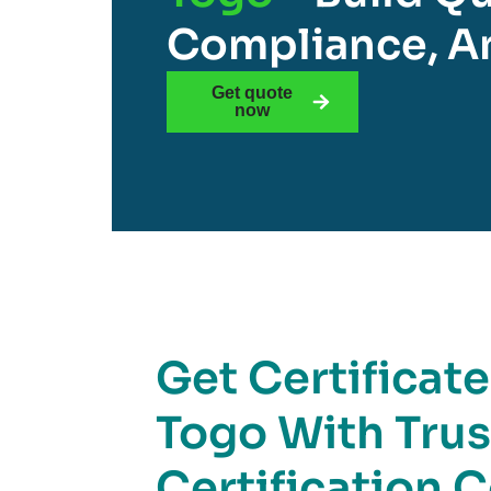
Compliance, An
Get quote
now
Get Certificat
Togo With Tru
Certification 