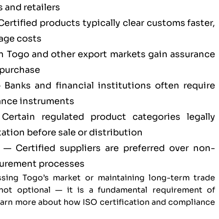
 and retailers
ertified products typically clear customs faster,
age costs
n Togo and other export markets gain assurance
 purchase
Banks and financial institutions often require
ance instruments
ertain regulated product categories legally
tion before sale or distribution
— Certified suppliers are preferred over non-
ocurement processes
sing Togo’s market or maintaining long-term trade
s not optional — it is a fundamental requirement of
Learn more about
how ISO certification and compliance