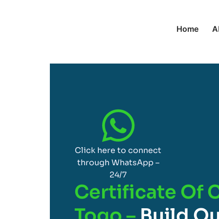
Home
A
Click here to connect
through WhatsApp –
24/7
Certificate Of 
Togo –
Build Qu