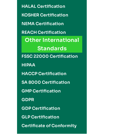
HALAL Certification
KOSHER Certification
NEMA Certification
REACH Certification
Other International
Standards
FSSC 22000 Certification
HIPAA
HACCP Certification
SA 8000 Certification
GMP Certification
GDPR
GDP Certification
GLP Certification
Certificate of Conformity