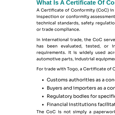
What Is A Certificate Of C
A Certificate of Conformity (CoC) in
inspection or conformity assessment
technical standards, safety regulati
or trade compliance.
In international trade, the CoC serve
has been evaluated, tested, or 
requirements. It is widely used ac
automotive parts, industrial equipm
For trade with Togo, a Certificate of
Customs authorities as a con
Buyers and importers as a co
Regulatory bodies for specif
Financial institutions facilita
The CoC is not simply a paperwork 