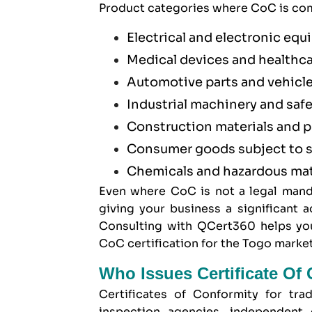
Product categories where CoC is com
Electrical and electronic eq
Medical devices and healthc
Automotive parts and vehicl
Industrial machinery and saf
Construction materials and 
Consumer goods subject to s
Chemicals and hazardous mat
Even where CoC is not a legal mand
giving your business a significant
Consulting with QCert360 helps you
CoC certification for the Togo market
Who Issues Certificate Of
Certificates of Conformity for tra
inspection agencies, independent 