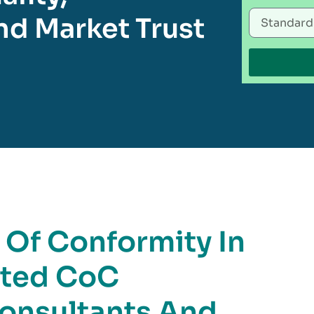
d Market Trust
e Of Conformity In
sted CoC
Consultants And