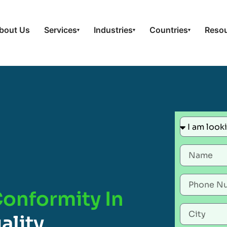
bout Us
Services
Industries
Countries
Reso
▾
▾
▾
Conformity In
ality,