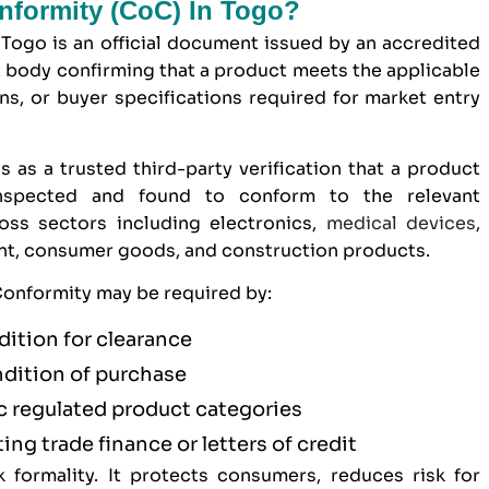
onformity (CoC) In Togo?
 Togo is an official document issued by an accredited
 body confirming that a product meets the applicable
ons, or buyer specifications required for market entry
s as a trusted third-party verification that a product
inspected and found to conform to the relevant
ross sectors including electronics,
medical devices
,
ent, consumer goods, and construction products.
 Conformity may be required by:
dition for clearance
ndition of purchase
ic regulated product categories
ting trade finance or letters of credit
formality. It protects consumers, reduces risk for