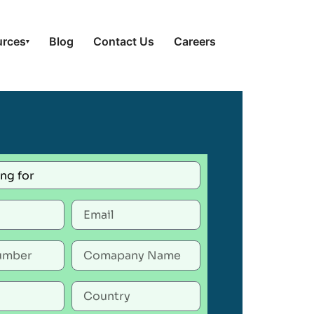
urces
Blog
Contact Us
Careers
▾