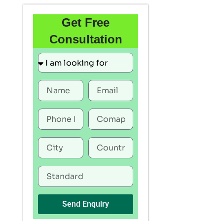
Get Free
Consultation
Send Enquiry