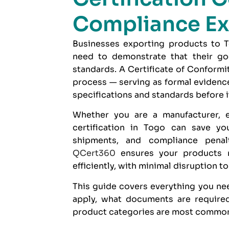
Compliance Ex
Businesses exporting products to To
need to demonstrate that their goo
standards. A Certificate of Conformi
process — serving as formal evidence
specifications and standards before i
Whether you are a manufacturer, e
certification in Togo can save yo
shipments, and compliance penal
QCert360
ensures your products 
efficiently, with minimal disruption t
This guide covers everything you nee
apply, what documents are required
product categories are most commonl