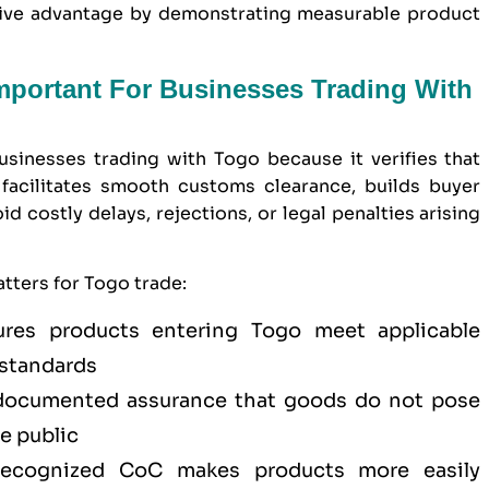
itive advantage by demonstrating measurable product
Important For Businesses Trading With
usinesses trading with Togo because it verifies that
facilitates smooth customs clearance, builds buyer
 costly delays, rejections, or legal penalties arising
tters for Togo trade:
es products entering Togo meet applicable
 standards
ocumented assurance that goods do not pose
he public
cognized CoC makes products more easily