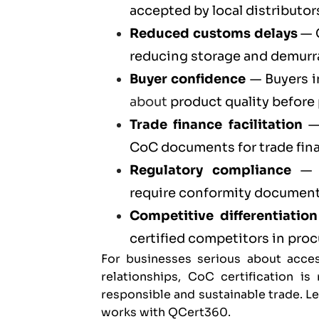
accepted by local distributors
Reduced customs delays
— C
reducing storage and demurr
Buyer confidence
— Buyers i
about
product quality before
Trade finance facilitation
— 
CoC documents for trade fin
Regulatory compliance
— C
require conformity documenta
Competitive differentiation
certified competitors in pr
For businesses serious about acces
relationships, CoC certification i
responsible and sustainable trade. 
works with QCert360
.