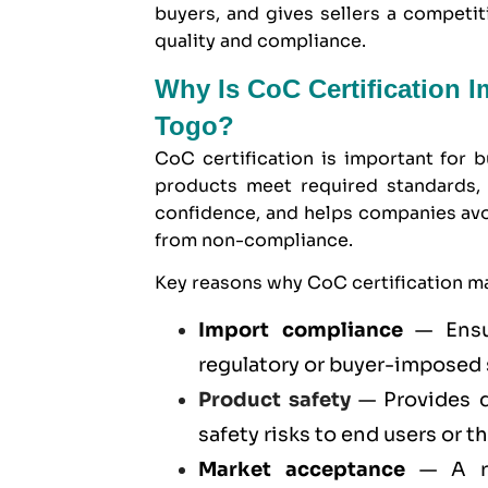
buyers, and gives sellers a compet
quality and compliance.
Why Is CoC Certification 
Togo?
CoC certification is important for b
products meet required standards, 
confidence, and helps companies avoid
from non-compliance.
Key reasons why CoC certification ma
Import compliance
— Ensur
regulatory or buyer-imposed
Product safety
— Provides d
safety risks to end users or t
Market acceptance
— A re