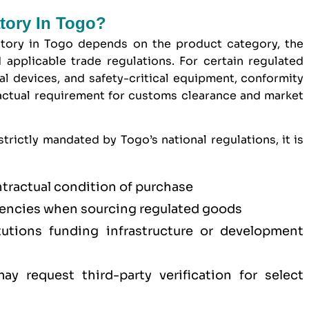
atory In Togo?
tory in Togo depends on the product category, the
 applicable trade regulations. For certain regulated
l devices, and safety-critical equipment, conformity
ractual requirement for customs clearance and market
trictly mandated by Togo’s national regulations, it is
ntractual condition of purchase
ncies when sourcing regulated goods
titutions funding infrastructure or development
y request third-party verification for select