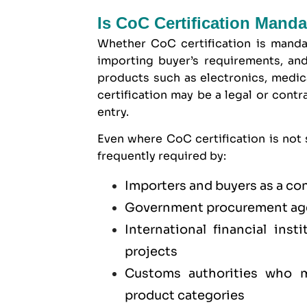
Is CoC Certification Mand
Whether CoC certification is manda
importing buyer’s requirements, and
products such as electronics, medica
certification may be a legal or cont
entry.
Even where CoC certification is not s
frequently required by:
Importers and buyers as a co
Government procurement age
International financial ins
projects
Customs authorities who ma
product categories