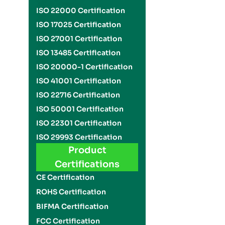
ISO 22000 Certification
ISO 17025 Certification
ISO 27001 Certification
ISO 13485 Certification
ISO 20000-1 Certification
ISO 41001 Certification
ISO 22716 Certification
ISO 50001 Certification
ISO 22301 Certification
ISO 29993 Certification
Product
Certifications
CE Certification
ROHS Certification
BIFMA Certification
FCC Certification