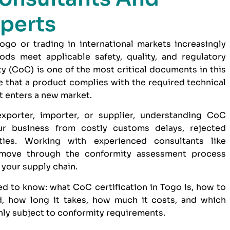
perts
go or trading in international markets increasingly
ds meet applicable safety, quality, and regulatory
ty (CoC) is one of the most critical documents in this
 that a product complies with the required technical
t enters a new market.
xporter, importer, or supplier, understanding CoC
ur business from costly customs delays, rejected
ties. Working with experienced consultants like
move through the conformity assessment process
o your supply chain.
d to know: what CoC certification in Togo is, how to
, how long it takes, how much it costs, and which
y subject to conformity requirements.