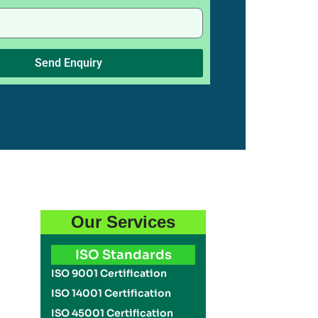
Send Enquiry
Our Services
ISO Standards
ISO 9001 Certification
ISO 14001 Certification
ISO 45001 Certification