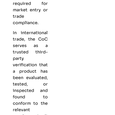
required for
market entry or
trade
compliance.
In international
trade, the CoC
serves as a
trusted third-
party
verification that
a product has
been evaluated,
tested, or
inspected and
found to
conform to the
relevant