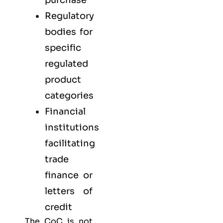
Regulatory
bodies for
specific
regulated
product
categories
Financial
institutions
facilitating
trade
finance or
letters of
credit
The CoC is not