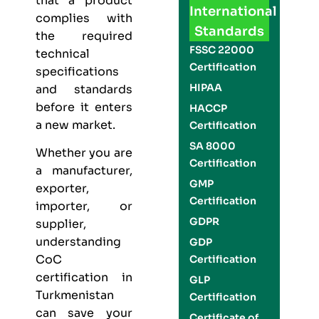
that a product
International
complies with
Standards
the required
FSSC 22000
technical
Certification
specifications
HIPAA
and standards
before it enters
HACCP
a new market.
Certification
SA 8000
Whether you are
Certification
a manufacturer,
GMP
exporter,
Certification
importer, or
GDPR
supplier,
understanding
GDP
CoC
Certification
certification in
GLP
Turkmenistan
Certification
can save your
Certificate of