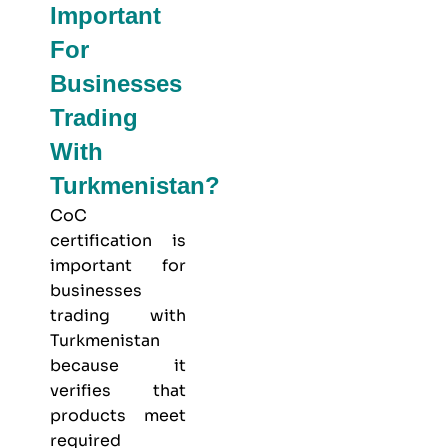
Important
For
Businesses
Trading
With
Turkmenistan?
CoC
certification is
important for
businesses
trading with
Turkmenistan
because it
verifies that
products meet
required