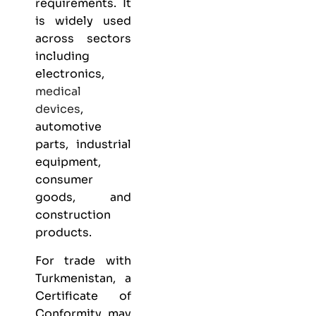
requirements. It
is widely used
across sectors
including
electronics,
medical
devices
,
automotive
parts, industrial
equipment,
consumer
goods, and
construction
products.
For trade with
Turkmenistan, a
Certificate of
Conformity may