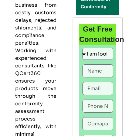
business from
Conformity
costly customs
delays, rejected
shipments, and
Get Free
compliance
Consultation
penalties.
Working with
experienced
consultants like
QCert360
ensures your
products move
through the
conformity
assessment
process
efficiently, with
minimal