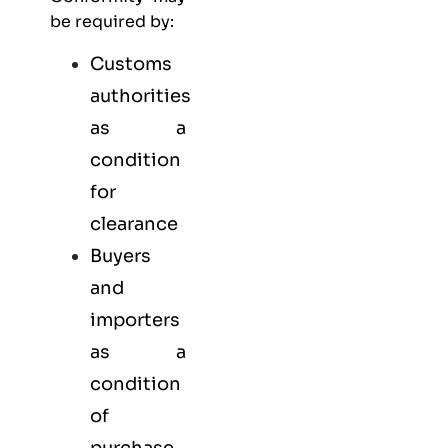
be required by:
Customs
authorities
as a
condition
for
clearance
Buyers
and
importers
as a
condition
of
purchase