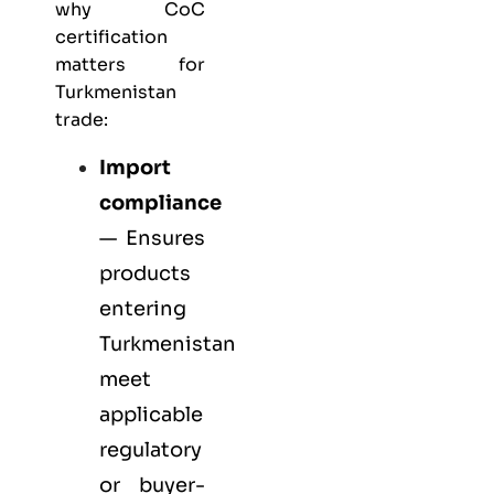
why CoC
certification
matters for
Turkmenistan
trade:
Import
compliance
— Ensures
products
entering
Turkmenistan
meet
applicable
regulatory
or buyer-