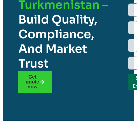
Turkmenistan –
Build Quality,
Compliance,
And Market
Trust
Get
quote
E
now