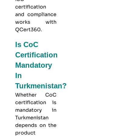
certification
and compliance
works with
QCert360
.
Is CoC
Certification
Mandatory
In
Turkmenistan?
Whether CoC
certification is
mandatory in
Turkmenistan
depends on the
product