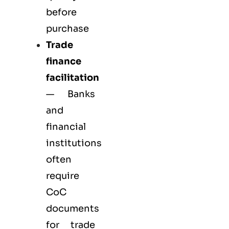
before
purchase
Trade
finance
facilitation
— Banks
and
financial
institutions
often
require
CoC
documents
for trade