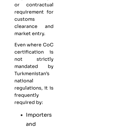
or contractual
requirement for
customs
clearance and
market entry.
Even where CoC
certification is
not strictly
mandated by
Turkmenistan’s
national
regulations, it is
frequently
required by:
Importers
and