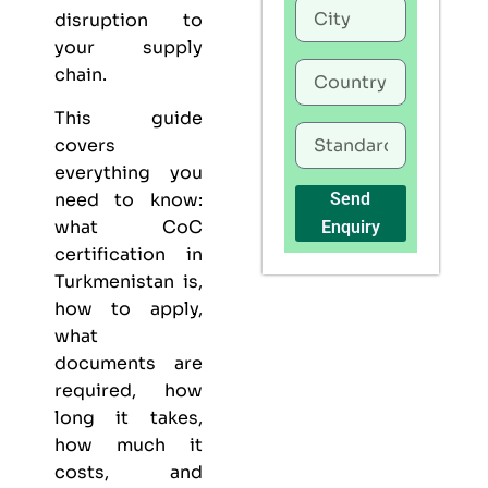
disruption to
your supply
chain.
This guide
covers
everything you
need to know:
Send
what CoC
Enquiry
certification in
Turkmenistan is,
how to apply,
what
documents are
required, how
long it takes,
how much it
costs, and