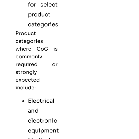
for select
product
categories
Product
categories
where CoC is
commonly
required or
strongly
expected
include:
Electrical
and
electronic
equipment