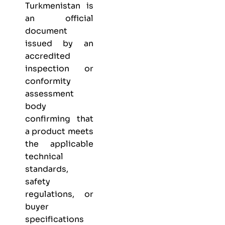
Turkmenistan is
an official
document
issued by an
accredited
inspection or
conformity
assessment
body
confirming that
a product meets
the applicable
technical
standards,
safety
regulations, or
buyer
specifications