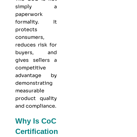
simply a
paperwork
formality. It
protects
consumers,
reduces risk for
buyers, and
gives sellers a
competitive
advantage by
demonstrating
measurable
product quality
and compliance.
Why Is CoC
Certification