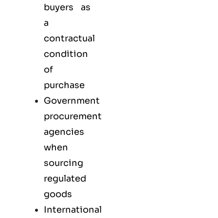
buyers as
a
contractual
condition
of
purchase
Government
procurement
agencies
when
sourcing
regulated
goods
International