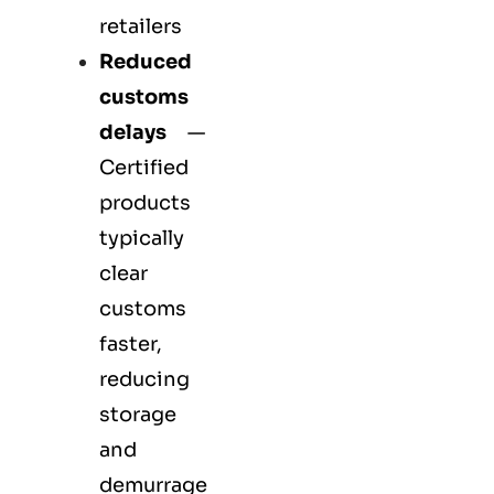
retailers
Reduced
customs
delays
—
Certified
products
typically
clear
customs
faster,
reducing
storage
and
demurrage