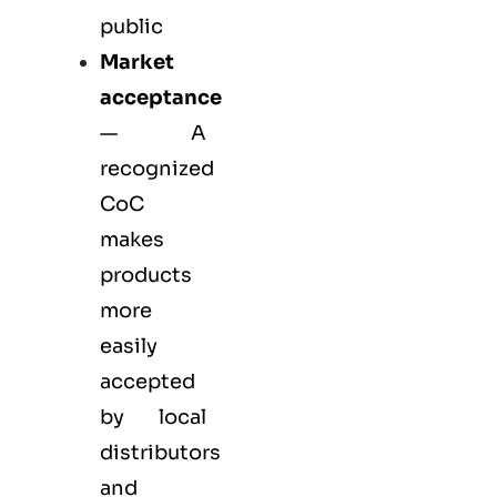
public
Market
acceptance
— A
recognized
CoC
makes
products
more
easily
accepted
by local
distributors
and