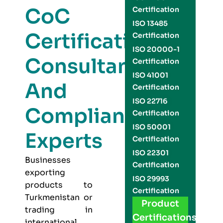
CoC
Certification
ISO 13485
Certification
Certification
ISO 20000-1
Consultants
Certification
ISO 41001
And
Certification
ISO 22716
Compliance
Certification
ISO 50001
Experts
Certification
ISO 22301
Businesses
Certification
exporting
ISO 29993
products to
Certification
Turkmenistan or
Product
trading in
Certifications
international