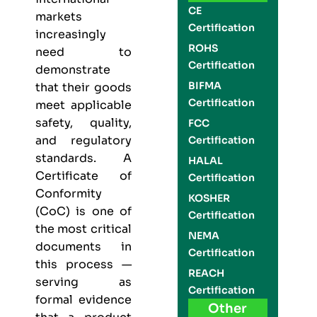
CE
markets
Certification
increasingly
ROHS
need to
Certification
demonstrate
BIFMA
that their goods
Certification
meet applicable
safety, quality,
FCC
and regulatory
Certification
standards. A
HALAL
Certificate of
Certification
Conformity
KOSHER
(CoC) is one of
Certification
the most critical
NEMA
documents in
Certification
this process —
REACH
serving as
Certification
formal evidence
Other