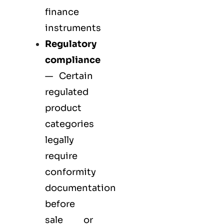
finance
instruments
Regulatory
compliance
— Certain
regulated
product
categories
legally
require
conformity
documentation
before
sale or