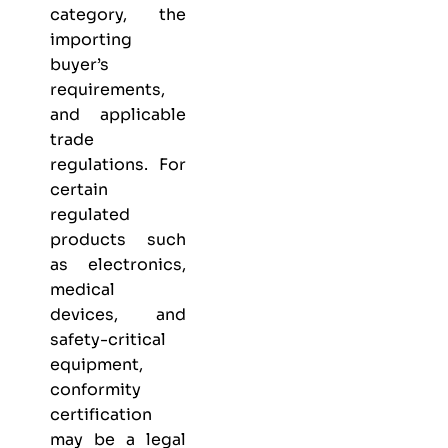
category, the
importing
buyer’s
requirements,
and applicable
trade
regulations. For
certain
regulated
products such
as electronics,
medical
devices, and
safety-critical
equipment,
conformity
certification
may be a legal