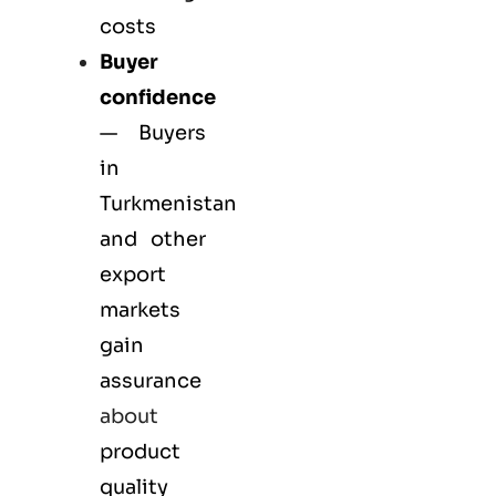
costs
Buyer
confidence
— Buyers
in
Turkmenistan
and other
export
markets
gain
assurance
about
product
quality