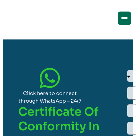
Click here to connect
through WhatsApp – 24/7
Certificate Of
Conformity In