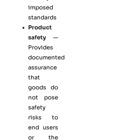
imposed
standards
Product
safety
—
Provides
documented
assurance
that
goods do
not pose
safety
risks to
end users
or the