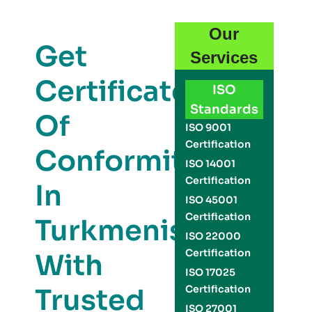
Our
Get
Services
Certificate
ISO
Standards
Of
ISO 9001
Certification
Conformity
ISO 14001
Certification
In
ISO 45001
Certification
Turkmenistan
ISO 22000
Certification
With
ISO 17025
Trusted
Certification
ISO 27001