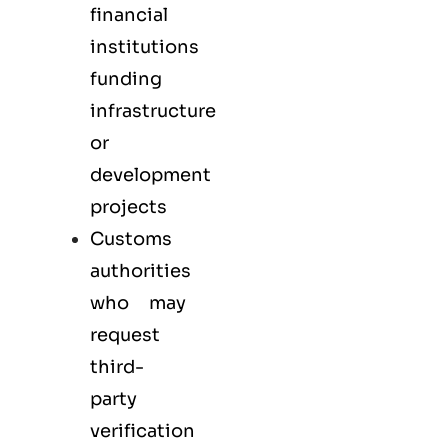
financial
institutions
funding
infrastructure
or
development
projects
Customs
authorities
who may
request
third-
party
verification