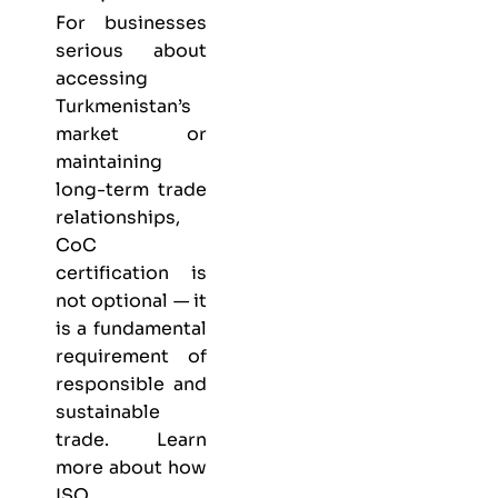
For businesses
serious about
accessing
Turkmenistan’s
market or
maintaining
long-term trade
relationships,
CoC
certification is
not optional — it
is a fundamental
requirement of
responsible and
sustainable
trade. Learn
more about
how
ISO