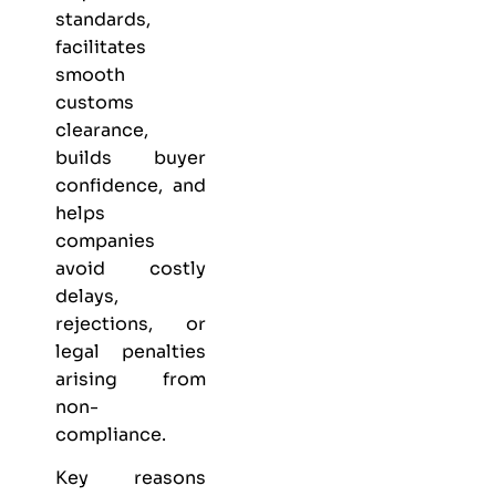
standards,
facilitates
smooth
customs
clearance,
builds buyer
confidence, and
helps
companies
avoid costly
delays,
rejections, or
legal penalties
arising from
non-
compliance.
Key reasons