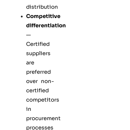
distribution
Competitive
differentiation
—
Certified
suppliers
are
preferred
over non-
certified
competitors
in
procurement
processes