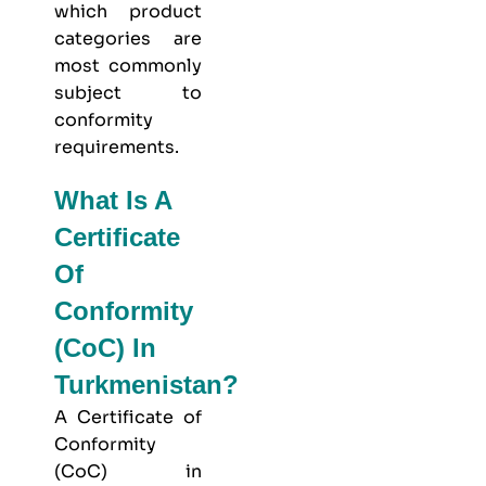
which product
categories are
most commonly
subject to
conformity
requirements.
What Is A
Certificate
Of
Conformity
(CoC) In
Turkmenistan?
A Certificate of
Conformity
(CoC) in