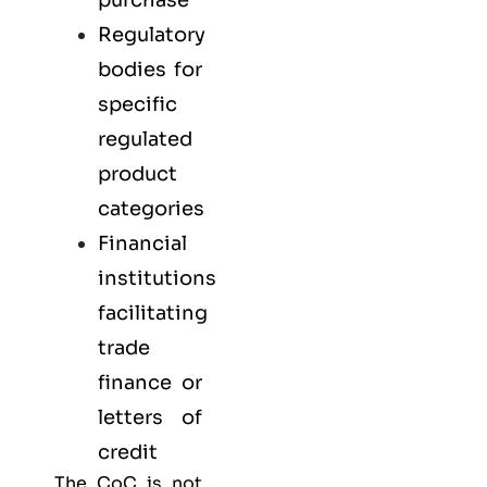
Regulatory
bodies for
specific
regulated
product
categories
Financial
institutions
facilitating
trade
finance or
letters of
credit
The CoC is not