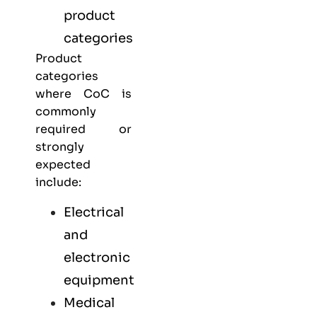
product
categories
Product
categories
where CoC is
commonly
required or
strongly
expected
include:
Electrical
and
electronic
equipment
Medical