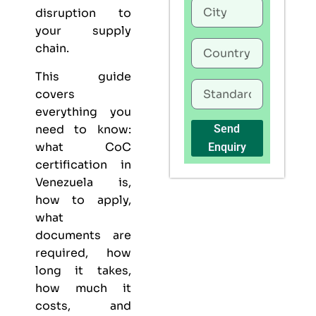
disruption to
your supply
chain.
This guide
covers
everything you
need to know:
Send
what CoC
Enquiry
certification in
Venezuela is,
how to apply,
what
documents are
required, how
long it takes,
how much it
costs, and