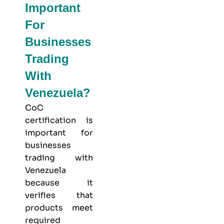
Important
For
Businesses
Trading
With
Venezuela?
CoC
certification is
important for
businesses
trading with
Venezuela
because it
verifies that
products meet
required