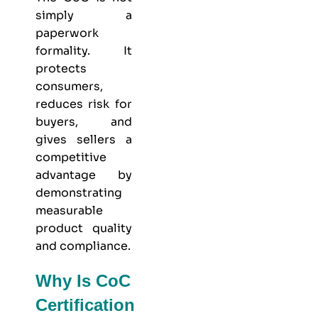
simply a
paperwork
formality. It
protects
consumers,
reduces risk for
buyers, and
gives sellers a
competitive
advantage by
demonstrating
measurable
product quality
and compliance.
Why Is CoC
Certification