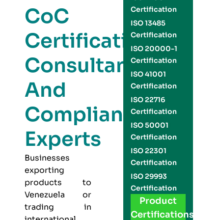
CoC
Certification
ISO 13485
Certification
Certification
ISO 20000-1
Consultants
Certification
ISO 41001
And
Certification
ISO 22716
Compliance
Certification
ISO 50001
Experts
Certification
ISO 22301
Businesses
Certification
exporting
ISO 29993
products to
Certification
Venezuela or
Product
trading in
Certifications
international