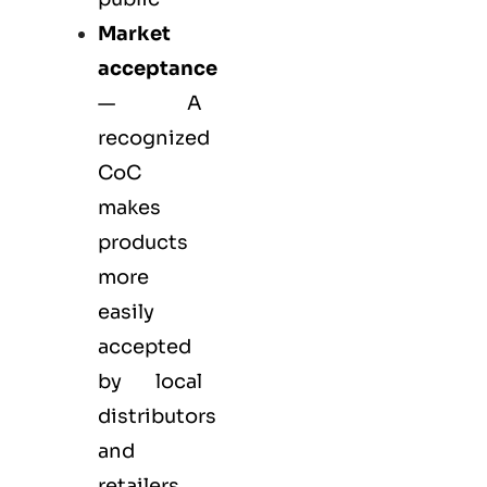
Market
acceptance
— A
recognized
CoC
makes
products
more
easily
accepted
by local
distributors
and
retailers