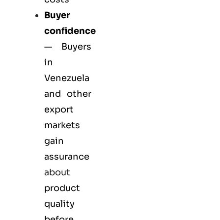
Buyer
confidence
— Buyers
in
Venezuela
and other
export
markets
gain
assurance
about
product
quality
before