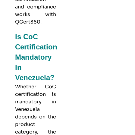
and compliance
works with
QCert360
.
Is CoC
Certification
Mandatory
In
Venezuela?
Whether CoC
certification is
mandatory in
Venezuela
depends on the
product
category, the