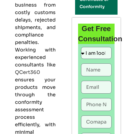
business from
Conformity
costly customs
delays, rejected
shipments, and
Get Free
compliance
Consultation
penalties.
Working with
experienced
consultants like
QCert360
ensures your
products move
through the
conformity
assessment
process
efficiently, with
minimal