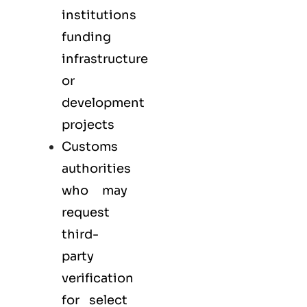
institutions
funding
infrastructure
or
development
projects
Customs
authorities
who may
request
third-
party
verification
for select