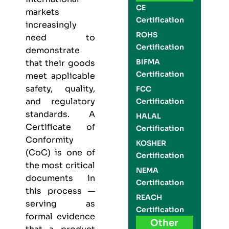
CE
markets
Certification
increasingly
ROHS
need to
Certification
demonstrate
BIFMA
that their goods
Certification
meet applicable
safety, quality,
FCC
and regulatory
Certification
standards. A
HALAL
Certificate of
Certification
Conformity
KOSHER
(CoC) is one of
Certification
the most critical
NEMA
documents in
Certification
this process —
REACH
serving as
Certification
formal evidence
Other