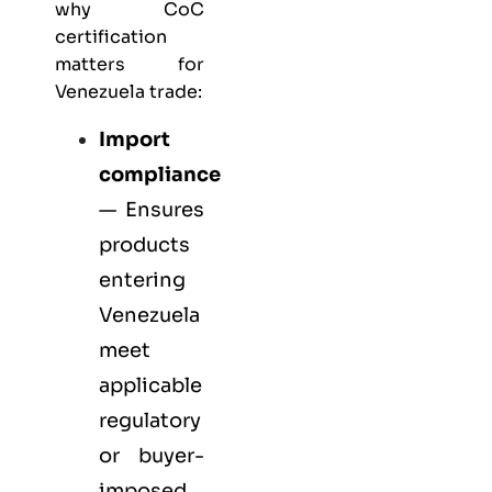
why CoC
certification
matters for
Venezuela trade:
Import
compliance
— Ensures
products
entering
Venezuela
meet
applicable
regulatory
or buyer-
imposed