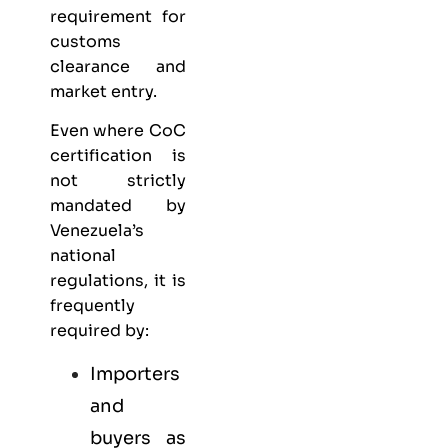
requirement for
customs
clearance and
market entry.
Even where CoC
certification is
not strictly
mandated by
Venezuela’s
national
regulations, it is
frequently
required by:
Importers
and
buyers as