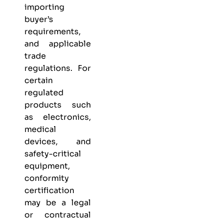
importing
buyer’s
requirements,
and applicable
trade
regulations. For
certain
regulated
products such
as electronics,
medical
devices, and
safety-critical
equipment,
conformity
certification
may be a legal
or contractual