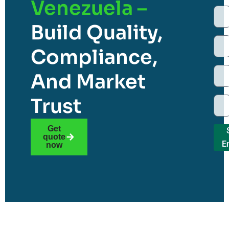
Venezuela –
Build Quality,
Compliance,
And Market
Trust
Get
quote
E
now