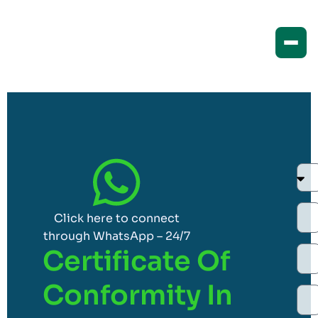
Click here to connect
through WhatsApp – 24/7
Certificate Of
Conformity In