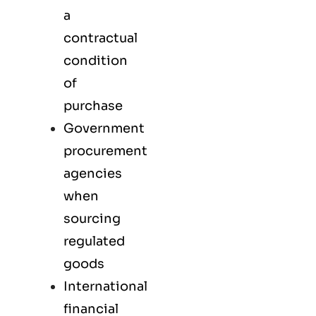
a
contractual
condition
of
purchase
Government
procurement
agencies
when
sourcing
regulated
goods
International
financial