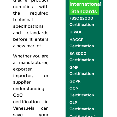
that a product
International
complies with
Standards
the required
FSSC 22000
technical
Certification
specifications
HIPAA
and standards
before it enters
HACCP
a new market.
Certification
SA 8000
Whether you are
Certification
a manufacturer,
GMP
exporter,
Certification
importer, or
GDPR
supplier,
understanding
GDP
CoC
Certification
certification in
GLP
Venezuela can
Certification
save your
Certificate of