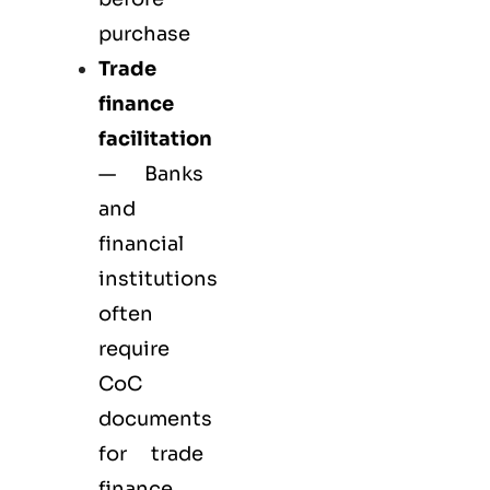
purchase
Trade
finance
facilitation
— Banks
and
financial
institutions
often
require
CoC
documents
for trade
finance