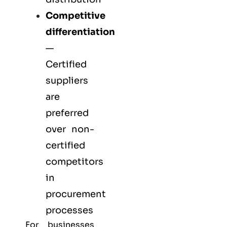
Competitive
differentiation
—
Certified
suppliers
are
preferred
over non-
certified
competitors
in
procurement
processes
For businesses