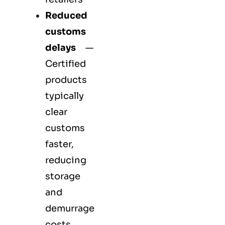
Reduced
customs
delays
—
Certified
products
typically
clear
customs
faster,
reducing
storage
and
demurrage
costs