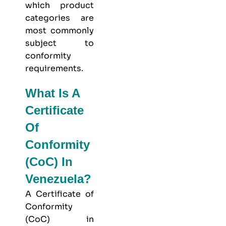
which product
categories are
most commonly
subject to
conformity
requirements.
What Is A
Certificate
Of
Conformity
(CoC) In
Venezuela?
A Certificate of
Conformity
(CoC) in