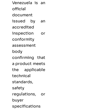
Venezuela is an
official
document
issued by an
accredited
inspection or
conformity
assessment
body
confirming that
a product meets
the applicable
technical
standards,
safety
regulations, or
buyer
specifications