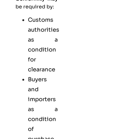
be required by:
Customs
authorities
as a
condition
for
clearance
Buyers
and
importers
as a
condition
of
purchase