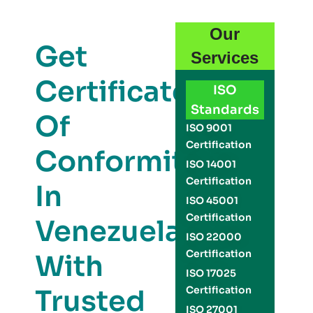
Our
Get
Services
Certificate
ISO
Standards
Of
ISO 9001
Certification
Conformity
ISO 14001
Certification
In
ISO 45001
Certification
Venezuela
ISO 22000
Certification
With
ISO 17025
Trusted
Certification
ISO 27001