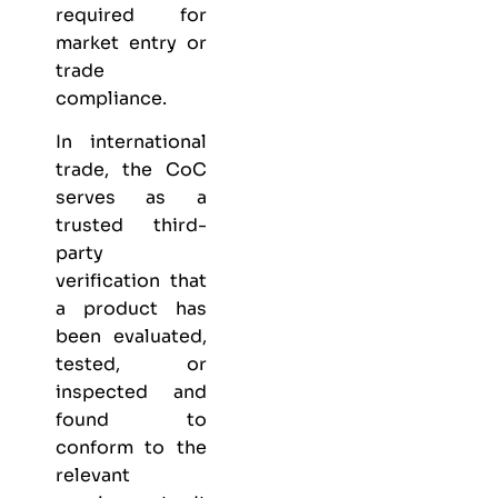
required for
market entry or
trade
compliance.
In international
trade, the CoC
serves as a
trusted third-
party
verification that
a product has
been evaluated,
tested, or
inspected and
found to
conform to the
relevant