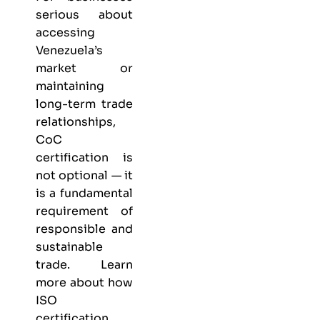
serious about
accessing
Venezuela’s
market or
maintaining
long-term trade
relationships,
CoC
certification is
not optional — it
is a fundamental
requirement of
responsible and
sustainable
trade. Learn
more about
how
ISO
certification