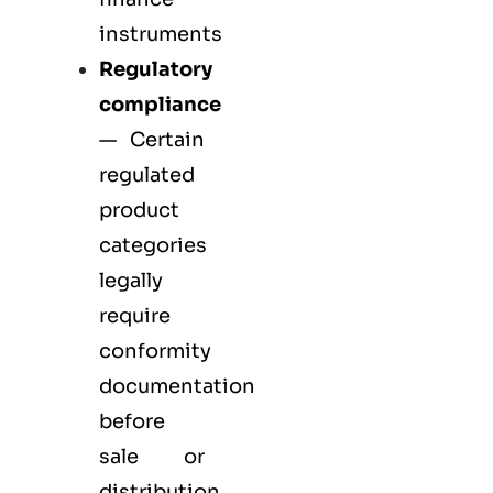
instruments
Regulatory
compliance
— Certain
regulated
product
categories
legally
require
conformity
documentation
before
sale or
distribution