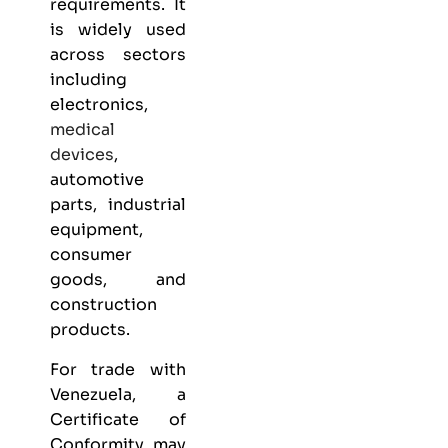
requirements. It
is widely used
across sectors
including
electronics,
medical
devices
,
automotive
parts, industrial
equipment,
consumer
goods, and
construction
products.
For trade with
Venezuela, a
Certificate of
Conformity may