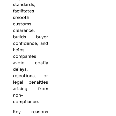
standards,
facilitates
smooth
customs
clearance,
builds buyer
confidence, and
helps
companies
avoid costly
delays,
rejections, or
legal penalties
arising from
non-
compliance.
Key reasons