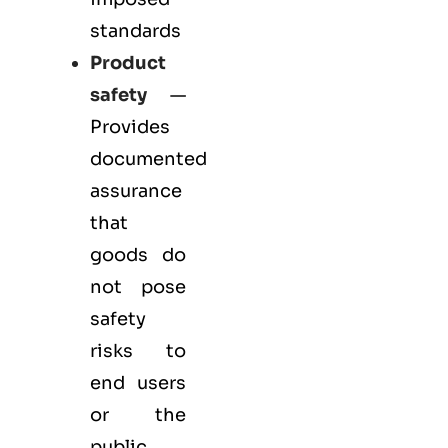
standards
Product
safety
—
Provides
documented
assurance
that
goods do
not pose
safety
risks to
end users
or the
public